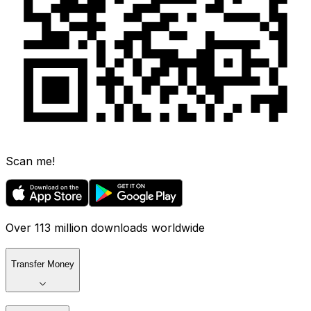
Scan me!
Over 113 million downloads worldwide
Transfer Money