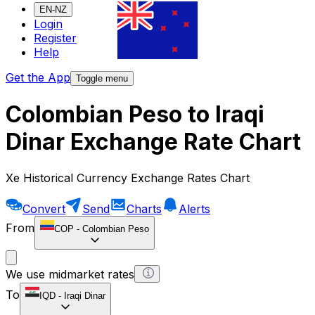
EN-NZ
Login
Register
Help
Get the App
Toggle menu
Colombian Peso to Iraqi
Dinar Exchange Rate Chart
Xe Historical Currency Exchange Rates Chart
Convert
Send
Charts
Alerts
From
COP
-
Colombian Peso
We use midmarket rates
To
IQD
-
Iraqi Dinar