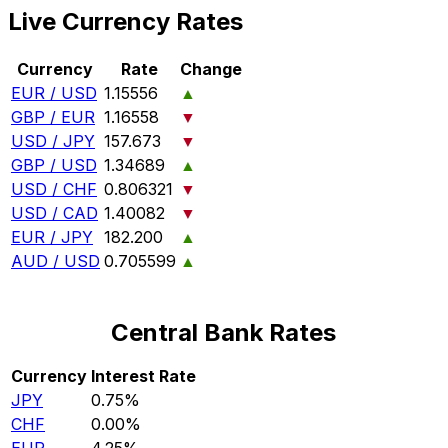
Live Currency Rates
Currency
Rate
Change
EUR / USD
1.15556
▲
GBP / EUR
1.16558
▼
USD / JPY
157.673
▼
GBP / USD
1.34689
▲
USD / CHF
0.806321
▼
USD / CAD
1.40082
▼
EUR / JPY
182.200
▲
AUD / USD
0.705599
▲
Central Bank Rates
Currency
Interest Rate
JPY
0.75%
CHF
0.00%