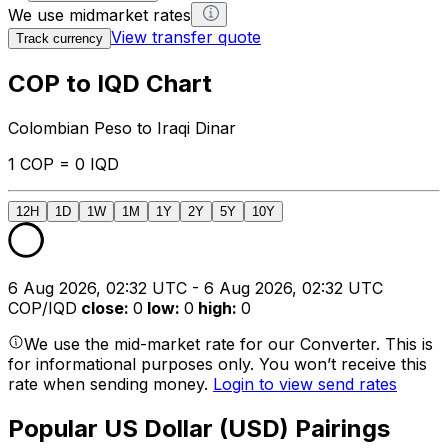
We use midmarket rates
View transfer quote
Track currency
COP to IQD Chart
Colombian Peso to Iraqi Dinar
1 COP = 0 IQD
12H
1D
1W
1M
1Y
2Y
5Y
10Y
6 Aug 2026, 02:32 UTC - 6 Aug 2026, 02:32 UTC
COP/IQD
close
:
0
low
:
0
high
:
0
We use the mid-market rate for our Converter. This is
for informational purposes only. You won’t receive this
rate when sending money.
Login to view send rates
Popular US Dollar (USD) Pairings