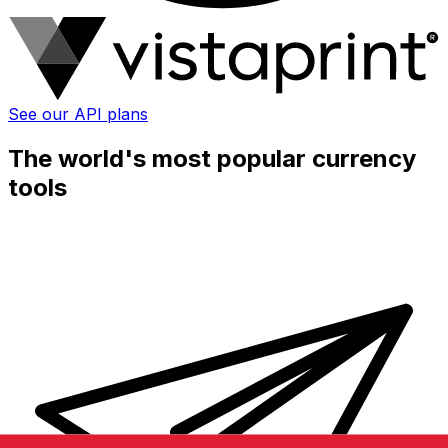
See our API plans
The world's most popular currency
tools