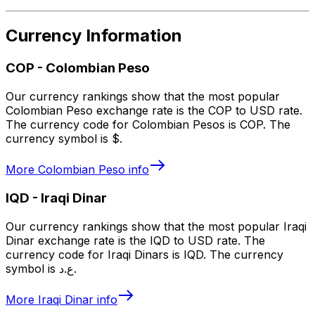
Currency Information
COP
-
Colombian Peso
Our currency rankings show that the most popular
Colombian Peso exchange rate is the COP to USD rate.
The currency code for Colombian Pesos is COP. The
currency symbol is $.
More
Colombian Peso
info
IQD
-
Iraqi Dinar
Our currency rankings show that the most popular Iraqi
Dinar exchange rate is the IQD to USD rate. The
currency code for Iraqi Dinars is IQD. The currency
symbol is ع.د.
More
Iraqi Dinar
info