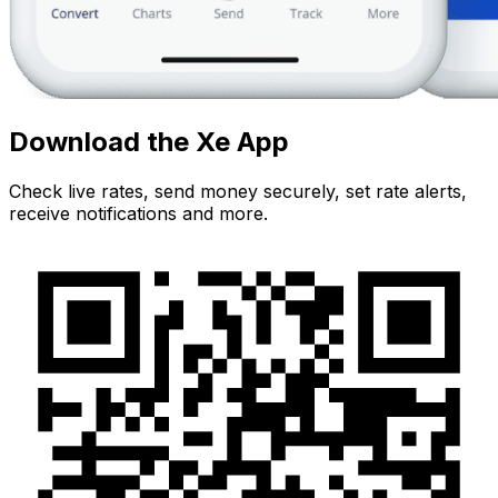
Download the Xe App
Check live rates, send money securely, set rate alerts,
receive notifications and more.