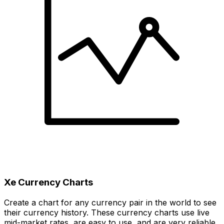
Xe Currency Charts
Create a chart for any currency pair in the world to see
their currency history. These currency charts use live
mid-market rates, are easy to use, and are very reliable.