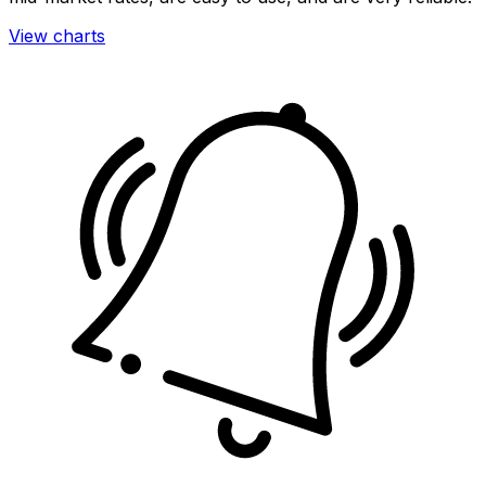
View charts