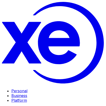
Personal
Business
Platform