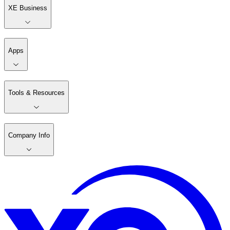
XE Business
Apps
Tools & Resources
Company Info