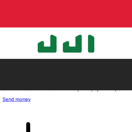
Xe International Money Transfer
Send money online fast, secure and easy. Live tracking
and notifications + flexible delivery and payment options.
Send money