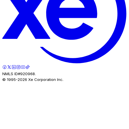
NMLS ID#920968.
© 1995-
2026
Xe Corporation Inc.