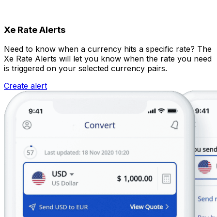
Xe Rate Alerts
Need to know when a currency hits a specific rate? The
Xe Rate Alerts will let you know when the rate you need
is triggered on your selected currency pairs.
Create alert