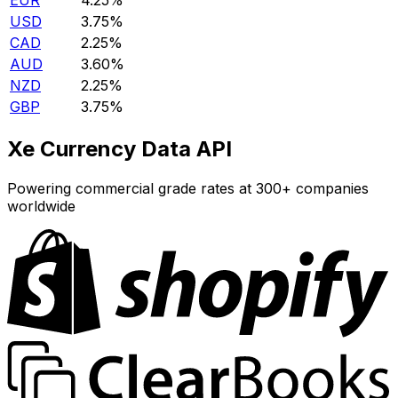
EUR
4.25%
USD
3.75%
CAD
2.25%
AUD
3.60%
NZD
2.25%
GBP
3.75%
Xe Currency Data API
Powering commercial grade rates at 300+ companies
worldwide