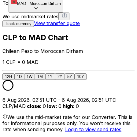
To
MAD
-
Moroccan Dirham
We use midmarket rates
View transfer quote
Track currency
CLP to MAD Chart
Chilean Peso to Moroccan Dirham
1 CLP = 0 MAD
12H
1D
1W
1M
1Y
2Y
5Y
10Y
6 Aug 2026, 02:51 UTC - 6 Aug 2026, 02:51 UTC
CLP/MAD
close
:
0
low
:
0
high
:
0
We use the mid-market rate for our Converter. This is
for informational purposes only. You won’t receive this
rate when sending money.
Login to view send rates