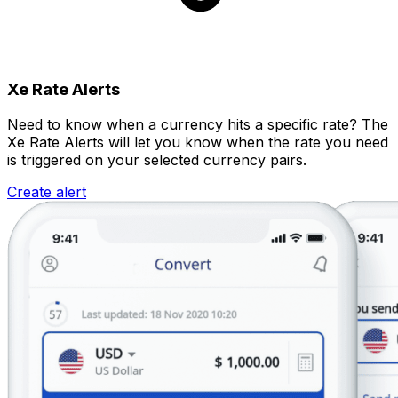
Xe Rate Alerts
Need to know when a currency hits a specific rate? The
Xe Rate Alerts will let you know when the rate you need
is triggered on your selected currency pairs.
Create alert