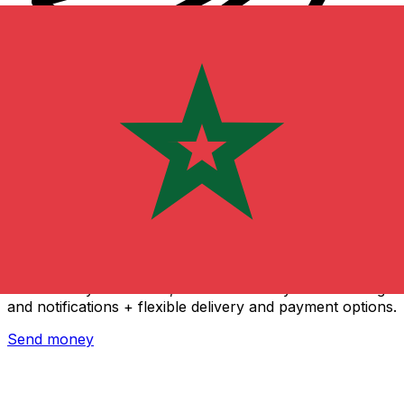
Xe International Money Transfer
Send money online fast, secure and easy. Live tracking
and notifications + flexible delivery and payment options.
Send money