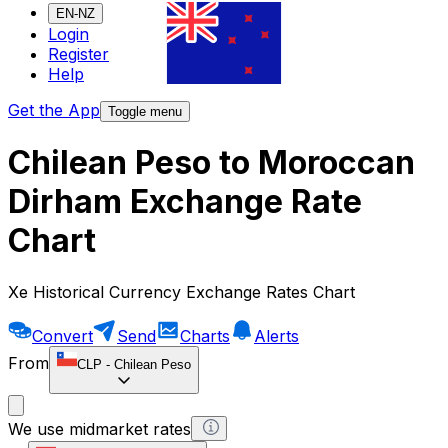
EN-NZ
Login
Register
Help
Get the App
Toggle menu
Chilean Peso to Moroccan
Dirham Exchange Rate
Chart
Xe Historical Currency Exchange Rates Chart
Convert
Send
Charts
Alerts
From
CLP
-
Chilean Peso
We use midmarket rates