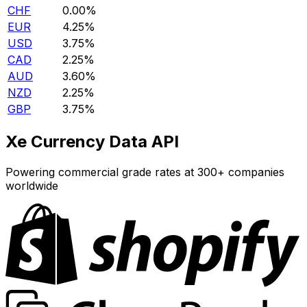
CHF
0.00%
EUR
4.25%
USD
3.75%
CAD
2.25%
AUD
3.60%
NZD
2.25%
GBP
3.75%
Xe Currency Data API
Powering commercial grade rates at 300+ companies
worldwide