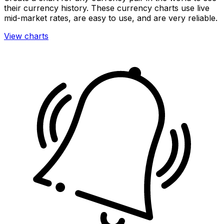
their currency history. These currency charts use live
mid-market rates, are easy to use, and are very reliable.
View charts