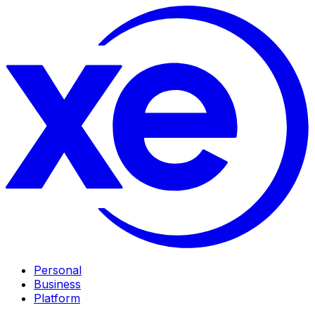
Personal
Business
Platform