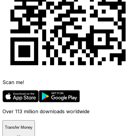
Scan me!
Over 113 million downloads worldwide
Transfer Money