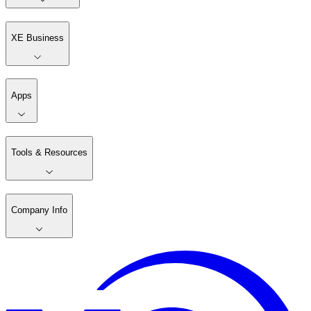
XE Business
Apps
Tools & Resources
Company Info