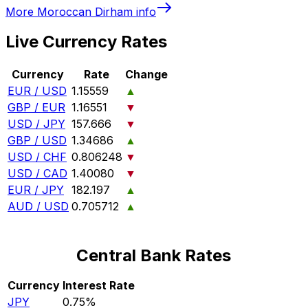
More
Moroccan Dirham
info
Live Currency Rates
Currency
Rate
Change
EUR / USD
1.15559
▲
GBP / EUR
1.16551
▼
USD / JPY
157.666
▼
GBP / USD
1.34686
▲
USD / CHF
0.806248
▼
USD / CAD
1.40080
▼
EUR / JPY
182.197
▲
AUD / USD
0.705712
▲
Central Bank Rates
Currency
Interest Rate
JPY
0.75%