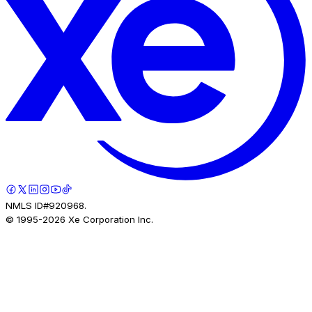
NMLS ID#920968.
© 1995-
2026
Xe Corporation Inc.