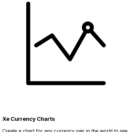
Xe Currency Charts
Create a chart for any currency pair in the world to see