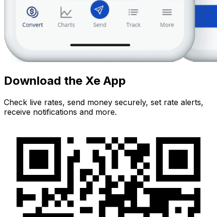
Download the Xe App
Check live rates, send money securely, set rate alerts,
receive notifications and more.