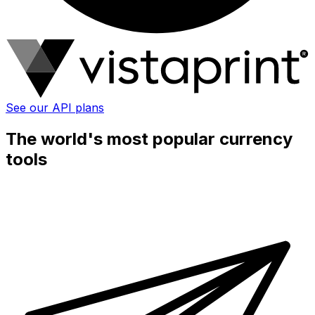
See our API plans
The world's most popular currency
tools