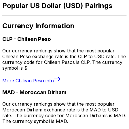
Popular US Dollar (USD) Pairings
Currency Information
CLP
-
Chilean Peso
Our currency rankings show that the most popular
Chilean Peso exchange rate is the CLP to USD rate. The
currency code for Chilean Pesos is CLP. The currency
symbol is $.
More
Chilean Peso
info
MAD
-
Moroccan Dirham
Our currency rankings show that the most popular
Moroccan Dirham exchange rate is the MAD to USD
rate. The currency code for Moroccan Dirhams is MAD.
The currency symbol is MAD.