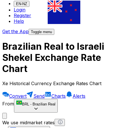
EN-NZ
Login
Register
Help
Get the App
Toggle menu
Brazilian Real to Israeli
Shekel Exchange Rate
Chart
Xe Historical Currency Exchange Rates Chart
Convert
Send
Charts
Alerts
From
BRL
-
Brazilian Real
We use midmarket rates