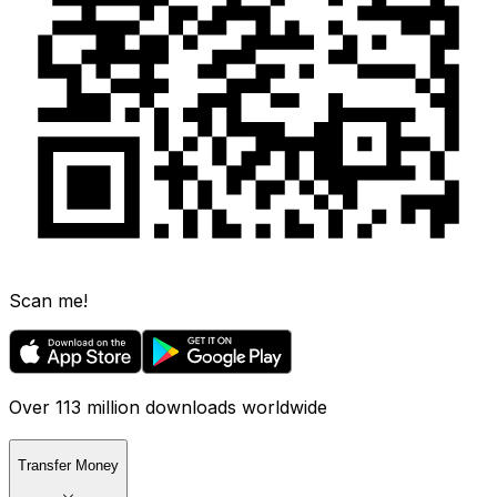
Scan me!
Over 113 million downloads worldwide
Transfer Money