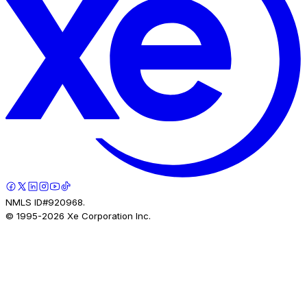
NMLS ID#920968.
© 1995-
2026
Xe Corporation Inc.