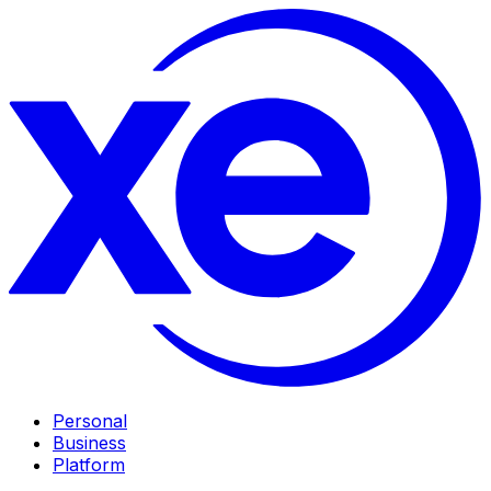
Personal
Business
Platform