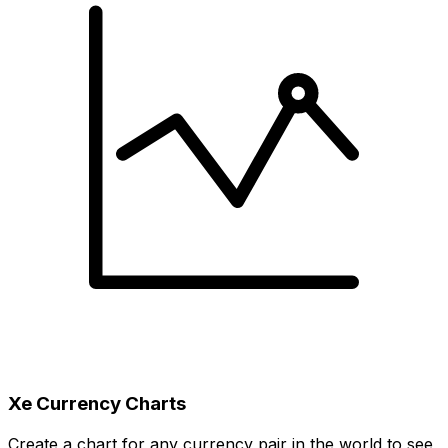
Xe Currency Charts
Create a chart for any currency pair in the world to see