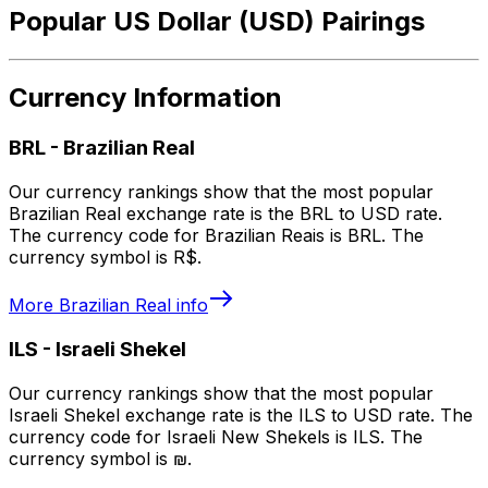
Popular US Dollar (USD) Pairings
Currency Information
BRL
-
Brazilian Real
Our currency rankings show that the most popular
Brazilian Real exchange rate is the BRL to USD rate.
The currency code for Brazilian Reais is BRL. The
currency symbol is R$.
More
Brazilian Real
info
ILS
-
Israeli Shekel
Our currency rankings show that the most popular
Israeli Shekel exchange rate is the ILS to USD rate. The
currency code for Israeli New Shekels is ILS. The
currency symbol is ₪.