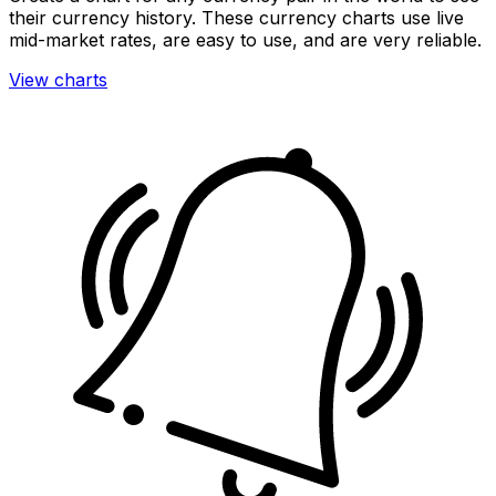
their currency history. These currency charts use live
mid-market rates, are easy to use, and are very reliable.
View charts