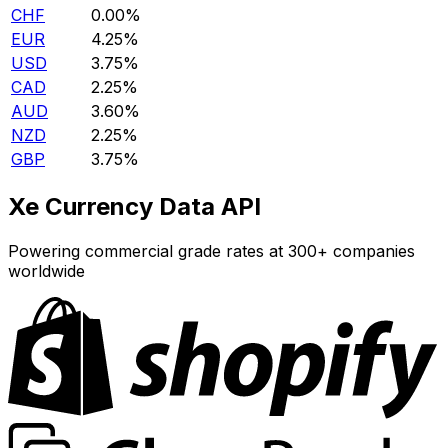
CHF
0.00%
EUR
4.25%
USD
3.75%
CAD
2.25%
AUD
3.60%
NZD
2.25%
GBP
3.75%
Xe Currency Data API
Powering commercial grade rates at 300+ companies
worldwide