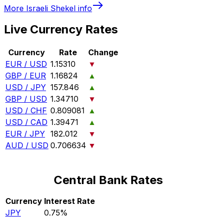
More
Israeli Shekel
info
Live Currency Rates
Currency
Rate
Change
EUR / USD
1.15310
▼
GBP / EUR
1.16824
▲
USD / JPY
157.846
▲
GBP / USD
1.34710
▼
USD / CHF
0.809081
▲
USD / CAD
1.39471
▲
EUR / JPY
182.012
▼
AUD / USD
0.706634
▼
Central Bank Rates
Currency
Interest Rate
JPY
0.75%