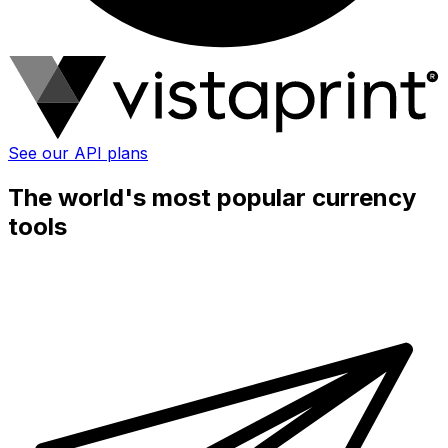
See our API plans
The world's most popular currency
tools