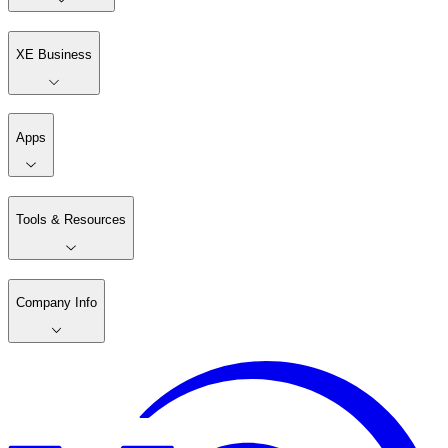
XE Business
Apps
Tools & Resources
Company Info