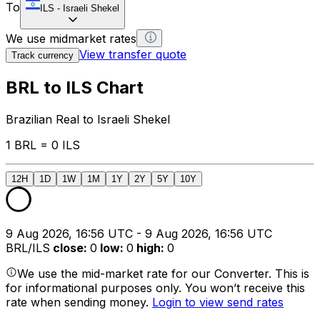
To
ILS
-
Israeli Shekel
We use midmarket rates
View transfer quote
Track currency
BRL to ILS Chart
Brazilian Real to Israeli Shekel
1 BRL = 0 ILS
12H
1D
1W
1M
1Y
2Y
5Y
10Y
9 Aug 2026, 16:56 UTC - 9 Aug 2026, 16:56 UTC
BRL/ILS
close
:
0
low
:
0
high
:
0
We use the mid-market rate for our Converter. This is
for informational purposes only. You won’t receive this
rate when sending money.
Login to view send rates