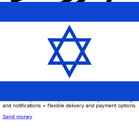
Xe International Money Transfer
Send money online fast, secure and easy. Live tracking
and notifications + flexible delivery and payment options.
Send money