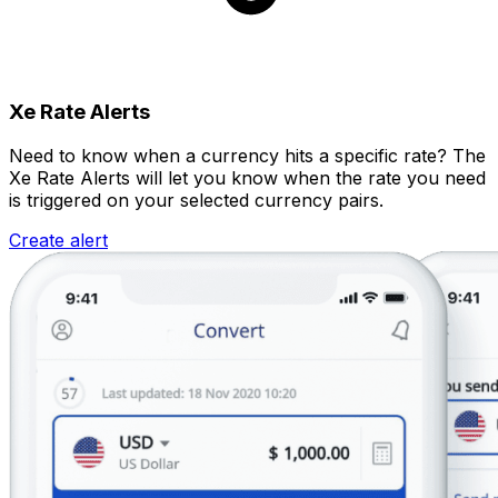
Xe Rate Alerts
Need to know when a currency hits a specific rate? The
Xe Rate Alerts will let you know when the rate you need
is triggered on your selected currency pairs.
Create alert