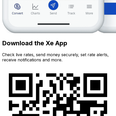
Download the Xe App
Check live rates, send money securely, set rate alerts,
receive notifications and more.