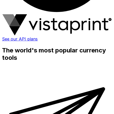
See our API plans
The world's most popular currency
tools