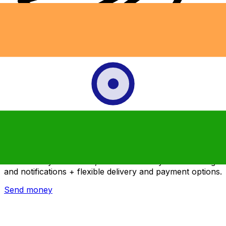
Xe International Money Transfer
Send money online fast, secure and easy. Live tracking
and notifications + flexible delivery and payment options.
Send money