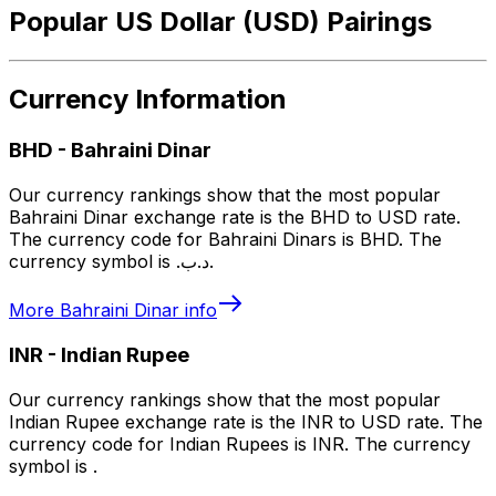
Popular US Dollar (USD) Pairings
Currency Information
BHD
-
Bahraini Dinar
Our currency rankings show that the most popular
Bahraini Dinar exchange rate is the BHD to USD rate.
The currency code for Bahraini Dinars is BHD. The
currency symbol is .د.ب.
More
Bahraini Dinar
info
INR
-
Indian Rupee
Our currency rankings show that the most popular
Indian Rupee exchange rate is the INR to USD rate. The
currency code for Indian Rupees is INR. The currency
symbol is ₹.