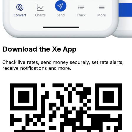
Download the Xe App
Check live rates, send money securely, set rate alerts,
receive notifications and more.