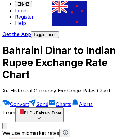
EN-NZ
Login
Register
Help
Get the App
Toggle menu
Bahraini Dinar to Indian
Rupee Exchange Rate
Chart
Xe Historical Currency Exchange Rates Chart
Convert
Send
Charts
Alerts
From
BHD
-
Bahraini Dinar
We use midmarket rates