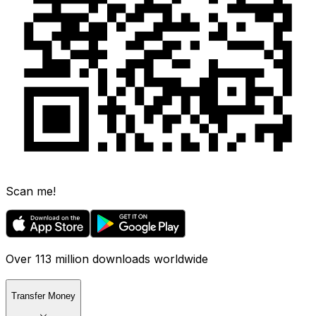
Scan me!
Over 113 million downloads worldwide
Transfer Money