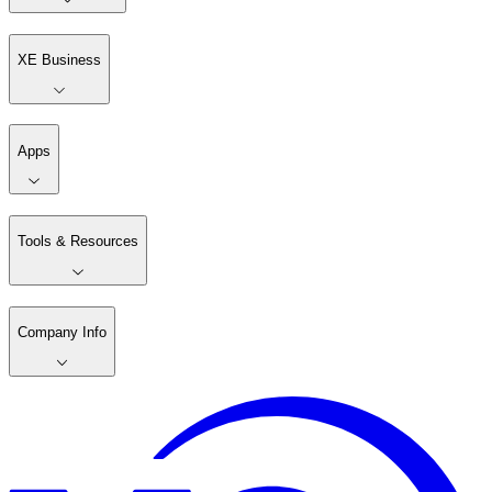
XE Business
Apps
Tools & Resources
Company Info