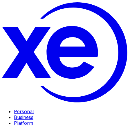
Personal
Business
Platform