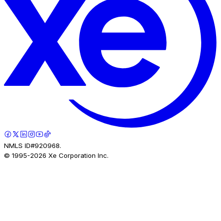
NMLS ID#920968.
© 1995-
2026
Xe Corporation Inc.