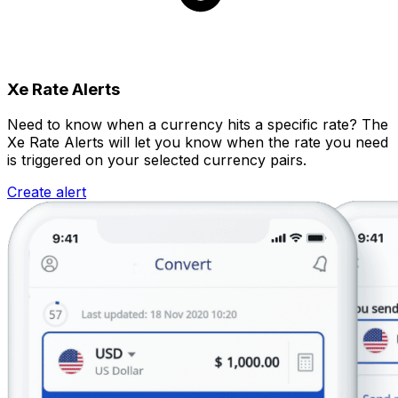
Xe Rate Alerts
Need to know when a currency hits a specific rate? The
Xe Rate Alerts will let you know when the rate you need
is triggered on your selected currency pairs.
Create alert