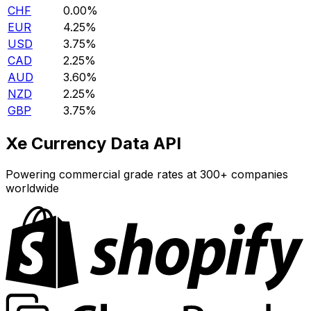
CHF
0.00%
EUR
4.25%
USD
3.75%
CAD
2.25%
AUD
3.60%
NZD
2.25%
GBP
3.75%
Xe Currency Data API
Powering commercial grade rates at 300+ companies
worldwide