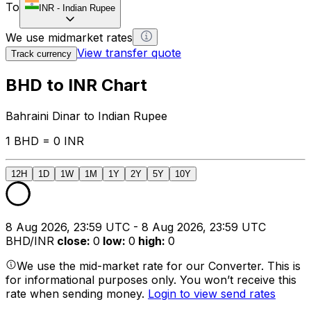
To
INR
-
Indian Rupee
We use midmarket rates
View transfer quote
Track currency
BHD to INR Chart
Bahraini Dinar to Indian Rupee
1 BHD = 0 INR
12H
1D
1W
1M
1Y
2Y
5Y
10Y
8 Aug 2026, 23:59 UTC - 8 Aug 2026, 23:59 UTC
BHD/INR
close
:
0
low
:
0
high
:
0
We use the mid-market rate for our Converter. This is
for informational purposes only. You won’t receive this
rate when sending money.
Login to view send rates