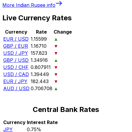
More
Indian Rupee
info
Live Currency Rates
Currency
Rate
Change
EUR / USD
1.15599
▲
GBP / EUR
1.16710
▼
USD / JPY
157.823
▼
GBP / USD
1.34916
▲
USD / CHF
0.807911
▼
USD / CAD
1.39449
▼
EUR / JPY
182.443
▼
AUD / USD
0.706708
▲
Central Bank Rates
Currency
Interest Rate
JPY
0.75%