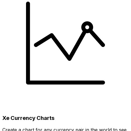
Xe Currency Charts
Create a chart for any currency pair in the world to see