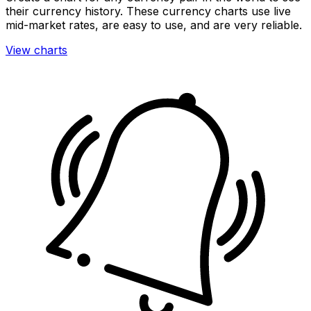
their currency history. These currency charts use live
mid-market rates, are easy to use, and are very reliable.
View charts