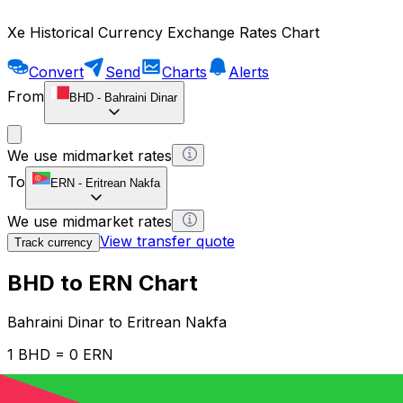
Xe Historical Currency Exchange Rates Chart
Convert
Send
Charts
Alerts
From
BHD
-
Bahraini Dinar
We use midmarket rates
To
ERN
-
Eritrean Nakfa
We use midmarket rates
View transfer quote
Track currency
BHD to ERN Chart
Bahraini Dinar to Eritrean Nakfa
1 BHD = 0 ERN
12H
1D
1W
1M
1Y
2Y
5Y
10Y