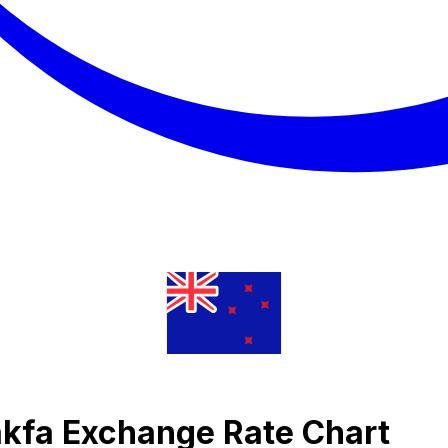
Nakfa Exchange Rate Chart