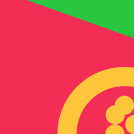
6 Aug 2026, 21:00 UTC - 6 Aug 2026, 21:00 UTC
BHD/ERN
close
:
0
low
:
0
high
:
0
We use the mid-market rate for our Converter. This is 
Popular US Dollar (USD) Pairings
Currency Information
BHD
-
Bahraini Dinar
Our currency rankings show that the most popular Bahrai
symbol is .د.ب.
More
Bahraini Dinar
info
ERN
-
Eritrean Nakfa