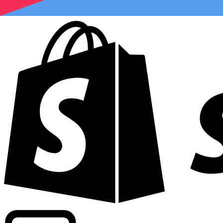
Powering commercial grade rates at 300+ companies wor