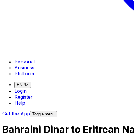
Personal
Business
Platform
EN-NZ
Login
Register
Help
Get the App
Toggle menu
Bahraini Dinar to Eritrean 