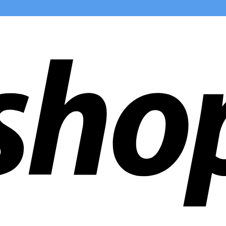
ldwide