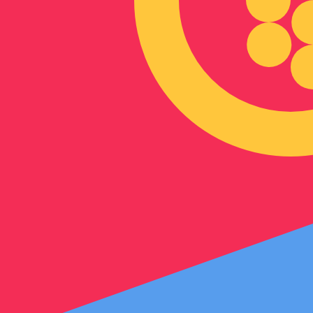
Our currency rankings show that the most popular Eritre
symbol is Nfk.
More
Eritrean Nakfa
info
Live Currency Rates
Currency
Rate
Change
EUR / USD
1.15242
▼
GBP / EUR
1.16745
▲
USD / JPY
158.462
▲
GBP / USD
1.34539
▲
USD / CHF
0.812352
▲
USD / CAD
1.40133
▼
EUR / JPY
182.615
▲
AUD / USD
0.703219
▼
Xe Currency Data API