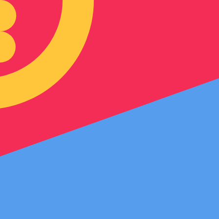
an Nakfa exchange rate is the ERN to USD rate. The curre
Currency
Interest Rate
JPY
0.75%
CHF
0.00%
EUR
4.25%
USD
3.75%
CAD
2.25%
AUD
3.60%
NZD
2.25%
GBP
3.75%