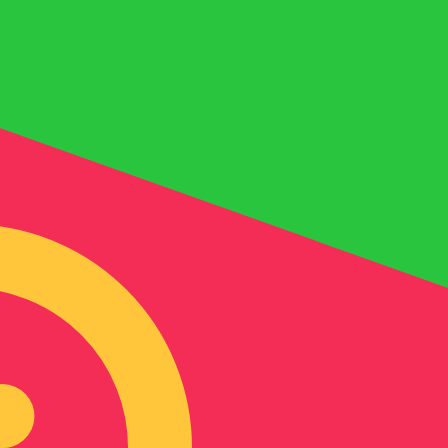
for informational purposes only. You won’t receive this ra
ni Dinar exchange rate is the BHD to USD rate. The curre