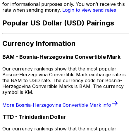
for informational purposes only. You won’t receive this
rate when sending money.
Login to view send rates
Popular US Dollar (USD) Pairings
Currency Information
BAM
-
Bosnia-Herzegovina Convertible Mark
Our currency rankings show that the most popular
Bosnia-Herzegovina Convertible Mark exchange rate is
the BAM to USD rate. The currency code for Bosnia-
Herzegovina Convertible Marks is BAM. The currency
symbol is KM.
More
Bosnia-Herzegovina Convertible Mark
info
TTD
-
Trinidadian Dollar
Our currency rankings show that the most popular