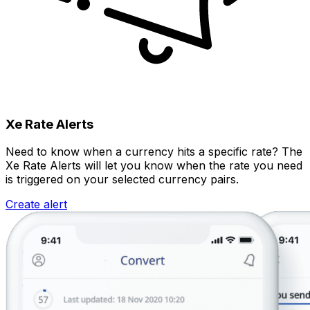
Xe Rate Alerts
Need to know when a currency hits a specific rate? The
Xe Rate Alerts will let you know when the rate you need
is triggered on your selected currency pairs.
Create alert