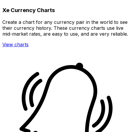
Xe Currency Charts
Create a chart for any currency pair in the world to see
their currency history. These currency charts use live
mid-market rates, are easy to use, and are very reliable.
View charts