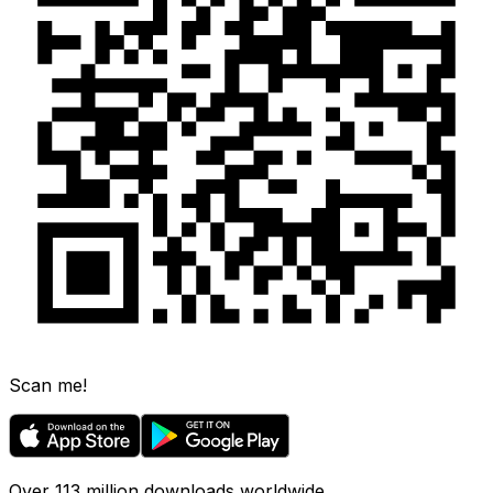
Scan me!
Over 113 million downloads worldwide