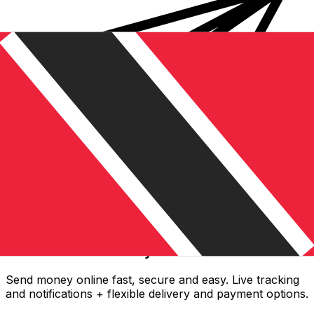
Xe International Money Transfer
Send money online fast, secure and easy. Live tracking
and notifications + flexible delivery and payment options.