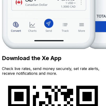
Download the Xe App
Check live rates, send money securely, set rate alerts,
receive notifications and more.