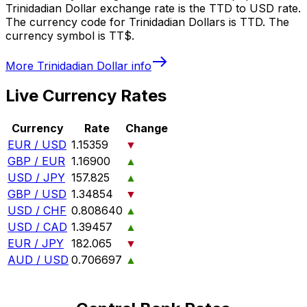
Trinidadian Dollar exchange rate is the TTD to USD rate.
The currency code for Trinidadian Dollars is TTD. The
currency symbol is TT$.
More
Trinidadian Dollar
info
Live Currency Rates
Currency
Rate
Change
EUR / USD
1.15359
▼
GBP / EUR
1.16900
▲
USD / JPY
157.825
▲
GBP / USD
1.34854
▼
USD / CHF
0.808640
▲
USD / CAD
1.39457
▲
EUR / JPY
182.065
▼
AUD / USD
0.706697
▲