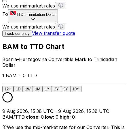
We use midmarket rates
To
TTD
-
Trinidadian Dollar
We use midmarket rates
View transfer quote
Track currency
BAM to TTD Chart
Bosnia-Herzegovina Convertible Mark to Trinidadian
Dollar
1 BAM = 0 TTD
12H
1D
1W
1M
1Y
2Y
5Y
10Y
9 Aug 2026, 15:38 UTC - 9 Aug 2026, 15:38 UTC
BAM/TTD
close
:
0
low
:
0
high
:
0
We use the mid-market rate for our Converter. This is