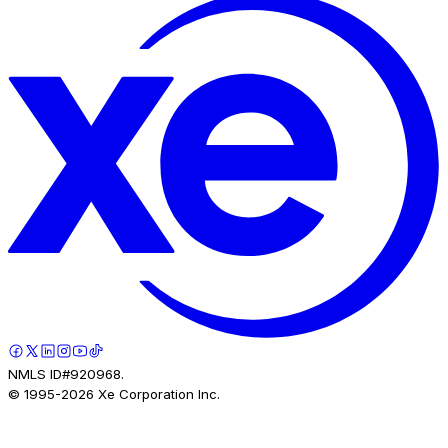
NMLS ID#920968.
© 1995-
2026
Xe Corporation Inc.