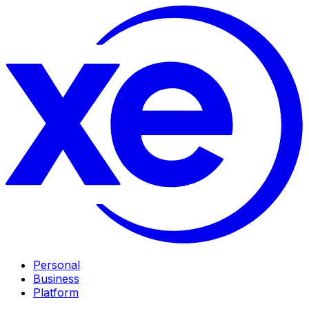
Personal
Business
Platform