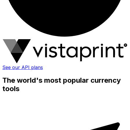
See our API plans
The world's most popular currency
tools