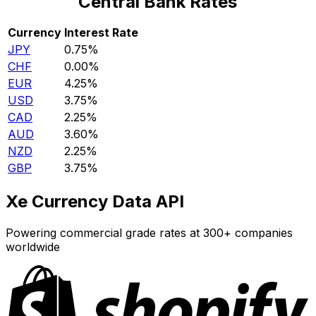
Central Bank Rates
Currency
Interest Rate
JPY
0.75%
CHF
0.00%
EUR
4.25%
USD
3.75%
CAD
2.25%
AUD
3.60%
NZD
2.25%
GBP
3.75%
Xe Currency Data API
Powering commercial grade rates at 300+ companies
worldwide