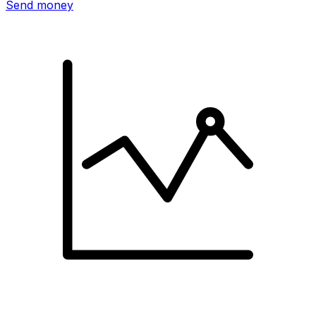
Send money