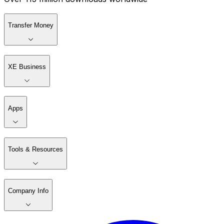
Transfer Money
XE Business
Apps
Tools & Resources
Company Info