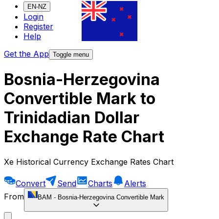
EN-NZ
Login
Register
Help
Get the App
Toggle menu
Bosnia-Herzegovina
Convertible Mark to
Trinidadian Dollar
Exchange Rate Chart
Xe Historical Currency Exchange Rates Chart
Convert
Send
Charts
Alerts
From
BAM
-
Bosnia-Herzegovina Convertible Mark