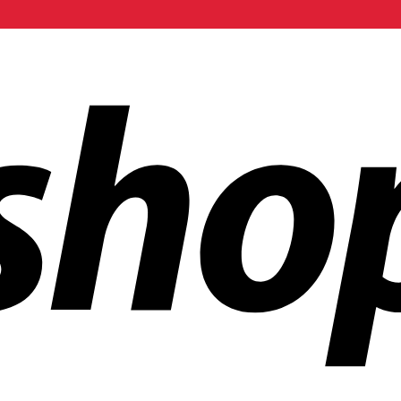
ldwide