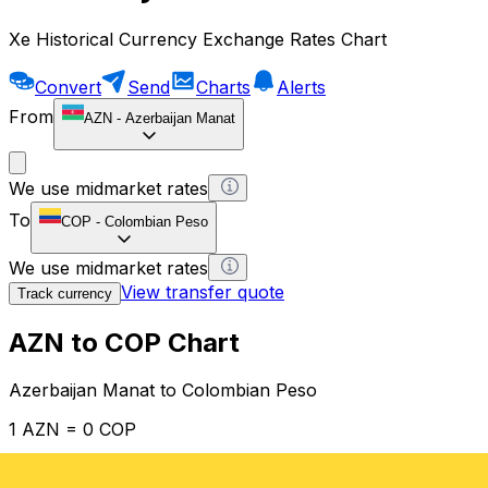
Xe Historical Currency Exchange Rates Chart
Convert
Send
Charts
Alerts
From
AZN
-
Azerbaijan Manat
We use midmarket rates
To
COP
-
Colombian Peso
We use midmarket rates
View transfer quote
Track currency
AZN to COP Chart
Azerbaijan Manat to Colombian Peso
1 AZN = 0 COP
12H
1D
1W
1M
1Y
2Y
5Y
10Y