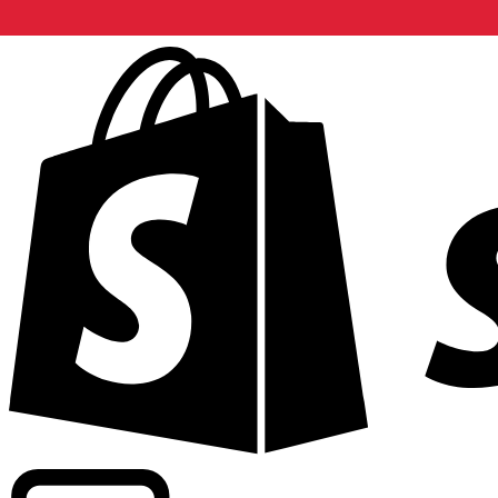
Powering commercial grade rates at 300+ companies wor