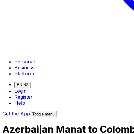
Personal
Business
Platform
EN-NZ
Login
Register
Help
Get the App
Toggle menu
Azerbaijan Manat to Colomb