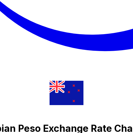
ian Peso Exchange Rate Cha