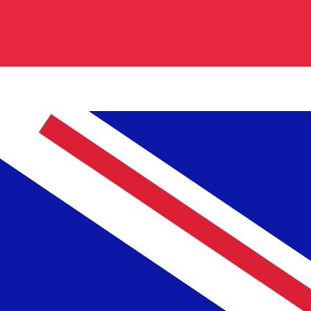
0.839800
€0