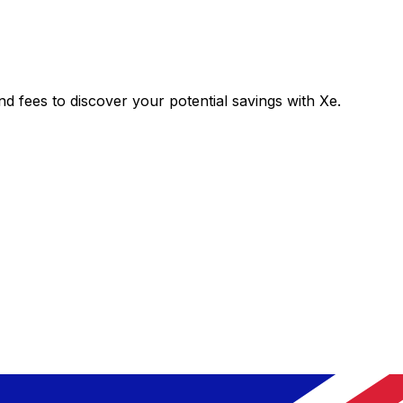
fees to discover your potential savings with Xe.
Exchange
Trans