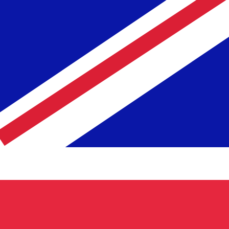
Rate
Fe