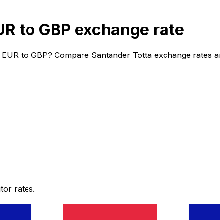
UR to GBP exchange rate
m EUR to GBP? Compare Santander Totta exchange rates and 
or rates.