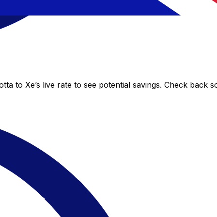
ta to Xe’s live rate to see potential savings. Check back s