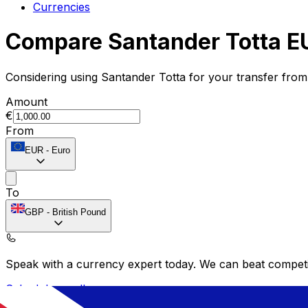
Currencies
Compare Santander Totta E
Considering using Santander Totta for your transfer fro
Amount
€
From
EUR
-
Euro
To
GBP
-
British Pound
Speak with a currency expert today.
We can beat competit
Schedule a call