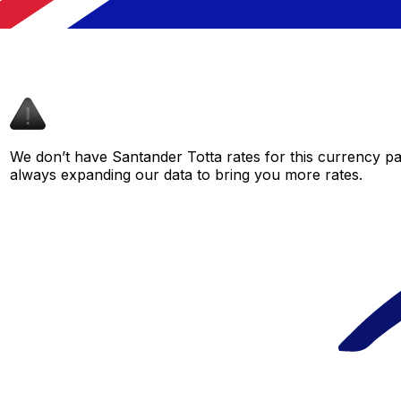
We don’t have Santander Totta rates for this currency pai
always expanding our data to bring you more rates.