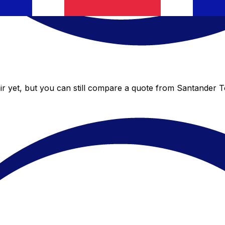
r yet, but you can still compare a quote from Santander Tot