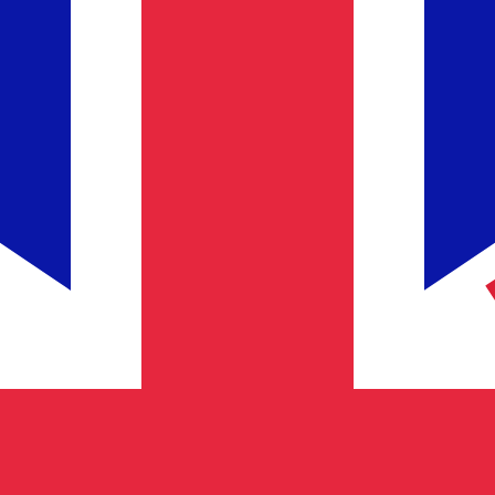
Provider