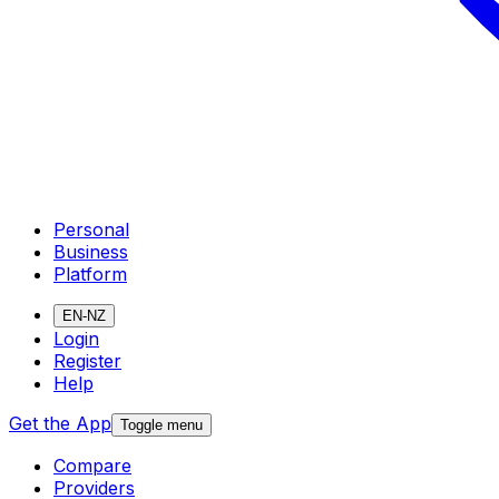
Personal
Business
Platform
EN-NZ
Login
Register
Help
Get the App
Toggle menu
Compare
Providers