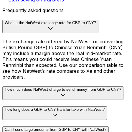
Frequently asked questions
What is the NatWest exchange rate for GBP to CNY?
The exchange rate offered by NatWest for converting
British Pound (GBP) to Chinese Yuan Renminbi (CNY)
may include a margin above the real mid-market rate.
This means you could receive less Chinese Yuan
Renminbi than expected. Use our comparison table to
see how NatWest’s rate compares to Xe and other
providers.
How much does NatWest charge to send money from GBP to CNY?
How long does a GBP to CNY transfer take with NatWest?
Can I send large amounts from GBP to CNY with NatWest?