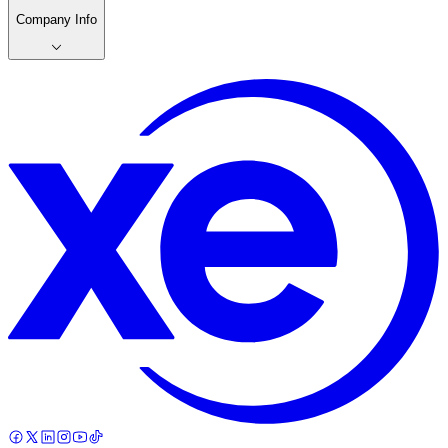
Company Info