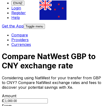
EN-NZ
Login
Register
Help
Get the App
Toggle menu
Compare
Providers
Currencies
Compare NatWest GBP to
CNY exchange rate
Considering using NatWest for your transfer from GBP
to CNY? Compare NatWest exchange rates and fees to
discover your potential savings with Xe.
Amount
£
From