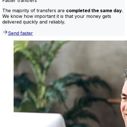
Faster transfers
The majority of transfers are
completed the same day
.
We know how important it is that your money gets
delivered quickly and reliably.
Send faster