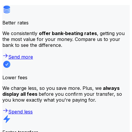
Better rates
We consistently
offer bank-beating rates
, getting you
the most value for your money. Compare us to your
bank to see the difference.
Send more
Lower fees
We charge less, so you save more. Plus, we
always
display all fees
before you confirm your transfer, so
you know exactly what you're paying for.
Spend less