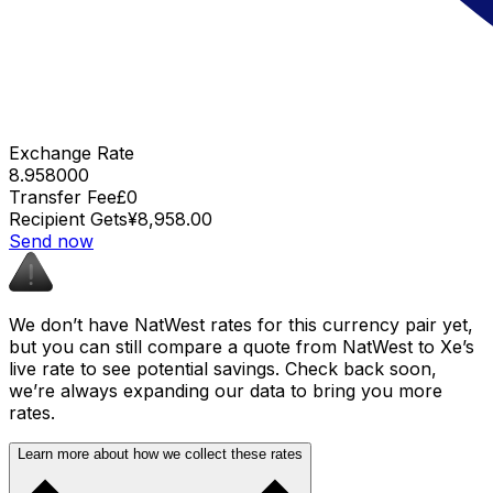
Exchange Rate
8.958000
Transfer Fee
£0
Recipient Gets
¥8,958.00
Send now
We don’t have NatWest rates for this currency pair yet,
but you can still compare a quote from NatWest to Xe’s
live rate to see potential savings. Check back soon,
we’re always expanding our data to bring you more
rates.
Learn more about how we collect these rates