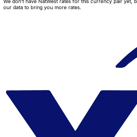
We don’t have NatWest rates for this currency pair yet, 
our data to bring you more rates.