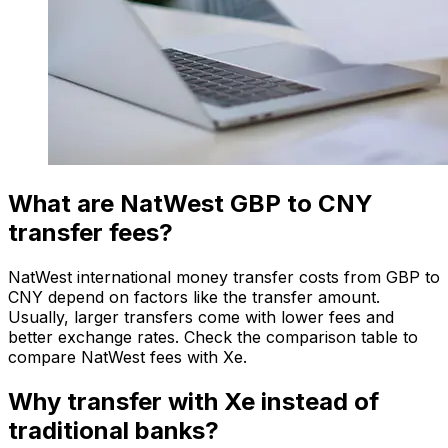
What are NatWest GBP to CNY
transfer fees?
NatWest international money transfer costs from GBP to
CNY depend on factors like the transfer amount.
Usually, larger transfers come with lower fees and
better exchange rates. Check the comparison table to
compare NatWest fees with Xe.
Why transfer with Xe instead of
traditional banks?