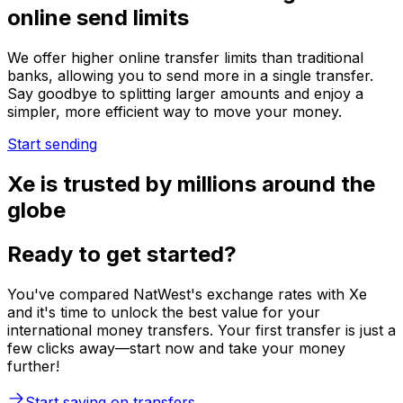
online send limits
We offer higher online transfer limits than traditional
banks, allowing you to send more in a single transfer.
Say goodbye to splitting larger amounts and enjoy a
simpler, more efficient way to move your money.
Start sending
Xe is trusted by millions around the
globe
Ready to get started?
You've compared NatWest's exchange rates with Xe
and it's time to unlock the best value for your
international money transfers. Your first transfer is just a
few clicks away—start now and take your money
further!
Start saving on transfers