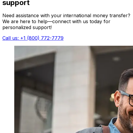
support
Need assistance with your international money transfer?
We are here to help—connect with us today for
personalized support!
Call us: +1 (800) 772-7779