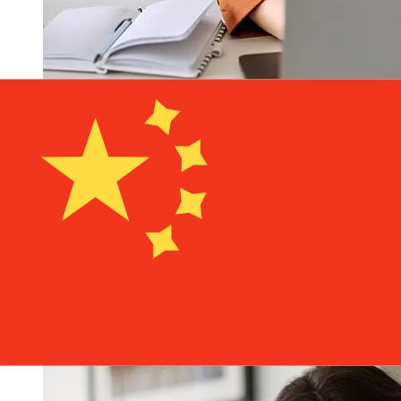
How fast is a NatWest GBP to CNY
transfer?
Delivery times for international transfers with NatWest
from the United Kingdom to China vary based on the
payment method and transaction timing. Typically,
international bank transfers take 1 to 5 business days.
Factors such as bank holidays and security checks may
also impact delivery. Check NatWest's cutoff times to
avoid delays.