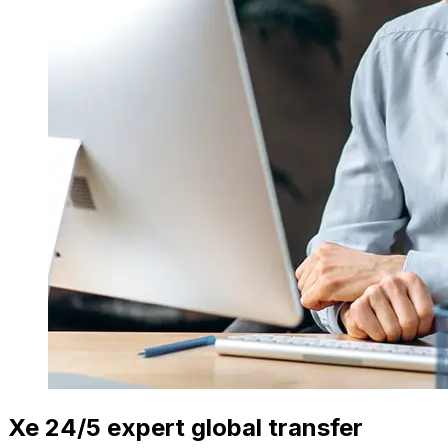
Xe 24/5 expert global transfer