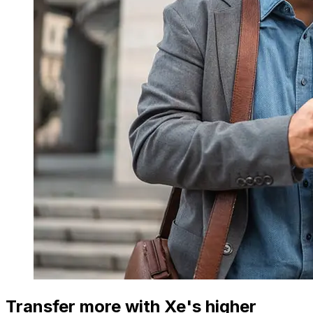
Transfer more with Xe's higher