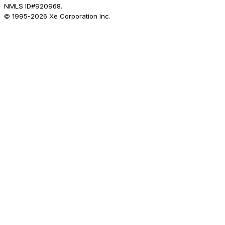
NMLS ID#920968.
© 1995-
2026
Xe Corporation Inc.