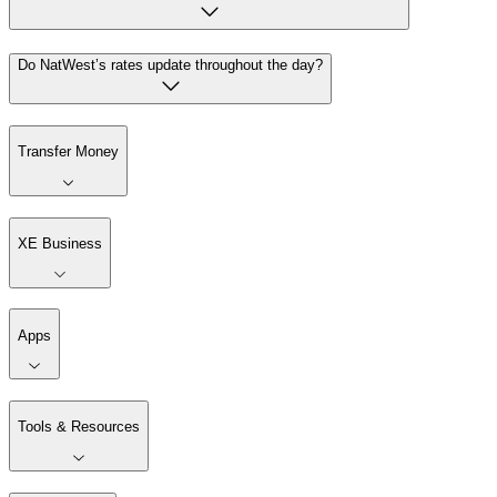
Do NatWest’s rates update throughout the day?
Transfer Money
XE Business
Apps
Tools & Resources