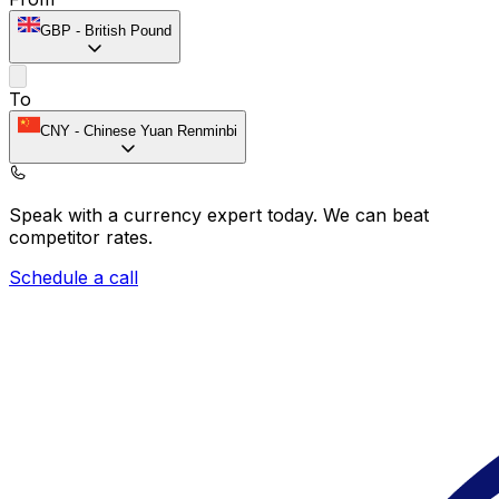
GBP
-
British Pound
To
CNY
-
Chinese Yuan Renminbi
Speak with a currency expert today.
We can beat
competitor rates.
Schedule a call