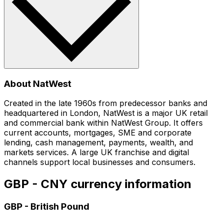
About NatWest
Created in the late 1960s from predecessor banks and
headquartered in London, NatWest is a major UK retail
and commercial bank within NatWest Group. It offers
current accounts, mortgages, SME and corporate
lending, cash management, payments, wealth, and
markets services. A large UK franchise and digital
channels support local businesses and consumers.
GBP - CNY currency information
GBP
-
British Pound