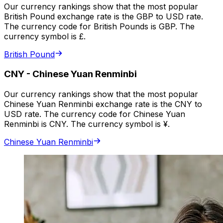
Our currency rankings show that the most popular
British Pound exchange rate is the GBP to USD rate.
The currency code for British Pounds is GBP. The
currency symbol is £.
British Pound
CNY
-
Chinese Yuan Renminbi
Our currency rankings show that the most popular
Chinese Yuan Renminbi exchange rate is the CNY to
USD rate. The currency code for Chinese Yuan
Renminbi is CNY. The currency symbol is ¥.
Chinese Yuan Renminbi