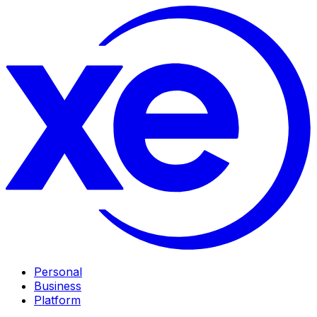
Personal
Business
Platform