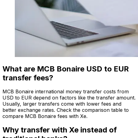
What are MCB Bonaire USD to EUR
transfer fees?
MCB Bonaire international money transfer costs from
USD to EUR depend on factors like the transfer amount.
Usually, larger transfers come with lower fees and
better exchange rates. Check the comparison table to
compare MCB Bonaire fees with Xe.
Why transfer with Xe instead of