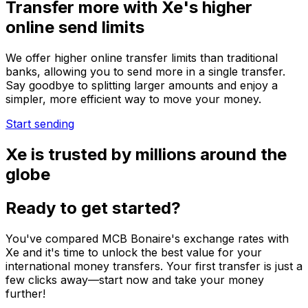
Transfer more with Xe's higher
online send limits
We offer higher online transfer limits than traditional
banks, allowing you to send more in a single transfer.
Say goodbye to splitting larger amounts and enjoy a
simpler, more efficient way to move your money.
Start sending
Xe is trusted by millions around the
globe
Ready to get started?
You've compared MCB Bonaire's exchange rates with
Xe and it's time to unlock the best value for your
international money transfers. Your first transfer is just a
few clicks away—start now and take your money
further!