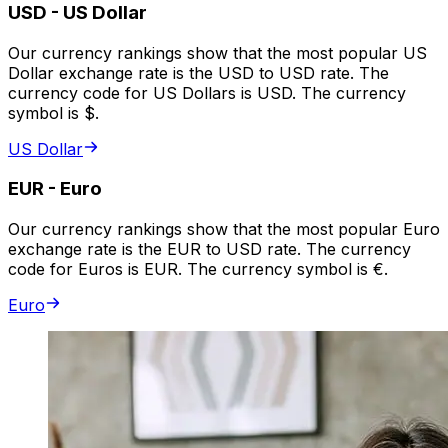
USD
-
US Dollar
Our currency rankings show that the most popular US
Dollar exchange rate is the USD to USD rate. The
currency code for US Dollars is USD. The currency
symbol is $.
US Dollar
EUR
-
Euro
Our currency rankings show that the most popular Euro
exchange rate is the EUR to USD rate. The currency
code for Euros is EUR. The currency symbol is €.
Euro