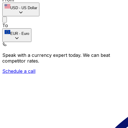
USD
-
US Dollar
To
EUR
-
Euro
Speak with a currency expert today.
We can beat
competitor rates.
Schedule a call