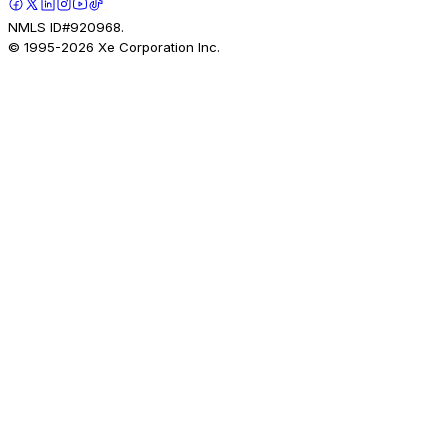
NMLS ID#920968.
© 1995-
2026
Xe Corporation Inc.