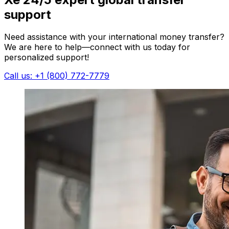
support
Need assistance with your international money transfer?
We are here to help—connect with us today for
personalized support!
Call us: +1 (800) 772-7779