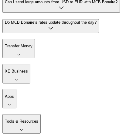
Can I send large amounts from USD to EUR with MCB Bonaire?
Do MCB Bonaire’s rates update throughout the day?
Transfer Money
XE Business
Apps
Tools & Resources