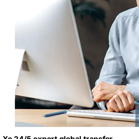
Xe 24/5 expert global transfer