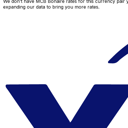
We don’t have MCB Bonaire rates for this currency pair y
expanding our data to bring you more rates.