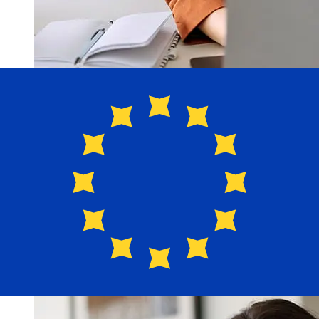
How fast is a MCB Bonaire USD to
EUR transfer?
Delivery times for international transfers with MCB
Bonaire from the United States to Europe vary based on
the payment method and transaction timing. Typically,
international bank transfers take 1 to 5 business days.
Factors such as bank holidays and security checks may
also impact delivery. Check MCB Bonaire's cutoff times
to avoid delays.