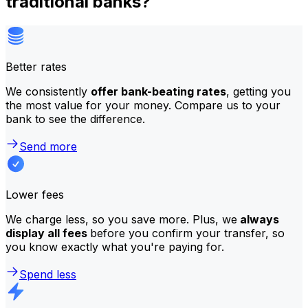
traditional banks?
Better rates
We consistently
offer bank-beating rates
, getting you
the most value for your money. Compare us to your
bank to see the difference.
Send more
Lower fees
We charge less, so you save more. Plus, we
always
display all fees
before you confirm your transfer, so
you know exactly what you're paying for.
Spend less