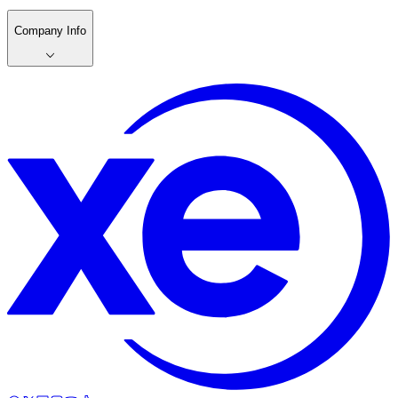
Company Info