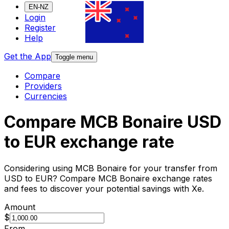
EN-NZ
Login
Register
Help
Get the App
Toggle menu
Compare
Providers
Currencies
Compare MCB Bonaire USD
to EUR exchange rate
Considering using MCB Bonaire for your transfer from
USD to EUR? Compare MCB Bonaire exchange rates
and fees to discover your potential savings with Xe.
Amount
$
From