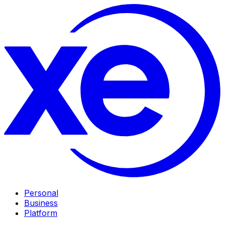
Personal
Business
Platform