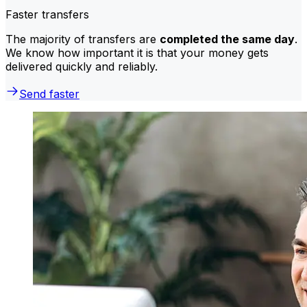
Faster transfers
The majority of transfers are
completed the same day
.
We know how important it is that your money gets
delivered quickly and reliably.
Send faster