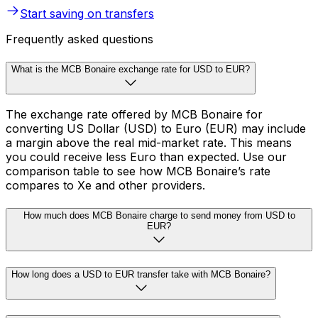
Start saving on transfers
Frequently asked questions
What is the MCB Bonaire exchange rate for USD to EUR?
The exchange rate offered by MCB Bonaire for
converting US Dollar (USD) to Euro (EUR) may include
a margin above the real mid-market rate. This means
you could receive less Euro than expected. Use our
comparison table to see how MCB Bonaire’s rate
compares to Xe and other providers.
How much does MCB Bonaire charge to send money from USD to
EUR?
How long does a USD to EUR transfer take with MCB Bonaire?