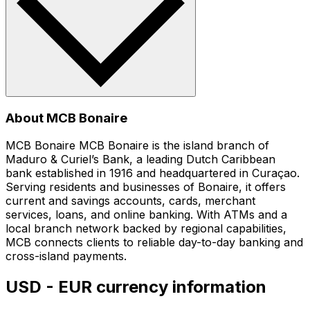
About MCB Bonaire
MCB Bonaire MCB Bonaire is the island branch of
Maduro & Curiel’s Bank, a leading Dutch Caribbean
bank established in 1916 and headquartered in Curaçao.
Serving residents and businesses of Bonaire, it offers
current and savings accounts, cards, merchant
services, loans, and online banking. With ATMs and a
local branch network backed by regional capabilities,
MCB connects clients to reliable day-to-day banking and
cross-island payments.
USD - EUR currency information