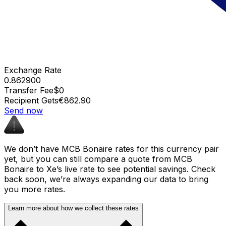
Exchange Rate
0.862900
Transfer Fee
$0
Recipient Gets
€862.90
Send now
We don’t have MCB Bonaire rates for this currency pair
yet, but you can still compare a quote from MCB
Bonaire to Xe’s live rate to see potential savings. Check
back soon, we’re always expanding our data to bring
you more rates.
Learn more about how we collect these rates