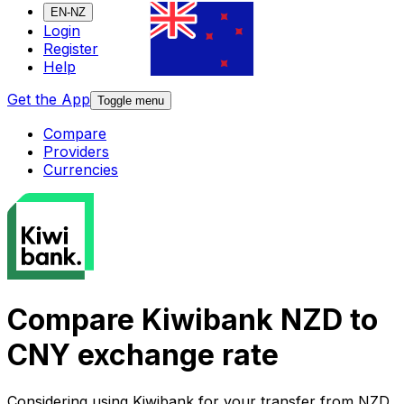
EN-NZ
Login
Register
Help
Get the App
Toggle menu
Compare
Providers
Currencies
Compare Kiwibank NZD to
CNY exchange rate
Considering using Kiwibank for your transfer from NZD