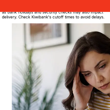
method and transaction timing. Typically, international
bank transfers take 1 to 5 business days. Factors such
as bank holidays and security checks may also impact
delivery. Check Kiwibank's cutoff times to avoid delays.