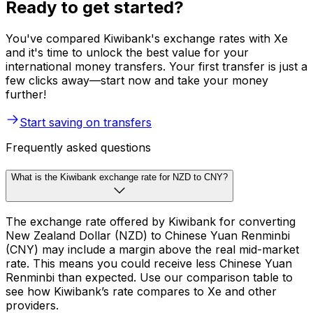
Ready to get started?
You've compared Kiwibank's exchange rates with Xe
and it's time to unlock the best value for your
international money transfers. Your first transfer is just a
few clicks away—start now and take your money
further!
Start saving on transfers
Frequently asked questions
What is the Kiwibank exchange rate for NZD to CNY?
The exchange rate offered by Kiwibank for converting
New Zealand Dollar (NZD) to Chinese Yuan Renminbi
(CNY) may include a margin above the real mid-market
rate. This means you could receive less Chinese Yuan
Renminbi than expected. Use our comparison table to
see how Kiwibank’s rate compares to Xe and other
providers.