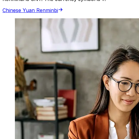
Chinese Yuan Renminbi