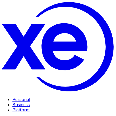
Personal
Business
Platform