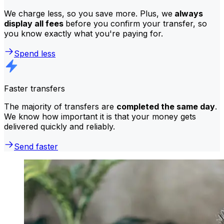
We charge less, so you save more. Plus, we
always
display all fees
before you confirm your transfer, so
you know exactly what you're paying for.
Spend less
Faster transfers
The majority of transfers are
completed the same day
.
We know how important it is that your money gets
delivered quickly and reliably.
Send faster