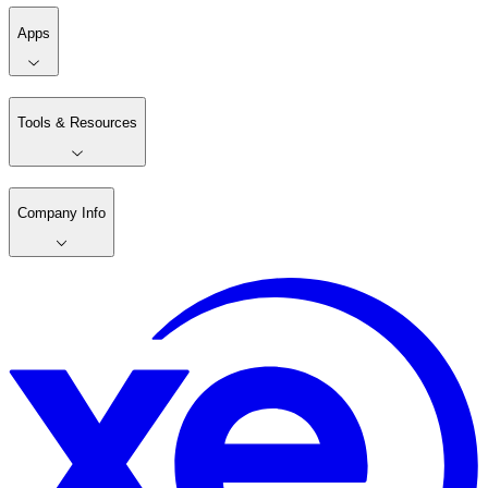
Apps
Tools & Resources
Company Info