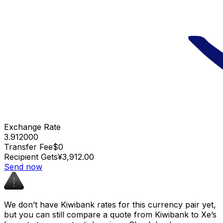
Exchange Rate
3.912000
Transfer Fee
$0
Recipient Gets
¥3,912.00
Send now
We don’t have Kiwibank rates for this currency pair yet,
but you can still compare a quote from Kiwibank to Xe’s