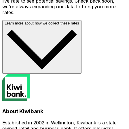
live rate to see potential savings. Check back soon,
we’re always expanding our data to bring you more
rates.
Learn more about how we collect these rates
About Kiwibank
Established in 2002 in Wellington, Kiwibank is a state-
owned retail and business bank. It offers everyday