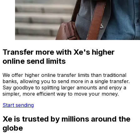
Transfer more with Xe's higher
online send limits
We offer higher online transfer limits than traditional
banks, allowing you to send more in a single transfer.
Say goodbye to splitting larger amounts and enjoy a
simpler, more efficient way to move your money.
Start sending
Xe is trusted by millions around the
globe