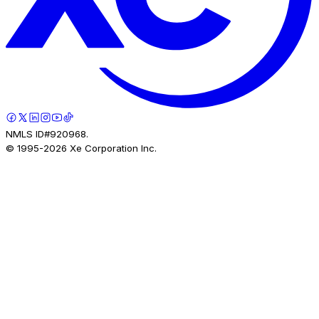
NMLS ID#920968.
© 1995-
2026
Xe Corporation Inc.