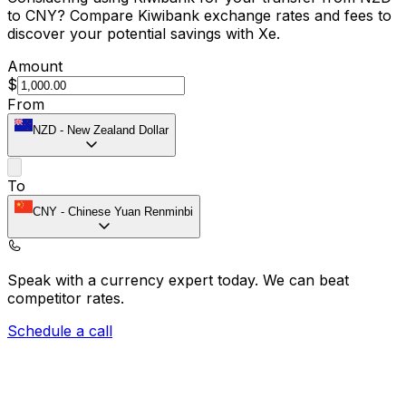
to CNY? Compare Kiwibank exchange rates and fees to
discover your potential savings with Xe.
Amount
$
From
NZD
-
New Zealand Dollar
To
CNY
-
Chinese Yuan Renminbi
Speak with a currency expert today.
We can beat
competitor rates.
Schedule a call