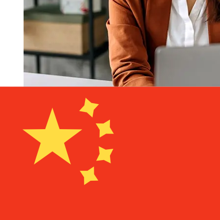
How fast is a Kiwibank NZD to CNY
transfer?
Delivery times for international transfers with Kiwibank
from New Zealand to China vary based on the payment