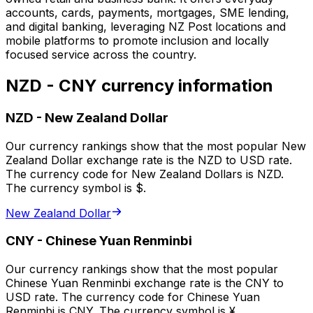
accounts, cards, payments, mortgages, SME lending,
and digital banking, leveraging NZ Post locations and
mobile platforms to promote inclusion and locally
focused service across the country.
NZD - CNY currency information
NZD
-
New Zealand Dollar
Our currency rankings show that the most popular New
Zealand Dollar exchange rate is the NZD to USD rate.
The currency code for New Zealand Dollars is NZD.
The currency symbol is $.
New Zealand Dollar
CNY
-
Chinese Yuan Renminbi
Our currency rankings show that the most popular
Chinese Yuan Renminbi exchange rate is the CNY to
USD rate. The currency code for Chinese Yuan
Renminbi is CNY. The currency symbol is ¥.