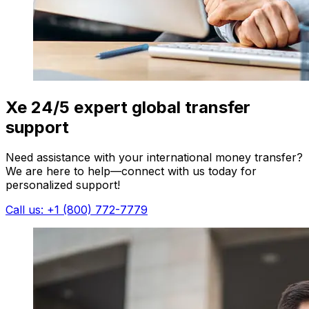
Xe 24/5 expert global transfer
support
Need assistance with your international money transfer?
We are here to help—connect with us today for
personalized support!
Call us: +1 (800) 772-7779