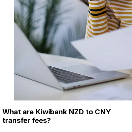
What are Kiwibank NZD to CNY
transfer fees?