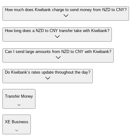
How much does Kiwibank charge to send money from NZD to CNY?
How long does a NZD to CNY transfer take with Kiwibank?
Can I send large amounts from NZD to CNY with Kiwibank?
Do Kiwibank’s rates update throughout the day?
Transfer Money
XE Business