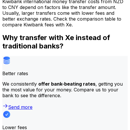
Kiwibank international money transfer costs from NZD
to CNY depend on factors like the transfer amount.
Usually, larger transfers come with lower fees and
better exchange rates. Check the comparison table to
compare Kiwibank fees with Xe.
Why transfer with Xe instead of
traditional banks?
Better rates
We consistently
offer bank-beating rates
, getting you
the most value for your money. Compare us to your
bank to see the difference.
Send more
Lower fees