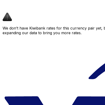
We don’t have Kiwibank rates for this currency pair yet, 
expanding our data to bring you more rates.