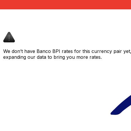
We don’t have Banco BPI rates for this currency pair yet
expanding our data to bring you more rates.