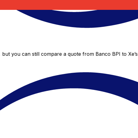
, but you can still compare a quote from Banco BPI to Xe’s 