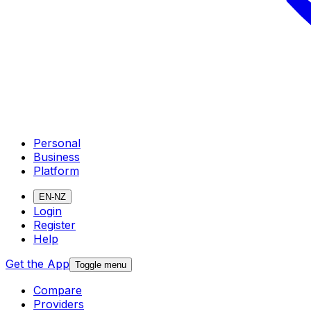
Personal
Business
Platform
EN-NZ
Login
Register
Help
Get the App
Toggle menu
Compare
Providers