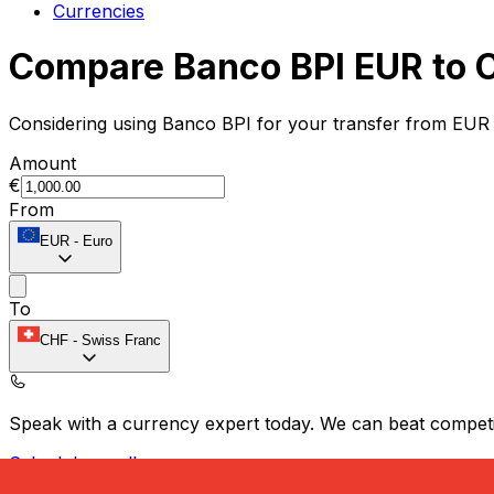
Currencies
Compare Banco BPI EUR to 
Considering using Banco BPI for your transfer from EUR 
Amount
€
From
EUR
-
Euro
To
CHF
-
Swiss Franc
Speak with a currency expert today.
We can beat competit
Schedule a call