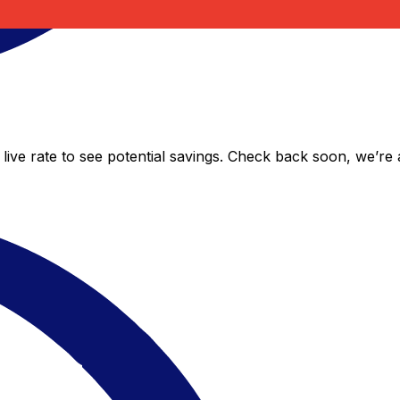
live rate to see potential savings. Check back soon, we’re