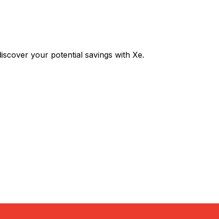
cover your potential savings with Xe.
Exchange
Trans