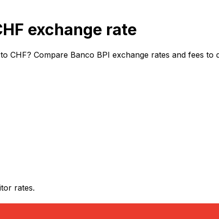
CHF exchange rate
to CHF? Compare Banco BPI exchange rates and fees to dis
or rates.