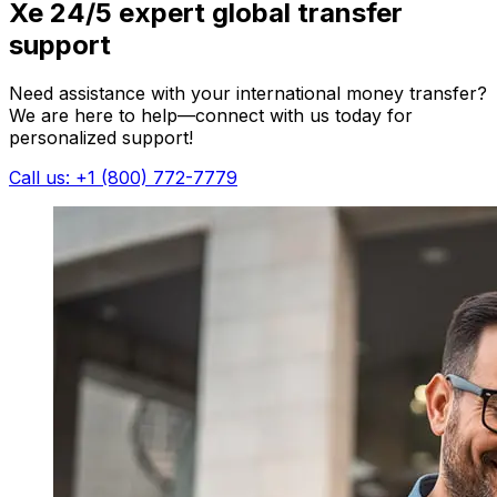
Xe 24/5 expert global transfer
support
Need assistance with your international money transfer?
We are here to help—connect with us today for
personalized support!
Call us: +1 (800) 772-7779