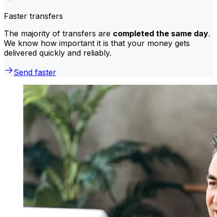
Faster transfers
The majority of transfers are
completed the same day
.
We know how important it is that your money gets
delivered quickly and reliably.
Send faster