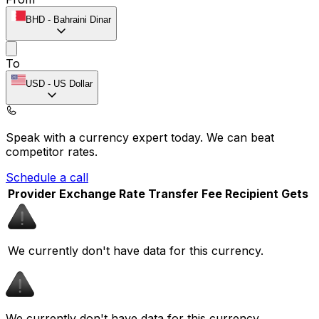
BHD
-
Bahraini Dinar
To
USD
-
US Dollar
Speak with a currency expert today.
We can beat
competitor rates.
Schedule a call
Provider
Exchange Rate
Transfer Fee
Recipient Gets
We currently don't have data for this currency.
We currently don't have data for this currency.