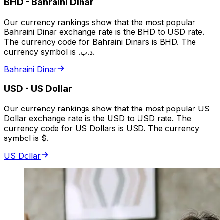
BHD
-
Bahraini Dinar
Our currency rankings show that the most popular
Bahraini Dinar exchange rate is the BHD to USD rate.
The currency code for Bahraini Dinars is BHD. The
currency symbol is .د.ب.
Bahraini Dinar
USD
-
US Dollar
Our currency rankings show that the most popular US
Dollar exchange rate is the USD to USD rate. The
currency code for US Dollars is USD. The currency
symbol is $.
US Dollar