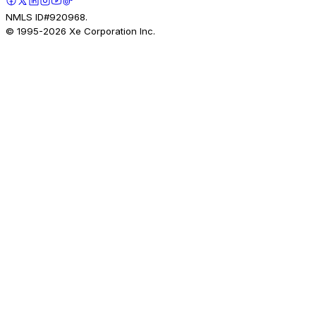
NMLS ID#920968.
© 1995-
2026
Xe Corporation Inc.