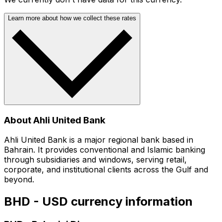
Learn more about how we collect these rates
About Ahli United Bank
Ahli United Bank is a major regional bank based in
Bahrain. It provides conventional and Islamic banking
through subsidiaries and windows, serving retail,
corporate, and institutional clients across the Gulf and
beyond.
BHD - USD currency information