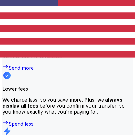
traditional banks?
Better rates
We consistently
offer bank-beating rates
, getting you
the most value for your money. Compare us to your
bank to see the difference.
Send more
Lower fees
We charge less, so you save more. Plus, we
always
display all fees
before you confirm your transfer, so
you know exactly what you're paying for.
Spend less