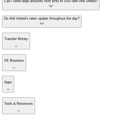
Can I send large amounts from BHD to USD with Ahli United?
Do Ahli United’s rates update throughout the day?
Transfer Money
XE Business
Apps
Tools & Resources