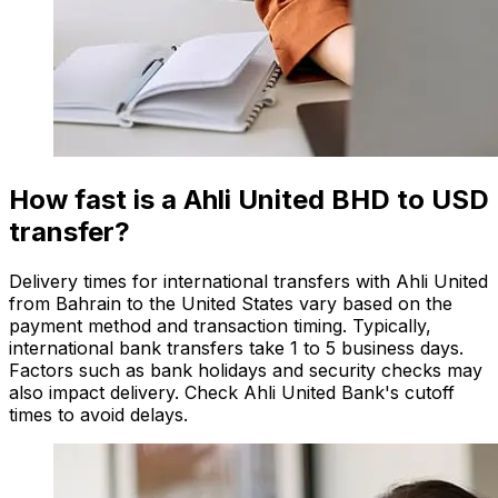
How fast is a Ahli United BHD to USD
transfer?
Delivery times for international transfers with Ahli United
from Bahrain to the United States vary based on the
payment method and transaction timing. Typically,
international bank transfers take 1 to 5 business days.
Factors such as bank holidays and security checks may
also impact delivery. Check Ahli United Bank's cutoff
times to avoid delays.