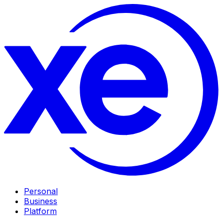
Personal
Business
Platform