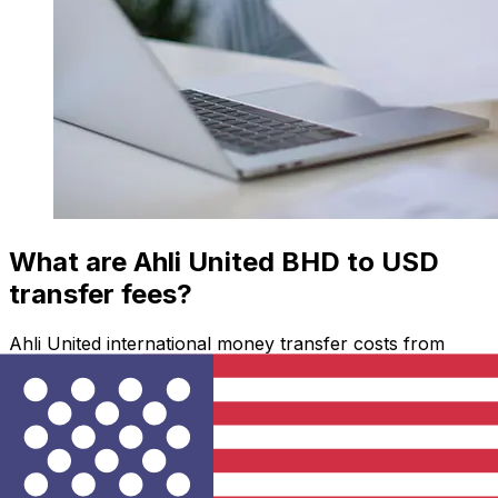
What are Ahli United BHD to USD
transfer fees?
Ahli United international money transfer costs from
BHD to USD depend on factors like the transfer
amount. Usually, larger transfers come with lower fees
and better exchange rates. Check the comparison table
to compare Ahli United fees with Xe.
Why transfer with Xe instead of