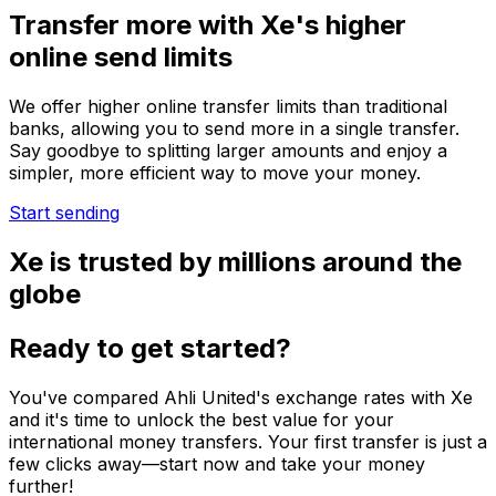
Transfer more with Xe's higher
online send limits
We offer higher online transfer limits than traditional
banks, allowing you to send more in a single transfer.
Say goodbye to splitting larger amounts and enjoy a
simpler, more efficient way to move your money.
Start sending
Xe is trusted by millions around the
globe
Ready to get started?
You've compared Ahli United's exchange rates with Xe
and it's time to unlock the best value for your
international money transfers. Your first transfer is just a
few clicks away—start now and take your money
further!