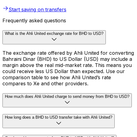
Start saving on transfers
Frequently asked questions
What is the Ahli United exchange rate for BHD to USD?
The exchange rate offered by Ahli United for converting
Bahraini Dinar (BHD) to US Dollar (USD) may include a
margin above the real mid-market rate. This means you
could receive less US Dollar than expected. Use our
comparison table to see how Ahli United’s rate
compares to Xe and other providers.
How much does Ahli United charge to send money from BHD to USD?
How long does a BHD to USD transfer take with Ahli United?