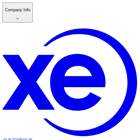
Company Info