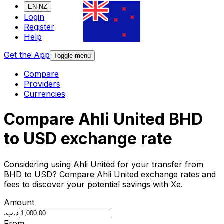
EN-NZ
Login
Register
Help
Get the App
Toggle menu
Compare
Providers
Currencies
Compare Ahli United BHD
to USD exchange rate
Considering using Ahli United for your transfer from
BHD to USD? Compare Ahli United exchange rates and
fees to discover your potential savings with Xe.
Amount
.د.ب
From