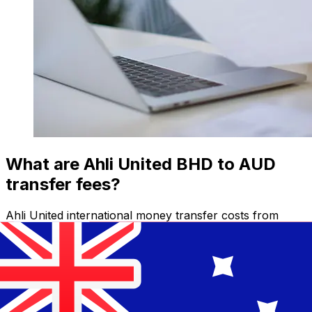
What are Ahli United BHD to AUD
transfer fees?
Ahli United international money transfer costs from
BHD to AUD depend on factors like the transfer
amount. Usually, larger transfers come with lower fees
and better exchange rates. Check the comparison table
to compare Ahli United fees with Xe.
Why transfer with Xe instead of