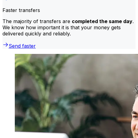
Faster transfers
The majority of transfers are
completed the same day
.
We know how important it is that your money gets
delivered quickly and reliably.
Send faster