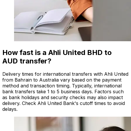
How fast is a Ahli United BHD to
AUD transfer?
Delivery times for international transfers with Ahli United
from Bahrain to Australia vary based on the payment
method and transaction timing. Typically, international
bank transfers take 1 to 5 business days. Factors such
as bank holidays and security checks may also impact
delivery. Check Ahli United Bank's cutoff times to avoid
delays.