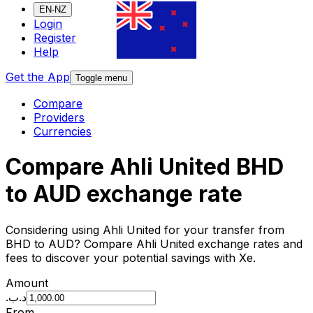
EN-NZ
Login
Register
Help
Get the App
Toggle menu
Compare
Providers
Currencies
Compare Ahli United BHD
to AUD exchange rate
Considering using Ahli United for your transfer from
BHD to AUD? Compare Ahli United exchange rates and
fees to discover your potential savings with Xe.
Amount
.د.ب
From