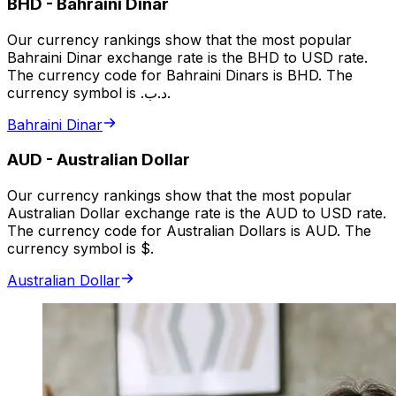
BHD
-
Bahraini Dinar
Our currency rankings show that the most popular
Bahraini Dinar exchange rate is the BHD to USD rate.
The currency code for Bahraini Dinars is BHD. The
currency symbol is .د.ب.
Bahraini Dinar
AUD
-
Australian Dollar
Our currency rankings show that the most popular
Australian Dollar exchange rate is the AUD to USD rate.
The currency code for Australian Dollars is AUD. The
currency symbol is $.
Australian Dollar