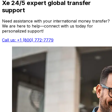
Xe 24/5 expert global transfer
support
Need assistance with your international money transfer?
We are here to help—connect with us today for
personalized support!
Call us: +1 (800) 772-7779