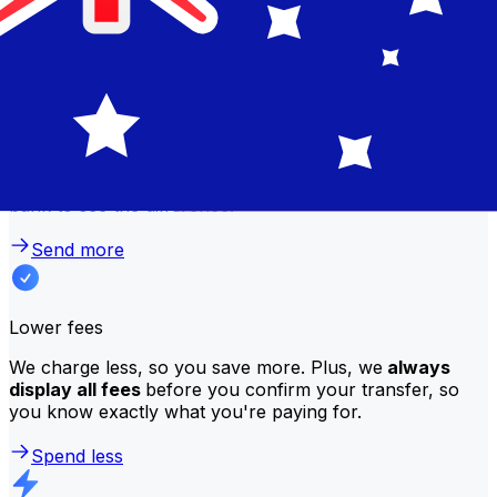
traditional banks?
Better rates
We consistently
offer bank-beating rates
, getting you
the most value for your money. Compare us to your
bank to see the difference.
Send more
Lower fees
We charge less, so you save more. Plus, we
always
display all fees
before you confirm your transfer, so
you know exactly what you're paying for.
Spend less