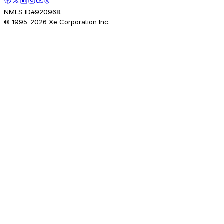
NMLS ID#920968.
© 1995-
2026
Xe Corporation Inc.