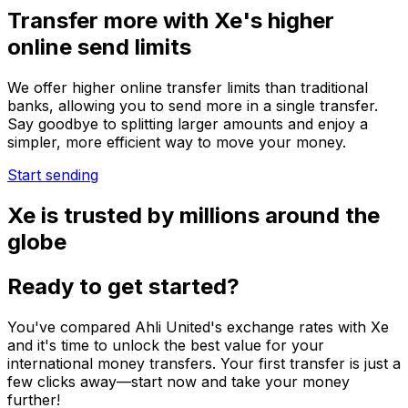
Transfer more with Xe's higher
online send limits
We offer higher online transfer limits than traditional
banks, allowing you to send more in a single transfer.
Say goodbye to splitting larger amounts and enjoy a
simpler, more efficient way to move your money.
Start sending
Xe is trusted by millions around the
globe
Ready to get started?
You've compared Ahli United's exchange rates with Xe
and it's time to unlock the best value for your
international money transfers. Your first transfer is just a
few clicks away—start now and take your money
further!