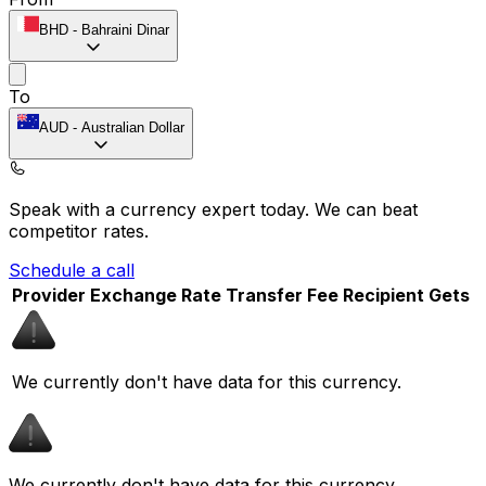
BHD
-
Bahraini Dinar
To
AUD
-
Australian Dollar
Speak with a currency expert today.
We can beat
competitor rates.
Schedule a call
Provider
Exchange Rate
Transfer Fee
Recipient Gets
We currently don't have data for this currency.
We currently don't have data for this currency.