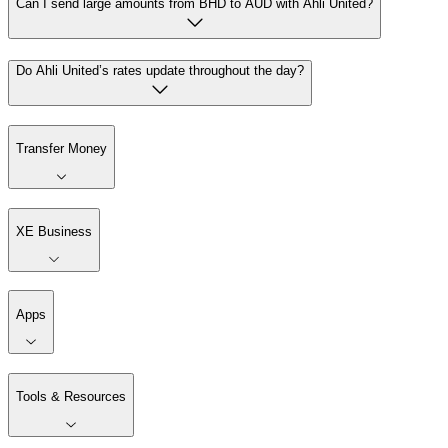
Can I send large amounts from BHD to AUD with Ahli United?
Do Ahli United’s rates update throughout the day?
Transfer Money
XE Business
Apps
Tools & Resources