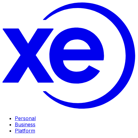
Personal
Business
Platform