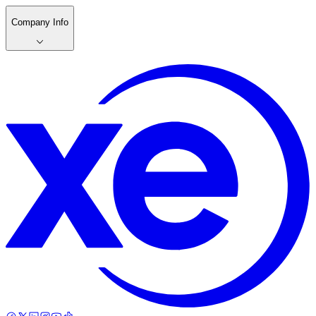
Company Info