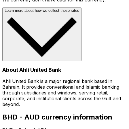
Learn more about how we collect these rates
About Ahli United Bank
Ahli United Bank is a major regional bank based in
Bahrain. It provides conventional and Islamic banking
through subsidiaries and windows, serving retail,
corporate, and institutional clients across the Gulf and
beyond.
BHD - AUD currency information