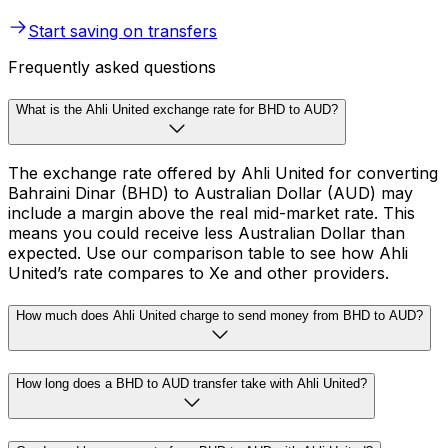
Start saving on transfers
Frequently asked questions
What is the Ahli United exchange rate for BHD to AUD?
The exchange rate offered by Ahli United for converting
Bahraini Dinar (BHD) to Australian Dollar (AUD) may
include a margin above the real mid-market rate. This
means you could receive less Australian Dollar than
expected. Use our comparison table to see how Ahli
United’s rate compares to Xe and other providers.
How much does Ahli United charge to send money from BHD to AUD?
How long does a BHD to AUD transfer take with Ahli United?