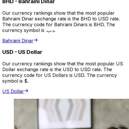
BHD
-
Bahraini Dinar
Our currency rankings show that the most popular
Bahraini Dinar exchange rate is the BHD to USD rate.
The currency code for Bahraini Dinars is BHD. The
currency symbol is .د.ب.
Bahraini Dinar
USD
-
US Dollar
Our currency rankings show that the most popular US
Dollar exchange rate is the USD to USD rate. The
currency code for US Dollars is USD. The currency
symbol is $.
US Dollar