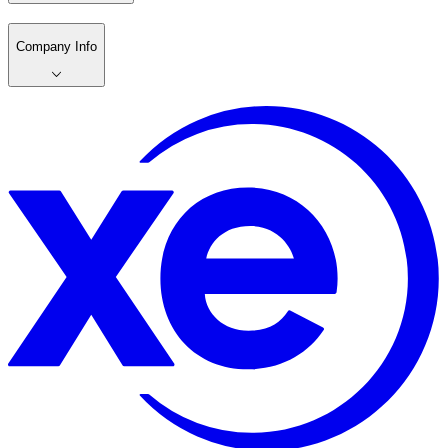
Company Info