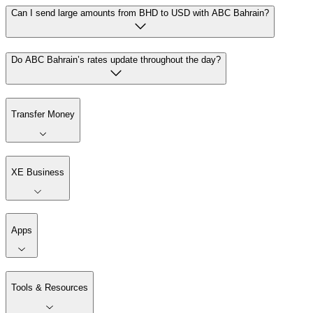
Can I send large amounts from BHD to USD with ABC Bahrain?
Do ABC Bahrain’s rates update throughout the day?
Transfer Money
XE Business
Apps
Tools & Resources