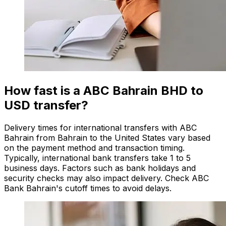
How fast is a ABC Bahrain BHD to
USD transfer?
Delivery times for international transfers with ABC
Bahrain from Bahrain to the United States vary based
on the payment method and transaction timing.
Typically, international bank transfers take 1 to 5
business days. Factors such as bank holidays and
security checks may also impact delivery. Check ABC
Bank Bahrain's cutoff times to avoid delays.