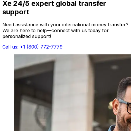
Xe 24/5 expert global transfer
support
Need assistance with your international money transfer?
We are here to help—connect with us today for
personalized support!
Call us: +1 (800) 772-7779