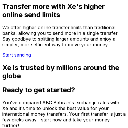
Transfer more with Xe's higher
online send limits
We offer higher online transfer limits than traditional
banks, allowing you to send more in a single transfer.
Say goodbye to splitting larger amounts and enjoy a
simpler, more efficient way to move your money.
Start sending
Xe is trusted by millions around the
globe
Ready to get started?
You've compared ABC Bahrain's exchange rates with
Xe and it's time to unlock the best value for your
international money transfers. Your first transfer is just a
few clicks away—start now and take your money
further!