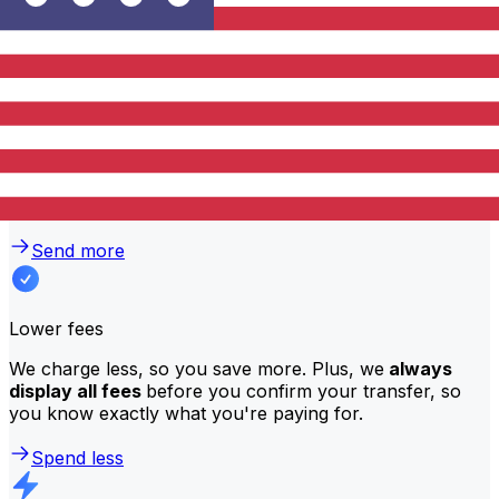
traditional banks?
Better rates
We consistently
offer bank-beating rates
, getting you
the most value for your money. Compare us to your
bank to see the difference.
Send more
Lower fees
We charge less, so you save more. Plus, we
always
display all fees
before you confirm your transfer, so
you know exactly what you're paying for.
Spend less