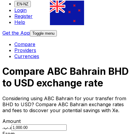
EN-NZ
Login
Register
Help
Get the App
Toggle menu
Compare
Providers
Currencies
Compare ABC Bahrain BHD
to USD exchange rate
Considering using ABC Bahrain for your transfer from
BHD to USD? Compare ABC Bahrain exchange rates
and fees to discover your potential savings with Xe.
Amount
.د.ب
From