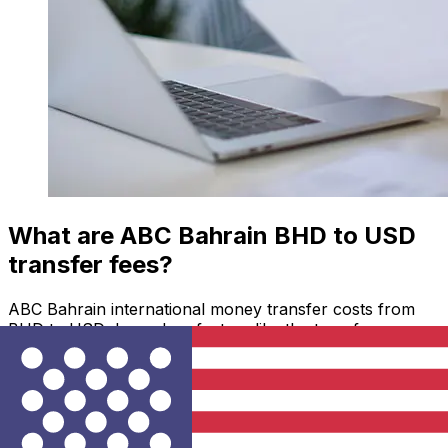
What are ABC Bahrain BHD to USD
transfer fees?
ABC Bahrain international money transfer costs from
BHD to USD depend on factors like the transfer
amount. Usually, larger transfers come with lower fees
and better exchange rates. Check the comparison table
to compare ABC Bahrain fees with Xe.
Why transfer with Xe instead of