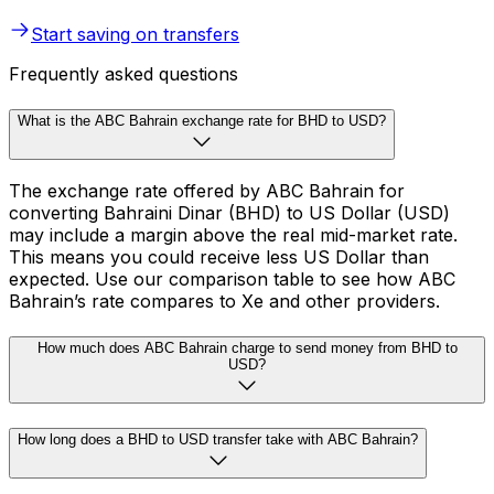
Start saving on transfers
Frequently asked questions
What is the ABC Bahrain exchange rate for BHD to USD?
The exchange rate offered by ABC Bahrain for
converting Bahraini Dinar (BHD) to US Dollar (USD)
may include a margin above the real mid-market rate.
This means you could receive less US Dollar than
expected. Use our comparison table to see how ABC
Bahrain’s rate compares to Xe and other providers.
How much does ABC Bahrain charge to send money from BHD to
USD?
How long does a BHD to USD transfer take with ABC Bahrain?