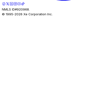
NMLS ID#920968.
© 1995-
2026
Xe Corporation Inc.