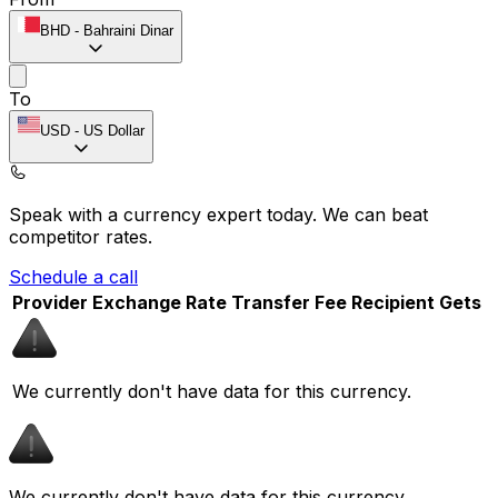
BHD
-
Bahraini Dinar
To
USD
-
US Dollar
Speak with a currency expert today.
We can beat
competitor rates.
Schedule a call
Provider
Exchange Rate
Transfer Fee
Recipient Gets
We currently don't have data for this currency.
We currently don't have data for this currency.