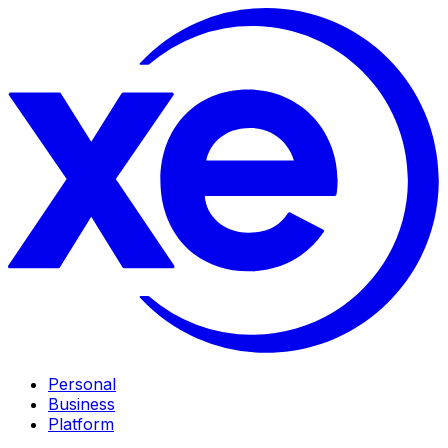
Personal
Business
Platform