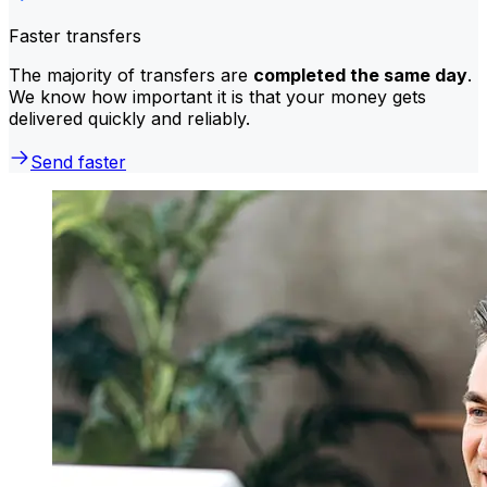
Faster transfers
The majority of transfers are
completed the same day
.
We know how important it is that your money gets
delivered quickly and reliably.
Send faster