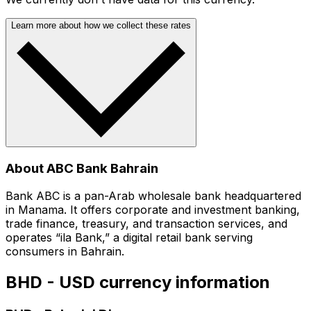
Learn more about how we collect these rates
About ABC Bank Bahrain
Bank ABC is a pan-Arab wholesale bank headquartered
in Manama. It offers corporate and investment banking,
trade finance, treasury, and transaction services, and
operates “ila Bank,” a digital retail bank serving
consumers in Bahrain.
BHD - USD currency information