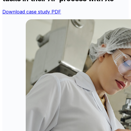
Download case study PDF