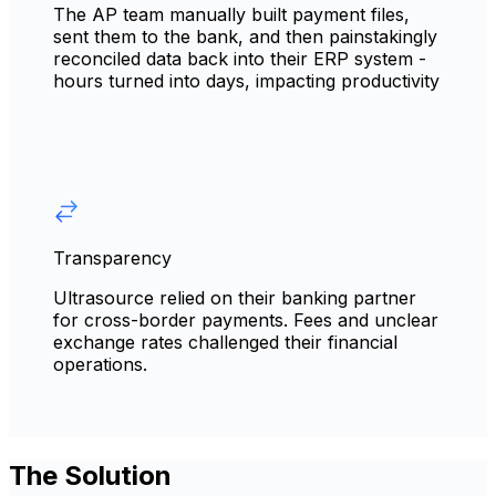
The AP team manually built payment files,
sent them to the bank, and then painstakingly
reconciled data back into their ERP system -
hours turned into days, impacting productivity
Transparency
Ultrasource relied on their banking partner
for cross-border payments. Fees and unclear
exchange rates challenged their financial
operations.
The Solution