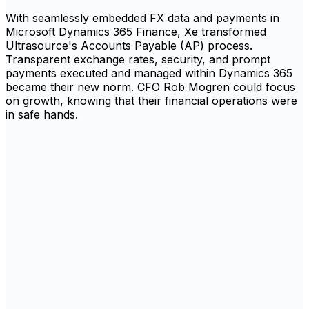
With seamlessly embedded FX data and payments in
Microsoft Dynamics 365 Finance, Xe transformed
Ultrasource's Accounts Payable (AP) process.
Transparent exchange rates, security, and prompt
payments executed and managed within Dynamics 365
became their new norm. CFO Rob Mogren could focus
on growth, knowing that their financial operations were
in safe hands.