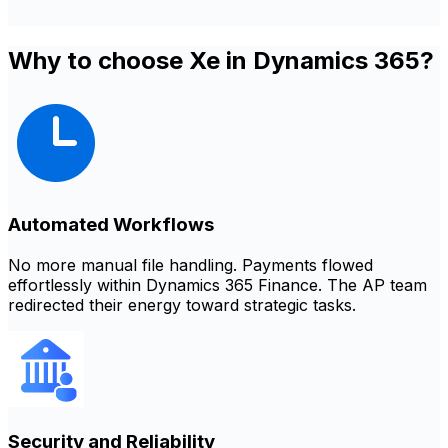
Why to choose Xe in Dynamics 365?
Automated Workflows
No more manual file handling. Payments flowed
effortlessly within Dynamics 365 Finance. The AP team
redirected their energy toward strategic tasks.
Security and Reliability