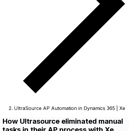
UltraSource AP Automation in Dynamics 365 | Xe
How Ultrasource eliminated manual
tasks in their AP process with Xe