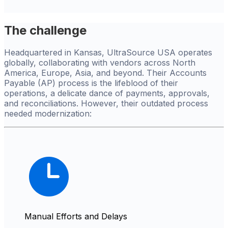
The challenge
Headquartered in Kansas, UltraSource USA operates
globally, collaborating with vendors across North
America, Europe, Asia, and beyond. Their Accounts
Payable (AP) process is the lifeblood of their
operations, a delicate dance of payments, approvals,
and reconciliations. However, their outdated process
needed modernization:
Manual Efforts and Delays