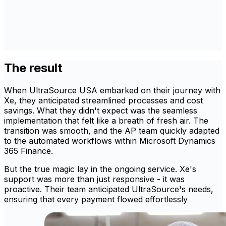
The result
When UltraSource USA embarked on their journey with
Xe, they anticipated streamlined processes and cost
savings. What they didn't expect was the seamless
implementation that felt like a breath of fresh air. The
transition was smooth, and the AP team quickly adapted
to the automated workflows within Microsoft Dynamics
365 Finance.
But the true magic lay in the ongoing service. Xe's
support was more than just responsive - it was
proactive. Their team anticipated UltraSource's needs,
ensuring that every payment flowed effortlessly