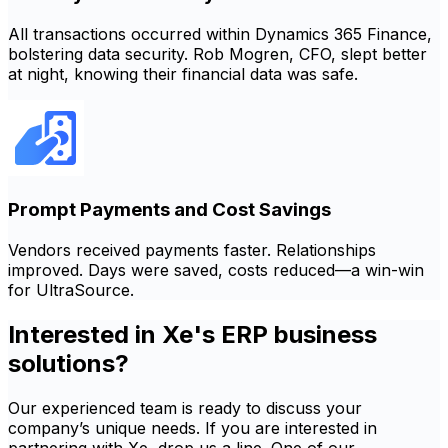
All transactions occurred within Dynamics 365 Finance,
bolstering data security. Rob Mogren, CFO, slept better
at night, knowing their financial data was safe.
Prompt Payments and Cost Savings
Vendors received payments faster. Relationships
improved. Days were saved, costs reduced—a win-win
for UltraSource.
Interested in Xe's ERP business
solutions?
Our experienced team is ready to discuss your
company’s unique needs. If you are interested in
partnering with Xe, drop us a line. One of our