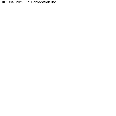
© 1995-
2026
Xe Corporation Inc.