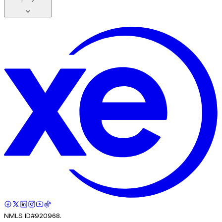
NMLS ID#920968.