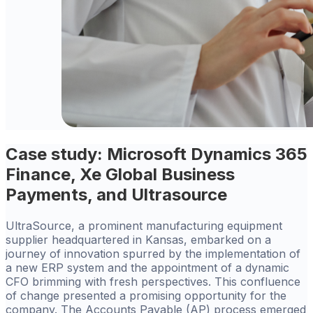
Case study: Microsoft Dynamics 365
Finance, Xe Global Business
Payments, and Ultrasource
UltraSource, a prominent manufacturing equipment
supplier headquartered in Kansas, embarked on a
journey of innovation spurred by the implementation of
a new ERP system and the appointment of a dynamic
CFO brimming with fresh perspectives. This confluence
of change presented a promising opportunity for the
company. The Accounts Payable (AP) process emerged