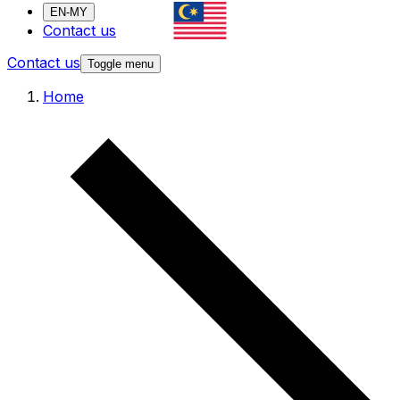
EN-MY
Contact us
Contact us
Toggle menu
Home