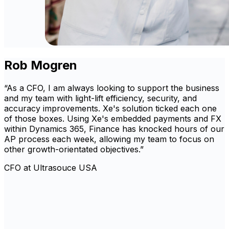
Rob Mogren
“As a CFO, I am always looking to support the business
and my team with light-lift efficiency, security, and
accuracy improvements. Xe's solution ticked each one
of those boxes. Using Xe's embedded payments and FX
within Dynamics 365, Finance has knocked hours of our
AP process each week, allowing my team to focus on
other growth-orientated objectives.”
CFO at Ultrasouce USA