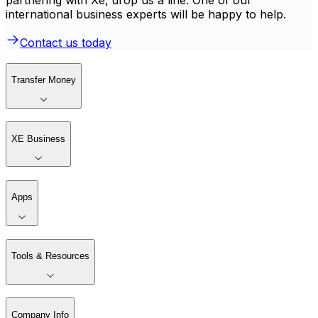
international business experts will be happy to help.
Contact us today
Transfer Money
XE Business
Apps
Tools & Resources
Company Info