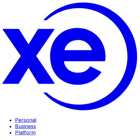
Personal
Business
Platform