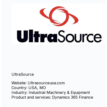
UltraSource
Website: Ultrasourceusa.com
Country: USA, MO
Industry: Industrial Machinery & Equipment
Product and services: Dynamics 365 Finance