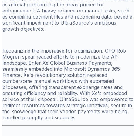
as a focal point among the areas primed for
enhancement. A heavy reliance on manual tasks, such
as compiling payment files and reconciling data, posed a
significant impediment to UltraSource's ambitious
growth objectives.
Recognizing the imperative for optimization, CFO Rob
Mogren spearheaded efforts to modernize the AP
landscape. Enter Xe Global Business Payments,
seamlessly embedded into Microsoft Dynamics 365
Finance. Xe's revolutionary solution replaced
cumbersome manual workflows with automated
processes, offering transparent exchange rates and
ensuring efficiency and reliability. With Xe's embedded
service at their disposal, UltraSource was empowered to
redirect resources towards strategic initiatives, secure in
the knowledge that their vendor payments were being
handled promptly and securely.