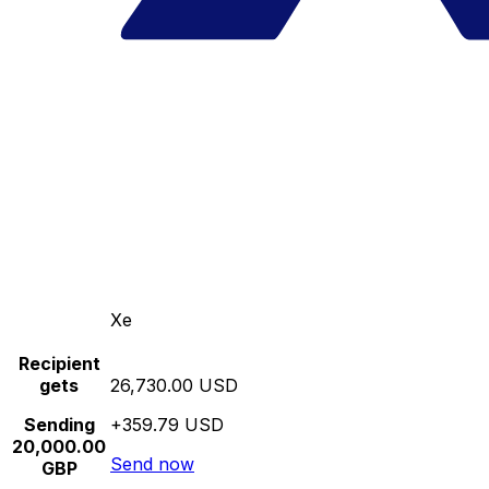
Xe
Recipient
gets
26,730.00 USD
Sending
+359.79 USD
20,000.00
Send now
GBP