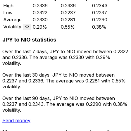
High
0.2336
0.2336
0.2343
Low
0.2322
0.2237
0.2237
Average
0.2330
0.2281
0.2290
Volatility
0.29%
0.55%
0.38%
JPY to NIO statistics
Over the last 7 days, JPY to NIO moved between 0.2322
and 0.2336. The average was 0.2330 with 0.29%
volatility.
Over the last 30 days, JPY to NIO moved between
0.2237 and 0.2336. The average was 0.2281 with 0.55%
volatility.
Over the last 90 days, JPY to NIO moved between
0.2237 and 0.2343. The average was 0.2290 with 0.38%
volatility.
Send money