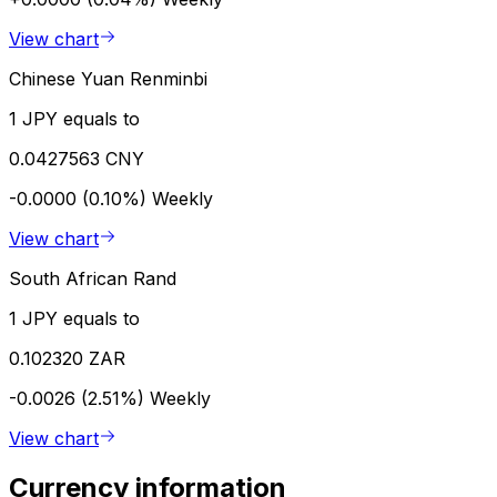
View chart
Chinese Yuan Renminbi
1 JPY equals to
0.0427563 CNY
-0.0000 (0.10%)
Weekly
View chart
South African Rand
1 JPY equals to
0.102320 ZAR
-0.0026 (2.51%)
Weekly
View chart
Currency information