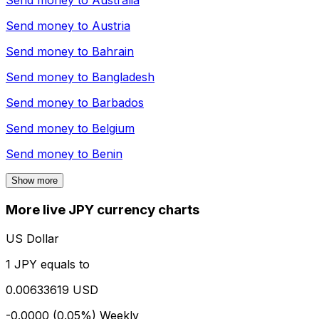
Send money to
Australia
Send money to
Austria
Send money to
Bahrain
Send money to
Bangladesh
Send money to
Barbados
Send money to
Belgium
Send money to
Benin
Show more
More live JPY currency charts
US Dollar
1 JPY equals to
0.00633619 USD
-0.0000 (0.05%)
Weekly