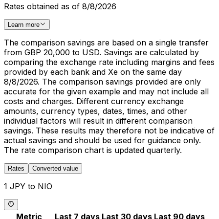
Rates obtained as of 8/8/2026
Learn more
The comparison savings are based on a single transfer
from GBP 20,000 to USD. Savings are calculated by
comparing the exchange rate including margins and fees
provided by each bank and Xe on the same day
8/8/2026. The comparison savings provided are only
accurate for the given example and may not include all
costs and charges. Different currency exchange
amounts, currency types, dates, times, and other
individual factors will result in different comparison
savings. These results may therefore not be indicative of
actual savings and should be used for guidance only.
The rate comparison chart is updated quarterly.
Rates
Converted value
1 JPY to NIO
Metric
Last 7 days
Last 30 days
Last 90 days