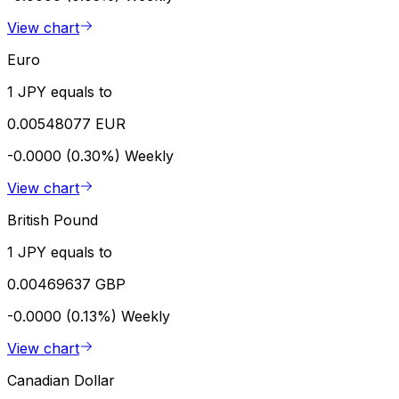
View chart
Euro
1 JPY equals to
0.00548077 EUR
-0.0000 (0.30%)
Weekly
View chart
British Pound
1 JPY equals to
0.00469637 GBP
-0.0000 (0.13%)
Weekly
View chart
Canadian Dollar