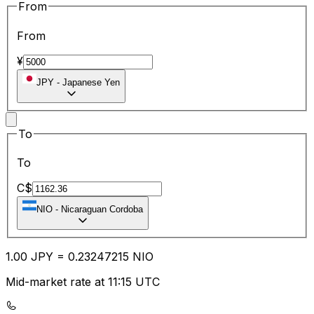
From
From
¥
JPY
-
Japanese Yen
To
To
C$
NIO
-
Nicaraguan Cordoba
1.00
JPY
=
0.23
247215
NIO
Mid-market rate at 11:15 UTC