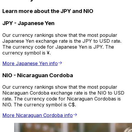
Learn more about the JPY and NIO
JPY
-
Japanese Yen
Our currency rankings show that the most popular
Japanese Yen exchange rate is the JPY to USD rate.
The currency code for Japanese Yen is JPY. The
currency symbol is ¥.
More Japanese Yen info
NIO
-
Nicaraguan Cordoba
Our currency rankings show that the most popular
Nicaraguan Cordoba exchange rate is the NIO to USD
rate. The currency code for Nicaraguan Cordobas is
NIO. The currency symbol is C$.
More Nicaraguan Cordoba info