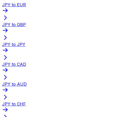
JPY to EUR
JPY to GBP
JPY to JPY
JPY to CAD
JPY to AUD
JPY to CHF