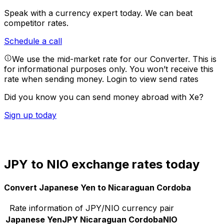
Speak with a currency expert today.
We can beat
competitor rates.
Schedule a call
We use the mid-market rate for our Converter. This is
for informational purposes only. You won’t receive this
rate when sending money.
Login to view send rates
Did you know you can send money abroad with Xe?
Sign up today
JPY to NIO exchange rates today
Convert Japanese Yen to Nicaraguan Cordoba
Rate information of JPY/NIO currency pair
Japanese Yen
JPY
Nicaraguan Cordoba
NIO