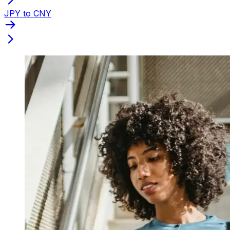
JPY to CNY