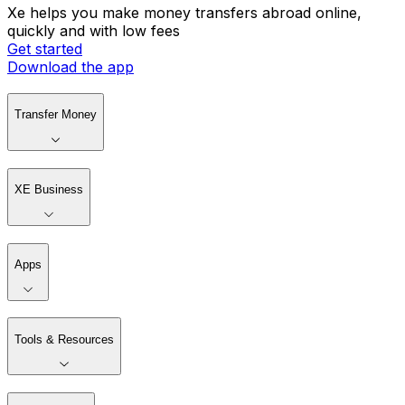
Xe helps you make money transfers abroad online,
quickly and with low fees
Get started
Download the app
Transfer Money
XE Business
Apps
Tools & Resources