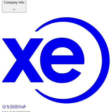
Company Info