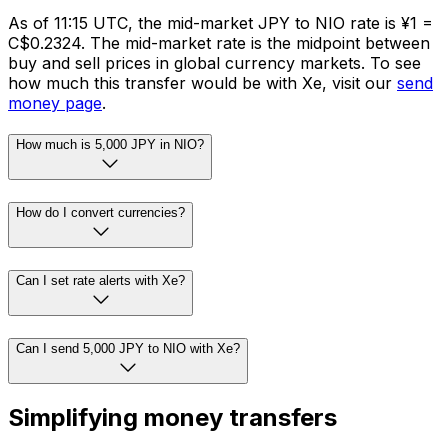
As of 11:15 UTC, the mid-market JPY to NIO rate is ¥1 =
C$0.2324. The mid-market rate is the midpoint between
buy and sell prices in global currency markets. To see
how much this transfer would be with Xe, visit our
send
money page
.
How much is 5,000 JPY in NIO?
How do I convert currencies?
Can I set rate alerts with Xe?
Can I send 5,000 JPY to NIO with Xe?
Simplifying money transfers