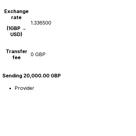
Exchange
rate
1.336500
(1GBP →
USD)
Transfer
0 GBP
fee
Sending 20,000.00 GBP
Provider