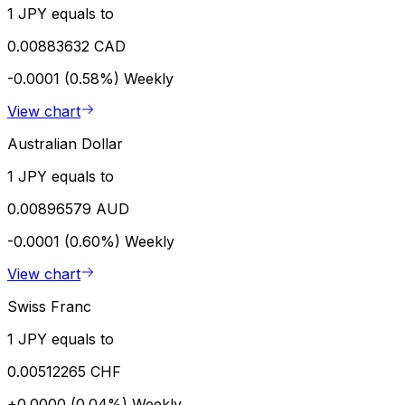
1 JPY equals to
0.00883632 CAD
-0.0001 (0.58%)
Weekly
View chart
Australian Dollar
1 JPY equals to
0.00896579 AUD
-0.0001 (0.60%)
Weekly
View chart
Swiss Franc
1 JPY equals to
0.00512265 CHF
+0.0000 (0.04%)
Weekly