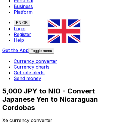
Personal
Business
Platform
EN-GB
Login
Register
Help
Get the App
Toggle menu
Currency converter
Currency charts
Get rate alerts
Send money
5,000 JPY to NIO - Convert
Japanese Yen to Nicaraguan
Cordobas
Xe currency converter