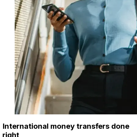
International money transfers done
right