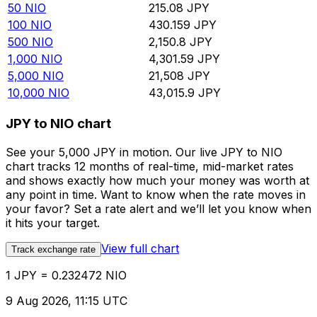
50
NIO
215.08
JPY
100
NIO
430.159
JPY
500
NIO
2,150.8
JPY
1,000
NIO
4,301.59
JPY
5,000
NIO
21,508
JPY
10,000
NIO
43,015.9
JPY
JPY to NIO chart
See your 5,000 JPY in motion. Our live JPY to NIO
chart tracks 12 months of real-time, mid-market rates
and shows exactly how much your money was worth at
any point in time. Want to know when the rate moves in
your favor? Set a rate alert and we’ll let you know when
it hits your target.
View full chart
Track exchange rate
1 JPY = 0.232472 NIO
9 Aug 2026, 11:15 UTC