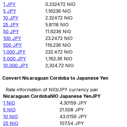
1
JPY
0.232472
NIO
5
JPY
1.16236
NIO
10
JPY
2.32472
NIO
25
JPY
5.8118
NIO
50
JPY
11.6236
NIO
100
JPY
23.2472
NIO
500
JPY
116.236
NIO
1,000
JPY
232.472
NIO
5,000
JPY
1,162.36
NIO
10,000
JPY
2,324.72
NIO
Convert Nicaraguan Cordoba to Japanese Yen
Rate information of NIO/JPY currency pair
Nicaraguan Cordoba
NIO
Japanese Yen
JPY
1
NIO
4.30159
JPY
5
NIO
21.508
JPY
10
NIO
43.0159
JPY
25
NIO
107.54
JPY