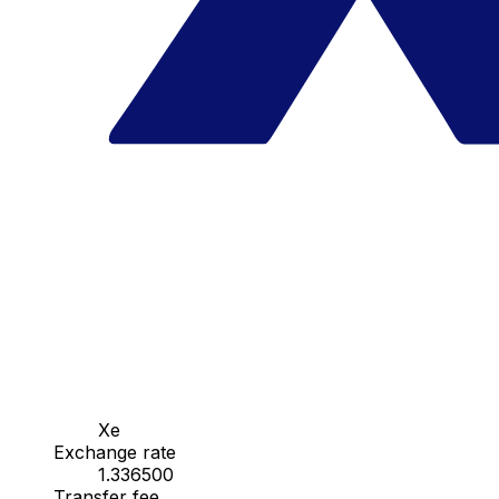
Xe
Exchange rate
1.336500
Transfer fee