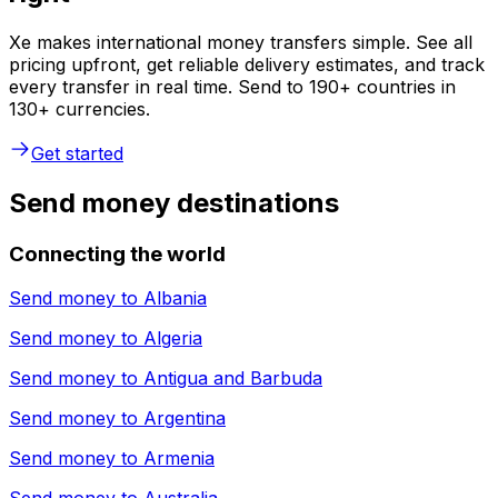
Xe makes international money transfers simple. See all
pricing upfront, get reliable delivery estimates, and track
every transfer in real time. Send to 190+ countries in
130+ currencies.
Get started
Send money destinations
Connecting the world
Send money to
Albania
Send money to
Algeria
Send money to
Antigua and Barbuda
Send money to
Argentina
Send money to
Armenia