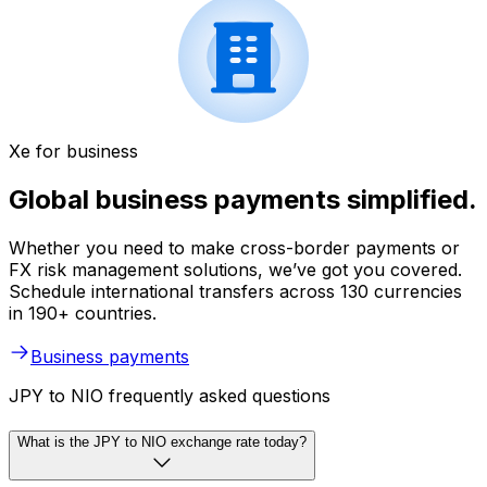
Xe for business
Global business payments simplified.
Whether you need to make cross-border payments or
FX risk management solutions, we’ve got you covered.
Schedule international transfers across 130 currencies
in 190+ countries.
Business payments
JPY to NIO frequently asked questions
What is the JPY to NIO exchange rate today?