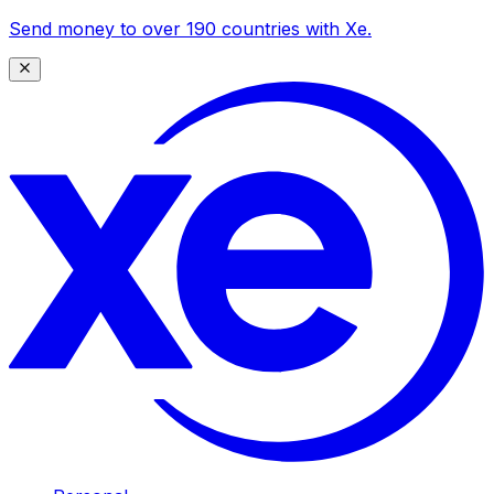
Send money to over 190 countries with Xe.