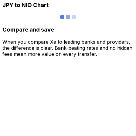
JPY to NIO Chart
Compare and save
When you compare Xe to leading banks and providers,
the difference is clear. Bank-beating rates and no hidden
fees mean more value on every transfer.