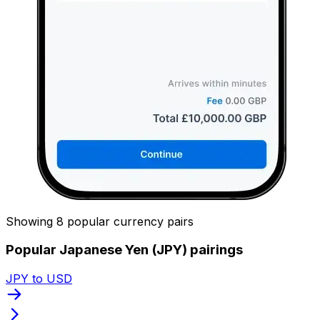
Showing 8 popular currency pairs
Popular Japanese Yen (JPY) pairings
JPY to USD