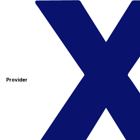
Provider