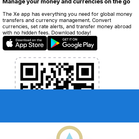
Manage your money and currencies on the go
The Xe app has everything you need for global money
transfers and currency management. Convert
currencies, set rate alerts, and transfer money abroad
with no hidden fees. Download today!