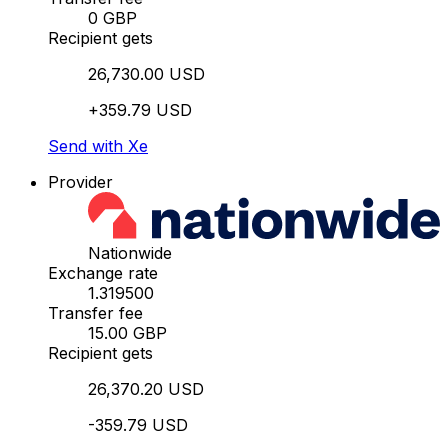
0 GBP
Recipient gets
26,730.00 USD
+359.79 USD
Send with Xe
Provider
Nationwide
Exchange rate
1.319500
Transfer fee
15.00 GBP
Recipient gets
26,370.20 USD
-359.79 USD