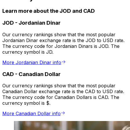
Learn more about the JOD and CAD
JOD
-
Jordanian Dinar
Our currency rankings show that the most popular
Jordanian Dinar exchange rate is the JOD to USD rate.
The currency code for Jordanian Dinars is JOD. The
currency symbol is JD.
More Jordanian Dinar info
CAD
-
Canadian Dollar
Our currency rankings show that the most popular
Canadian Dollar exchange rate is the CAD to USD rate.
The currency code for Canadian Dollars is CAD. The
currency symbol is $.
More Canadian Dollar info