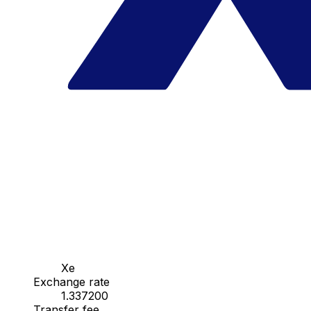
Xe
Exchange rate
1.337200
Transfer fee