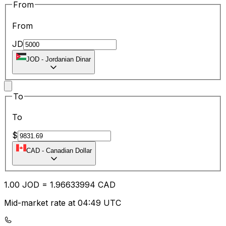
From
From
JD
JOD
-
Jordanian Dinar
To
To
$
CAD
-
Canadian Dollar
1.00
JOD
=
1.96
633994
CAD
Mid-market rate at 04:49 UTC