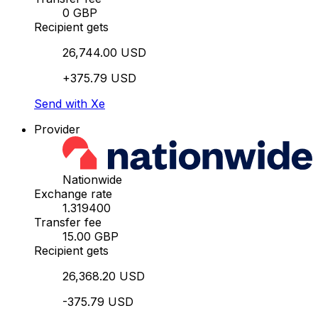
0 GBP
Recipient gets
26,744.00 USD
+375.79 USD
Send with Xe
Provider
Nationwide
Exchange rate
1.319400
Transfer fee
15.00 GBP
Recipient gets
26,368.20 USD
-375.79 USD