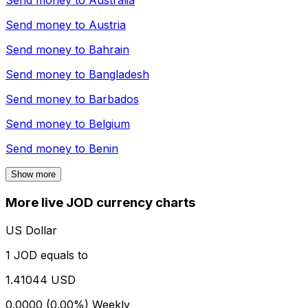
Send money to
Australia
Send money to
Austria
Send money to
Bahrain
Send money to
Bangladesh
Send money to
Barbados
Send money to
Belgium
Send money to
Benin
Show more
More live JOD currency charts
US Dollar
1 JOD equals to
1.41044 USD
0.0000 (0.00%)
Weekly