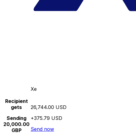
Xe
Recipient
gets
26,744.00 USD
Sending
+375.79 USD
20,000.00
Send now
GBP