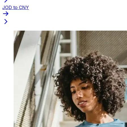
JOD to CNY