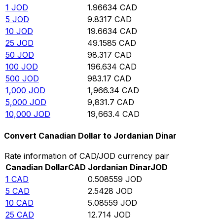
1
JOD
1.96634
CAD
5
JOD
9.8317
CAD
10
JOD
19.6634
CAD
25
JOD
49.1585
CAD
50
JOD
98.317
CAD
100
JOD
196.634
CAD
500
JOD
983.17
CAD
1,000
JOD
1,966.34
CAD
5,000
JOD
9,831.7
CAD
10,000
JOD
19,663.4
CAD
Convert Canadian Dollar to Jordanian Dinar
Rate information of CAD/JOD currency pair
Canadian Dollar
CAD
Jordanian Dinar
JOD
1
CAD
0.508559
JOD
5
CAD
2.5428
JOD
10
CAD
5.08559
JOD
25
CAD
12.714
JOD