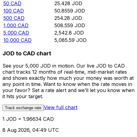
50
CAD
25.428
JOD
100
CAD
50.8559
JOD
500
CAD
254.28
JOD
1,000
CAD
508.559
JOD
5,000
CAD
2,542.8
JOD
10,000
CAD
5,085.59
JOD
JOD to CAD chart
See your 5,000 JOD in motion. Our live JOD to CAD
chart tracks 12 months of real-time, mid-market rates
and shows exactly how much your money was worth at
any point in time. Want to know when the rate moves in
your favor? Set a rate alert and we’ll let you know when
it hits your target.
View full chart
Track exchange rate
1 JOD = 1.96634 CAD
8 Aug 2026, 04:49 UTC