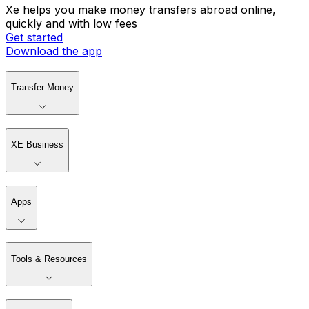
Xe helps you make money transfers abroad online,
quickly and with low fees
Get started
Download the app
Transfer Money
XE Business
Apps
Tools & Resources