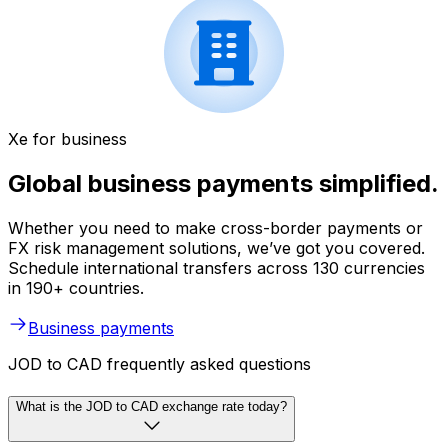
Xe for business
Global business payments simplified.
Whether you need to make cross-border payments or
FX risk management solutions, we’ve got you covered.
Schedule international transfers across 130 currencies
in 190+ countries.
Business payments
JOD to CAD frequently asked questions
What is the JOD to CAD exchange rate today?