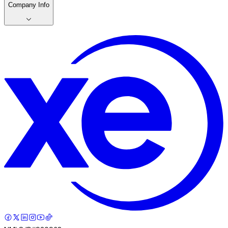
Company Info