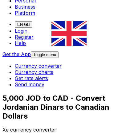
Personal
Business
Platform
EN-GB
Login
Register
Help
Get the App
Toggle menu
Currency converter
Currency charts
Get rate alerts
Send money
5,000 JOD to CAD - Convert
Jordanian Dinars to Canadian
Dollars
Xe currency converter