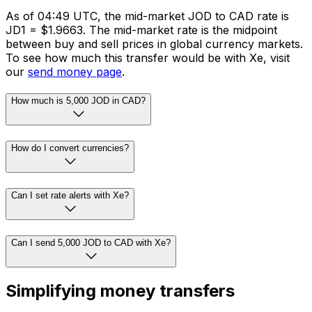
As of 04:49 UTC, the mid-market JOD to CAD rate is
JD1 = $1.9663. The mid-market rate is the midpoint
between buy and sell prices in global currency markets.
To see how much this transfer would be with Xe, visit
our
send money page
.
How much is 5,000 JOD in CAD?
How do I convert currencies?
Can I set rate alerts with Xe?
Can I send 5,000 JOD to CAD with Xe?
Simplifying money transfers