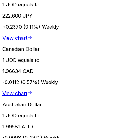
1 JOD equals to
222.600 JPY
+0.2370 (0.11%)
Weekly
View chart
Canadian Dollar
1 JOD equals to
1.96634 CAD
-0.0112 (0.57%)
Weekly
View chart
Australian Dollar
1 JOD equals to
1.99581 AUD
-0.0098 (0.49%)
Weekly