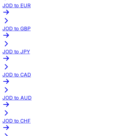
JOD to EUR
JOD to GBP
JOD to JPY
JOD to CAD
JOD to AUD
JOD to CHF