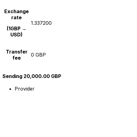
Exchange
rate
1.337200
(1GBP →
USD)
Transfer
0 GBP
fee
Sending 20,000.00 GBP
Provider