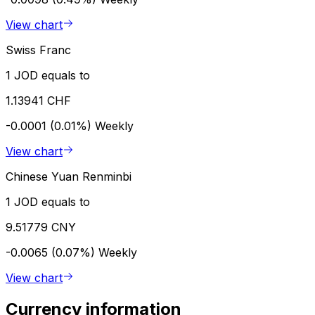
View chart
Swiss Franc
1 JOD equals to
1.13941 CHF
-0.0001 (0.01%)
Weekly
View chart
Chinese Yuan Renminbi
1 JOD equals to
9.51779 CNY
-0.0065 (0.07%)
Weekly
View chart
Currency information