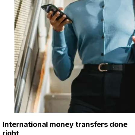
International money transfers done
right