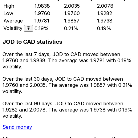
High
1.9838
2.0035
2.0078
Low
1.9760
1.9760
1.9282
Average
1.9781
1.9857
1.9738
Volatility
0.19%
0.21%
0.19%
JOD to CAD statistics
Over the last 7 days, JOD to CAD moved between
1.9760 and 1.9838. The average was 1.9781 with 0.19%
volatility.
Over the last 30 days, JOD to CAD moved between
1.9760 and 2.0035. The average was 1.9857 with 0.21%
volatility.
Over the last 90 days, JOD to CAD moved between
1.9282 and 2.0078. The average was 1.9738 with 0.19%
volatility.
Send money