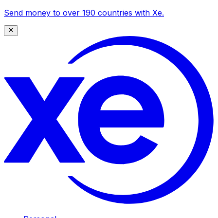
Send money to over 190 countries with Xe.