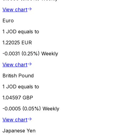
View chart
Euro
1 JOD equals to
1.22025 EUR
-0.0031 (0.25%)
Weekly
View chart
British Pound
1 JOD equals to
1.04597 GBP
-0.0005 (0.05%)
Weekly
View chart
Japanese Yen