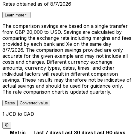
Rates obtained as of 8/7/2026
Learn more
The comparison savings are based on a single transfer
from GBP 20,000 to USD. Savings are calculated by
comparing the exchange rate including margins and fees
provided by each bank and Xe on the same day
8/7/2026. The comparison savings provided are only
accurate for the given example and may not include all
costs and charges. Different currency exchange
amounts, currency types, dates, times, and other
individual factors will result in different comparison
savings. These results may therefore not be indicative of
actual savings and should be used for guidance only.
The rate comparison chart is updated quarterly.
Rates
Converted value
1 JOD to CAD
Metric
Last 7 days
Last 30 days
Last 90 days