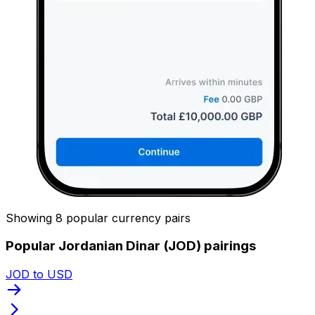
Showing 8 popular currency pairs
Popular Jordanian Dinar (JOD) pairings
JOD to USD