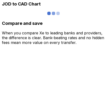
JOD to CAD Chart
Compare and save
When you compare Xe to leading banks and providers,
the difference is clear. Bank-beating rates and no hidden
fees mean more value on every transfer.