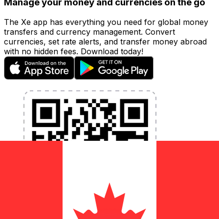
Manage your money and currencies on the go
The Xe app has everything you need for global money
transfers and currency management. Convert
currencies, set rate alerts, and transfer money abroad
with no hidden fees. Download today!