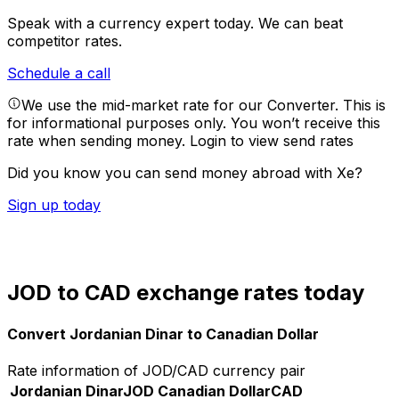
Speak with a currency expert today.
We can beat
competitor rates.
Schedule a call
We use the mid-market rate for our Converter. This is
for informational purposes only. You won’t receive this
rate when sending money.
Login to view send rates
Did you know you can send money abroad with Xe?
Sign up today
JOD to CAD exchange rates today
Convert Jordanian Dinar to Canadian Dollar
Rate information of JOD/CAD currency pair
Jordanian Dinar
JOD
Canadian Dollar
CAD