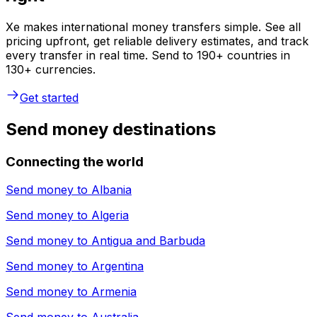
Xe makes international money transfers simple. See all
pricing upfront, get reliable delivery estimates, and track
every transfer in real time. Send to 190+ countries in
130+ currencies.
Get started
Send money destinations
Connecting the world
Send money to
Albania
Send money to
Algeria
Send money to
Antigua and Barbuda
Send money to
Argentina
Send money to
Armenia