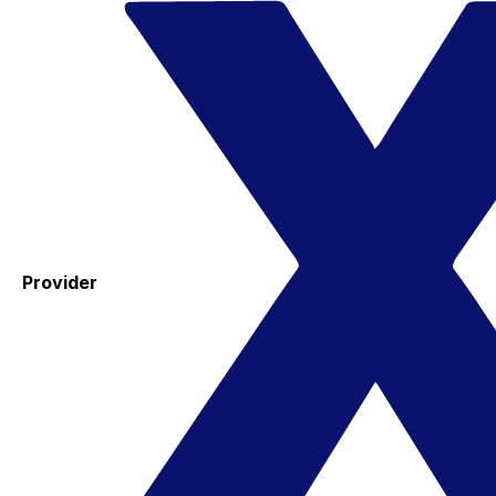
Provider