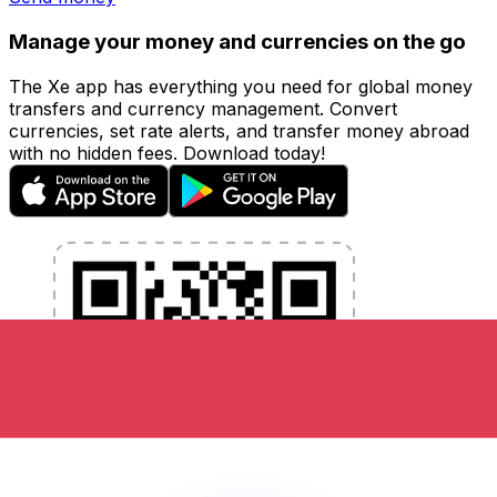
Manage your money and currencies on the go
The Xe app has everything you need for global money
transfers and currency management. Convert
currencies, set rate alerts, and transfer money abroad
with no hidden fees. Download today!