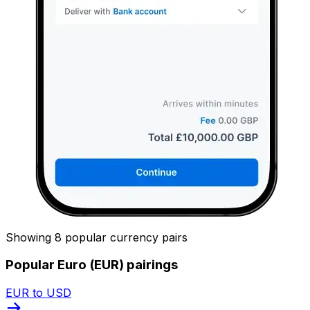
Showing 8 popular currency pairs
Popular Euro (EUR) pairings
EUR to USD