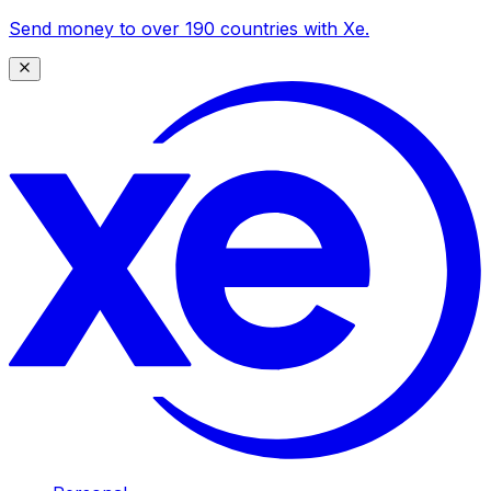
Send money to over 190 countries with Xe.