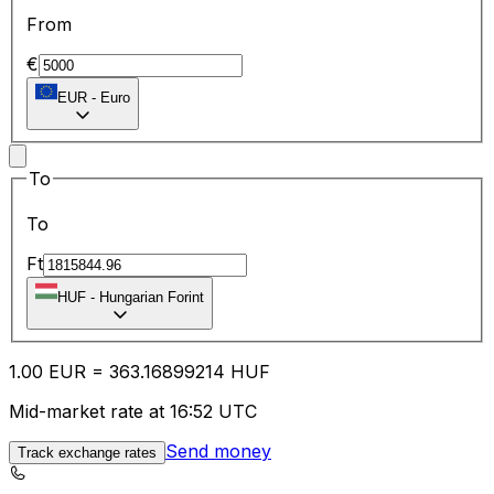
From
€
EUR
-
Euro
To
To
Ft
HUF
-
Hungarian Forint
1.00
EUR
=
363.16
899214
HUF
Mid-market rate at 16:52 UTC
Send money
Track exchange rates