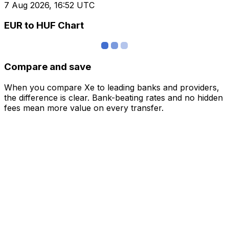
7 Aug 2026, 16:52 UTC
EUR to HUF Chart
Compare and save
When you compare Xe to leading banks and providers,
the difference is clear. Bank-beating rates and no hidden
fees mean more value on every transfer.