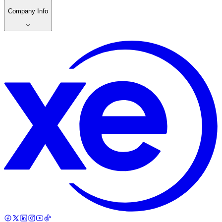
Company Info