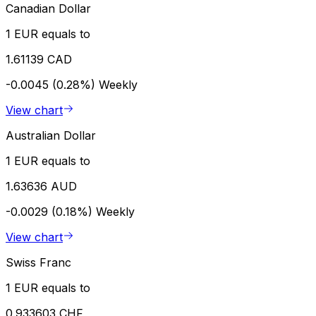
Canadian Dollar
1 EUR equals to
1.61139 CAD
-0.0045 (0.28%)
Weekly
View chart
Australian Dollar
1 EUR equals to
1.63636 AUD
-0.0029 (0.18%)
Weekly
View chart
Swiss Franc
1 EUR equals to
0.933603 CHF