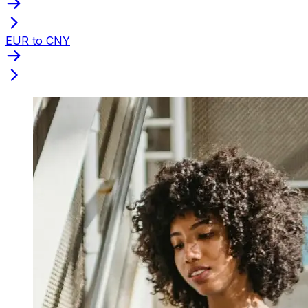
EUR to CNY