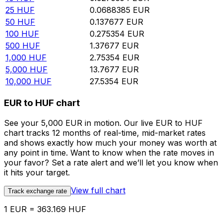
25
HUF
0.0688385
EUR
50
HUF
0.137677
EUR
100
HUF
0.275354
EUR
500
HUF
1.37677
EUR
1,000
HUF
2.75354
EUR
5,000
HUF
13.7677
EUR
10,000
HUF
27.5354
EUR
EUR to HUF chart
See your 5,000 EUR in motion. Our live EUR to HUF
chart tracks 12 months of real-time, mid-market rates
and shows exactly how much your money was worth at
any point in time. Want to know when the rate moves in
your favor? Set a rate alert and we’ll let you know when
it hits your target.
View full chart
Track exchange rate
1 EUR = 363.169 HUF