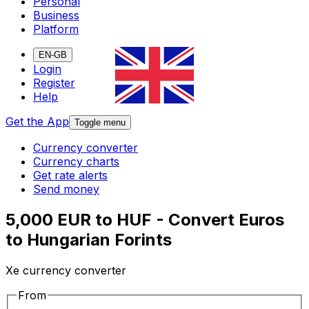
Personal
Business
Platform
EN-GB
Login
Register
Help
Get the App
Toggle menu
Currency converter
Currency charts
Get rate alerts
Send money
5,000 EUR to HUF - Convert Euros
to Hungarian Forints
Xe currency converter
From