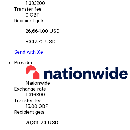
1.333200
Transfer fee
0 GBP
Recipient gets
26,664.00 USD
+347.75 USD
Send with Xe
Provider
Nationwide
Exchange rate
1.316800
Transfer fee
15.00 GBP
Recipient gets
26,316.24 USD