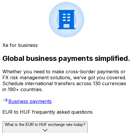
Xe for business
Global business payments simplified.
Whether you need to make cross-border payments or
FX risk management solutions, we’ve got you covered.
Schedule international transfers across 130 currencies
in 190+ countries.
Business payments
EUR to HUF frequently asked questions
What is the EUR to HUF exchange rate today?