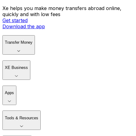
Xe helps you make money transfers abroad online,
quickly and with low fees
Get started
Download the app
Transfer Money
XE Business
Apps
Tools & Resources