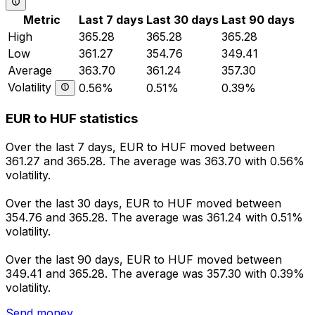
Metric
Last 7 days
Last 30 days
Last 90 days
High
365.28
365.28
365.28
Low
361.27
354.76
349.41
Average
363.70
361.24
357.30
Volatility
0.56%
0.51%
0.39%
EUR to HUF statistics
Over the last 7 days, EUR to HUF moved between
361.27 and 365.28. The average was 363.70 with 0.56%
volatility.
Over the last 30 days, EUR to HUF moved between
354.76 and 365.28. The average was 361.24 with 0.51%
volatility.
Over the last 90 days, EUR to HUF moved between
349.41 and 365.28. The average was 357.30 with 0.39%
volatility.
Send money