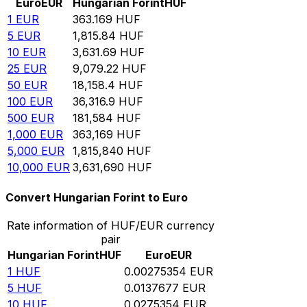
Euro
EUR
Hungarian Forint
HUF
1
EUR
363.169
HUF
5
EUR
1,815.84
HUF
10
EUR
3,631.69
HUF
25
EUR
9,079.22
HUF
50
EUR
18,158.4
HUF
100
EUR
36,316.9
HUF
500
EUR
181,584
HUF
1,000
EUR
363,169
HUF
5,000
EUR
1,815,840
HUF
10,000
EUR
3,631,690
HUF
Convert Hungarian Forint to Euro
Rate information of HUF/EUR currency
pair
Hungarian Forint
HUF
Euro
EUR
1
HUF
0.00275354
EUR
5
HUF
0.0137677
EUR
10
HUF
0.0275354
EUR