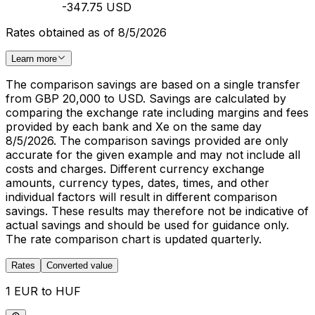
-347.75 USD
Rates obtained as of 8/5/2026
Learn more
The comparison savings are based on a single transfer
from GBP 20,000 to USD. Savings are calculated by
comparing the exchange rate including margins and fees
provided by each bank and Xe on the same day
8/5/2026. The comparison savings provided are only
accurate for the given example and may not include all
costs and charges. Different currency exchange
amounts, currency types, dates, times, and other
individual factors will result in different comparison
savings. These results may therefore not be indicative of
actual savings and should be used for guidance only.
The rate comparison chart is updated quarterly.
Rates
Converted value
1 EUR to HUF