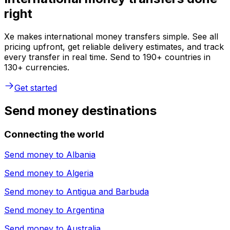
right
Xe makes international money transfers simple. See all
pricing upfront, get reliable delivery estimates, and track
every transfer in real time. Send to 190+ countries in
130+ currencies.
Get started
Send money destinations
Connecting the world
Send money to
Albania
Send money to
Algeria
Send money to
Antigua and Barbuda
Send money to
Argentina
Send money to
Australia