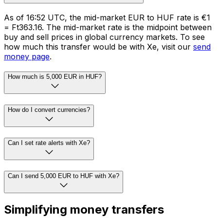
As of 16:52 UTC, the mid-market EUR to HUF rate is €1
= Ft363.16. The mid-market rate is the midpoint between
buy and sell prices in global currency markets. To see
how much this transfer would be with Xe, visit our
send
money page
.
How much is 5,000 EUR in HUF?
How do I convert currencies?
Can I set rate alerts with Xe?
Can I send 5,000 EUR to HUF with Xe?
Simplifying money transfers