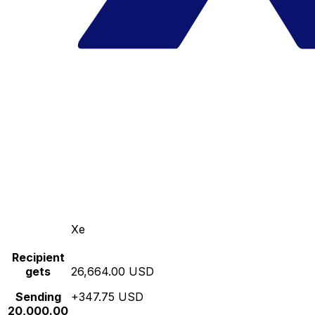
Xe
Recipient
gets
26,664.00 USD
Sending
+347.75 USD
20,000.00