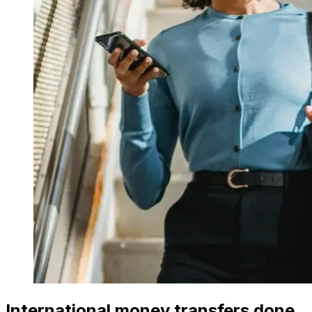
International money transfers done