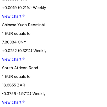
+0.0019 (0.21%)
Weekly
View chart
Chinese Yuan Renminbi
1 EUR equals to
7.80384 CNY
+0.0252 (0.32%)
Weekly
View chart
South African Rand
1 EUR equals to
18.6855 ZAR
-0.3756 (1.97%)
Weekly
View chart