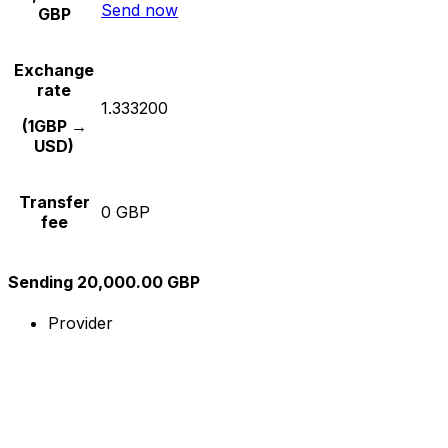
Send now
GBP
Exchange
rate
1.333200
(1GBP →
USD)
Transfer
0 GBP
fee
Sending 20,000.00 GBP
Provider