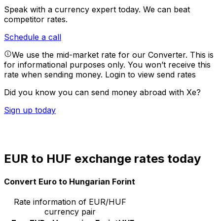
Speak with a currency expert today.
We can beat
competitor rates.
Schedule a call
We use the mid-market rate for our Converter. This is
for informational purposes only. You won’t receive this
rate when sending money.
Login to view send rates
Did you know you can send money abroad with Xe?
Sign up today
EUR to HUF exchange rates today
Convert Euro to Hungarian Forint
Rate information of EUR/HUF
currency pair