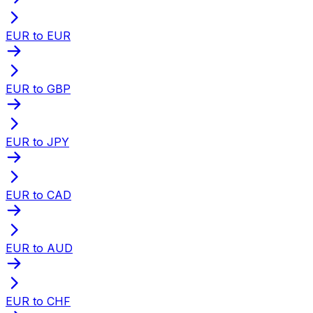
EUR to EUR
EUR to GBP
EUR to JPY
EUR to CAD
EUR to AUD
EUR to CHF