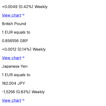
+0.0049 (0.42%)
Weekly
View chart
British Pound
1 EUR equals to
0.856556 GBP
+0.0012 (0.14%)
Weekly
View chart
Japanese Yen
1 EUR equals to
182.004 JPY
-1.5258 (0.83%)
Weekly
View chart