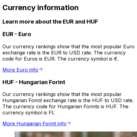
Currency information
Learn more about the EUR and HUF
EUR
-
Euro
Our currency rankings show that the most popular Euro
exchange rate is the EUR to USD rate. The currency
code for Euros is EUR. The currency symbol is €.
More Euro info
HUF
-
Hungarian Forint
Our currency rankings show that the most popular
Hungarian Forint exchange rate is the HUF to USD rate.
The currency code for Hungarian Forints is HUF. The
currency symbol is Ft.
More Hungarian Forint info