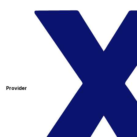
Provider