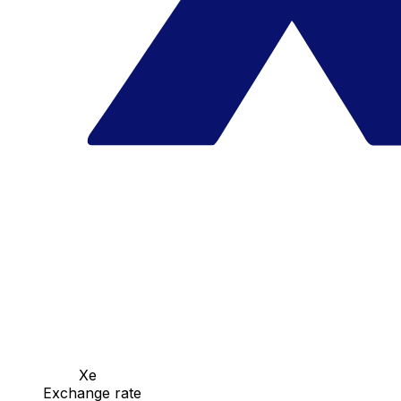
Xe
Exchange rate