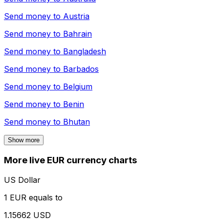
Send money to
Austria
Send money to
Bahrain
Send money to
Bangladesh
Send money to
Barbados
Send money to
Belgium
Send money to
Benin
Send money to
Bhutan
Show more
More live EUR currency charts
US Dollar
1 EUR equals to
1.15662 USD