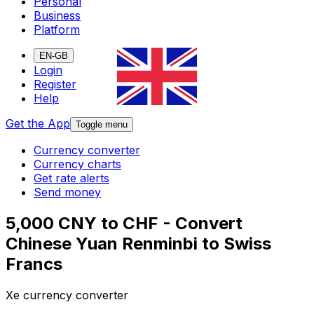
Personal
Business
Platform
EN-GB
Login
Register
Help
Get the App
Toggle menu
Currency converter
Currency charts
Get rate alerts
Send money
5,000 CNY to CHF - Convert
Chinese Yuan Renminbi to Swiss
Francs
Xe currency converter