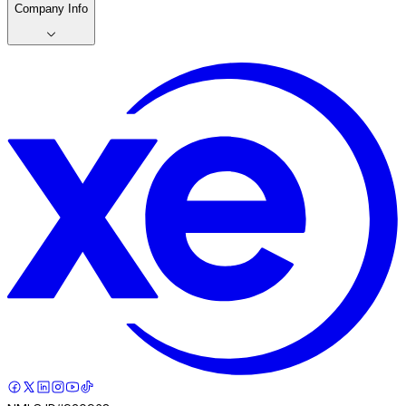
Company Info