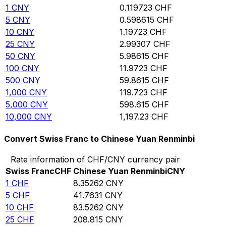
1
CNY
0.119723
CHF
5
CNY
0.598615
CHF
10
CNY
1.19723
CHF
25
CNY
2.99307
CHF
50
CNY
5.98615
CHF
100
CNY
11.9723
CHF
500
CNY
59.8615
CHF
1,000
CNY
119.723
CHF
5,000
CNY
598.615
CHF
10,000
CNY
1,197.23
CHF
Convert Swiss Franc to Chinese Yuan Renminbi
Rate information of CHF/CNY currency pair
Swiss Franc
CHF
Chinese Yuan Renminbi
CNY
1
CHF
8.35262
CNY
5
CHF
41.7631
CNY
10
CHF
83.5262
CNY
25
CHF
208.815
CNY