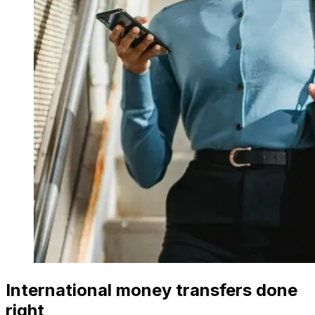
International money transfers done
right