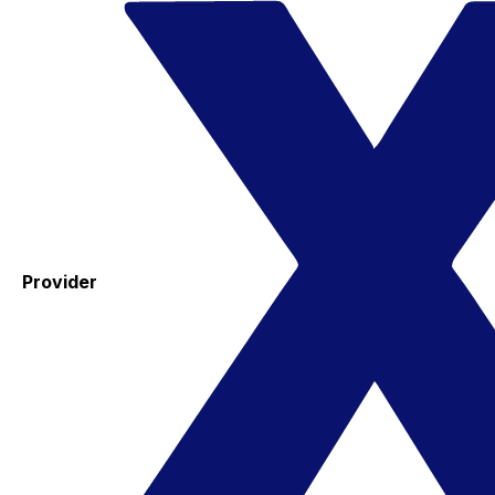
Provider