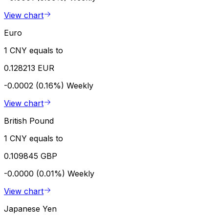
View chart
Euro
1 CNY equals to
0.128213 EUR
-0.0002 (0.16%)
Weekly
View chart
British Pound
1 CNY equals to
0.109845 GBP
-0.0000 (0.01%)
Weekly
View chart
Japanese Yen