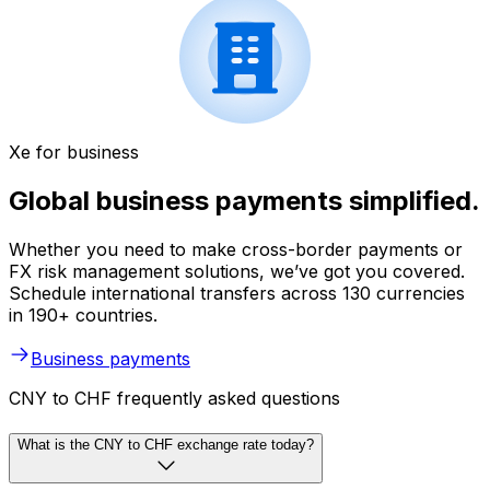
Xe for business
Global business payments simplified.
Whether you need to make cross-border payments or
FX risk management solutions, we’ve got you covered.
Schedule international transfers across 130 currencies
in 190+ countries.
Business payments
CNY to CHF frequently asked questions
What is the CNY to CHF exchange rate today?