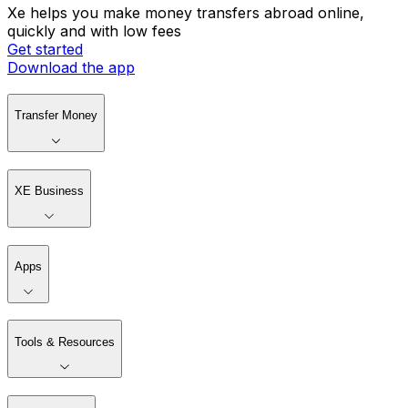
Xe helps you make money transfers abroad online,
quickly and with low fees
Get started
Download the app
Transfer Money
XE Business
Apps
Tools & Resources