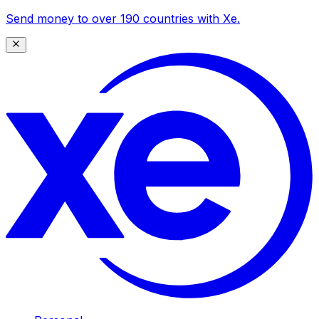
Send money to over 190 countries with Xe.