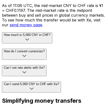
As of 11:06 UTC, the mid-market CNY to CHF rate is ¥1
= CHF0.1197. The mid-market rate is the midpoint
between buy and sell prices in global currency markets.
To see how much this transfer would be with Xe, visit
our
send money page
.
How much is 5,000 CNY in CHF?
How do I convert currencies?
Can I set rate alerts with Xe?
Can I send 5,000 CNY to CHF with Xe?
Simplifying money transfers