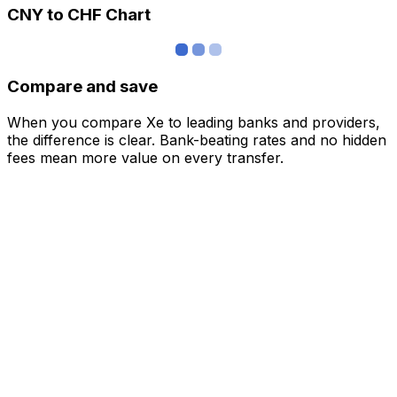
CNY to CHF Chart
Compare and save
When you compare Xe to leading banks and providers,
the difference is clear. Bank-beating rates and no hidden
fees mean more value on every transfer.