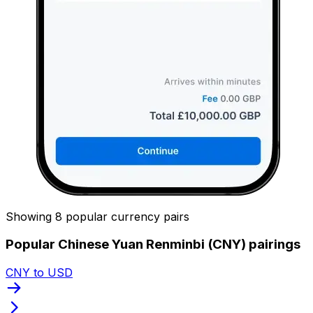
Showing 8 popular currency pairs
Popular Chinese Yuan Renminbi (CNY) pairings
CNY to USD