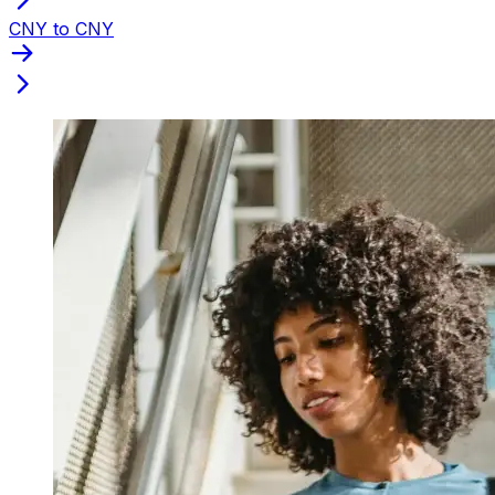
CNY to CNY