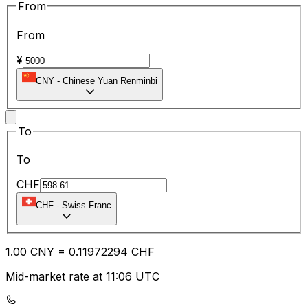
From
From
¥
CNY
-
Chinese Yuan Renminbi
To
To
CHF
CHF
-
Swiss Franc
1.00
CNY
=
0.11
972294
CHF
Mid-market rate at 11:06 UTC