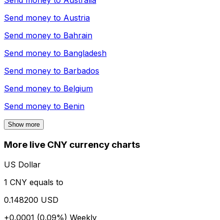
Send money to
Australia
Send money to
Austria
Send money to
Bahrain
Send money to
Bangladesh
Send money to
Barbados
Send money to
Belgium
Send money to
Benin
Show more
More live CNY currency charts
US Dollar
1 CNY equals to
0.148200 USD
+0.0001 (0.09%)
Weekly