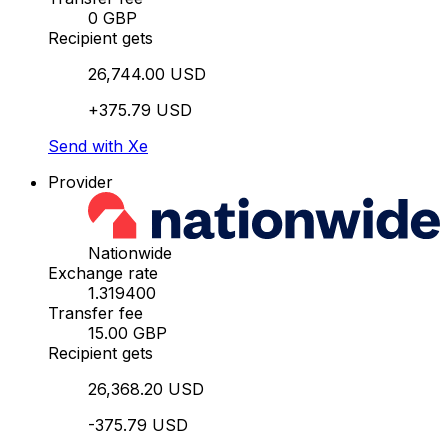
0 GBP
Recipient gets
26,744.00 USD
+375.79 USD
Send with Xe
Provider
Nationwide
Exchange rate
1.319400
Transfer fee
15.00 GBP
Recipient gets
26,368.20 USD
-375.79 USD