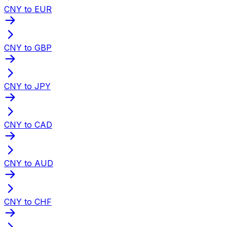
CNY to EUR
CNY to GBP
CNY to JPY
CNY to CAD
CNY to AUD
CNY to CHF