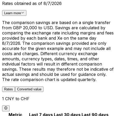
Rates obtained as of 8/7/2026
Learn more
The comparison savings are based on a single transfer
from GBP 20,000 to USD. Savings are calculated by
comparing the exchange rate including margins and fees
provided by each bank and Xe on the same day
8/7/2026. The comparison savings provided are only
accurate for the given example and may not include all
costs and charges. Different currency exchange
amounts, currency types, dates, times, and other
individual factors will result in different comparison
savings. These results may therefore not be indicative of
actual savings and should be used for guidance only.
The rate comparison chart is updated quarterly.
Rates
Converted value
1 CNY to CHF
Metric
Last 7 days
Last 30 days
Last 90 days