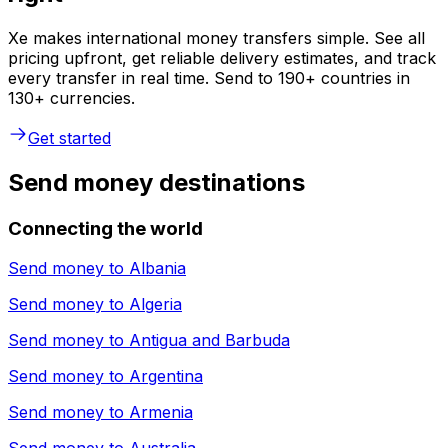
Xe makes international money transfers simple. See all
pricing upfront, get reliable delivery estimates, and track
every transfer in real time. Send to 190+ countries in
130+ currencies.
Get started
Send money destinations
Connecting the world
Send money to
Albania
Send money to
Algeria
Send money to
Antigua and Barbuda
Send money to
Argentina
Send money to
Armenia