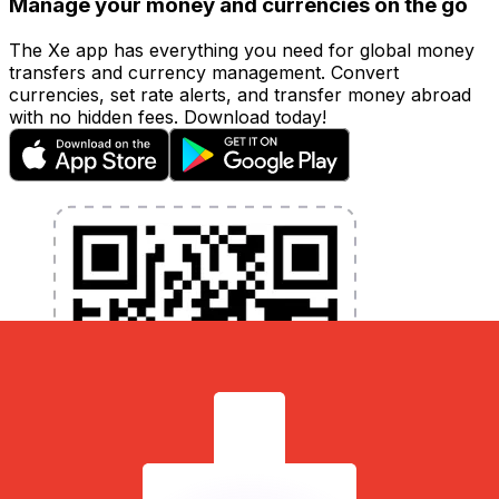
Manage your money and currencies on the go
The Xe app has everything you need for global money
transfers and currency management. Convert
currencies, set rate alerts, and transfer money abroad
with no hidden fees. Download today!