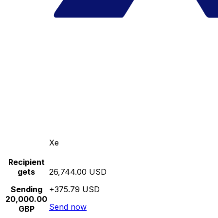
Xe
Recipient
gets
26,744.00 USD
Sending
+375.79 USD
20,000.00
Send now
GBP