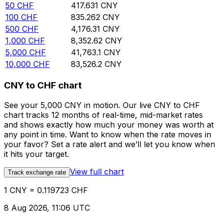
50
CHF
417.631
CNY
100
CHF
835.262
CNY
500
CHF
4,176.31
CNY
1,000
CHF
8,352.62
CNY
5,000
CHF
41,763.1
CNY
10,000
CHF
83,526.2
CNY
CNY to CHF chart
See your 5,000 CNY in motion. Our live CNY to CHF
chart tracks 12 months of real-time, mid-market rates
and shows exactly how much your money was worth at
any point in time. Want to know when the rate moves in
your favor? Set a rate alert and we’ll let you know when
it hits your target.
View full chart
Track exchange rate
1 CNY = 0.119723 CHF
8 Aug 2026, 11:06 UTC