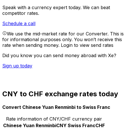
Speak with a currency expert today.
We can beat
competitor rates.
Schedule a call
We use the mid-market rate for our Converter. This is
for informational purposes only. You won’t receive this
rate when sending money.
Login to view send rates
Did you know you can send money abroad with Xe?
Sign up today
CNY to CHF exchange rates today
Convert Chinese Yuan Renminbi to Swiss Franc
Rate information of CNY/CHF currency pair
Chinese Yuan Renminbi
CNY
Swiss Franc
CHF