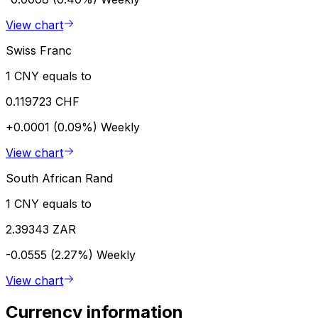
View chart
Swiss Franc
1 CNY equals to
0.119723 CHF
+0.0001 (0.09%)
Weekly
View chart
South African Rand
1 CNY equals to
2.39343 ZAR
-0.0555 (2.27%)
Weekly
View chart
Currency information