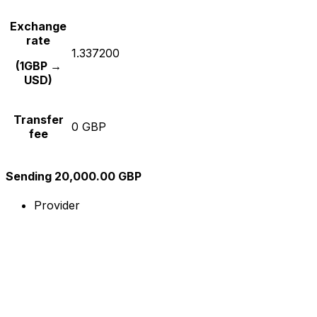
Exchange
rate
1.337200
(1GBP →
USD)
Transfer
0 GBP
fee
Sending 20,000.00 GBP
Provider