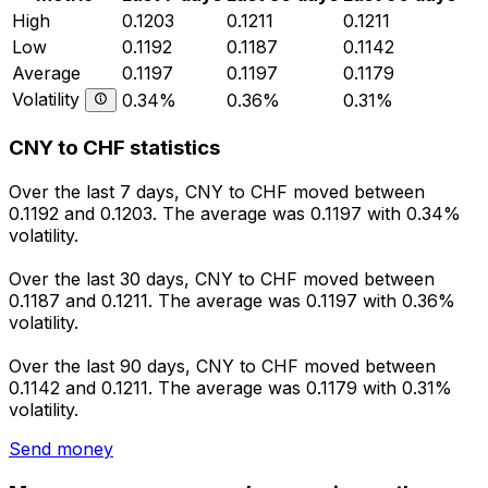
High
0.1203
0.1211
0.1211
Low
0.1192
0.1187
0.1142
Average
0.1197
0.1197
0.1179
Volatility
0.34%
0.36%
0.31%
CNY to CHF statistics
Over the last 7 days, CNY to CHF moved between
0.1192 and 0.1203. The average was 0.1197 with 0.34%
volatility.
Over the last 30 days, CNY to CHF moved between
0.1187 and 0.1211. The average was 0.1197 with 0.36%
volatility.
Over the last 90 days, CNY to CHF moved between
0.1142 and 0.1211. The average was 0.1179 with 0.31%
volatility.
Send money