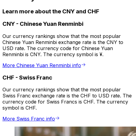
Learn more about the CNY and CHF
CNY
-
Chinese Yuan Renminbi
Our currency rankings show that the most popular
Chinese Yuan Renminbi exchange rate is the CNY to
USD rate. The currency code for Chinese Yuan
Renminbi is CNY. The currency symbol is ¥.
More Chinese Yuan Renminbi info
CHF
-
Swiss Franc
Our currency rankings show that the most popular
Swiss Franc exchange rate is the CHF to USD rate. The
currency code for Swiss Francs is CHF. The currency
symbol is CHF.
More Swiss Franc info