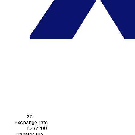
Xe
Exchange rate
1.337200
Transfer fee