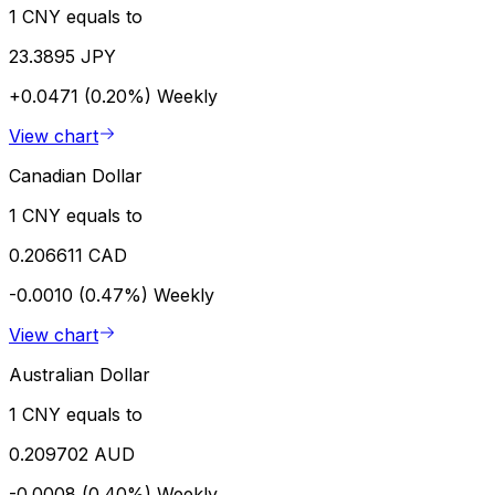
1 CNY equals to
23.3895 JPY
+0.0471 (0.20%)
Weekly
View chart
Canadian Dollar
1 CNY equals to
0.206611 CAD
-0.0010 (0.47%)
Weekly
View chart
Australian Dollar
1 CNY equals to
0.209702 AUD
-0.0008 (0.40%)
Weekly