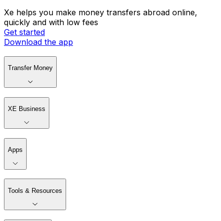
Xe helps you make money transfers abroad online,
quickly and with low fees
Get started
Download the app
Transfer Money
XE Business
Apps
Tools & Resources