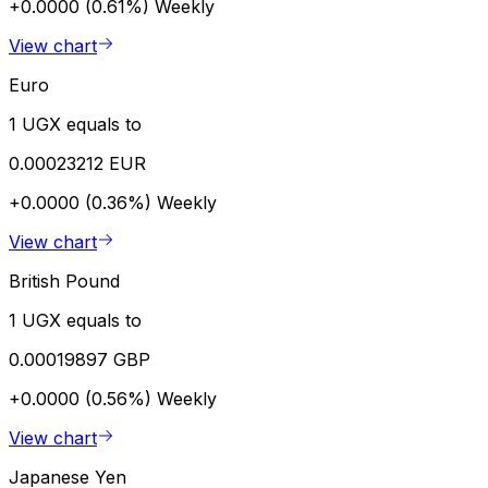
+0.0000 (0.61%)
Weekly
View chart
Euro
1 UGX equals to
0.00023212 EUR
+0.0000 (0.36%)
Weekly
View chart
British Pound
1 UGX equals to
0.00019897 GBP
+0.0000 (0.56%)
Weekly
View chart
Japanese Yen