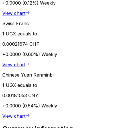
+0.0000 (0.12%)
Weekly
View chart
Swiss Franc
1 UGX equals to
0.00021674 CHF
+0.0000 (0.60%)
Weekly
View chart
Chinese Yuan Renminbi
1 UGX equals to
0.00181053 CNY
+0.0000 (0.54%)
Weekly
View chart