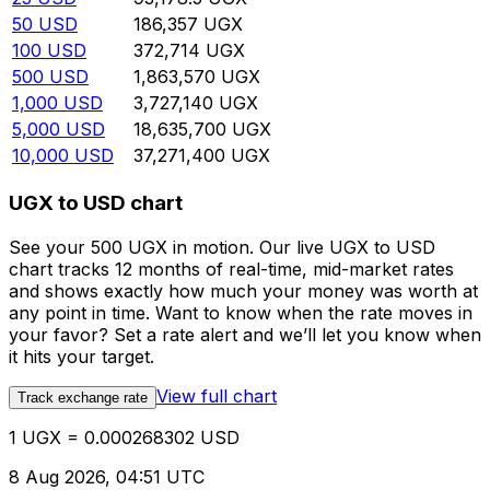
50
USD
186,357
UGX
100
USD
372,714
UGX
500
USD
1,863,570
UGX
1,000
USD
3,727,140
UGX
5,000
USD
18,635,700
UGX
10,000
USD
37,271,400
UGX
UGX to USD chart
See your 500 UGX in motion. Our live UGX to USD
chart tracks 12 months of real-time, mid-market rates
and shows exactly how much your money was worth at
any point in time. Want to know when the rate moves in
your favor? Set a rate alert and we’ll let you know when
it hits your target.
View full chart
Track exchange rate
1 UGX = 0.000268302 USD
8 Aug 2026, 04:51 UTC