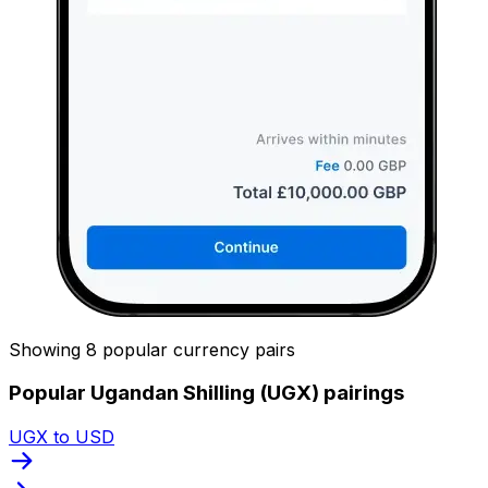
Showing 8 popular currency pairs
Popular Ugandan Shilling (UGX) pairings
UGX to USD