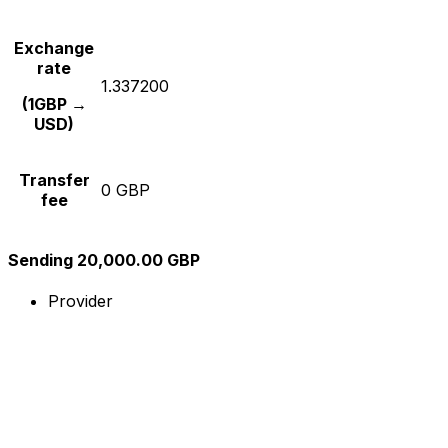
Exchange
rate
1.337200
(1GBP →
USD)
Transfer
0 GBP
fee
Sending 20,000.00 GBP
Provider