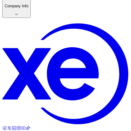
Company Info