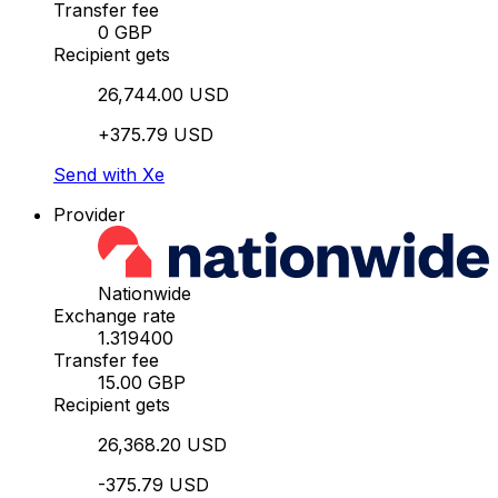
Transfer fee
0 GBP
Recipient gets
26,744.00 USD
+375.79 USD
Send with Xe
Provider
Nationwide
Exchange rate
1.319400
Transfer fee
15.00 GBP
Recipient gets
26,368.20 USD
-375.79 USD