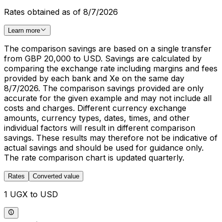
Rates obtained as of 8/7/2026
Learn more
The comparison savings are based on a single transfer
from GBP 20,000 to USD. Savings are calculated by
comparing the exchange rate including margins and fees
provided by each bank and Xe on the same day
8/7/2026. The comparison savings provided are only
accurate for the given example and may not include all
costs and charges. Different currency exchange
amounts, currency types, dates, times, and other
individual factors will result in different comparison
savings. These results may therefore not be indicative of
actual savings and should be used for guidance only.
The rate comparison chart is updated quarterly.
Rates
Converted value
1 UGX to USD