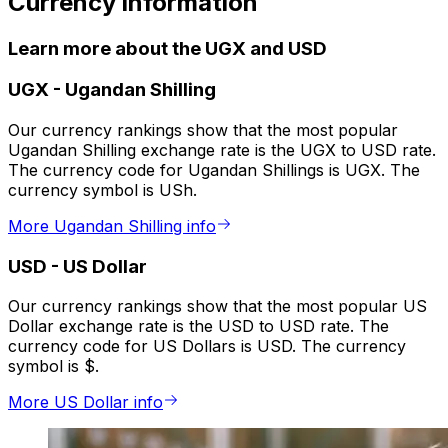
Currency information
Learn more about the UGX and USD
UGX
-
Ugandan Shilling
Our currency rankings show that the most popular
Ugandan Shilling exchange rate is the UGX to USD rate.
The currency code for Ugandan Shillings is UGX. The
currency symbol is USh.
More Ugandan Shilling info
USD
-
US Dollar
Our currency rankings show that the most popular US
Dollar exchange rate is the USD to USD rate. The
currency code for US Dollars is USD. The currency
symbol is $.
More US Dollar info