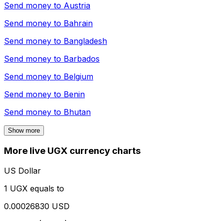
Send money to
Austria
Send money to
Bahrain
Send money to
Bangladesh
Send money to
Barbados
Send money to
Belgium
Send money to
Benin
Send money to
Bhutan
Show more
More live UGX currency charts
US Dollar
1 UGX equals to
0.00026830 USD