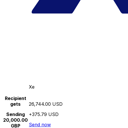
Xe
Recipient
gets
26,744.00 USD
Sending
+375.79 USD
20,000.00
Send now
GBP