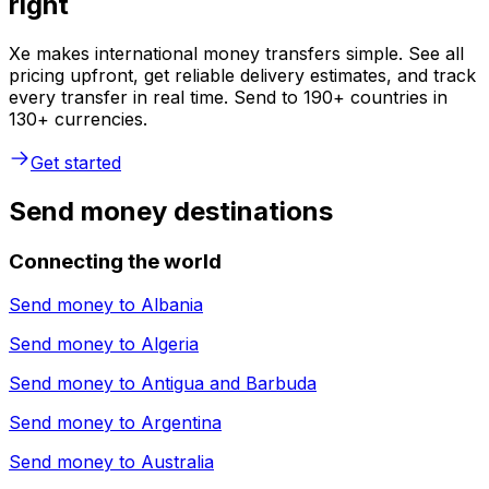
right
Xe makes international money transfers simple. See all
pricing upfront, get reliable delivery estimates, and track
every transfer in real time. Send to 190+ countries in
130+ currencies.
Get started
Send money destinations
Connecting the world
Send money to
Albania
Send money to
Algeria
Send money to
Antigua and Barbuda
Send money to
Argentina
Send money to
Australia