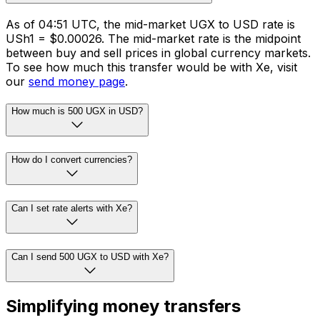
As of 04:51 UTC, the mid-market UGX to USD rate is
USh1 = $0.00026. The mid-market rate is the midpoint
between buy and sell prices in global currency markets.
To see how much this transfer would be with Xe, visit
our
send money page
.
How much is 500 UGX in USD?
How do I convert currencies?
Can I set rate alerts with Xe?
Can I send 500 UGX to USD with Xe?
Simplifying money transfers