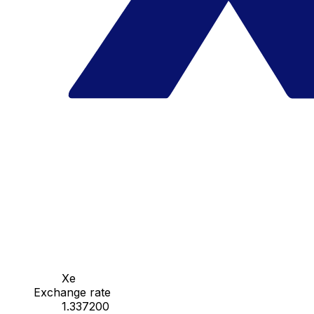
Xe
Exchange rate
1.337200