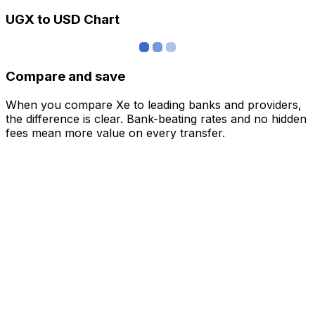
UGX to USD Chart
Compare and save
When you compare Xe to leading banks and providers,
the difference is clear. Bank-beating rates and no hidden
fees mean more value on every transfer.