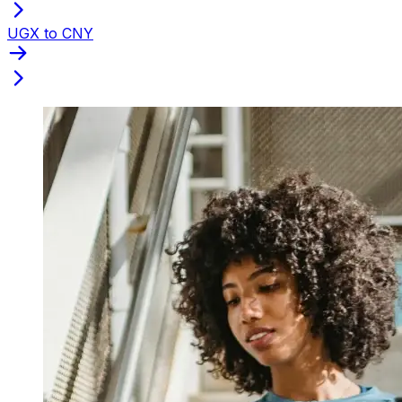
UGX to CNY