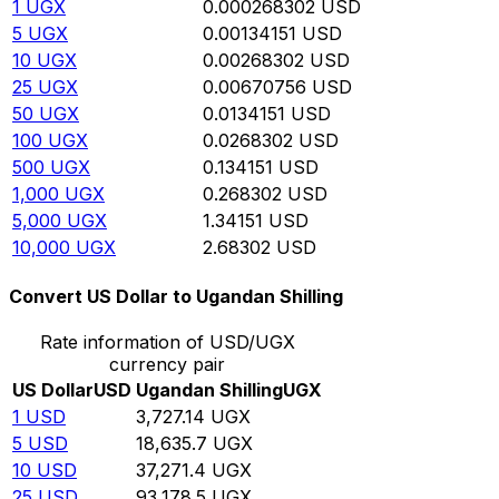
1
UGX
0.000268302
USD
5
UGX
0.00134151
USD
10
UGX
0.00268302
USD
25
UGX
0.00670756
USD
50
UGX
0.0134151
USD
100
UGX
0.0268302
USD
500
UGX
0.134151
USD
1,000
UGX
0.268302
USD
5,000
UGX
1.34151
USD
10,000
UGX
2.68302
USD
Convert US Dollar to Ugandan Shilling
Rate information of USD/UGX
currency pair
US Dollar
USD
Ugandan Shilling
UGX
1
USD
3,727.14
UGX
5
USD
18,635.7
UGX
10
USD
37,271.4
UGX
25
USD
93,178.5
UGX