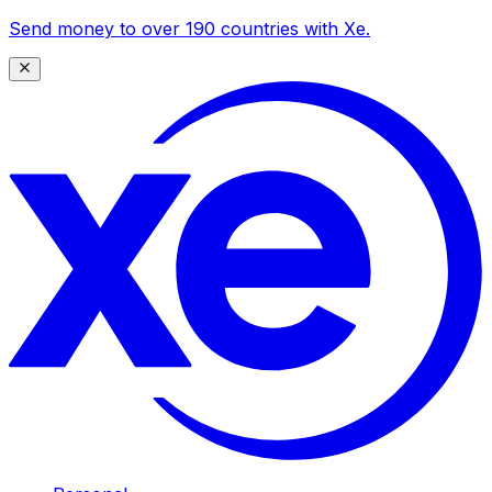
Send money to over 190 countries with Xe.