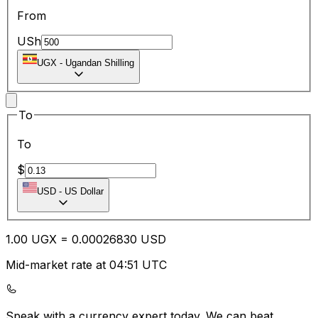
From
USh
UGX
-
Ugandan Shilling
To
To
$
USD
-
US Dollar
1.00
UGX
=
0.00
026830
USD
Mid-market rate at 04:51 UTC
Speak with a currency expert today.
We can beat