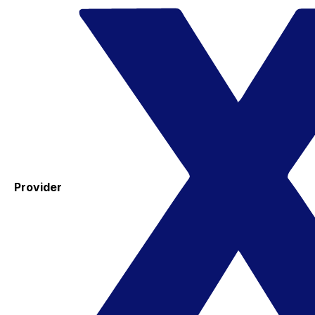
Provider