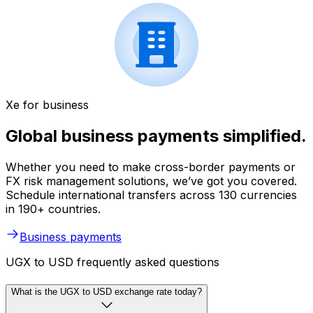
Xe for business
Global business payments simplified.
Whether you need to make cross-border payments or
FX risk management solutions, we’ve got you covered.
Schedule international transfers across 130 currencies
in 190+ countries.
Business payments
UGX to USD frequently asked questions
What is the UGX to USD exchange rate today?