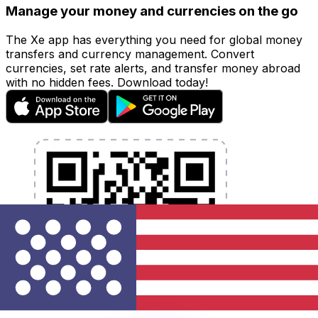
Manage your money and currencies on the go
The Xe app has everything you need for global money
transfers and currency management. Convert
currencies, set rate alerts, and transfer money abroad
with no hidden fees. Download today!