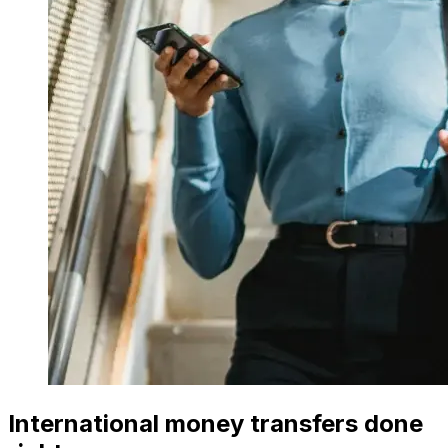
International money transfers done