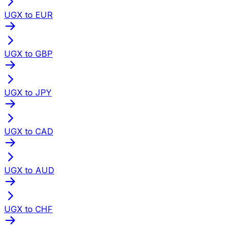
UGX to EUR
UGX to GBP
UGX to JPY
UGX to CAD
UGX to AUD
UGX to CHF