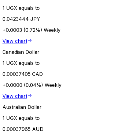
1 UGX equals to
0.0423444 JPY
+0.0003 (0.72%)
Weekly
View chart
Canadian Dollar
1 UGX equals to
0.00037405 CAD
+0.0000 (0.04%)
Weekly
View chart
Australian Dollar
1 UGX equals to
0.00037965 AUD