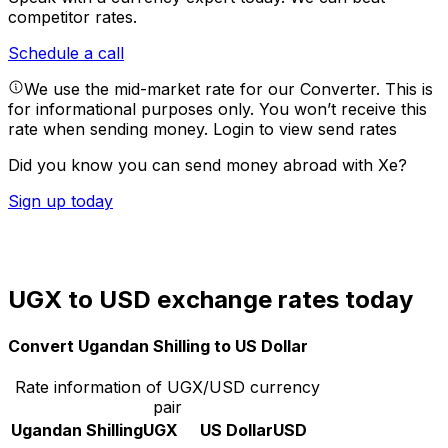
competitor rates.
Schedule a call
We use the mid-market rate for our Converter. This is
for informational purposes only. You won’t receive this
rate when sending money.
Login to view send rates
Did you know you can send money abroad with Xe?
Sign up today
UGX to USD exchange rates today
Convert Ugandan Shilling to US Dollar
Rate information of UGX/USD currency
pair
Ugandan Shilling
UGX
US Dollar
USD