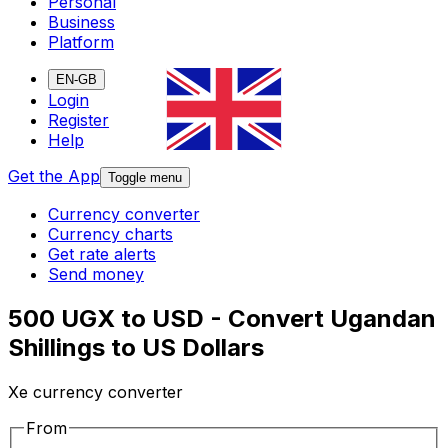
Personal
Business
Platform
EN-GB
Login
Register
Help
Get the App
Toggle menu
Currency converter
Currency charts
Get rate alerts
Send money
500 UGX to USD - Convert Ugandan
Shillings to US Dollars
Xe currency converter
From