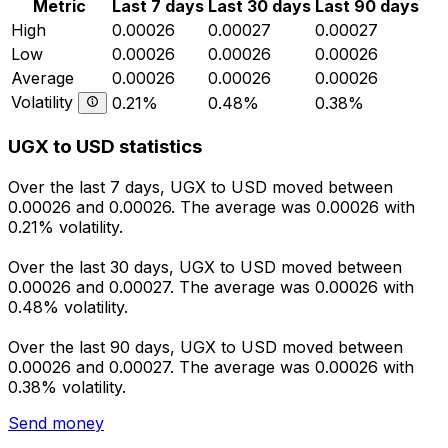
Metric
Last 7 days
Last 30 days
Last 90 days
High
0.00026
0.00027
0.00027
Low
0.00026
0.00026
0.00026
Average
0.00026
0.00026
0.00026
Volatility
0.21%
0.48%
0.38%
UGX to USD statistics
Over the last 7 days, UGX to USD moved between
0.00026 and 0.00026. The average was 0.00026 with
0.21% volatility.
Over the last 30 days, UGX to USD moved between
0.00026 and 0.00027. The average was 0.00026 with
0.48% volatility.
Over the last 90 days, UGX to USD moved between
0.00026 and 0.00027. The average was 0.00026 with
0.38% volatility.
Send money