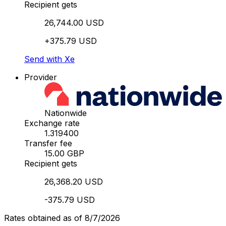
Recipient gets
26,744.00 USD
+375.79 USD
Send with Xe
Provider
Nationwide
Exchange rate
1.319400
Transfer fee
15.00 GBP
Recipient gets
26,368.20 USD
-375.79 USD
Rates obtained as of 8/7/2026