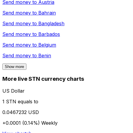
Send money to
Austria
Send money to
Bahrain
Send money to
Bangladesh
Send money to
Barbados
Send money to
Belgium
Send money to
Benin
Show more
More live STN currency charts
US Dollar
1 STN equals to
0.0467232 USD
+0.0001 (0.14%)
Weekly