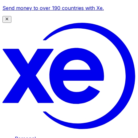
Send money to over 190 countries with Xe.