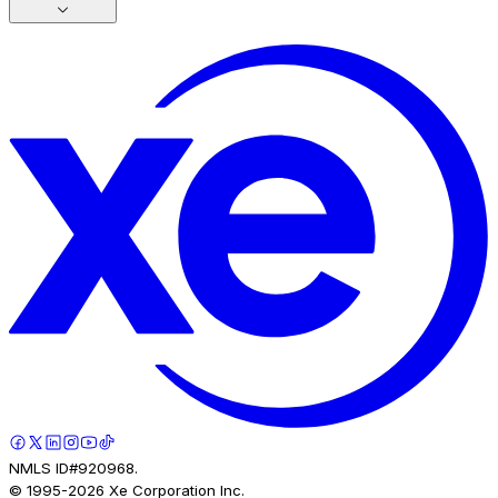
NMLS ID#920968.
© 1995-
2026
Xe Corporation Inc.