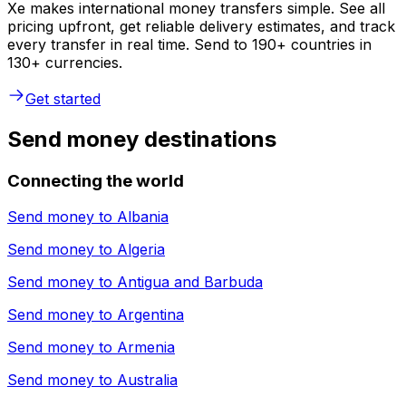
Xe makes international money transfers simple. See all
pricing upfront, get reliable delivery estimates, and track
every transfer in real time. Send to 190+ countries in
130+ currencies.
Get started
Send money destinations
Connecting the world
Send money to
Albania
Send money to
Algeria
Send money to
Antigua and Barbuda
Send money to
Argentina
Send money to
Armenia
Send money to
Australia