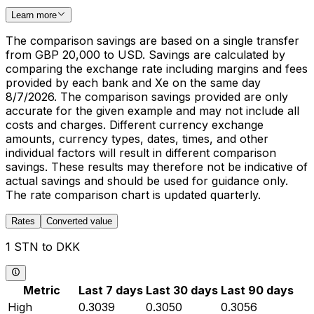
Learn more
The comparison savings are based on a single transfer
from GBP 20,000 to USD. Savings are calculated by
comparing the exchange rate including margins and fees
provided by each bank and Xe on the same day
8/7/2026. The comparison savings provided are only
accurate for the given example and may not include all
costs and charges. Different currency exchange
amounts, currency types, dates, times, and other
individual factors will result in different comparison
savings. These results may therefore not be indicative of
actual savings and should be used for guidance only.
The rate comparison chart is updated quarterly.
Rates
Converted value
1 STN to DKK
Metric
Last 7 days
Last 30 days
Last 90 days
High
0.3039
0.3050
0.3056