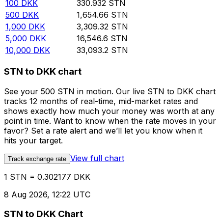
100
DKK
330.932
STN
500
DKK
1,654.66
STN
1,000
DKK
3,309.32
STN
5,000
DKK
16,546.6
STN
10,000
DKK
33,093.2
STN
STN to DKK chart
See your 500 STN in motion. Our live STN to DKK chart
tracks 12 months of real-time, mid-market rates and
shows exactly how much your money was worth at any
point in time. Want to know when the rate moves in your
favor? Set a rate alert and we’ll let you know when it
hits your target.
View full chart
Track exchange rate
1 STN = 0.302177 DKK
8 Aug 2026, 12:22 UTC
STN to DKK Chart