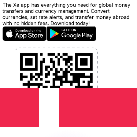
The Xe app has everything you need for global money
transfers and currency management. Convert
currencies, set rate alerts, and transfer money abroad
with no hidden fees. Download today!