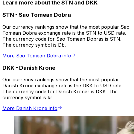
Learn more about the STN and DKK
STN
-
Sao Tomean Dobra
Our currency rankings show that the most popular Sao
Tomean Dobra exchange rate is the STN to USD rate.
The currency code for Sao Tomean Dobras is STN.
The currency symbol is Db.
More Sao Tomean Dobra info
DKK
-
Danish Krone
Our currency rankings show that the most popular
Danish Krone exchange rate is the DKK to USD rate.
The currency code for Danish Kroner is DKK. The
currency symbol is kr.
More Danish Krone info