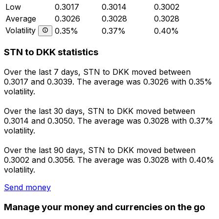
Low
0.3017
0.3014
0.3002
Average
0.3026
0.3028
0.3028
Volatility
0.35%
0.37%
0.40%
STN to DKK statistics
Over the last 7 days, STN to DKK moved between
0.3017 and 0.3039. The average was 0.3026 with 0.35%
volatility.
Over the last 30 days, STN to DKK moved between
0.3014 and 0.3050. The average was 0.3028 with 0.37%
volatility.
Over the last 90 days, STN to DKK moved between
0.3002 and 0.3056. The average was 0.3028 with 0.40%
volatility.
Send money
Manage your money and currencies on the go