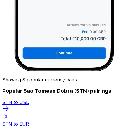
Showing 8 popular currency pairs
Popular Sao Tomean Dobra (STN) pairings
STN to USD
STN to EUR