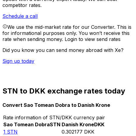
competitor rates.
Schedule a call
We use the mid-market rate for our Converter. This is
for informational purposes only. You won’t receive this
rate when sending money.
Login to view send rates
Did you know you can send money abroad with Xe?
Sign up today
STN to DKK exchange rates today
Convert Sao Tomean Dobra to Danish Krone
Rate information of STN/DKK currency pair
Sao Tomean Dobra
STN
Danish Krone
DKK
1
STN
0.302177
DKK