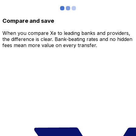
Compare and save
When you compare Xe to leading banks and providers,
the difference is clear. Bank-beating rates and no hidden
fees mean more value on every transfer.