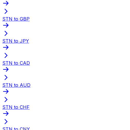
STN to GBP
STN to JPY
STN to CAD
STN to AUD
STN to CHF
STN to CNY