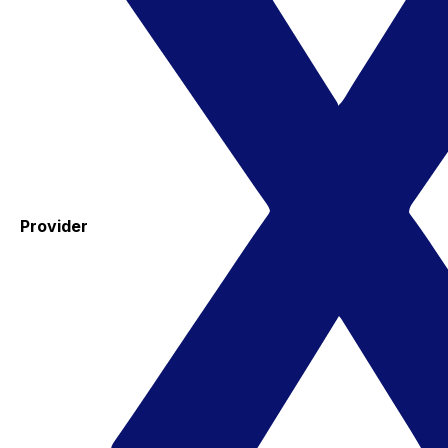
Provider