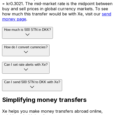
= kr0.3021. The mid-market rate is the midpoint between
buy and sell prices in global currency markets. To see
how much this transfer would be with Xe, visit our
send
money page
.
How much is 500 STN in DKK?
How do I convert currencies?
Can I set rate alerts with Xe?
Can I send 500 STN to DKK with Xe?
Simplifying money transfers
Xe helps you make money transfers abroad online,