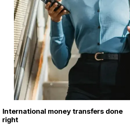
International money transfers done
right