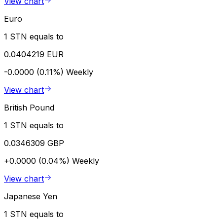
View chart
Euro
1 STN equals to
0.0404219 EUR
-0.0000 (0.11%)
Weekly
View chart
British Pound
1 STN equals to
0.0346309 GBP
+0.0000 (0.04%)
Weekly
View chart
Japanese Yen
1 STN equals to