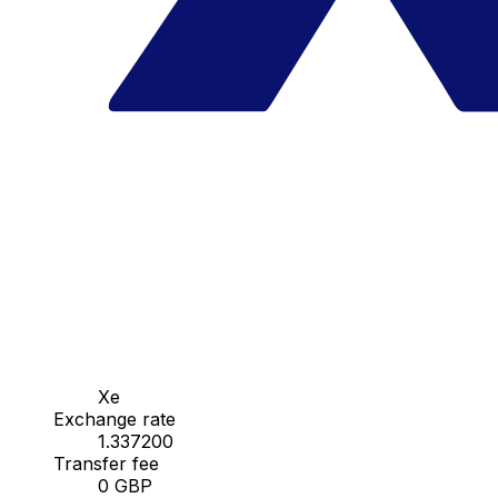
Xe
Exchange rate
1.337200
Transfer fee
0 GBP