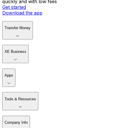
quickly and with low fees
Get started
Download the app
Transfer Money
XE Business
Apps
Tools & Resources
Company Info