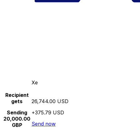
Xe
Recipient
gets
26,744.00 USD
Sending
+375.79 USD
20,000.00
Send now
GBP