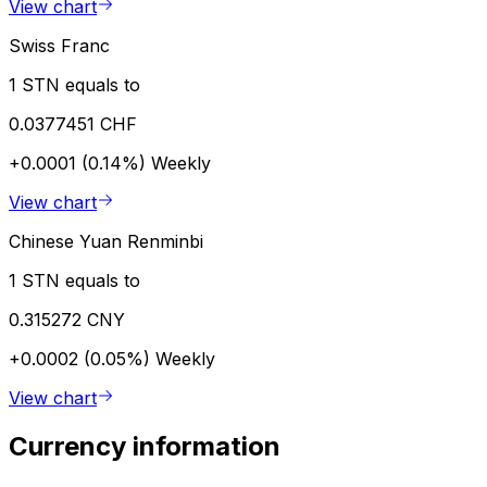
View chart
Swiss Franc
1 STN equals to
0.0377451 CHF
+0.0001 (0.14%)
Weekly
View chart
Chinese Yuan Renminbi
1 STN equals to
0.315272 CNY
+0.0002 (0.05%)
Weekly
View chart
Currency information