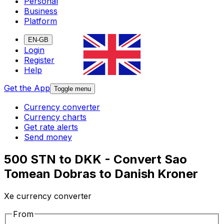
Personal
Business
Platform
EN-GB
Login
Register
Help
Get the App
Toggle menu
Currency converter
Currency charts
Get rate alerts
Send money
500 STN to DKK - Convert Sao
Tomean Dobras to Danish Kroner
Xe currency converter
From