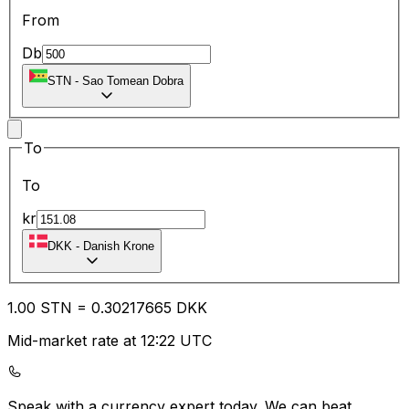
From
Db
STN
-
Sao Tomean Dobra
To
To
kr
DKK
-
Danish Krone
1.00
STN
=
0.30
217665
DKK
Mid-market rate at 12:22 UTC
Speak with a currency expert today.
We can beat