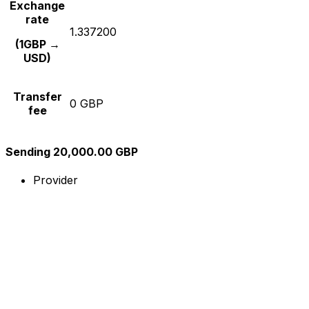
Exchange
rate
1.337200
(1GBP →
USD)
Transfer
0 GBP
fee
Sending 20,000.00 GBP
Provider