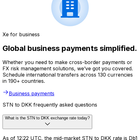
Xe for business
Global business payments simplified.
Whether you need to make cross-border payments or
FX risk management solutions, we’ve got you covered.
Schedule international transfers across 130 currencies
in 190+ countries.
Business payments
STN to DKK frequently asked questions
What is the STN to DKK exchange rate today?
As of 12:22 UTC, the mid-market STN to DKK rate is Db1