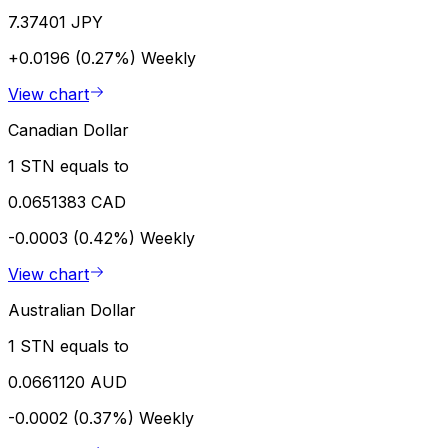
7.37401 JPY
+0.0196 (0.27%)
Weekly
View chart
Canadian Dollar
1 STN equals to
0.0651383 CAD
-0.0003 (0.42%)
Weekly
View chart
Australian Dollar
1 STN equals to
0.0661120 AUD
-0.0002 (0.37%)
Weekly