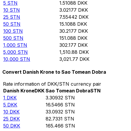
5
STN
1.51088
DKK
10
STN
3.02177
DKK
25
STN
7.55442
DKK
50
STN
15.1088
DKK
100
STN
30.2177
DKK
500
STN
151.088
DKK
1,000
STN
302.177
DKK
5,000
STN
1,510.88
DKK
10,000
STN
3,021.77
DKK
Convert Danish Krone to Sao Tomean Dobra
Rate information of DKK/STN currency pair
Danish Krone
DKK
Sao Tomean Dobra
STN
1
DKK
3.30932
STN
5
DKK
16.5466
STN
10
DKK
33.0932
STN
25
DKK
82.7331
STN
50
DKK
165.466
STN