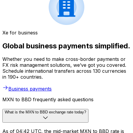
Xe for business
Global business payments simplified.
Whether you need to make cross-border payments or
FX risk management solutions, we’ve got you covered.
Schedule international transfers across 130 currencies
in 190+ countries.
Business payments
MXN to BBD frequently asked questions
What is the MXN to BBD exchange rate today?
As of 04:42 UTC, the mid-market MXN to BBD rate is