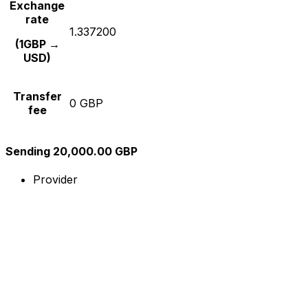
Exchange
rate
1.337200
(1GBP →
USD)
Transfer
0 GBP
fee
Sending 20,000.00 GBP
Provider