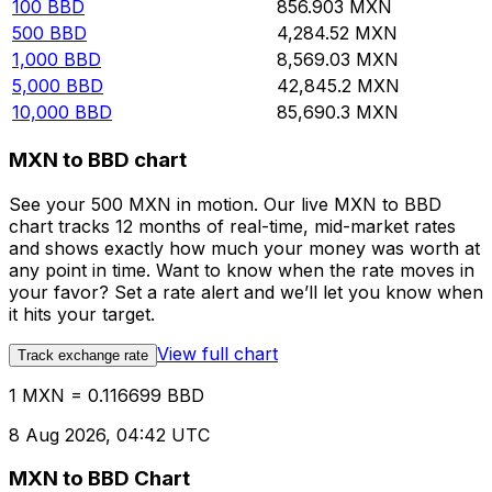
100
BBD
856.903
MXN
500
BBD
4,284.52
MXN
1,000
BBD
8,569.03
MXN
5,000
BBD
42,845.2
MXN
10,000
BBD
85,690.3
MXN
MXN to BBD chart
See your 500 MXN in motion. Our live MXN to BBD
chart tracks 12 months of real-time, mid-market rates
and shows exactly how much your money was worth at
any point in time. Want to know when the rate moves in
your favor? Set a rate alert and we’ll let you know when
it hits your target.
View full chart
Track exchange rate
1 MXN = 0.116699 BBD
8 Aug 2026, 04:42 UTC
MXN to BBD Chart