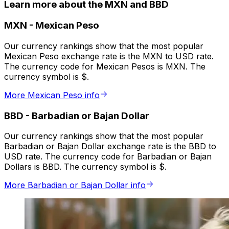
Learn more about the MXN and BBD
MXN
-
Mexican Peso
Our currency rankings show that the most popular
Mexican Peso exchange rate is the MXN to USD rate.
The currency code for Mexican Pesos is MXN. The
currency symbol is $.
More Mexican Peso info
BBD
-
Barbadian or Bajan Dollar
Our currency rankings show that the most popular
Barbadian or Bajan Dollar exchange rate is the BBD to
USD rate. The currency code for Barbadian or Bajan
Dollars is BBD. The currency symbol is $.
More Barbadian or Bajan Dollar info