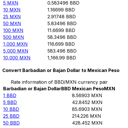
5
MXN
0.583496
BBD
10
MXN
1.16699
BBD
25
MXN
2.91748
BBD
50
MXN
5.83496
BBD
100
MXN
11.6699
BBD
500
MXN
58.3496
BBD
1,000
MXN
116.699
BBD
5,000
MXN
583.496
BBD
10,000
MXN
1,166.99
BBD
Convert Barbadian or Bajan Dollar to Mexican Peso
Rate information of BBD/MXN currency pair
Barbadian or Bajan Dollar
BBD
Mexican Peso
MXN
1
BBD
8.56903
MXN
5
BBD
42.8452
MXN
10
BBD
85.6903
MXN
25
BBD
214.226
MXN
50
BBD
428.452
MXN