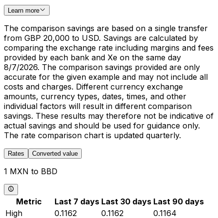
Learn more
The comparison savings are based on a single transfer
from GBP 20,000 to USD. Savings are calculated by
comparing the exchange rate including margins and fees
provided by each bank and Xe on the same day
8/7/2026. The comparison savings provided are only
accurate for the given example and may not include all
costs and charges. Different currency exchange
amounts, currency types, dates, times, and other
individual factors will result in different comparison
savings. These results may therefore not be indicative of
actual savings and should be used for guidance only.
The rate comparison chart is updated quarterly.
Rates
Converted value
1 MXN to BBD
Metric
Last 7 days
Last 30 days
Last 90 days
High
0.1162
0.1162
0.1164