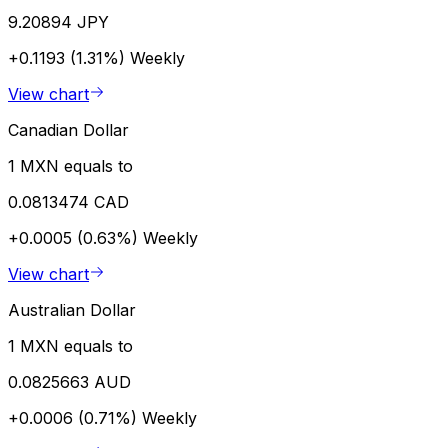
9.20894 JPY
+0.1193 (1.31%)
Weekly
View chart
Canadian Dollar
1 MXN equals to
0.0813474 CAD
+0.0005 (0.63%)
Weekly
View chart
Australian Dollar
1 MXN equals to
0.0825663 AUD
+0.0006 (0.71%)
Weekly