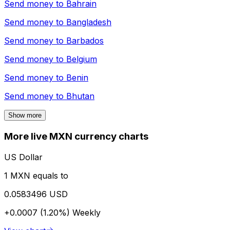
Send money to
Bahrain
Send money to
Bangladesh
Send money to
Barbados
Send money to
Belgium
Send money to
Benin
Send money to
Bhutan
Show more
More live MXN currency charts
US Dollar
1 MXN equals to
0.0583496 USD
+0.0007 (1.20%)
Weekly