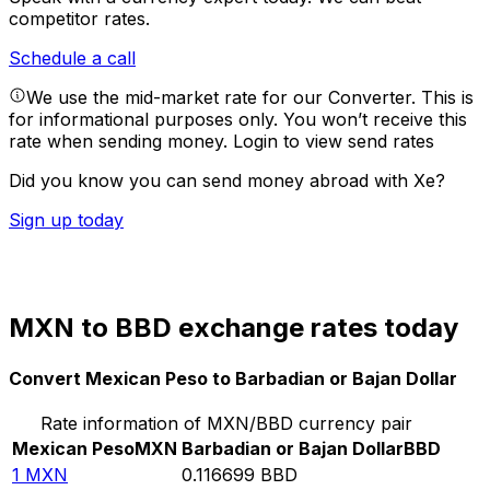
competitor rates.
Schedule a call
We use the mid-market rate for our Converter. This is
for informational purposes only. You won’t receive this
rate when sending money.
Login to view send rates
Did you know you can send money abroad with Xe?
Sign up today
MXN to BBD exchange rates today
Convert Mexican Peso to Barbadian or Bajan Dollar
Rate information of MXN/BBD currency pair
Mexican Peso
MXN
Barbadian or Bajan Dollar
BBD
1
MXN
0.116699
BBD