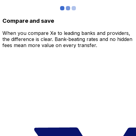
Compare and save
When you compare Xe to leading banks and providers,
the difference is clear. Bank-beating rates and no hidden
fees mean more value on every transfer.