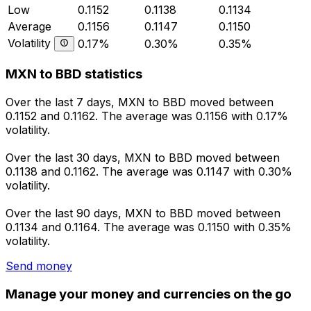
Low
0.1152
0.1138
0.1134
Average
0.1156
0.1147
0.1150
Volatility
0.17%
0.30%
0.35%
MXN to BBD statistics
Over the last 7 days, MXN to BBD moved between
0.1152 and 0.1162. The average was 0.1156 with 0.17%
volatility.
Over the last 30 days, MXN to BBD moved between
0.1138 and 0.1162. The average was 0.1147 with 0.30%
volatility.
Over the last 90 days, MXN to BBD moved between
0.1134 and 0.1164. The average was 0.1150 with 0.35%
volatility.
Send money
Manage your money and currencies on the go