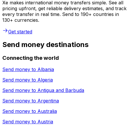
Xe makes international money transfers simple. See all
pricing upfront, get reliable delivery estimates, and track
every transfer in real time. Send to 190+ countries in
130+ currencies.
Get started
Send money destinations
Connecting the world
Send money to
Albania
Send money to
Algeria
Send money to
Antigua and Barbuda
Send money to
Argentina
Send money to
Australia
Send money to
Austria