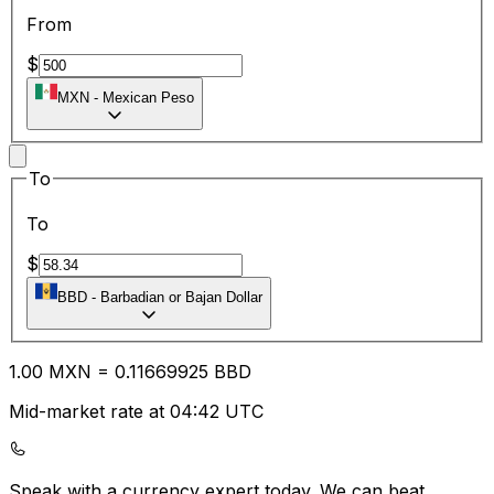
From
$
MXN
-
Mexican Peso
To
To
$
BBD
-
Barbadian or Bajan Dollar
1.00
MXN
=
0.11
669925
BBD
Mid-market rate at 04:42 UTC
Speak with a currency expert today.
We can beat