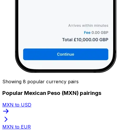
Showing 8 popular currency pairs
Popular Mexican Peso (MXN) pairings
MXN to USD
MXN to EUR