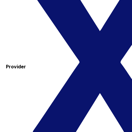
Provider