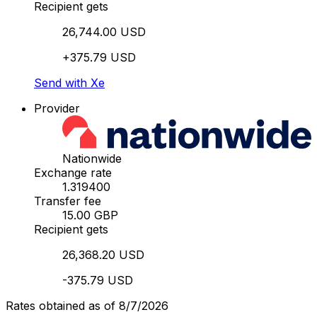
Recipient gets
26,744.00 USD
+375.79 USD
Send with Xe
Provider
Nationwide
Exchange rate
1.319400
Transfer fee
15.00 GBP
Recipient gets
26,368.20 USD
-375.79 USD
Rates obtained as of 8/7/2026