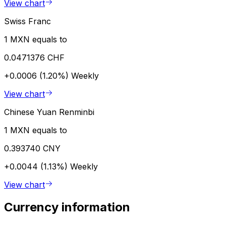
View chart
Swiss Franc
1 MXN equals to
0.0471376 CHF
+0.0006 (1.20%)
Weekly
View chart
Chinese Yuan Renminbi
1 MXN equals to
0.393740 CNY
+0.0044 (1.13%)
Weekly
View chart
Currency information