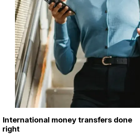
International money transfers done
right