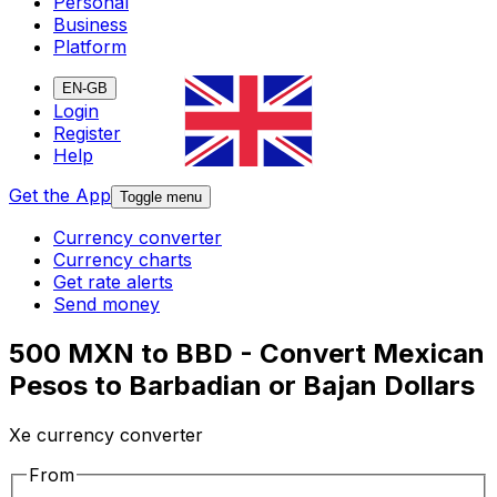
Personal
Business
Platform
EN-GB
Login
Register
Help
Get the App
Toggle menu
Currency converter
Currency charts
Get rate alerts
Send money
500 MXN to BBD - Convert Mexican
Pesos to Barbadian or Bajan Dollars
Xe currency converter
From