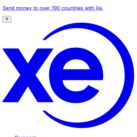
Send money to over 190 countries with Xe.