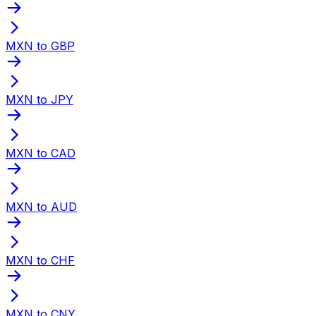
MXN to GBP
MXN to JPY
MXN to CAD
MXN to AUD
MXN to CHF
MXN to CNY