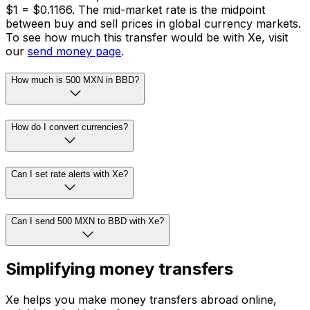
$1 = $0.1166. The mid-market rate is the midpoint
between buy and sell prices in global currency markets.
To see how much this transfer would be with Xe, visit
our
send money page
.
How much is 500 MXN in BBD?
How do I convert currencies?
Can I set rate alerts with Xe?
Can I send 500 MXN to BBD with Xe?
Simplifying money transfers
Xe helps you make money transfers abroad online,