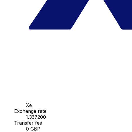
Xe
Exchange rate
1.337200
Transfer fee
0 GBP