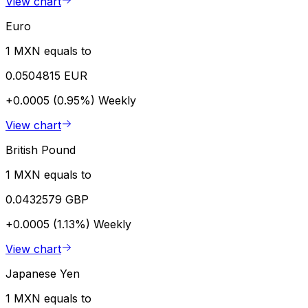
View chart
Euro
1 MXN equals to
0.0504815 EUR
+0.0005 (0.95%)
Weekly
View chart
British Pound
1 MXN equals to
0.0432579 GBP
+0.0005 (1.13%)
Weekly
View chart
Japanese Yen
1 MXN equals to