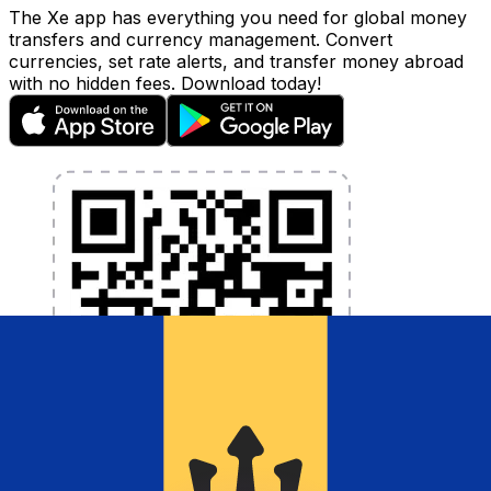
The Xe app has everything you need for global money
transfers and currency management. Convert
currencies, set rate alerts, and transfer money abroad
with no hidden fees. Download today!