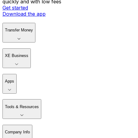
quickly and with low fees
Get started
Download the app
Transfer Money
XE Business
Apps
Tools & Resources
Company Info