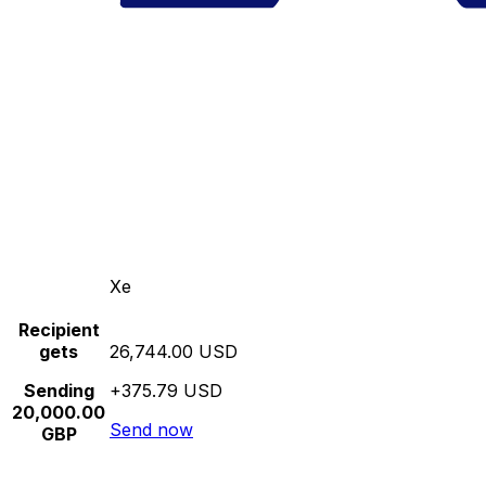
Xe
Recipient
gets
26,744.00 USD
Sending
+375.79 USD
20,000.00
Send now
GBP