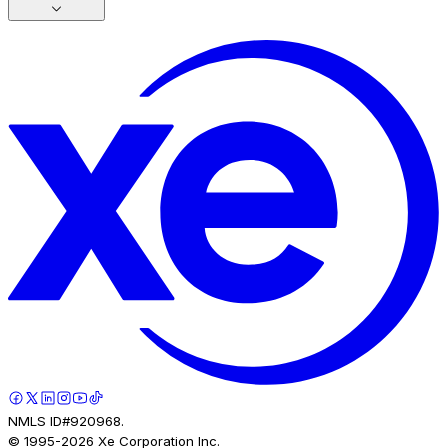
NMLS ID#920968.
© 1995-
2026
Xe Corporation Inc.