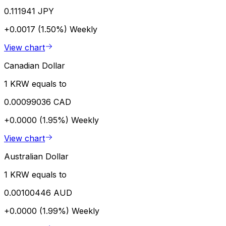
0.111941 JPY
+0.0017 (1.50%)
Weekly
View chart
Canadian Dollar
1 KRW equals to
0.00099036 CAD
+0.0000 (1.95%)
Weekly
View chart
Australian Dollar
1 KRW equals to
0.00100446 AUD
+0.0000 (1.99%)
Weekly