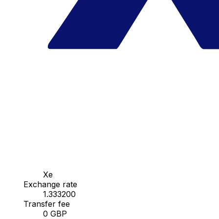
Xe
Exchange rate
1.333200
Transfer fee
0 GBP