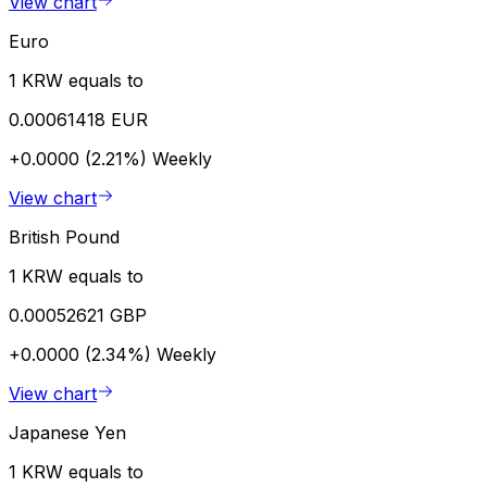
View chart
Euro
1 KRW equals to
0.00061418 EUR
+0.0000 (2.21%)
Weekly
View chart
British Pound
1 KRW equals to
0.00052621 GBP
+0.0000 (2.34%)
Weekly
View chart
Japanese Yen
1 KRW equals to