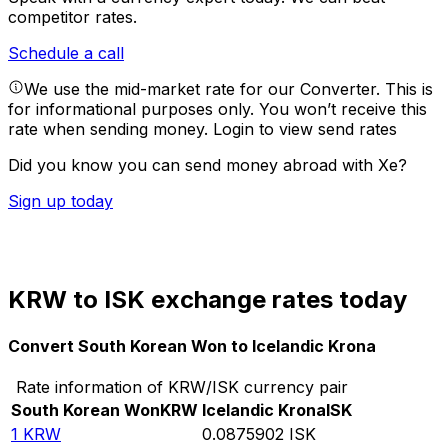
competitor rates.
Schedule a call
We use the mid-market rate for our Converter. This is
for informational purposes only. You won’t receive this
rate when sending money.
Login to view send rates
Did you know you can send money abroad with Xe?
Sign up today
KRW to ISK exchange rates today
Convert South Korean Won to Icelandic Krona
Rate information of KRW/ISK currency pair
South Korean Won
KRW
Icelandic Krona
ISK
1
KRW
0.0875902
ISK