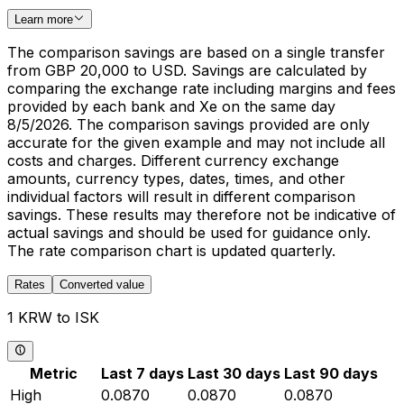
Learn more
The comparison savings are based on a single transfer
from GBP 20,000 to USD. Savings are calculated by
comparing the exchange rate including margins and fees
provided by each bank and Xe on the same day
8/5/2026. The comparison savings provided are only
accurate for the given example and may not include all
costs and charges. Different currency exchange
amounts, currency types, dates, times, and other
individual factors will result in different comparison
savings. These results may therefore not be indicative of
actual savings and should be used for guidance only.
The rate comparison chart is updated quarterly.
Rates
Converted value
1 KRW to ISK
Metric
Last 7 days
Last 30 days
Last 90 days
High
0.0870
0.0870
0.0870