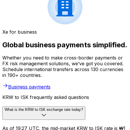
Xe for business
Global business payments simplified.
Whether you need to make cross-border payments or
FX risk management solutions, we’ve got you covered.
Schedule international transfers across 130 currencies
in 190+ countries.
Business payments
KRW to ISK frequently asked questions
What is the KRW to ISK exchange rate today?
As of 19:27 UTC, the mid-market KRW to ISK rate is ₩1