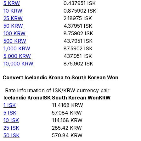
5
KRW
0.437951
ISK
10
KRW
0.875902
ISK
25
KRW
2.18975
ISK
50
KRW
4.37951
ISK
100
KRW
8.75902
ISK
500
KRW
43.7951
ISK
1,000
KRW
87.5902
ISK
5,000
KRW
437.951
ISK
10,000
KRW
875.902
ISK
Convert Icelandic Krona to South Korean Won
Rate information of ISK/KRW currency pair
Icelandic Krona
ISK
South Korean Won
KRW
1
ISK
11.4168
KRW
5
ISK
57.084
KRW
10
ISK
114.168
KRW
25
ISK
285.42
KRW
50
ISK
570.84
KRW