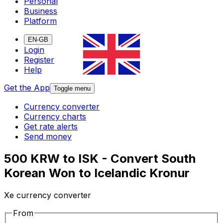
Personal
Business
Platform
EN-GB
Login
Register
Help
Get the App
Toggle menu
Currency converter
Currency charts
Get rate alerts
Send money
500 KRW to ISK - Convert South
Korean Won to Icelandic Kronur
Xe currency converter
From