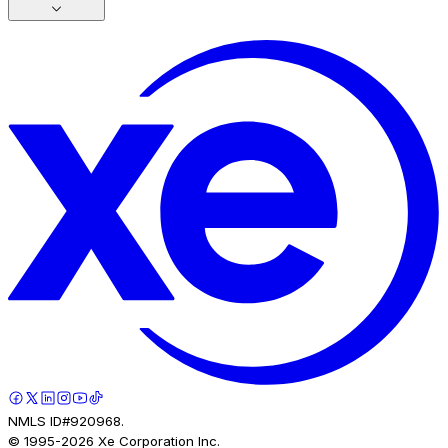
NMLS ID#920968.
© 1995-
2026
Xe Corporation Inc.