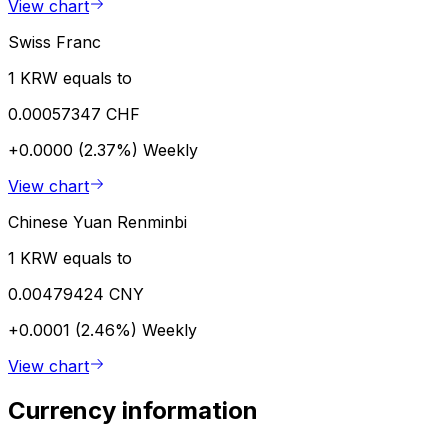
View chart
Swiss Franc
1 KRW equals to
0.00057347 CHF
+0.0000 (2.37%)
Weekly
View chart
Chinese Yuan Renminbi
1 KRW equals to
0.00479424 CNY
+0.0001 (2.46%)
Weekly
View chart
Currency information