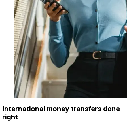
International money transfers done
right