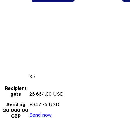
Xe
Recipient
gets
26,664.00 USD
Sending
+347.75 USD
20,000.00
Send now
GBP