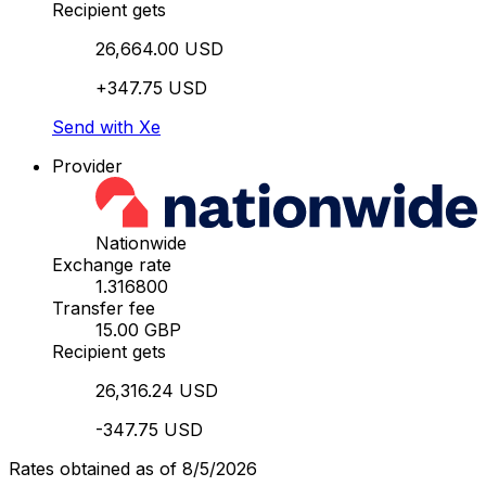
Recipient gets
26,664.00 USD
+347.75 USD
Send with Xe
Provider
Nationwide
Exchange rate
1.316800
Transfer fee
15.00 GBP
Recipient gets
26,316.24 USD
-347.75 USD
Rates obtained as of 8/5/2026