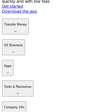
quickly and with low fees
Get started
Download the app
Transfer Money
XE Business
Apps
Tools & Resources
Company Info