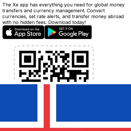
The Xe app has everything you need for global money
transfers and currency management. Convert
currencies, set rate alerts, and transfer money abroad
with no hidden fees. Download today!