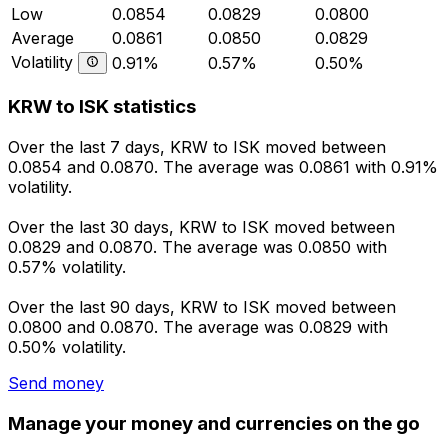
Low
0.0854
0.0829
0.0800
Average
0.0861
0.0850
0.0829
Volatility
0.91%
0.57%
0.50%
KRW to ISK statistics
Over the last 7 days, KRW to ISK moved between
0.0854 and 0.0870. The average was 0.0861 with 0.91%
volatility.
Over the last 30 days, KRW to ISK moved between
0.0829 and 0.0870. The average was 0.0850 with
0.57% volatility.
Over the last 90 days, KRW to ISK moved between
0.0800 and 0.0870. The average was 0.0829 with
0.50% volatility.
Send money
Manage your money and currencies on the go