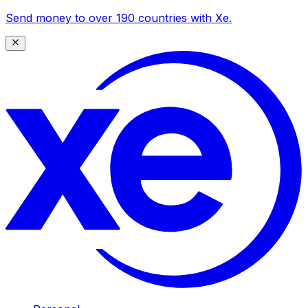
Send money to over 190 countries with Xe.