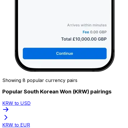
Showing 8 popular currency pairs
Popular South Korean Won (KRW) pairings
KRW to USD
KRW to EUR