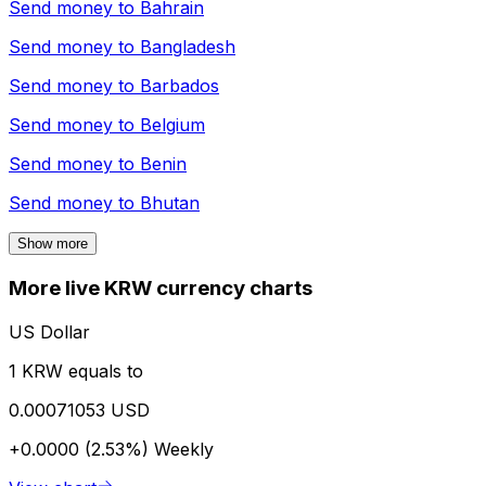
Send money to
Bahrain
Send money to
Bangladesh
Send money to
Barbados
Send money to
Belgium
Send money to
Benin
Send money to
Bhutan
Show more
More live KRW currency charts
US Dollar
1 KRW equals to
0.00071053 USD
+0.0000 (2.53%)
Weekly