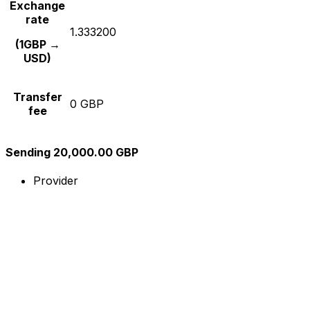
Exchange
rate
1.333200
(1GBP →
USD)
Transfer
0 GBP
fee
Sending 20,000.00 GBP
Provider