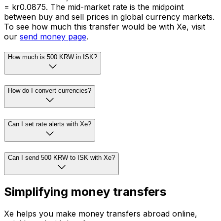
= kr0.0875. The mid-market rate is the midpoint
between buy and sell prices in global currency markets.
To see how much this transfer would be with Xe, visit
our
send money page
.
How much is 500 KRW in ISK?
How do I convert currencies?
Can I set rate alerts with Xe?
Can I send 500 KRW to ISK with Xe?
Simplifying money transfers
Xe helps you make money transfers abroad online,