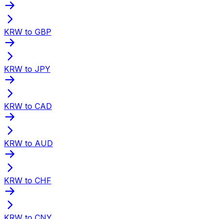
KRW to GBP
KRW to JPY
KRW to CAD
KRW to AUD
KRW to CHF
KRW to CNY