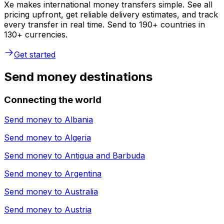
Xe makes international money transfers simple. See all
pricing upfront, get reliable delivery estimates, and track
every transfer in real time. Send to 190+ countries in
130+ currencies.
Get started
Send money destinations
Connecting the world
Send money to
Albania
Send money to
Algeria
Send money to
Antigua and Barbuda
Send money to
Argentina
Send money to
Australia
Send money to
Austria