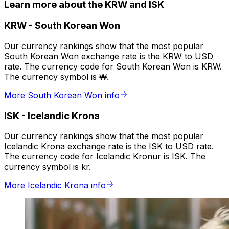
Learn more about the KRW and ISK
KRW
-
South Korean Won
Our currency rankings show that the most popular
South Korean Won exchange rate is the KRW to USD
rate. The currency code for South Korean Won is KRW.
The currency symbol is ₩.
More South Korean Won info
ISK
-
Icelandic Krona
Our currency rankings show that the most popular
Icelandic Krona exchange rate is the ISK to USD rate.
The currency code for Icelandic Kronur is ISK. The
currency symbol is kr.
More Icelandic Krona info