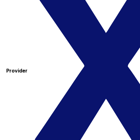
Provider