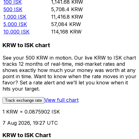
100
ISK
1,141.68
KRW
500
ISK
5,708.4
KRW
1,000
ISK
11,416.8
KRW
5,000
ISK
57,084
KRW
10,000
ISK
114,168
KRW
KRW to ISK chart
See your 500 KRW in motion. Our live KRW to ISK chart
tracks 12 months of real-time, mid-market rates and
shows exactly how much your money was worth at any
point in time. Want to know when the rate moves in your
favor? Set a rate alert and we’ll let you know when it
hits your target.
View full chart
Track exchange rate
1 KRW = 0.0875902 ISK
7 Aug 2026, 19:27 UTC
KRW to ISK Chart