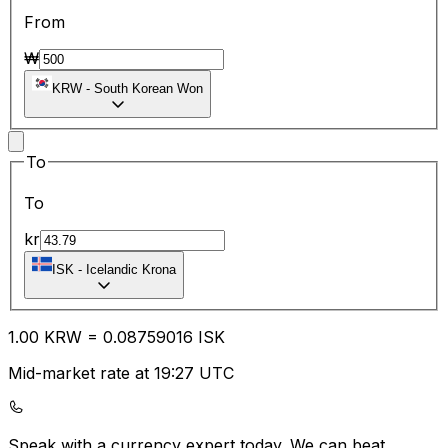
From
₩
KRW
-
South Korean Won
To
To
kr
ISK
-
Icelandic Krona
1.00
KRW
=
0.08
759016
ISK
Mid-market rate at 19:27 UTC
Speak with a currency expert today.
We can beat