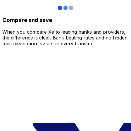
Compare and save
When you compare Xe to leading banks and providers,
the difference is clear. Bank-beating rates and no hidden
fees mean more value on every transfer.