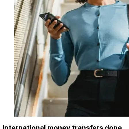
International money transfers done