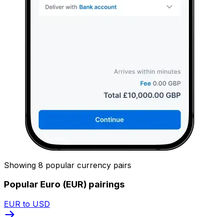
Showing 8 popular currency pairs
Popular Euro (EUR) pairings
EUR to USD