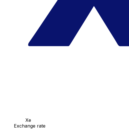
Xe
Exchange rate