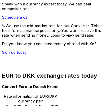
Speak with a currency expert today.
We can beat
competitor rates.
Schedule a call
We use the mid-market rate for our Converter. This is
for informational purposes only. You won’t receive this
rate when sending money.
Login to view send rates
Did you know you can send money abroad with Xe?
Sign up today
EUR to DKK exchange rates today
Convert Euro to Danish Krone
Rate information of EUR/DKK
currency pair