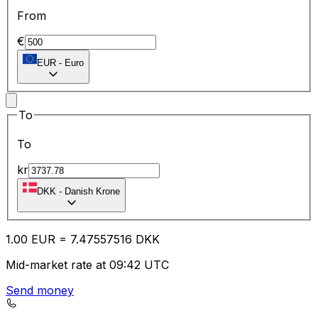
From
€
EUR
-
Euro
To
To
kr
DKK
-
Danish Krone
1.00
EUR
=
7.47
557516
DKK
Mid-market rate at 09:42 UTC
Send money