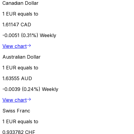
Canadian Dollar
1 EUR equals to
1.61147 CAD
-0.0051 (0.31%)
Weekly
View chart
Australian Dollar
1 EUR equals to
1.63555 AUD
-0.0039 (0.24%)
Weekly
View chart
Swiss Franc
1 EUR equals to
0.933782 CHF