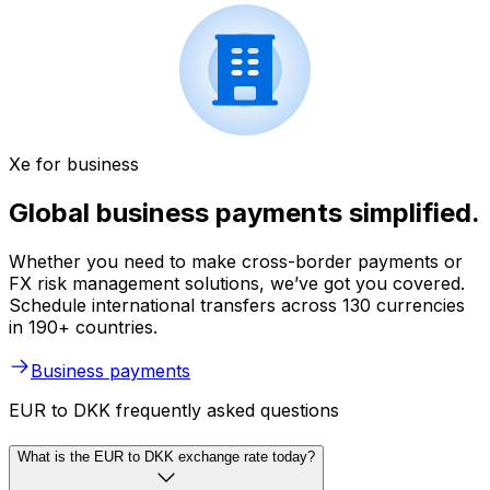
Xe for business
Global business payments simplified.
Whether you need to make cross-border payments or
FX risk management solutions, we’ve got you covered.
Schedule international transfers across 130 currencies
in 190+ countries.
Business payments
EUR to DKK frequently asked questions
What is the EUR to DKK exchange rate today?