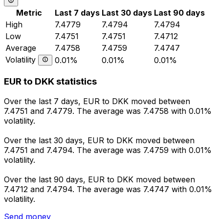
Metric
Last 7 days
Last 30 days
Last 90 days
High
7.4779
7.4794
7.4794
Low
7.4751
7.4751
7.4712
Average
7.4758
7.4759
7.4747
Volatility
0.01%
0.01%
0.01%
EUR to DKK statistics
Over the last 7 days, EUR to DKK moved between
7.4751 and 7.4779. The average was 7.4758 with 0.01%
volatility.
Over the last 30 days, EUR to DKK moved between
7.4751 and 7.4794. The average was 7.4759 with 0.01%
volatility.
Over the last 90 days, EUR to DKK moved between
7.4712 and 7.4794. The average was 7.4747 with 0.01%
volatility.
Send money