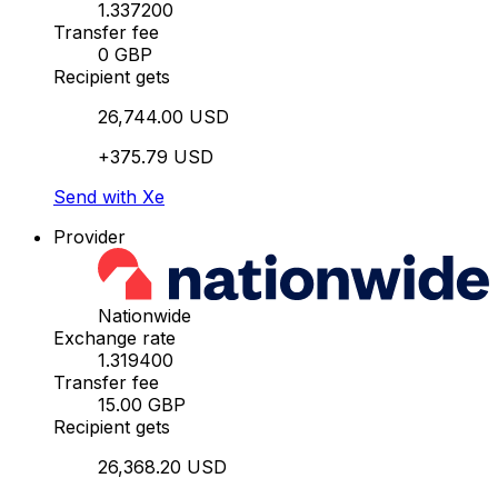
1.337200
Transfer fee
0 GBP
Recipient gets
26,744.00 USD
+375.79 USD
Send with Xe
Provider
Nationwide
Exchange rate
1.319400
Transfer fee
15.00 GBP
Recipient gets
26,368.20 USD