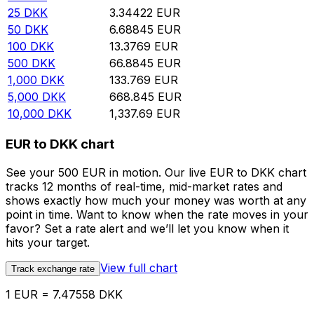
25
DKK
3.34422
EUR
50
DKK
6.68845
EUR
100
DKK
13.3769
EUR
500
DKK
66.8845
EUR
1,000
DKK
133.769
EUR
5,000
DKK
668.845
EUR
10,000
DKK
1,337.69
EUR
EUR to DKK chart
See your 500 EUR in motion. Our live EUR to DKK chart
tracks 12 months of real-time, mid-market rates and
shows exactly how much your money was worth at any
point in time. Want to know when the rate moves in your
favor? Set a rate alert and we’ll let you know when it
hits your target.
View full chart
Track exchange rate
1 EUR = 7.47558 DKK