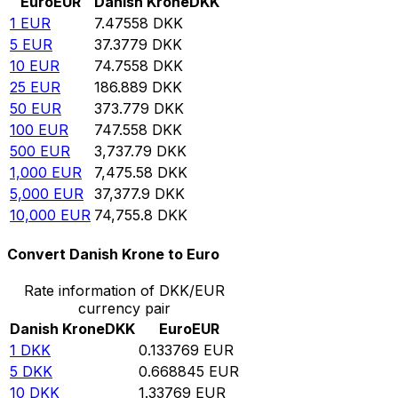
Euro
EUR
Danish Krone
DKK
1
EUR
7.47558
DKK
5
EUR
37.3779
DKK
10
EUR
74.7558
DKK
25
EUR
186.889
DKK
50
EUR
373.779
DKK
100
EUR
747.558
DKK
500
EUR
3,737.79
DKK
1,000
EUR
7,475.58
DKK
5,000
EUR
37,377.9
DKK
10,000
EUR
74,755.8
DKK
Convert Danish Krone to Euro
Rate information of DKK/EUR
currency pair
Danish Krone
DKK
Euro
EUR
1
DKK
0.133769
EUR
5
DKK
0.668845
EUR
10
DKK
1.33769
EUR