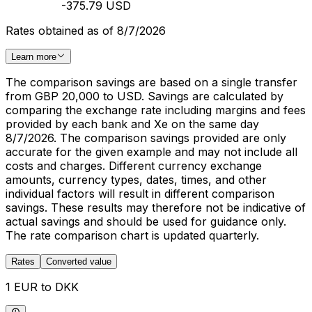
-375.79 USD
Rates obtained as of 8/7/2026
Learn more
The comparison savings are based on a single transfer
from GBP 20,000 to USD. Savings are calculated by
comparing the exchange rate including margins and fees
provided by each bank and Xe on the same day
8/7/2026. The comparison savings provided are only
accurate for the given example and may not include all
costs and charges. Different currency exchange
amounts, currency types, dates, times, and other
individual factors will result in different comparison
savings. These results may therefore not be indicative of
actual savings and should be used for guidance only.
The rate comparison chart is updated quarterly.
Rates
Converted value
1 EUR to DKK