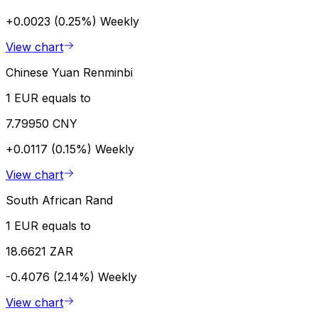
+0.0023 (0.25%)
Weekly
View chart
Chinese Yuan Renminbi
1 EUR equals to
7.79950 CNY
+0.0117 (0.15%)
Weekly
View chart
South African Rand
1 EUR equals to
18.6621 ZAR
-0.4076 (2.14%)
Weekly
View chart