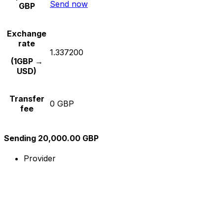
Send now
GBP
Exchange
rate
1.337200
(1GBP →
USD)
Transfer
0 GBP
fee
Sending 20,000.00 GBP
Provider