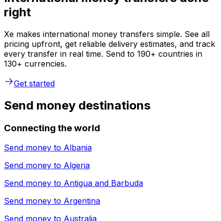
right
Xe makes international money transfers simple. See all
pricing upfront, get reliable delivery estimates, and track
every transfer in real time. Send to 190+ countries in
130+ currencies.
Get started
Send money destinations
Connecting the world
Send money to
Albania
Send money to
Algeria
Send money to
Antigua and Barbuda
Send money to
Argentina
Send money to
Australia