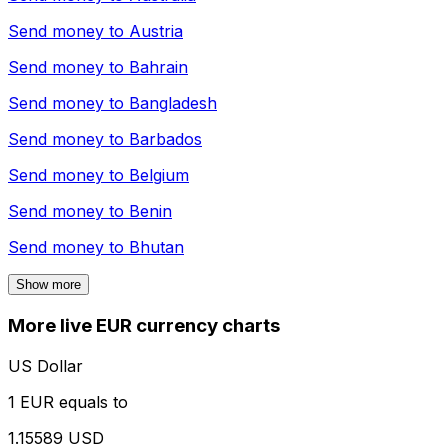
Send money to
Austria
Send money to
Bahrain
Send money to
Bangladesh
Send money to
Barbados
Send money to
Belgium
Send money to
Benin
Send money to
Bhutan
Show more
More live EUR currency charts
US Dollar
1 EUR equals to
1.15589 USD