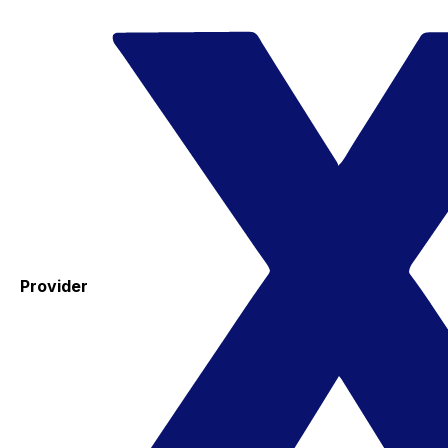
Provider