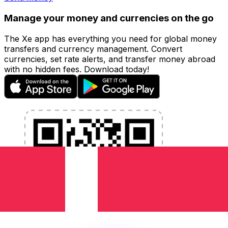
Manage your money and currencies on the go
The Xe app has everything you need for global money
transfers and currency management. Convert
currencies, set rate alerts, and transfer money abroad
with no hidden fees. Download today!