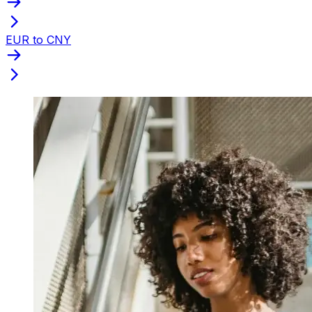
EUR to CNY