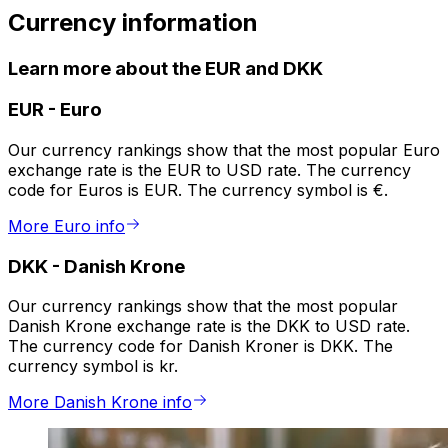
Currency information
Learn more about the EUR and DKK
EUR
-
Euro
Our currency rankings show that the most popular Euro
exchange rate is the EUR to USD rate. The currency
code for Euros is EUR. The currency symbol is €.
More Euro info
DKK
-
Danish Krone
Our currency rankings show that the most popular
Danish Krone exchange rate is the DKK to USD rate.
The currency code for Danish Kroner is DKK. The
currency symbol is kr.
More Danish Krone info