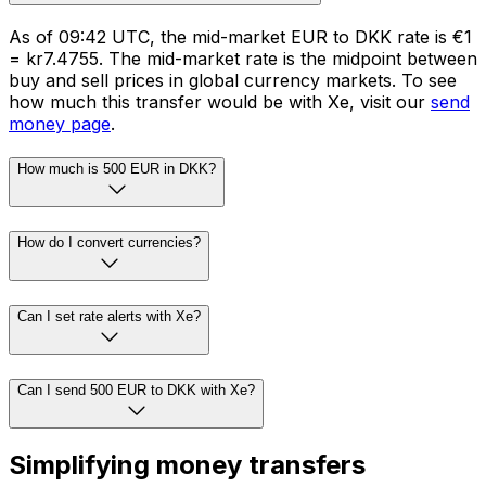
As of 09:42 UTC, the mid-market EUR to DKK rate is €1
= kr7.4755. The mid-market rate is the midpoint between
buy and sell prices in global currency markets. To see
how much this transfer would be with Xe, visit our
send
money page
.
How much is 500 EUR in DKK?
How do I convert currencies?
Can I set rate alerts with Xe?
Can I send 500 EUR to DKK with Xe?
Simplifying money transfers