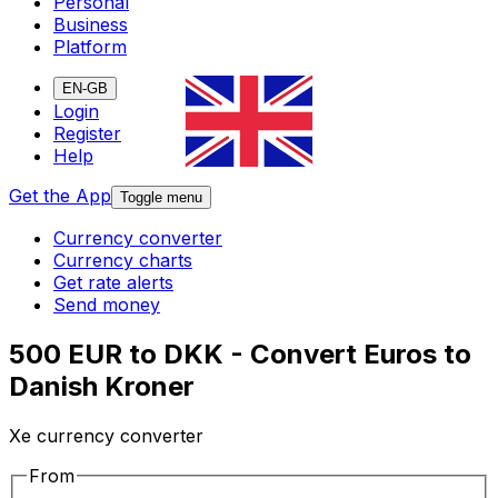
Personal
Business
Platform
EN-GB
Login
Register
Help
Get the App
Toggle menu
Currency converter
Currency charts
Get rate alerts
Send money
500 EUR to DKK - Convert Euros to
Danish Kroner
Xe currency converter
From