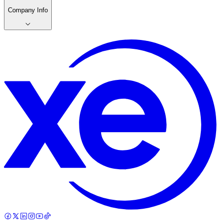
Company Info