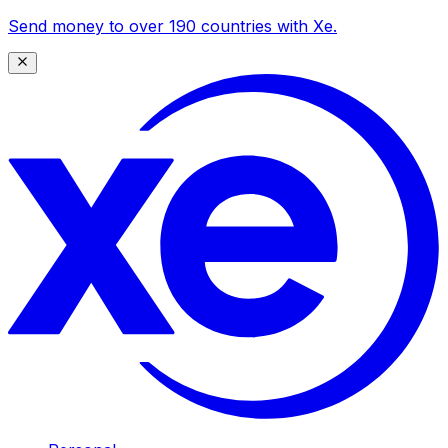
Send money to over 190 countries with Xe.