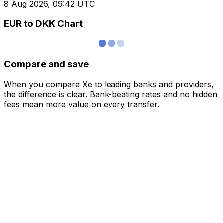
8 Aug 2026, 09:42 UTC
EUR to DKK Chart
Compare and save
When you compare Xe to leading banks and providers,
the difference is clear. Bank-beating rates and no hidden
fees mean more value on every transfer.