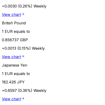
+0.0030 (0.26%)
Weekly
View chart
British Pound
1 EUR equals to
0.856737 GBP
+0.0013 (0.15%)
Weekly
View chart
Japanese Yen
1 EUR equals to
182.426 JPY
+0.6597 (0.36%)
Weekly
View chart