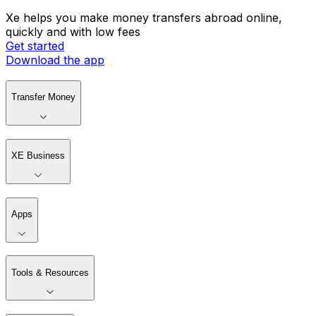
Xe helps you make money transfers abroad online,
quickly and with low fees
Get started
Download the app
Transfer Money
XE Business
Apps
Tools & Resources