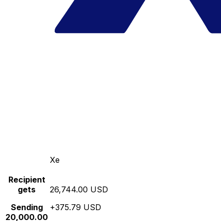
Xe
Recipient
gets
26,744.00 USD
Sending
+375.79 USD
20,000.00