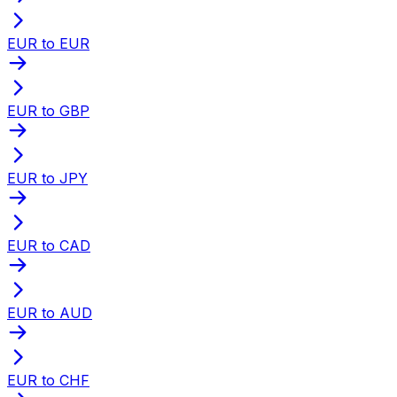
EUR to EUR
EUR to GBP
EUR to JPY
EUR to CAD
EUR to AUD
EUR to CHF