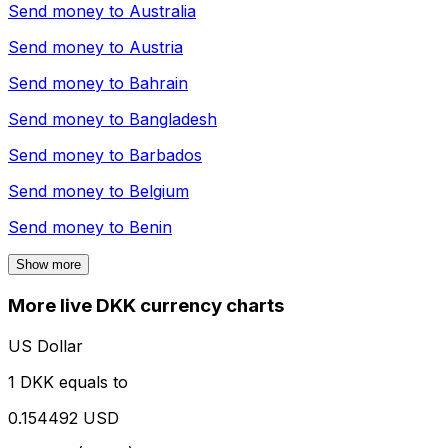
Send money to
Australia
Send money to
Austria
Send money to
Bahrain
Send money to
Bangladesh
Send money to
Barbados
Send money to
Belgium
Send money to
Benin
Show more
More live DKK currency charts
US Dollar
1 DKK equals to
0.154492 USD