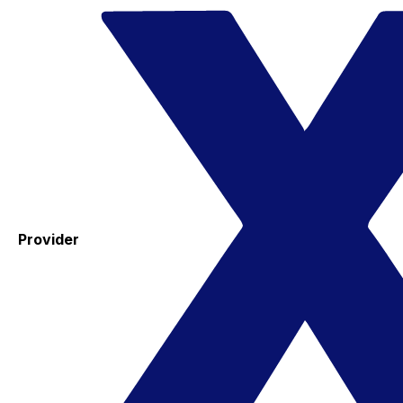
Provider