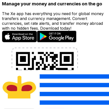
Manage your money and currencies on the go
The Xe app has everything you need for global money
transfers and currency management. Convert
currencies, set rate alerts, and transfer money abroad
with no hidden fees. Download today!