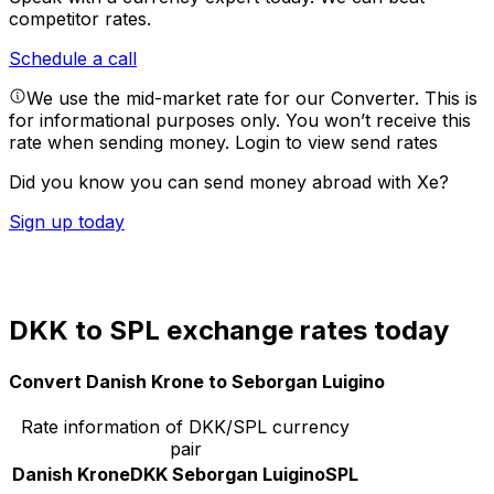
competitor rates.
Schedule a call
We use the mid-market rate for our Converter. This is
for informational purposes only. You won’t receive this
rate when sending money.
Login to view send rates
Did you know you can send money abroad with Xe?
Sign up today
DKK to SPL exchange rates today
Convert Danish Krone to Seborgan Luigino
Rate information of DKK/SPL currency
pair
Danish Krone
DKK
Seborgan Luigino
SPL