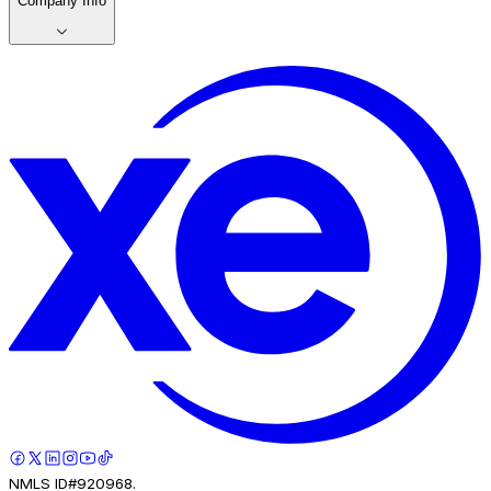
Company Info
NMLS ID#920968.