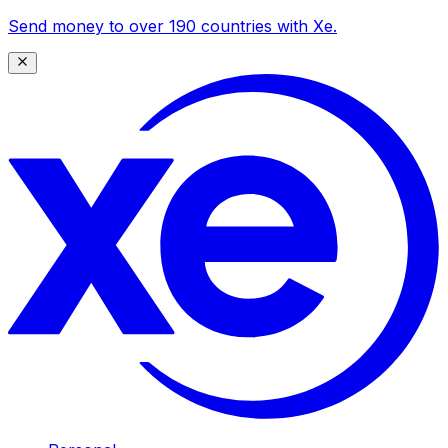
Send money to over 190 countries with Xe.