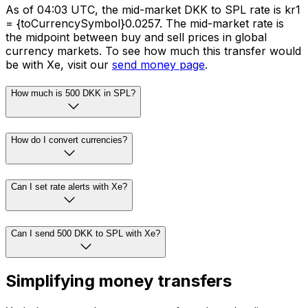
As of 04:03 UTC, the mid-market DKK to SPL rate is kr1
= {toCurrencySymbol}0.0257. The mid-market rate is
the midpoint between buy and sell prices in global
currency markets. To see how much this transfer would
be with Xe, visit our
send money page
.
How much is 500 DKK in SPL?
How do I convert currencies?
Can I set rate alerts with Xe?
Can I send 500 DKK to SPL with Xe?
Simplifying money transfers