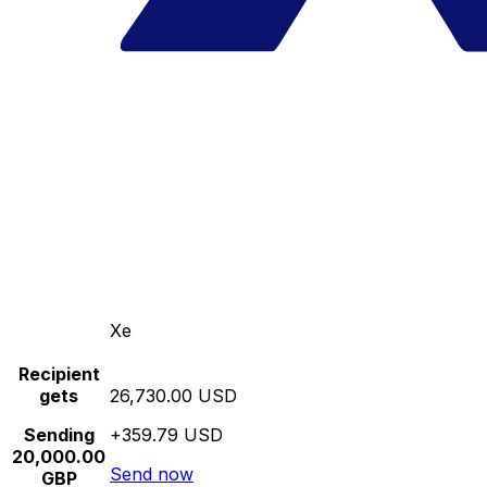
Xe
Recipient
gets
26,730.00 USD
Sending
+359.79 USD
20,000.00
Send now
GBP