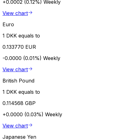
+0.0002 (0.12%)
Weekly
View chart
Euro
1 DKK equals to
0.133770 EUR
-0.0000 (0.01%)
Weekly
View chart
British Pound
1 DKK equals to
0.114568 GBP
+0.0000 (0.03%)
Weekly
View chart
Japanese Yen