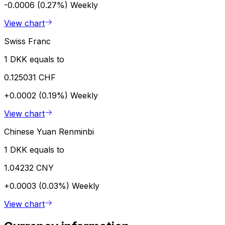
-0.0006 (0.27%)
Weekly
View chart
Swiss Franc
1 DKK equals to
0.125031 CHF
+0.0002 (0.19%)
Weekly
View chart
Chinese Yuan Renminbi
1 DKK equals to
1.04232 CNY
+0.0003 (0.03%)
Weekly
View chart