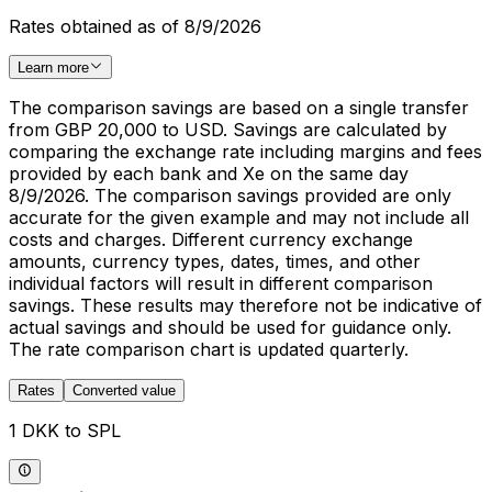
Rates obtained as of 8/9/2026
Learn more
The comparison savings are based on a single transfer
from GBP 20,000 to USD. Savings are calculated by
comparing the exchange rate including margins and fees
provided by each bank and Xe on the same day
8/9/2026. The comparison savings provided are only
accurate for the given example and may not include all
costs and charges. Different currency exchange
amounts, currency types, dates, times, and other
individual factors will result in different comparison
savings. These results may therefore not be indicative of
actual savings and should be used for guidance only.
The rate comparison chart is updated quarterly.
Rates
Converted value
1 DKK to SPL