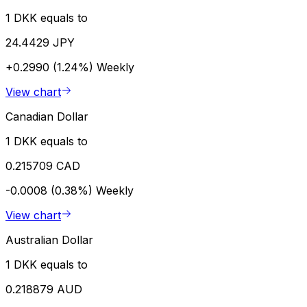
1 DKK equals to
24.4429 JPY
+0.2990 (1.24%)
Weekly
View chart
Canadian Dollar
1 DKK equals to
0.215709 CAD
-0.0008 (0.38%)
Weekly
View chart
Australian Dollar
1 DKK equals to
0.218879 AUD