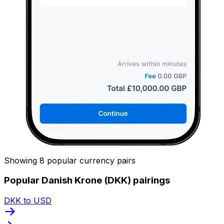
Showing 8 popular currency pairs
Popular Danish Krone (DKK) pairings
DKK to USD