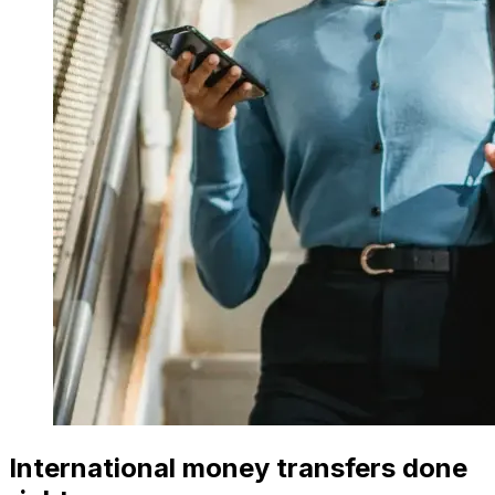
International money transfers done