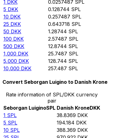
1
DKK
0.0257487
SPL
5
DKK
0.128744
SPL
10
DKK
0.257487
SPL
25
DKK
0.643718
SPL
50
DKK
1.28744
SPL
100
DKK
2.57487
SPL
500
DKK
12.8744
SPL
1,000
DKK
25.7487
SPL
5,000
DKK
128.744
SPL
10,000
DKK
257.487
SPL
Convert Seborgan Luigino to Danish Krone
Rate information of SPL/DKK currency
pair
Seborgan Luigino
SPL
Danish Krone
DKK
1
SPL
38.8369
DKK
5
SPL
194.184
DKK
10
SPL
388.369
DKK
25
SPL
970.922
DKK