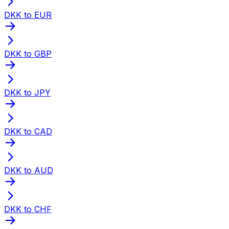
DKK to EUR
DKK to GBP
DKK to JPY
DKK to CAD
DKK to AUD
DKK to CHF