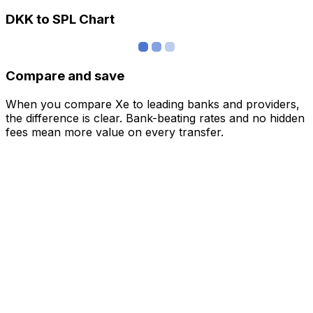
DKK to SPL Chart
Compare and save
When you compare Xe to leading banks and providers,
the difference is clear. Bank-beating rates and no hidden
fees mean more value on every transfer.