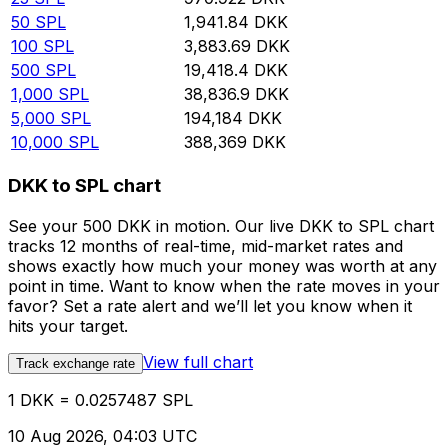
50
SPL
1,941.84
DKK
100
SPL
3,883.69
DKK
500
SPL
19,418.4
DKK
1,000
SPL
38,836.9
DKK
5,000
SPL
194,184
DKK
10,000
SPL
388,369
DKK
DKK to SPL chart
See your 500 DKK in motion. Our live DKK to SPL chart
tracks 12 months of real-time, mid-market rates and
shows exactly how much your money was worth at any
point in time. Want to know when the rate moves in your
favor? Set a rate alert and we’ll let you know when it
hits your target.
View full chart
Track exchange rate
1 DKK = 0.0257487 SPL
10 Aug 2026, 04:03 UTC