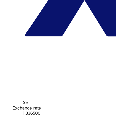
Xe
Exchange rate
1.336500