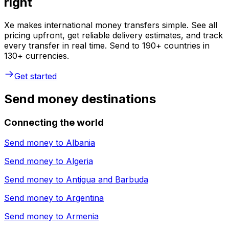
right
Xe makes international money transfers simple. See all
pricing upfront, get reliable delivery estimates, and track
every transfer in real time. Send to 190+ countries in
130+ currencies.
Get started
Send money destinations
Connecting the world
Send money to
Albania
Send money to
Algeria
Send money to
Antigua and Barbuda
Send money to
Argentina
Send money to
Armenia