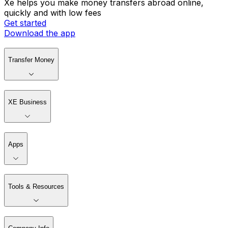
Xe helps you make money transfers abroad online,
quickly and with low fees
Get started
Download the app
Transfer Money
XE Business
Apps
Tools & Resources