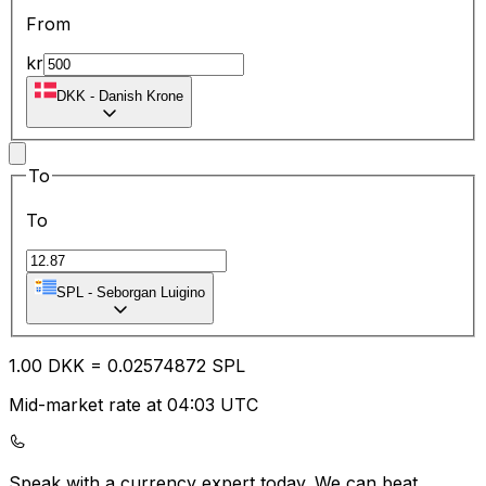
From
kr
DKK
-
Danish Krone
To
To
SPL
-
Seborgan Luigino
1.00
DKK
=
0.02
574872
SPL
Mid-market rate at 04:03 UTC
Speak with a currency expert today.
We can beat