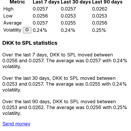
Metric
Last 7 days
Last 30 days
Last 90 days
High
0.0257
0.0257
0.0262
Low
0.0256
0.0253
0.0253
Average
0.0257
0.0255
0.0256
Volatility
0.24%
0.24%
0.25%
DKK to SPL statistics
Over the last 7 days, DKK to SPL moved between
0.0256 and 0.0257. The average was 0.0257 with 0.24%
volatility.
Over the last 30 days, DKK to SPL moved between
0.0253 and 0.0257. The average was 0.0255 with 0.24%
volatility.
Over the last 90 days, DKK to SPL moved between
0.0253 and 0.0262. The average was 0.0256 with 0.25%
volatility.
Send money