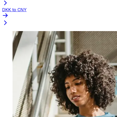
DKK to CNY