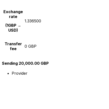
Exchange
rate
1.336500
(1GBP →
USD)
Transfer
0 GBP
fee
Sending 20,000.00 GBP
Provider