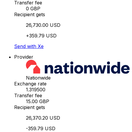
Transfer fee
0 GBP
Recipient gets
26,730.00 USD
+359.79 USD
Send with Xe
Provider
Nationwide
Exchange rate
1.319500
Transfer fee
15.00 GBP
Recipient gets
26,370.20 USD
-359.79 USD