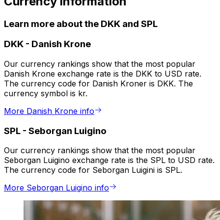
Currency information
Learn more about the DKK and SPL
DKK
-
Danish Krone
Our currency rankings show that the most popular
Danish Krone exchange rate is the DKK to USD rate.
The currency code for Danish Kroner is DKK. The
currency symbol is kr.
More Danish Krone info
SPL
-
Seborgan Luigino
Our currency rankings show that the most popular
Seborgan Luigino exchange rate is the SPL to USD rate.
The currency code for Seborgan Luigini is SPL.
More Seborgan Luigino info