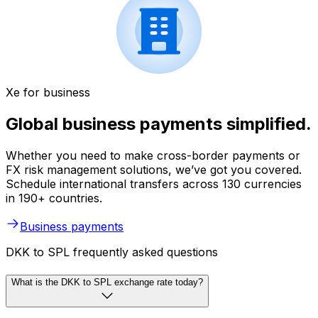
Xe for business
Global business payments simplified.
Whether you need to make cross-border payments or
FX risk management solutions, we’ve got you covered.
Schedule international transfers across 130 currencies
in 190+ countries.
Business payments
DKK to SPL frequently asked questions
What is the DKK to SPL exchange rate today?