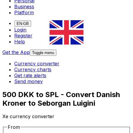
Personal
Business
Platform
EN-GB
Login
Register
Help
Get the App
Toggle menu
Currency converter
Currency charts
Get rate alerts
Send money
500 DKK to SPL - Convert Danish
Kroner to Seborgan Luigini
Xe currency converter
From