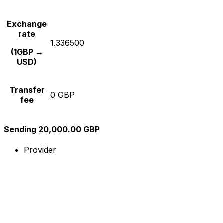
Exchange
rate
1.336500
(1GBP →
USD)
Transfer
0 GBP
fee
Sending 20,000.00 GBP
Provider