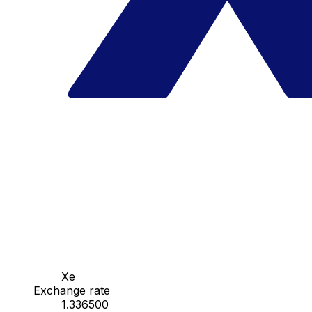
Xe
Exchange rate
1.336500