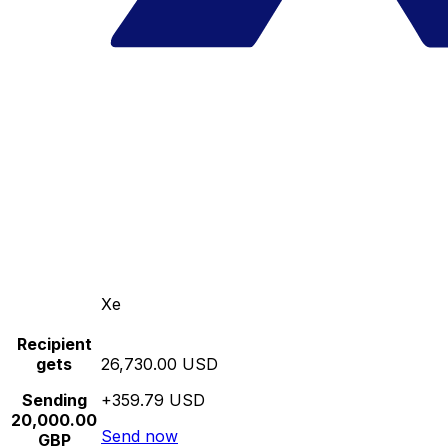
Xe
Recipient
gets
26,730.00 USD
Sending
+359.79 USD
20,000.00
Send now
GBP