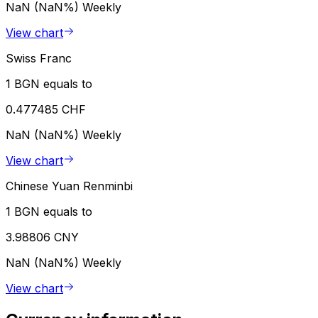
NaN (NaN%)
Weekly
View chart
Swiss Franc
1 BGN equals to
0.477485 CHF
NaN (NaN%)
Weekly
View chart
Chinese Yuan Renminbi
1 BGN equals to
3.98806 CNY
NaN (NaN%)
Weekly
View chart