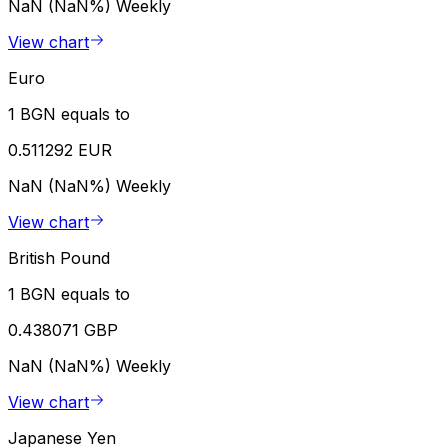
NaN (NaN%)
Weekly
View chart
Euro
1 BGN equals to
0.511292 EUR
NaN (NaN%)
Weekly
View chart
British Pound
1 BGN equals to
0.438071 GBP
NaN (NaN%)
Weekly
View chart
Japanese Yen