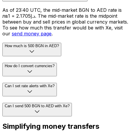
As of 23:40 UTC, the mid-market BGN to AED rate is
лв1 = د.إ2.1705. The mid-market rate is the midpoint
between buy and sell prices in global currency markets.
To see how much this transfer would be with Xe, visit
our
send money page
.
How much is 500 BGN in AED?
How do I convert currencies?
Can I set rate alerts with Xe?
Can I send 500 BGN to AED with Xe?
Simplifying money transfers