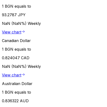
1 BGN equals to
93.2787 JPY
NaN (NaN%)
Weekly
View chart
Canadian Dollar
1 BGN equals to
0.824047 CAD
NaN (NaN%)
Weekly
View chart
Australian Dollar
1 BGN equals to
0.836322 AUD