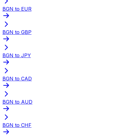
BGN to EUR
BGN to GBP
BGN to JPY
BGN to CAD
BGN to AUD
BGN to CHF