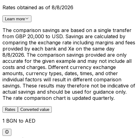
Rates obtained as of 8/8/2026
Learn more
The comparison savings are based on a single transfer
from GBP 20,000 to USD. Savings are calculated by
comparing the exchange rate including margins and fees
provided by each bank and Xe on the same day
8/8/2026. The comparison savings provided are only
accurate for the given example and may not include all
costs and charges. Different currency exchange
amounts, currency types, dates, times, and other
individual factors will result in different comparison
savings. These results may therefore not be indicative of
actual savings and should be used for guidance only.
The rate comparison chart is updated quarterly.
Rates
Converted value
1 BGN to AED