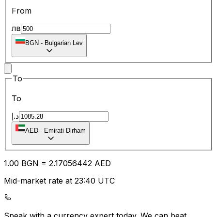
From
лв
BGN
-
Bulgarian Lev
To
To
د.إ
AED
-
Emirati Dirham
1.00
BGN
=
2.17
056442
AED
Mid-market rate at 23:40 UTC
Speak with a currency expert today.
We can beat