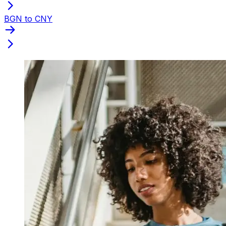
BGN to CNY