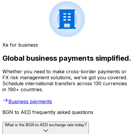
Xe for business
Global business payments simplified.
Whether you need to make cross-border payments or
FX risk management solutions, we’ve got you covered.
Schedule international transfers across 130 currencies
in 190+ countries.
Business payments
BGN to AED frequently asked questions
What is the BGN to AED exchange rate today?