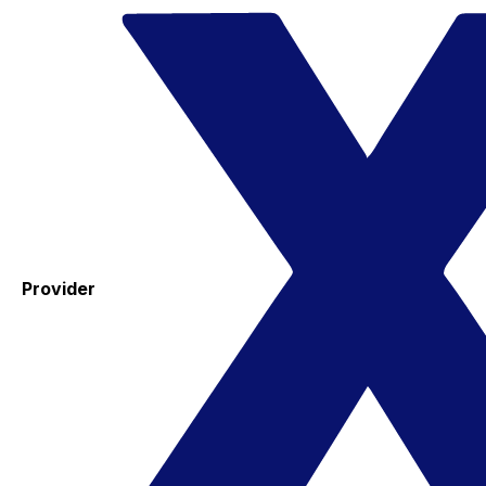
Provider