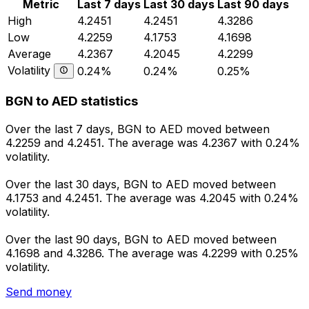
Metric
Last 7 days
Last 30 days
Last 90 days
High
4.2451
4.2451
4.3286
Low
4.2259
4.1753
4.1698
Average
4.2367
4.2045
4.2299
Volatility
0.24%
0.24%
0.25%
BGN to AED statistics
Over the last 7 days, BGN to AED moved between
4.2259 and 4.2451. The average was 4.2367 with 0.24%
volatility.
Over the last 30 days, BGN to AED moved between
4.1753 and 4.2451. The average was 4.2045 with 0.24%
volatility.
Over the last 90 days, BGN to AED moved between
4.1698 and 4.3286. The average was 4.2299 with 0.25%
volatility.
Send money