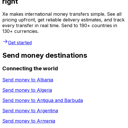
right
Xe makes international money transfers simple. See all
pricing upfront, get reliable delivery estimates, and track
every transfer in real time. Send to 190+ countries in
130+ currencies.
Get started
Send money destinations
Connecting the world
Send money to
Albania
Send money to
Algeria
Send money to
Antigua and Barbuda
Send money to
Argentina
Send money to
Armenia