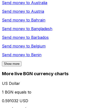
Send money to
Australia
Send money to
Austria
Send money to
Bahrain
Send money to
Bangladesh
Send money to
Barbados
Send money to
Belgium
Send money to
Benin
Show more
More live BGN currency charts
US Dollar
1 BGN equals to
0.591032 USD