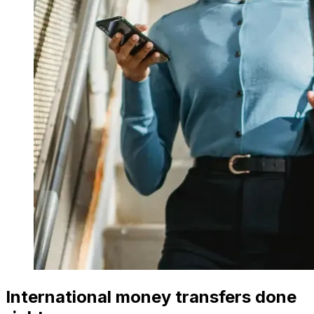
International money transfers done