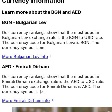
Currency information
Learn more about the BGN and AED
BGN
-
Bulgarian Lev
Our currency rankings show that the most popular
Bulgarian Lev exchange rate is the BGN to USD rate.
The currency code for Bulgarian Leva is BGN. The
currency symbol is лв.
More Bulgarian Lev info
AED
-
Emirati Dirham
Our currency rankings show that the most popular
Emirati Dirham exchange rate is the AED to USD rate.
The currency code for Emirati Dirhams is AED. The
currency symbol is د.إ.
More Emirati Dirham info