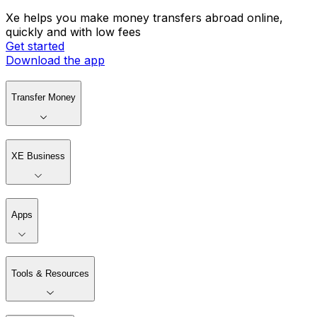
Xe helps you make money transfers abroad online,
quickly and with low fees
Get started
Download the app
Transfer Money
XE Business
Apps
Tools & Resources