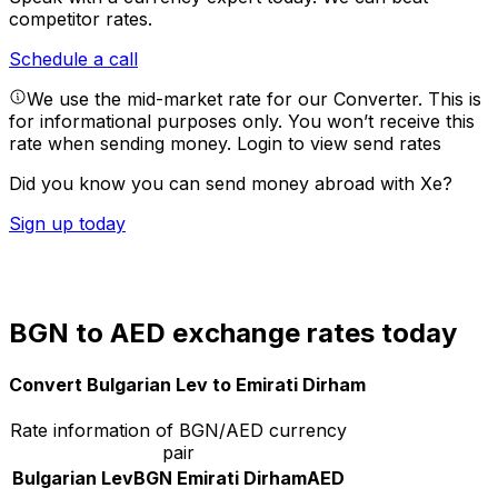
competitor rates.
Schedule a call
We use the mid-market rate for our Converter. This is
for informational purposes only. You won’t receive this
rate when sending money.
Login to view send rates
Did you know you can send money abroad with Xe?
Sign up today
BGN to AED exchange rates today
Convert Bulgarian Lev to Emirati Dirham
Rate information of BGN/AED currency
pair
Bulgarian Lev
BGN
Emirati Dirham
AED