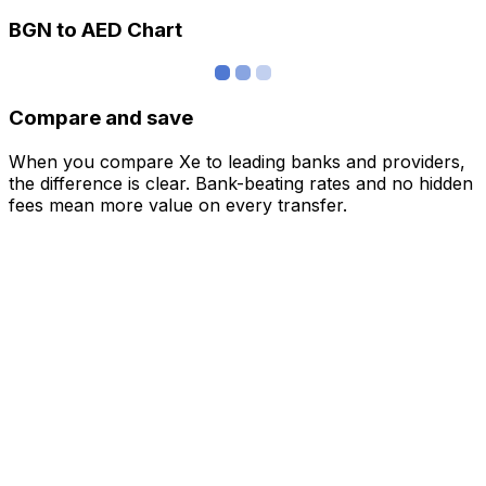
BGN to AED Chart
Compare and save
When you compare Xe to leading banks and providers,
the difference is clear. Bank-beating rates and no hidden
fees mean more value on every transfer.