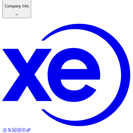
Company Info