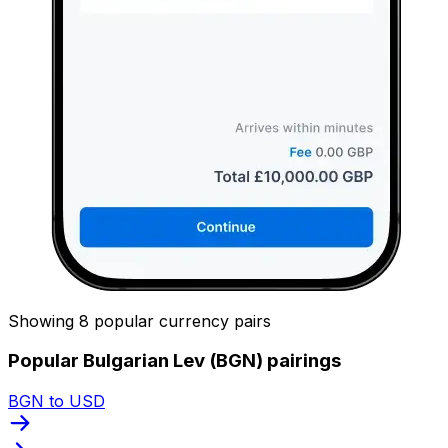
Showing 8 popular currency pairs
Popular Bulgarian Lev (BGN) pairings
BGN to USD