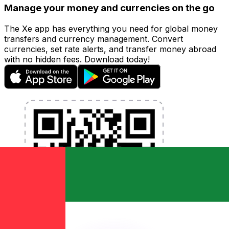
Manage your money and currencies on the go
The Xe app has everything you need for global money
transfers and currency management. Convert
currencies, set rate alerts, and transfer money abroad
with no hidden fees. Download today!