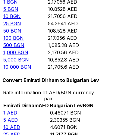
1
BGN
2.17056
AED
5
BGN
10.8528
AED
10
BGN
21.7056
AED
25
BGN
54.2641
AED
50
BGN
108.528
AED
100
BGN
217.056
AED
500
BGN
1,085.28
AED
1,000
BGN
2,170.56
AED
5,000
BGN
10,852.8
AED
10,000
BGN
21,705.6
AED
Convert Emirati Dirham to Bulgarian Lev
Rate information of AED/BGN currency
pair
Emirati Dirham
AED
Bulgarian Lev
BGN
1
AED
0.46071
BGN
5
AED
2.30355
BGN
10
AED
4.6071
BGN
25
AED
11.5177
BGN