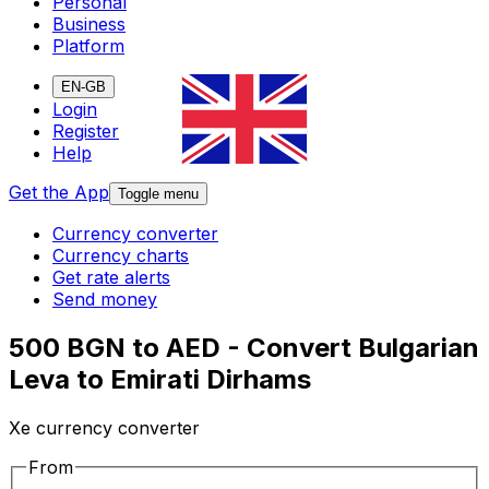
Personal
Business
Platform
EN-GB
Login
Register
Help
Get the App
Toggle menu
Currency converter
Currency charts
Get rate alerts
Send money
500 BGN to AED - Convert Bulgarian
Leva to Emirati Dirhams
Xe currency converter
From