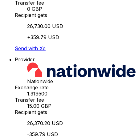
Transfer fee
0 GBP
Recipient gets
26,730.00 USD
+359.79 USD
Send with Xe
Provider
Nationwide
Exchange rate
1.319500
Transfer fee
15.00 GBP
Recipient gets
26,370.20 USD
-359.79 USD