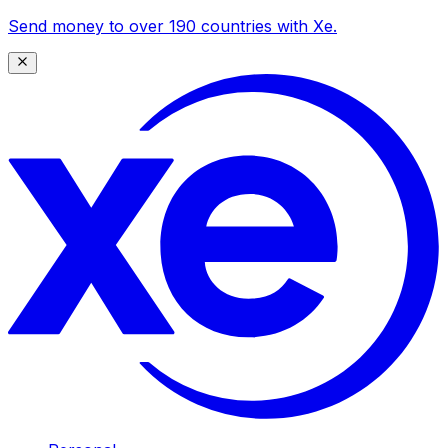
Send money to over 190 countries with Xe.