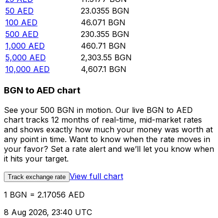
50
AED
23.0355
BGN
100
AED
46.071
BGN
500
AED
230.355
BGN
1,000
AED
460.71
BGN
5,000
AED
2,303.55
BGN
10,000
AED
4,607.1
BGN
BGN to AED chart
See your 500 BGN in motion. Our live BGN to AED
chart tracks 12 months of real-time, mid-market rates
and shows exactly how much your money was worth at
any point in time. Want to know when the rate moves in
your favor? Set a rate alert and we’ll let you know when
it hits your target.
View full chart
Track exchange rate
1 BGN = 2.17056 AED
8 Aug 2026, 23:40 UTC