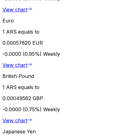
View chart
Euro
1 ARS equals to
0.00057820 EUR
-0.0000 (0.95%)
Weekly
View chart
British Pound
1 ARS equals to
0.00049562 GBP
-0.0000 (0.75%)
Weekly
View chart
Japanese Yen