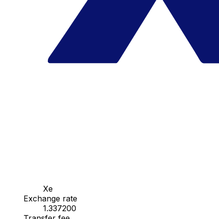
Xe
Exchange rate
1.337200
Transfer fee