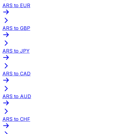
ARS to EUR
ARS to GBP
ARS to JPY
ARS to CAD
ARS to AUD
ARS to CHF