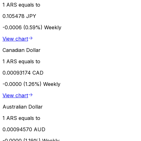
1 ARS equals to
0.105478 JPY
-0.0006 (0.59%)
Weekly
View chart
Canadian Dollar
1 ARS equals to
0.00093174 CAD
-0.0000 (1.26%)
Weekly
View chart
Australian Dollar
1 ARS equals to
0.00094570 AUD
-0.0000 (1.19%)
Weekly