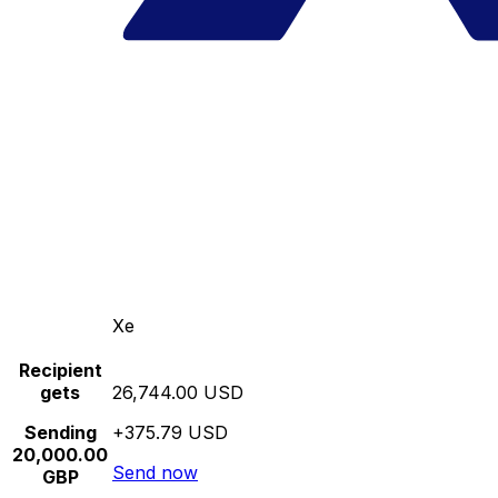
Xe
Recipient
gets
26,744.00 USD
Sending
+375.79 USD
20,000.00
Send now
GBP