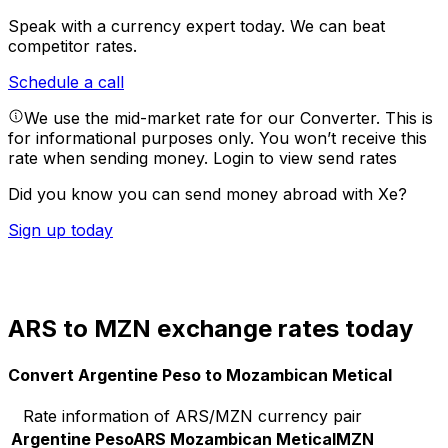
Speak with a currency expert today.
We can beat
competitor rates.
Schedule a call
We use the mid-market rate for our Converter. This is
for informational purposes only. You won’t receive this
rate when sending money.
Login to view send rates
Did you know you can send money abroad with Xe?
Sign up today
ARS to MZN exchange rates today
Convert Argentine Peso to Mozambican Metical
Rate information of ARS/MZN currency pair
Argentine Peso
ARS
Mozambican Metical
MZN