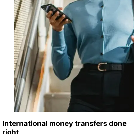
International money transfers done
right