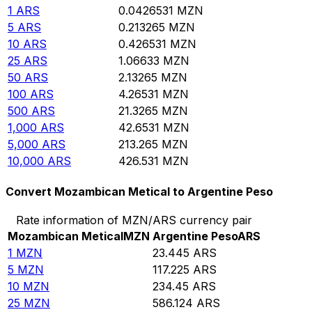
1
ARS
0.0426531
MZN
5
ARS
0.213265
MZN
10
ARS
0.426531
MZN
25
ARS
1.06633
MZN
50
ARS
2.13265
MZN
100
ARS
4.26531
MZN
500
ARS
21.3265
MZN
1,000
ARS
42.6531
MZN
5,000
ARS
213.265
MZN
10,000
ARS
426.531
MZN
Convert Mozambican Metical to Argentine Peso
Rate information of MZN/ARS currency pair
Mozambican Metical
MZN
Argentine Peso
ARS
1
MZN
23.445
ARS
5
MZN
117.225
ARS
10
MZN
234.45
ARS
25
MZN
586.124
ARS