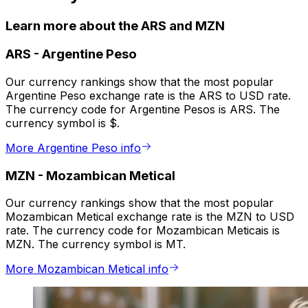
Learn more about the ARS and MZN
ARS
-
Argentine Peso
Our currency rankings show that the most popular
Argentine Peso exchange rate is the ARS to USD rate.
The currency code for Argentine Pesos is ARS. The
currency symbol is $.
More Argentine Peso info
MZN
-
Mozambican Metical
Our currency rankings show that the most popular
Mozambican Metical exchange rate is the MZN to USD
rate. The currency code for Mozambican Meticais is
MZN. The currency symbol is MT.
More Mozambican Metical info