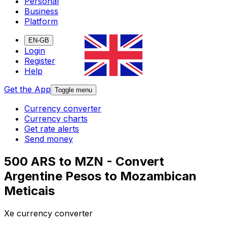
Personal
Business
Platform
EN-GB
Login
Register
Help
Get the App
Toggle menu
Currency converter
Currency charts
Get rate alerts
Send money
500 ARS to MZN - Convert
Argentine Pesos to Mozambican
Meticais
Xe currency converter