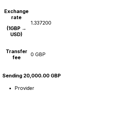
Exchange
rate
1.337200
(1GBP →
USD)
Transfer
0 GBP
fee
Sending 20,000.00 GBP
Provider