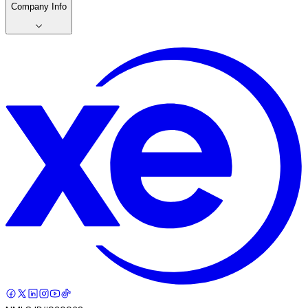
Company Info