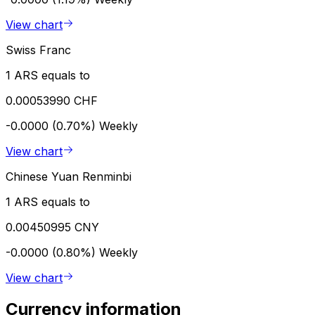
View chart
Swiss Franc
1 ARS equals to
0.00053990 CHF
-0.0000 (0.70%)
Weekly
View chart
Chinese Yuan Renminbi
1 ARS equals to
0.00450995 CNY
-0.0000 (0.80%)
Weekly
View chart
Currency information