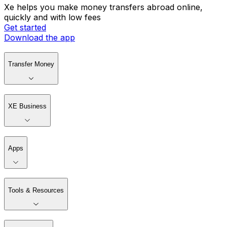
Xe helps you make money transfers abroad online,
quickly and with low fees
Get started
Download the app
Transfer Money
XE Business
Apps
Tools & Resources