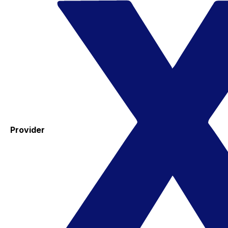
Provider