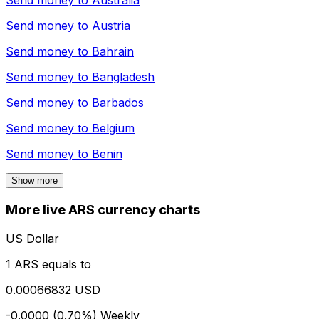
Send money to
Australia
Send money to
Austria
Send money to
Bahrain
Send money to
Bangladesh
Send money to
Barbados
Send money to
Belgium
Send money to
Benin
Show more
More live ARS currency charts
US Dollar
1 ARS equals to
0.00066832 USD
-0.0000 (0.70%)
Weekly