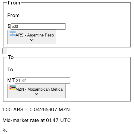
From
From
$
ARS
-
Argentine Peso
To
To
MT
MZN
-
Mozambican Metical
1.00
ARS
=
0.04
265307
MZN
Mid-market rate at 01:47 UTC