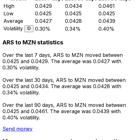
High
0.0429
0.0434
0.0461
Low
0.0425
0.0425
0.0425
Average
0.0427
0.0428
0.0439
Volatility
0.30%
0.34%
0.40%
ARS to MZN statistics
Over the last 7 days, ARS to MZN moved between
0.0425 and 0.0429. The average was 0.0427 with
0.30% volatility.
Over the last 30 days, ARS to MZN moved between
0.0425 and 0.0434. The average was 0.0428 with
0.34% volatility.
Over the last 90 days, ARS to MZN moved between
0.0425 and 0.0461. The average was 0.0439 with
0.40% volatility.
Send money