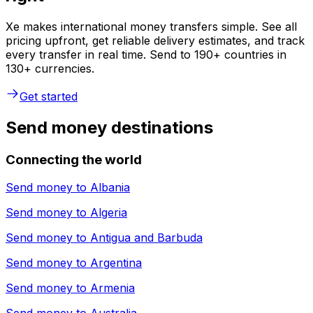
Xe makes international money transfers simple. See all
pricing upfront, get reliable delivery estimates, and track
every transfer in real time. Send to 190+ countries in
130+ currencies.
Get started
Send money destinations
Connecting the world
Send money to
Albania
Send money to
Algeria
Send money to
Antigua and Barbuda
Send money to
Argentina
Send money to
Armenia