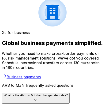
Xe for business
Global business payments simplified.
Whether you need to make cross-border payments or
FX risk management solutions, we’ve got you covered.
Schedule international transfers across 130 currencies
in 190+ countries.
Business payments
ARS to MZN frequently asked questions
What is the ARS to MZN exchange rate today?