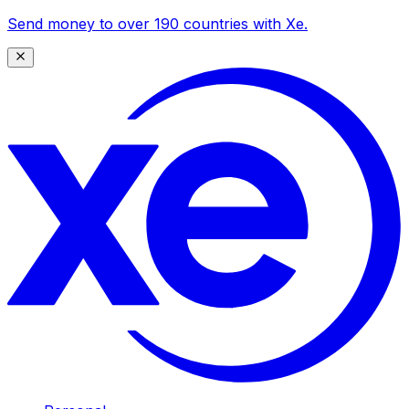
Send money to over 190 countries with Xe.