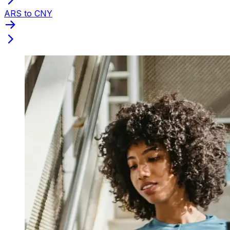
ARS to CNY