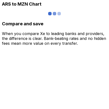
ARS to MZN Chart
Compare and save
When you compare Xe to leading banks and providers,
the difference is clear. Bank-beating rates and no hidden
fees mean more value on every transfer.