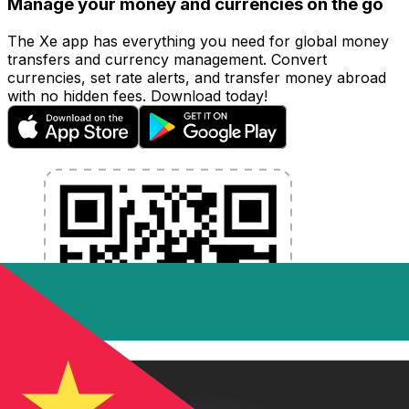
Manage your money and currencies on the go
The Xe app has everything you need for global money
transfers and currency management. Convert
currencies, set rate alerts, and transfer money abroad
with no hidden fees. Download today!