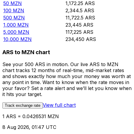
50
MZN
1,172.25
ARS
100
MZN
2,344.5
ARS
500
MZN
11,722.5
ARS
1,000
MZN
23,445
ARS
5,000
MZN
117,225
ARS
10,000
MZN
234,450
ARS
ARS to MZN chart
See your 500 ARS in motion. Our live ARS to MZN
chart tracks 12 months of real-time, mid-market rates
and shows exactly how much your money was worth at
any point in time. Want to know when the rate moves in
your favor? Set a rate alert and we’ll let you know when
it hits your target.
View full chart
Track exchange rate
1 ARS = 0.0426531 MZN
8 Aug 2026, 01:47 UTC