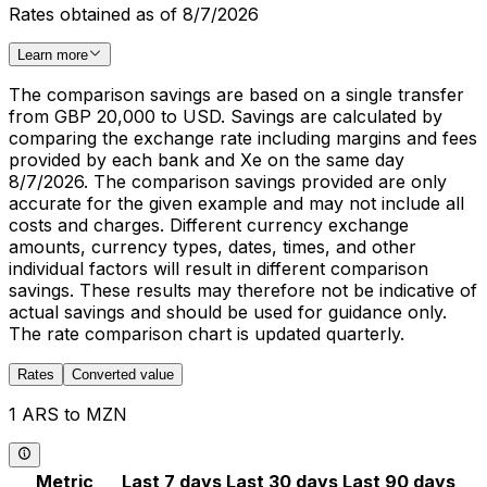
Rates obtained as of 8/7/2026
Learn more
The comparison savings are based on a single transfer
from GBP 20,000 to USD. Savings are calculated by
comparing the exchange rate including margins and fees
provided by each bank and Xe on the same day
8/7/2026. The comparison savings provided are only
accurate for the given example and may not include all
costs and charges. Different currency exchange
amounts, currency types, dates, times, and other
individual factors will result in different comparison
savings. These results may therefore not be indicative of
actual savings and should be used for guidance only.
The rate comparison chart is updated quarterly.
Rates
Converted value
1 ARS to MZN
Metric
Last 7 days
Last 30 days
Last 90 days