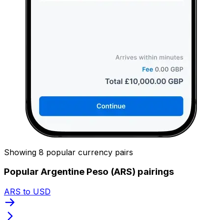
Showing 8 popular currency pairs
Popular Argentine Peso (ARS) pairings
ARS to USD