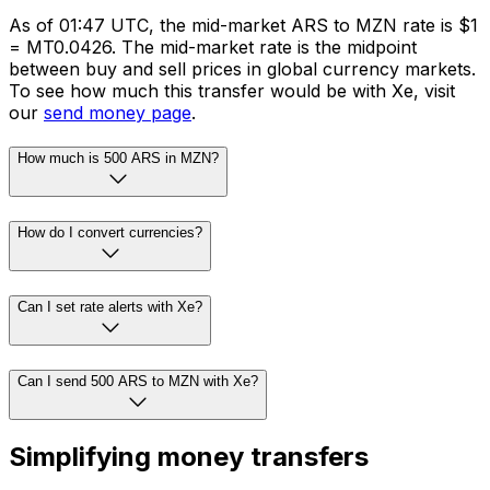
As of 01:47 UTC, the mid-market ARS to MZN rate is $1
= MT0.0426. The mid-market rate is the midpoint
between buy and sell prices in global currency markets.
To see how much this transfer would be with Xe, visit
our
send money page
.
How much is 500 ARS in MZN?
How do I convert currencies?
Can I set rate alerts with Xe?
Can I send 500 ARS to MZN with Xe?
Simplifying money transfers