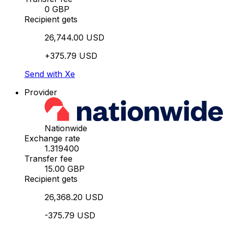
0 GBP
Recipient gets
26,744.00 USD
+375.79 USD
Send with Xe
Provider
Nationwide
Exchange rate
1.319400
Transfer fee
15.00 GBP
Recipient gets
26,368.20 USD
-375.79 USD