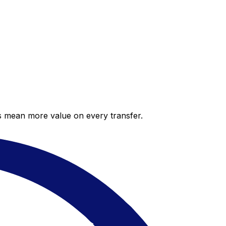
es mean more value on every transfer.