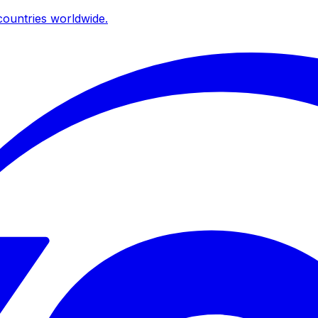
ountries worldwide.