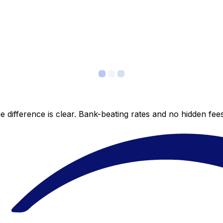
 difference is clear. Bank-beating rates and no hidden fe