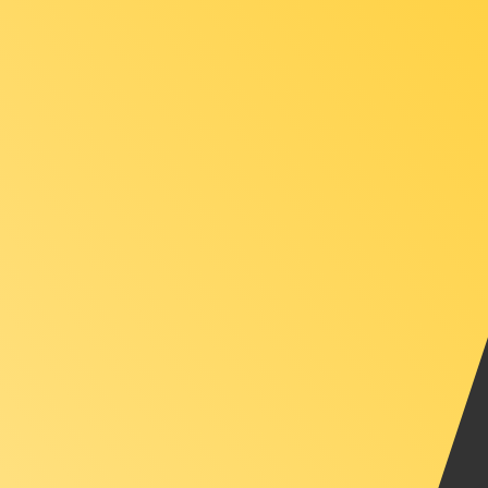
XAU
-
Gold Ounce
1.00
TTD
=
0.00
003408
XAU
Mid-market rate at 14:21 UTC
Speak with a currency expert today.
We can beat competit
Schedule a call
We use the mid-market rate for our Converter. This is 
Did you know you can send money abroad with Xe?
Sign up today