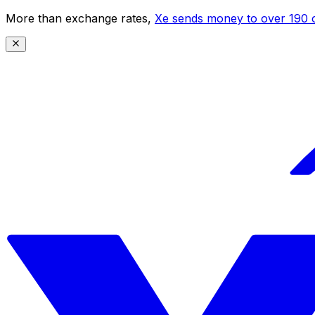
More than exchange rates,
Xe sends money to over 190 c