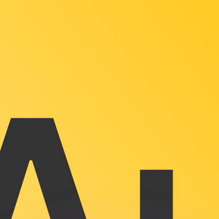
or rates.
for informational purposes only. You won’t receive this ra