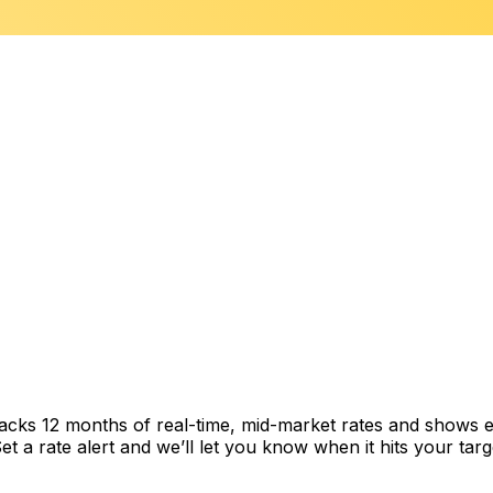
racks 12 months of real-time, mid-market rates and shows
 a rate alert and we’ll let you know when it hits your targ