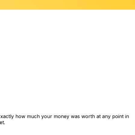
 exactly how much your money was worth at any point in
et.