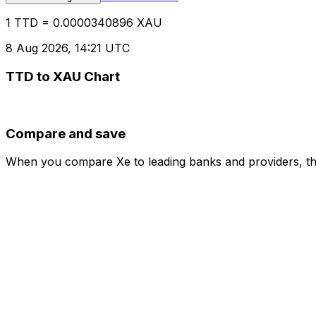
1 TTD = 0.0000340896 XAU
8 Aug 2026, 14:21 UTC
TTD to XAU Chart
Compare and save
When you compare Xe to leading banks and providers, the