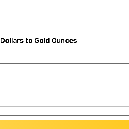
Dollars to Gold Ounces