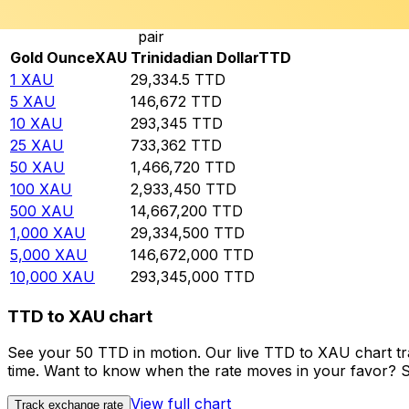
Rate information of XAU/TTD currency
pair
Gold Ounce
XAU
Trinidadian Dollar
TTD
1
XAU
29,334.5
TTD
5
XAU
146,672
TTD
10
XAU
293,345
TTD
25
XAU
733,362
TTD
50
XAU
1,466,720
TTD
100
XAU
2,933,450
TTD
500
XAU
14,667,200
TTD
1,000
XAU
29,334,500
TTD
5,000
XAU
146,672,000
TTD
10,000
XAU
293,345,000
TTD
TTD to XAU chart
See your 50 TTD in motion. Our live TTD to XAU chart t
time. Want to know when the rate moves in your favor? Set
View full chart
Track exchange rate