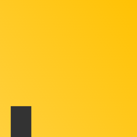
te when sending money.
Login to view send rates