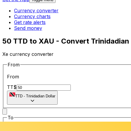
Currency converter
Currency charts
Get rate alerts
Send money
50 TTD to XAU - Convert Trinidadian 
Xe currency converter
From
From
TT$
TTD
-
Trinidadian Dollar
To
To