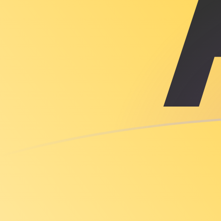
TTD to XAU exchange rates today
Convert Trinidadian Dollar to Gold Ounce
Rate information of TTD/XAU currency pair
Trinidadian Dollar
TTD
Gold Ounce
XAU
1
TTD
0.0000340896
XAU
5
TTD
0.000170448
XAU
10
TTD
0.000340896
XAU
25
TTD
0.00085224
XAU
50
TTD
0.00170448
XAU
100
TTD
0.00340896
XAU
500
TTD
0.0170448
XAU
1,000
TTD
0.0340896
XAU
5,000
TTD
0.170448
XAU
10,000
TTD
0.340896
XAU
Convert Gold Ounce to Trinidadian Dollar