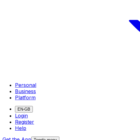
Personal
Business
Platform
EN-GB
Login
Register
Help
Get the App
Toggle menu