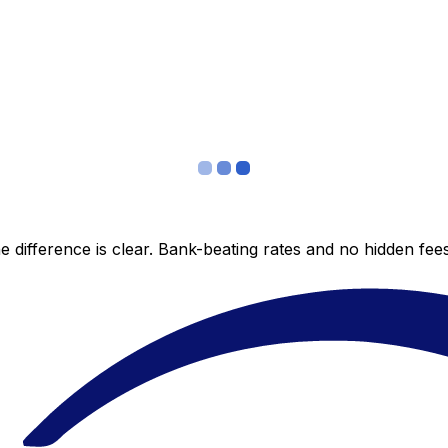
 difference is clear. Bank-beating rates and no hidden fe