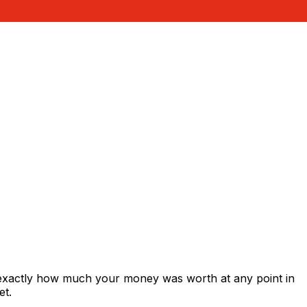
 exactly how much your money was worth at any point in
et.