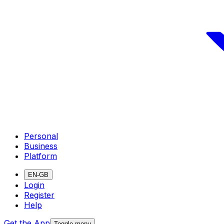
Personal
Business
Platform
EN-GB
Login
Register
Help
Get the App
Toggle menu