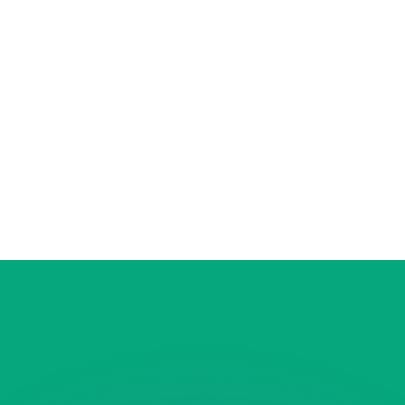
or rates.
for informational purposes only. You won’t receive this ra