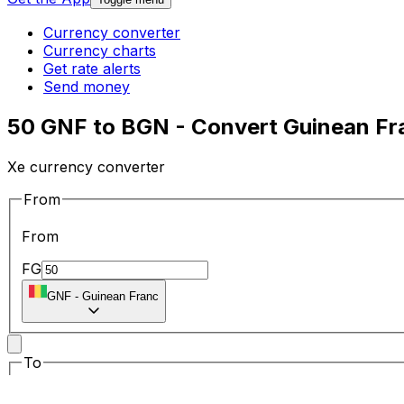
Currency converter
Currency charts
Get rate alerts
Send money
50 GNF to BGN - Convert Guinean Fra
Xe currency converter
From
From
FG
GNF
-
Guinean Franc
To
To