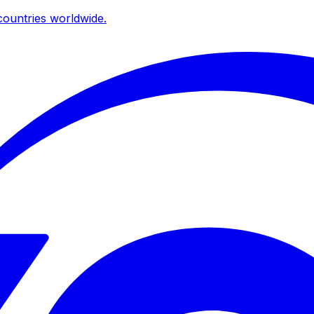
ountries worldwide.