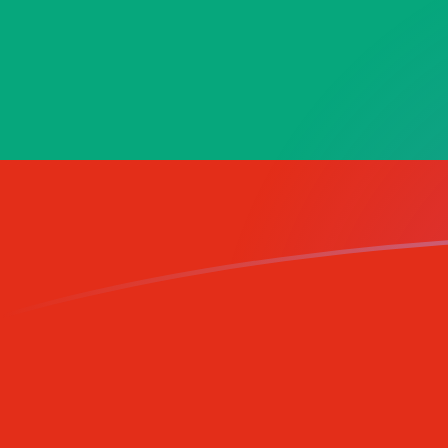
GNF to BGN exchange rates today
Convert Guinean Franc to Bulgarian Lev
Rate information of GNF/BGN
currency pair
Guinean Franc
GNF
Bulgarian Lev
BGN
1
GNF
0.000192605
BGN
5
GNF
0.000963024
BGN
10
GNF
0.00192605
BGN
25
GNF
0.00481512
BGN
50
GNF
0.00963024
BGN
100
GNF
0.0192605
BGN
500
GNF
0.0963024
BGN
1,000
GNF
0.192605
BGN
5,000
GNF
0.963024
BGN
10,000
GNF
1.92605
BGN
Convert Bulgarian Lev to Guinean Franc