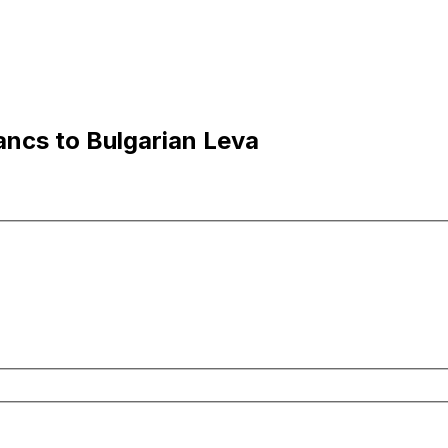
ncs to Bulgarian Leva