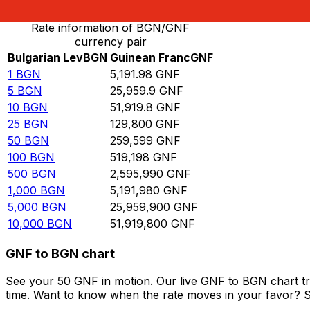
Rate information of BGN/GNF
currency pair
Bulgarian Lev
BGN
Guinean Franc
GNF
1
BGN
5,191.98
GNF
5
BGN
25,959.9
GNF
10
BGN
51,919.8
GNF
25
BGN
129,800
GNF
50
BGN
259,599
GNF
100
BGN
519,198
GNF
500
BGN
2,595,990
GNF
1,000
BGN
5,191,980
GNF
5,000
BGN
25,959,900
GNF
10,000
BGN
51,919,800
GNF
GNF to BGN chart
See your 50 GNF in motion. Our live GNF to BGN chart t
time. Want to know when the rate moves in your favor? Set