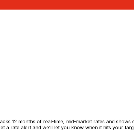
racks 12 months of real-time, mid-market rates and shows
 a rate alert and we’ll let you know when it hits your targ