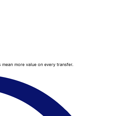
es mean more value on every transfer.