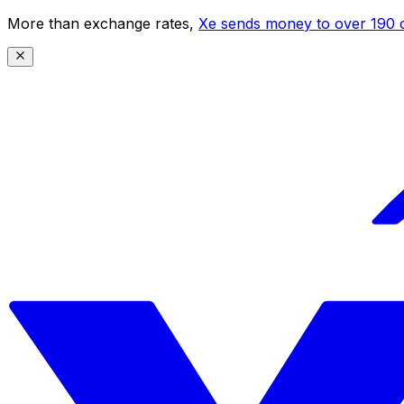
More than exchange rates,
Xe sends money to over 190 c