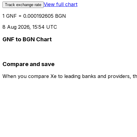
View full chart
Track exchange rate
1 GNF = 0.000192605 BGN
8 Aug 2026, 15:54 UTC
GNF to BGN Chart
Compare and save
When you compare Xe to leading banks and providers, the