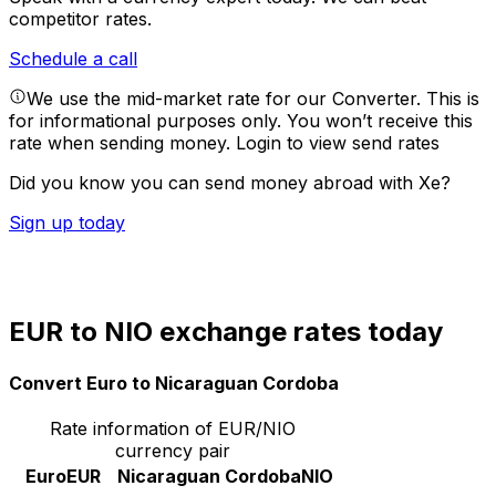
competitor rates.
Schedule a call
We use the mid-market rate for our Converter. This is
for informational purposes only. You won’t receive this
rate when sending money.
Login to view send rates
Did you know you can send money abroad with Xe?
Sign up today
EUR to NIO exchange rates today
Convert Euro to Nicaraguan Cordoba
Rate information of EUR/NIO
currency pair
Euro
EUR
Nicaraguan Cordoba
NIO