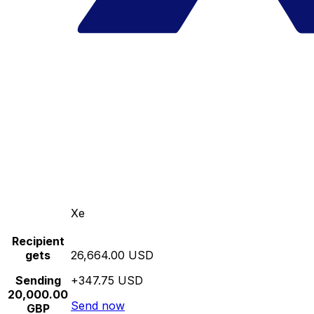
Xe
Recipient
gets
26,664.00 USD
Sending
+347.75 USD
20,000.00
Send now
GBP