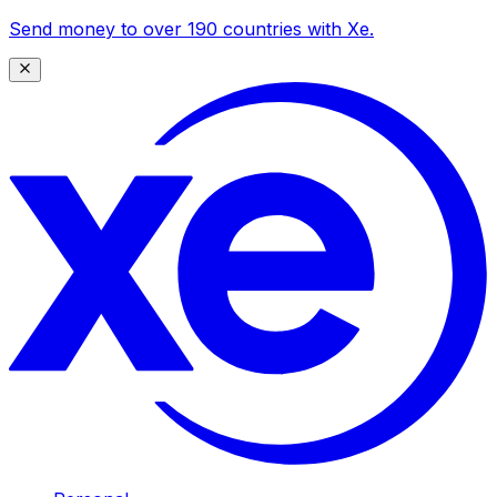
Send money to over 190 countries with Xe.