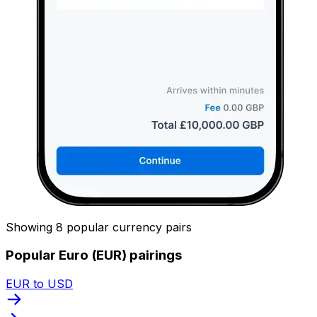
Showing 8 popular currency pairs
Popular Euro (EUR) pairings
EUR to USD