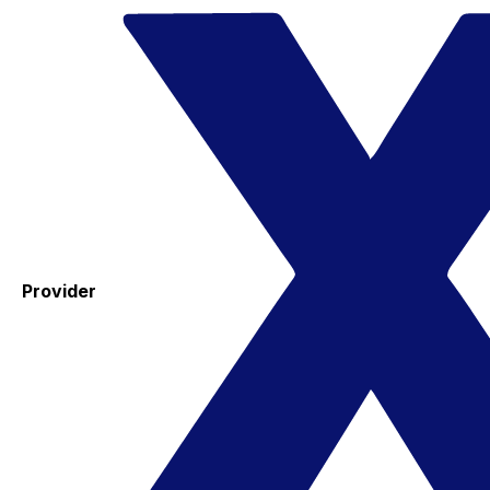
Provider