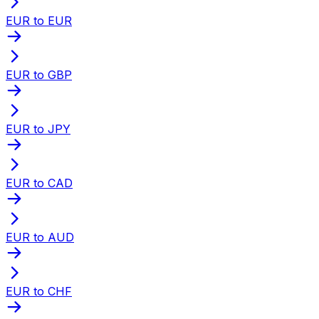
EUR to EUR
EUR to GBP
EUR to JPY
EUR to CAD
EUR to AUD
EUR to CHF