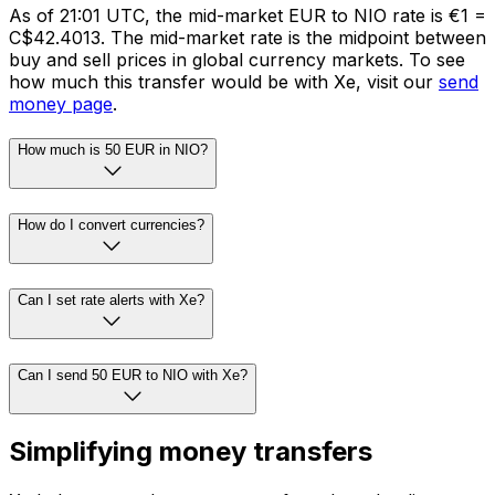
As of 21:01 UTC, the mid-market EUR to NIO rate is €1 =
C$42.4013. The mid-market rate is the midpoint between
buy and sell prices in global currency markets. To see
how much this transfer would be with Xe, visit our
send
money page
.
How much is 50 EUR in NIO?
How do I convert currencies?
Can I set rate alerts with Xe?
Can I send 50 EUR to NIO with Xe?
Simplifying money transfers