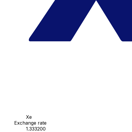
Xe
Exchange rate
1.333200