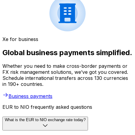
Xe for business
Global business payments simplified.
Whether you need to make cross-border payments or
FX risk management solutions, we’ve got you covered.
Schedule international transfers across 130 currencies
in 190+ countries.
Business payments
EUR to NIO frequently asked questions
What is the EUR to NIO exchange rate today?