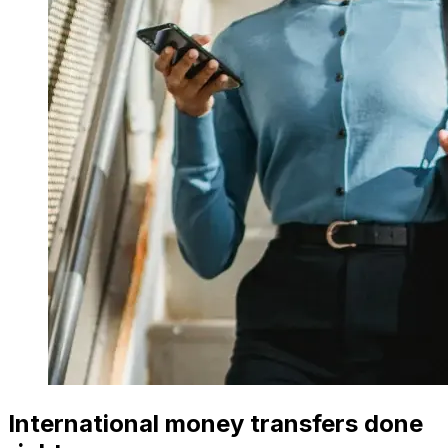
International money transfers done