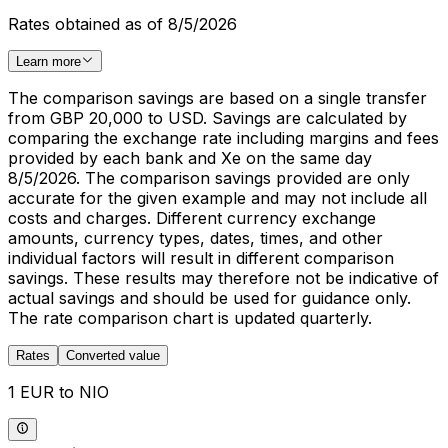
Rates obtained as of 8/5/2026
Learn more
The comparison savings are based on a single transfer
from GBP 20,000 to USD. Savings are calculated by
comparing the exchange rate including margins and fees
provided by each bank and Xe on the same day
8/5/2026. The comparison savings provided are only
accurate for the given example and may not include all
costs and charges. Different currency exchange
amounts, currency types, dates, times, and other
individual factors will result in different comparison
savings. These results may therefore not be indicative of
actual savings and should be used for guidance only.
The rate comparison chart is updated quarterly.
Rates
Converted value
1 EUR to NIO