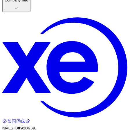
Company Info
NMLS ID#920968.