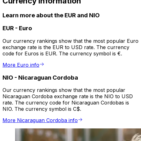
Currency information
Learn more about the EUR and NIO
EUR
-
Euro
Our currency rankings show that the most popular Euro
exchange rate is the EUR to USD rate. The currency
code for Euros is EUR. The currency symbol is €.
More Euro info
NIO
-
Nicaraguan Cordoba
Our currency rankings show that the most popular
Nicaraguan Cordoba exchange rate is the NIO to USD
rate. The currency code for Nicaraguan Cordobas is
NIO. The currency symbol is C$.
More Nicaraguan Cordoba info