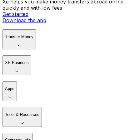
Xe helps you make money transfers abroad online,
quickly and with low fees
Get started
Download the app
Transfer Money
XE Business
Apps
Tools & Resources