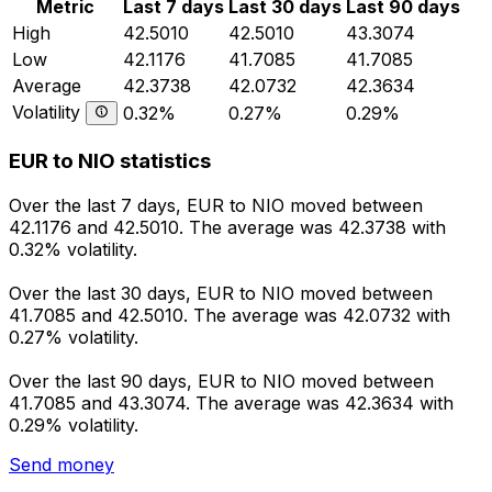
Metric
Last 7 days
Last 30 days
Last 90 days
High
42.5010
42.5010
43.3074
Low
42.1176
41.7085
41.7085
Average
42.3738
42.0732
42.3634
Volatility
0.32%
0.27%
0.29%
EUR to NIO statistics
Over the last 7 days, EUR to NIO moved between
42.1176 and 42.5010. The average was 42.3738 with
0.32% volatility.
Over the last 30 days, EUR to NIO moved between
41.7085 and 42.5010. The average was 42.0732 with
0.27% volatility.
Over the last 90 days, EUR to NIO moved between
41.7085 and 43.3074. The average was 42.3634 with
0.29% volatility.
Send money