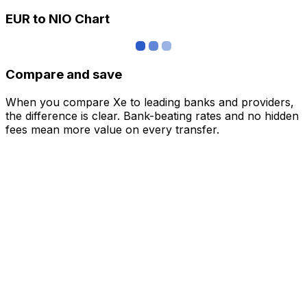
EUR to NIO Chart
Compare and save
When you compare Xe to leading banks and providers,
the difference is clear. Bank-beating rates and no hidden
fees mean more value on every transfer.