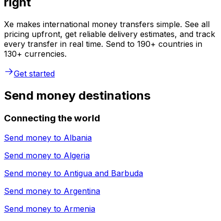
right
Xe makes international money transfers simple. See all
pricing upfront, get reliable delivery estimates, and track
every transfer in real time. Send to 190+ countries in
130+ currencies.
Get started
Send money destinations
Connecting the world
Send money to
Albania
Send money to
Algeria
Send money to
Antigua and Barbuda
Send money to
Argentina
Send money to
Armenia