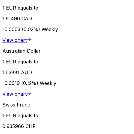
1 EUR equals to
1.61490 CAD
-0.0003 (0.02%)
Weekly
View chart
Australian Dollar
1 EUR equals to
1.63881 AUD
-0.0019 (0.12%)
Weekly
View chart
Swiss Franc
1 EUR equals to
0.935966 CHF