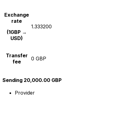
Exchange
rate
1.333200
(1GBP →
USD)
Transfer
0 GBP
fee
Sending 20,000.00 GBP
Provider