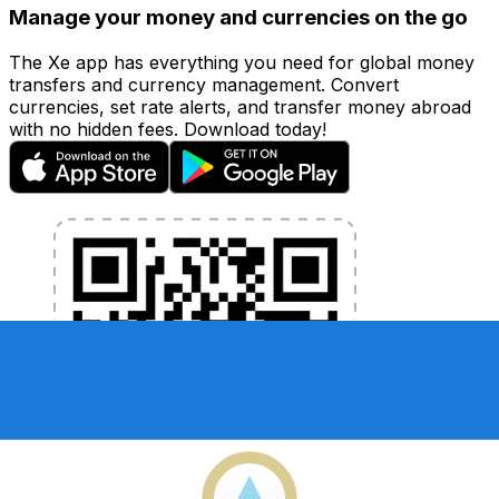
Manage your money and currencies on the go
The Xe app has everything you need for global money
transfers and currency management. Convert
currencies, set rate alerts, and transfer money abroad
with no hidden fees. Download today!