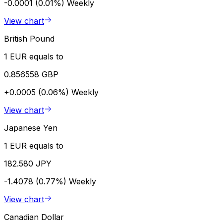
-0.0001 (0.01%)
Weekly
View chart
British Pound
1 EUR equals to
0.856558 GBP
+0.0005 (0.06%)
Weekly
View chart
Japanese Yen
1 EUR equals to
182.580 JPY
-1.4078 (0.77%)
Weekly
View chart
Canadian Dollar