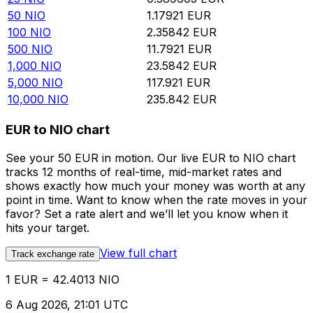
50
NIO
1.17921
EUR
100
NIO
2.35842
EUR
500
NIO
11.7921
EUR
1,000
NIO
23.5842
EUR
5,000
NIO
117.921
EUR
10,000
NIO
235.842
EUR
EUR to NIO chart
See your 50 EUR in motion. Our live EUR to NIO chart
tracks 12 months of real-time, mid-market rates and
shows exactly how much your money was worth at any
point in time. Want to know when the rate moves in your
favor? Set a rate alert and we’ll let you know when it
hits your target.
View full chart
Track exchange rate
1 EUR = 42.4013 NIO
6 Aug 2026, 21:01 UTC