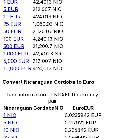
1
EUR
42.4013
NIO
5
EUR
212.007
NIO
10
EUR
424.013
NIO
25
EUR
1,060.03
NIO
50
EUR
2,120.07
NIO
100
EUR
4,240.13
NIO
500
EUR
21,200.7
NIO
1,000
EUR
42,401.3
NIO
5,000
EUR
212,007
NIO
10,000
EUR
424,013
NIO
Convert Nicaraguan Cordoba to Euro
Rate information of NIO/EUR currency
pair
Nicaraguan Cordoba
NIO
Euro
EUR
1
NIO
0.0235842
EUR
5
NIO
0.117921
EUR
10
NIO
0.235842
EUR
25
NIO
0.589605
EUR