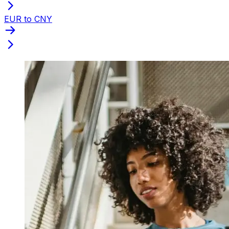
EUR to CNY