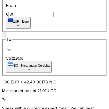
From
€
EUR
-
Euro
To
To
C$
NIO
-
Nicaraguan Cordoba
1.00
EUR
=
42.40
130178
NIO
Mid-market rate at 21:01 UTC
Speak with a currency expert today.
We can beat