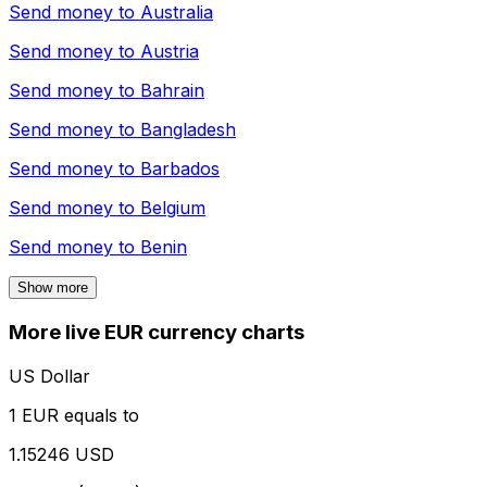
Send money to
Australia
Send money to
Austria
Send money to
Bahrain
Send money to
Bangladesh
Send money to
Barbados
Send money to
Belgium
Send money to
Benin
Show more
More live EUR currency charts
US Dollar
1 EUR equals to
1.15246 USD