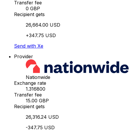
Transfer fee
0 GBP
Recipient gets
26,664.00 USD
+347.75 USD
Send with Xe
Provider
Nationwide
Exchange rate
1.316800
Transfer fee
15.00 GBP
Recipient gets
26,316.24 USD
-347.75 USD