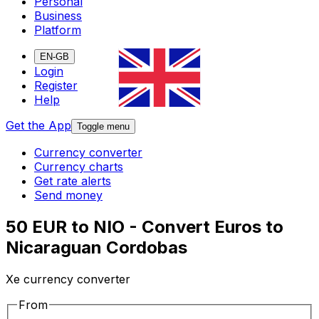
Personal
Business
Platform
EN-GB
Login
Register
Help
Get the App
Toggle menu
Currency converter
Currency charts
Get rate alerts
Send money
50 EUR to NIO - Convert Euros to
Nicaraguan Cordobas
Xe currency converter
From