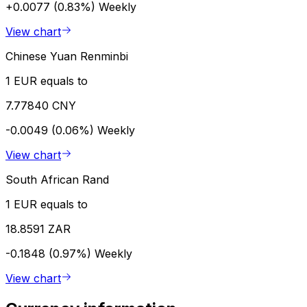
+0.0077 (0.83%)
Weekly
View chart
Chinese Yuan Renminbi
1 EUR equals to
7.77840 CNY
-0.0049 (0.06%)
Weekly
View chart
South African Rand
1 EUR equals to
18.8591 ZAR
-0.1848 (0.97%)
Weekly
View chart