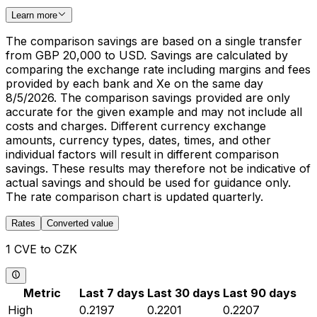
Learn more
The comparison savings are based on a single transfer
from GBP 20,000 to USD. Savings are calculated by
comparing the exchange rate including margins and fees
provided by each bank and Xe on the same day
8/5/2026. The comparison savings provided are only
accurate for the given example and may not include all
costs and charges. Different currency exchange
amounts, currency types, dates, times, and other
individual factors will result in different comparison
savings. These results may therefore not be indicative of
actual savings and should be used for guidance only.
The rate comparison chart is updated quarterly.
Rates
Converted value
1 CVE to CZK
Metric
Last 7 days
Last 30 days
Last 90 days
High
0.2197
0.2201
0.2207