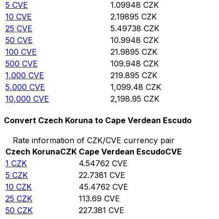
5
CVE
1.09948
CZK
10
CVE
2.19895
CZK
25
CVE
5.49738
CZK
50
CVE
10.9948
CZK
100
CVE
21.9895
CZK
500
CVE
109.948
CZK
1,000
CVE
219.895
CZK
5,000
CVE
1,099.48
CZK
10,000
CVE
2,198.95
CZK
Convert Czech Koruna to Cape Verdean Escudo
Rate information of CZK/CVE currency pair
Czech Koruna
CZK
Cape Verdean Escudo
CVE
1
CZK
4.54762
CVE
5
CZK
22.7381
CVE
10
CZK
45.4762
CVE
25
CZK
113.69
CVE
50
CZK
227.381
CVE