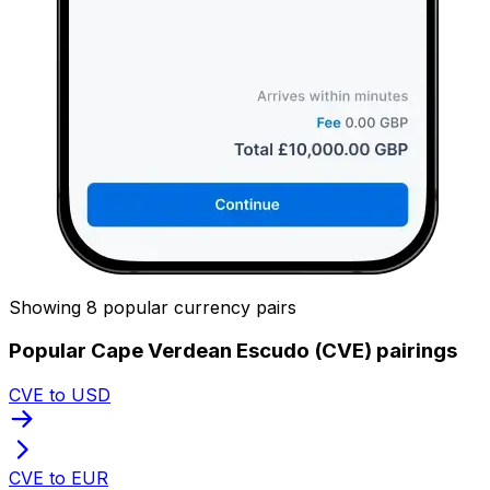
Showing 8 popular currency pairs
Popular Cape Verdean Escudo (CVE) pairings
CVE to USD
CVE to EUR