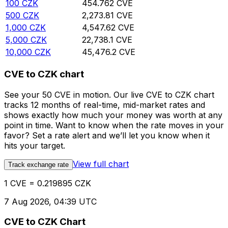
100
CZK
454.762
CVE
500
CZK
2,273.81
CVE
1,000
CZK
4,547.62
CVE
5,000
CZK
22,738.1
CVE
10,000
CZK
45,476.2
CVE
CVE to CZK chart
See your 50 CVE in motion. Our live CVE to CZK chart
tracks 12 months of real-time, mid-market rates and
shows exactly how much your money was worth at any
point in time. Want to know when the rate moves in your
favor? Set a rate alert and we’ll let you know when it
hits your target.
View full chart
Track exchange rate
1 CVE = 0.219895 CZK
7 Aug 2026, 04:39 UTC
CVE to CZK Chart