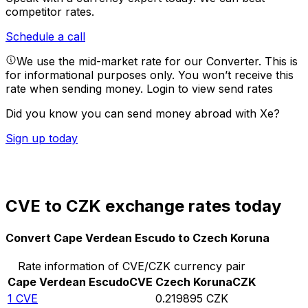
competitor rates.
Schedule a call
We use the mid-market rate for our Converter. This is
for informational purposes only. You won’t receive this
rate when sending money.
Login to view send rates
Did you know you can send money abroad with Xe?
Sign up today
CVE to CZK exchange rates today
Convert Cape Verdean Escudo to Czech Koruna
Rate information of CVE/CZK currency pair
Cape Verdean Escudo
CVE
Czech Koruna
CZK
1
CVE
0.219895
CZK