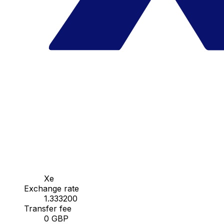
Xe
Exchange rate
1.333200
Transfer fee
0 GBP