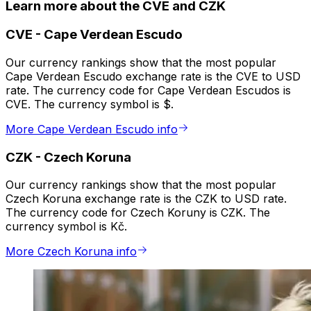
Learn more about the CVE and CZK
CVE
-
Cape Verdean Escudo
Our currency rankings show that the most popular
Cape Verdean Escudo exchange rate is the CVE to USD
rate. The currency code for Cape Verdean Escudos is
CVE. The currency symbol is $.
More Cape Verdean Escudo info
CZK
-
Czech Koruna
Our currency rankings show that the most popular
Czech Koruna exchange rate is the CZK to USD rate.
The currency code for Czech Koruny is CZK. The
currency symbol is Kč.
More Czech Koruna info