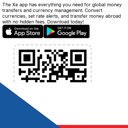
The Xe app has everything you need for global money
transfers and currency management. Convert
currencies, set rate alerts, and transfer money abroad
with no hidden fees. Download today!