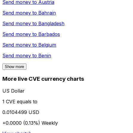
Send money to
Austria
Send money to
Bahrain
Send money to
Bangladesh
Send money to
Barbados
Send money to
Belgium
Send money to
Benin
Show more
More live CVE currency charts
US Dollar
1 CVE equals to
0.0104499 USD
+0.0000 (0.13%)
Weekly