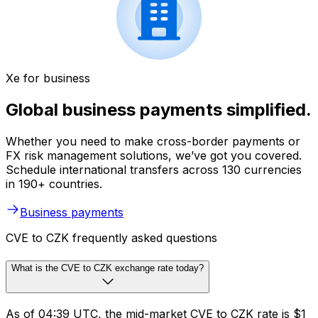
Xe for business
Global business payments simplified.
Whether you need to make cross-border payments or
FX risk management solutions, we’ve got you covered.
Schedule international transfers across 130 currencies
in 190+ countries.
Business payments
CVE to CZK frequently asked questions
What is the CVE to CZK exchange rate today?
As of 04:39 UTC, the mid-market CVE to CZK rate is $1