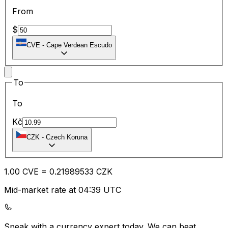
From
$
CVE
-
Cape Verdean Escudo
To
To
Kč
CZK
-
Czech Koruna
1.00
CVE
=
0.21
989533
CZK
Mid-market rate at 04:39 UTC
Speak with a currency expert today.
We can beat