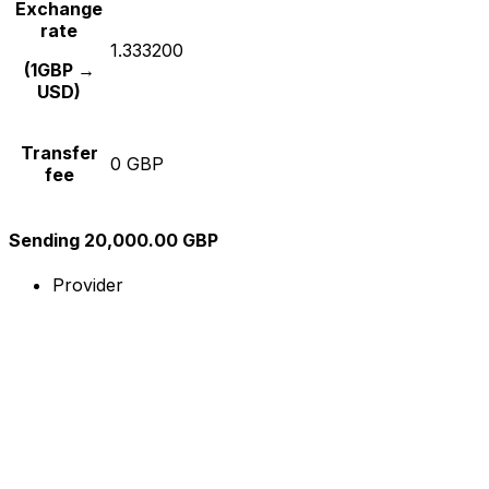
Exchange
rate
1.333200
(1GBP →
USD)
Transfer
0 GBP
fee
Sending 20,000.00 GBP
Provider