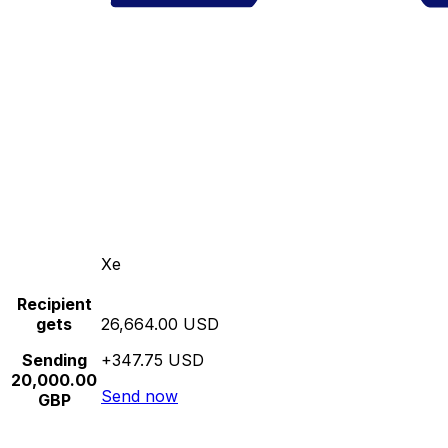
Xe
Recipient
gets
26,664.00 USD
Sending
+347.75 USD
20,000.00
Send now
GBP