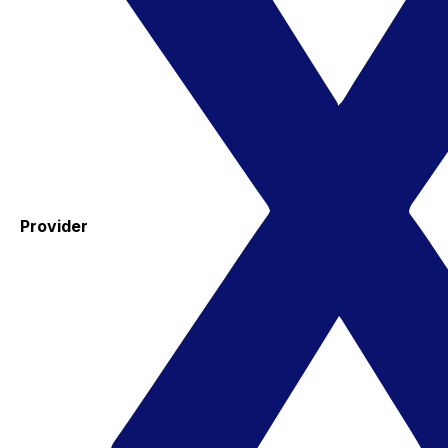
Provider