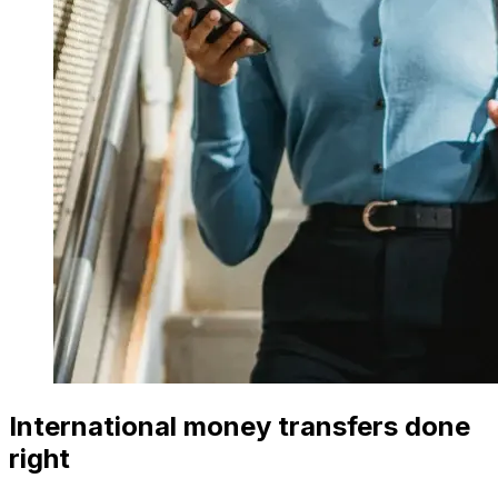
International money transfers done
right