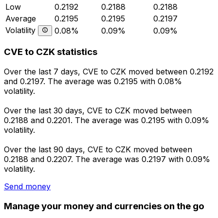
Low
0.2192
0.2188
0.2188
Average
0.2195
0.2195
0.2197
Volatility
0.08%
0.09%
0.09%
CVE to CZK statistics
Over the last 7 days, CVE to CZK moved between 0.2192
and 0.2197. The average was 0.2195 with 0.08%
volatility.
Over the last 30 days, CVE to CZK moved between
0.2188 and 0.2201. The average was 0.2195 with 0.09%
volatility.
Over the last 90 days, CVE to CZK moved between
0.2188 and 0.2207. The average was 0.2197 with 0.09%
volatility.
Send money
Manage your money and currencies on the go