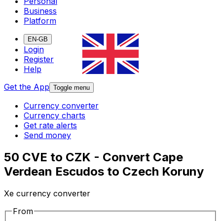
Personal
Business
Platform
EN-GB
Login
Register
Help
Get the App
Toggle menu
Currency converter
Currency charts
Get rate alerts
Send money
50 CVE to CZK - Convert Cape
Verdean Escudos to Czech Koruny
Xe currency converter
From