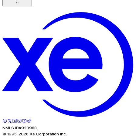
NMLS ID#920968.
© 1995-
2026
Xe Corporation Inc.