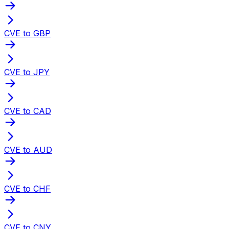
CVE to GBP
CVE to JPY
CVE to CAD
CVE to AUD
CVE to CHF
CVE to CNY