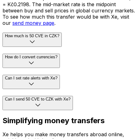
= Kč0.2198. The mid-market rate is the midpoint
between buy and sell prices in global currency markets.
To see how much this transfer would be with Xe, visit
our
send money page
.
How much is 50 CVE in CZK?
How do I convert currencies?
Can I set rate alerts with Xe?
Can I send 50 CVE to CZK with Xe?
Simplifying money transfers
Xe helps you make money transfers abroad online,