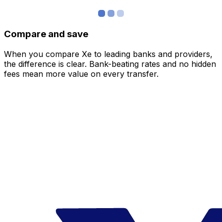
Compare and save
When you compare Xe to leading banks and providers,
the difference is clear. Bank-beating rates and no hidden
fees mean more value on every transfer.