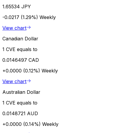
1.65534 JPY
-0.0217 (1.29%)
Weekly
View chart
Canadian Dollar
1 CVE equals to
0.0146497 CAD
+0.0000 (0.12%)
Weekly
View chart
Australian Dollar
1 CVE equals to
0.0148721 AUD
+0.0000 (0.14%)
Weekly