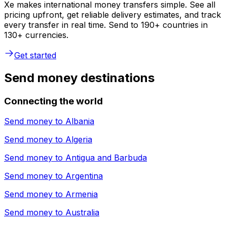
Xe makes international money transfers simple. See all
pricing upfront, get reliable delivery estimates, and track
every transfer in real time. Send to 190+ countries in
130+ currencies.
Get started
Send money destinations
Connecting the world
Send money to
Albania
Send money to
Algeria
Send money to
Antigua and Barbuda
Send money to
Argentina
Send money to
Armenia
Send money to
Australia