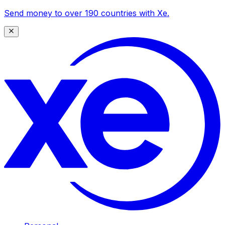
Send money to over 190 countries with Xe.