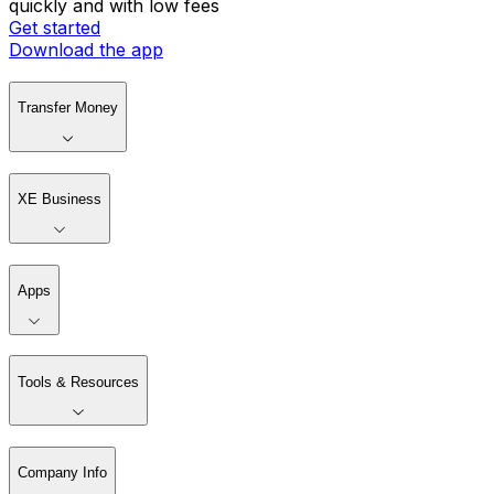
quickly and with low fees
Get started
Download the app
Transfer Money
XE Business
Apps
Tools & Resources
Company Info