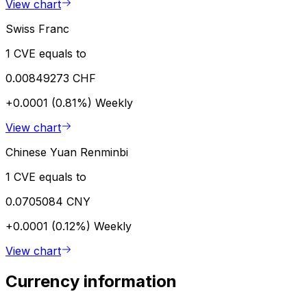
View chart
Swiss Franc
1 CVE equals to
0.00849273 CHF
+0.0001 (0.81%)
Weekly
View chart
Chinese Yuan Renminbi
1 CVE equals to
0.0705084 CNY
+0.0001 (0.12%)
Weekly
View chart
Currency information