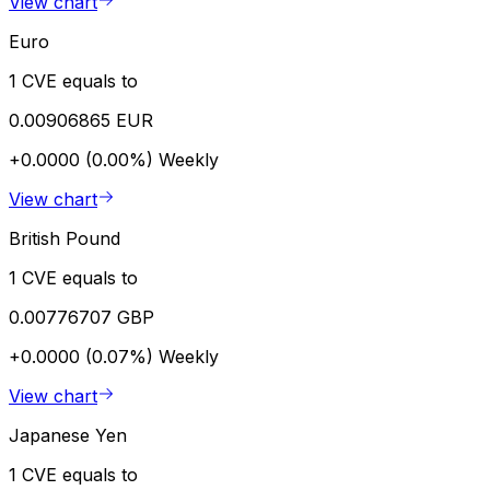
View chart
Euro
1 CVE equals to
0.00906865 EUR
+0.0000 (0.00%)
Weekly
View chart
British Pound
1 CVE equals to
0.00776707 GBP
+0.0000 (0.07%)
Weekly
View chart
Japanese Yen
1 CVE equals to