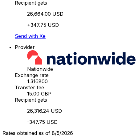
Recipient gets
26,664.00 USD
+347.75 USD
Send with Xe
Provider
Nationwide
Exchange rate
1.316800
Transfer fee
15.00 GBP
Recipient gets
26,316.24 USD
-347.75 USD
Rates obtained as of 8/5/2026