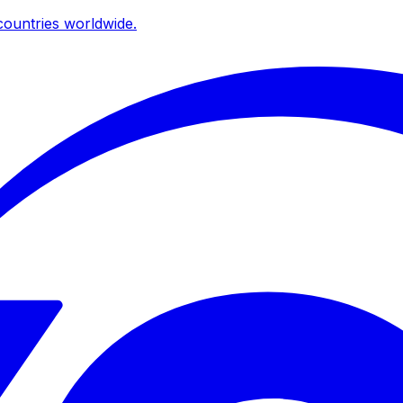
ountries worldwide.