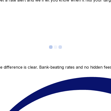
 a rate alert and we’ll let you know when it hits your targ
 difference is clear. Bank-beating rates and no hidden fe