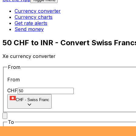
Currency converter
Currency charts
Get rate alerts
Send money
50 CHF to INR - Convert Swiss Franc
Xe currency converter
From
From
CHF
CHF
-
Swiss Franc
To
To