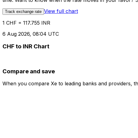
time. Want to know when the rate moves in your favor? Set
View full chart
Track exchange rate
1 CHF = 117.755 INR
6 Aug 2026, 08:04 UTC
CHF to INR Chart
Compare and save
When you compare Xe to leading banks and providers, the