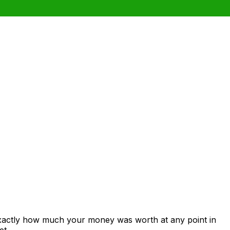
exactly how much your money was worth at any point in