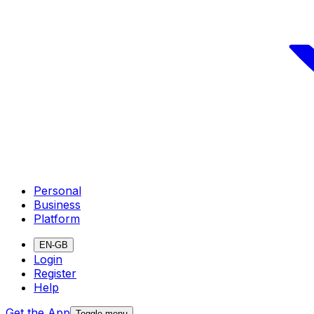
Personal
Business
Platform
EN-GB
Login
Register
Help
Get the App
Toggle menu