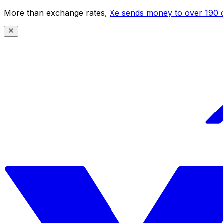
More than exchange rates,
Xe sends money to over 190 c