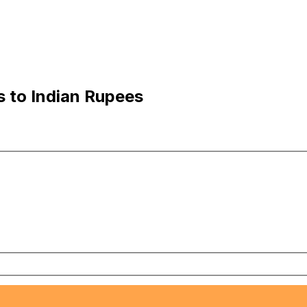
s to Indian Rupees