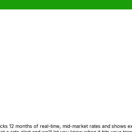
acks 12 months of real-time, mid-market rates and shows 