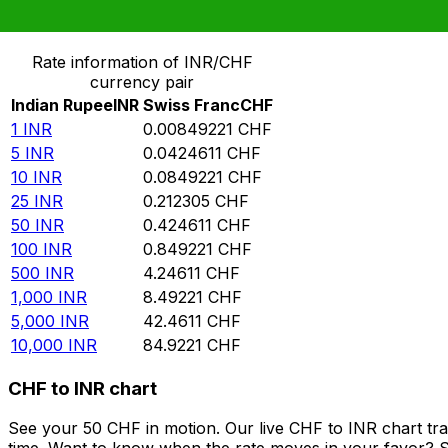
Convert Indian Rupee to Swiss Franc
Rate information of INR/CHF
currency pair
Indian Rupee
INR
Swiss Franc
CHF
1
INR
0.00849221
CHF
5
INR
0.0424611
CHF
10
INR
0.0849221
CHF
25
INR
0.212305
CHF
50
INR
0.424611
CHF
100
INR
0.849221
CHF
500
INR
4.24611
CHF
1,000
INR
8.49221
CHF
5,000
INR
42.4611
CHF
10,000
INR
84.9221
CHF
CHF to INR chart
See your 50 CHF in motion. Our live CHF to INR chart tr