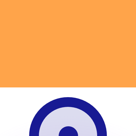
or rates.
for informational purposes only. You won’t receive this ra