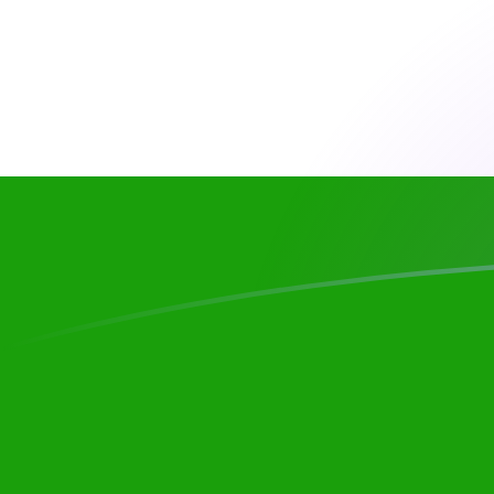
CHF to INR exchange rates today
Convert Swiss Franc to Indian Rupee
Rate information of CHF/INR
currency pair
Swiss Franc
CHF
Indian Rupee
INR
1
CHF
117.755
INR
5
CHF
588.775
INR
10
CHF
1,177.55
INR
25
CHF
2,943.87
INR
50
CHF
5,887.75
INR
100
CHF
11,775.5
INR
500
CHF
58,877.5
INR
1,000
CHF
117,755
INR
5,000
CHF
588,775
INR
10,000
CHF
1,177,550
INR