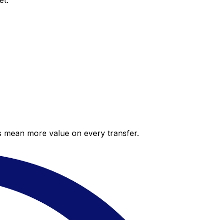
et.
es mean more value on every transfer.