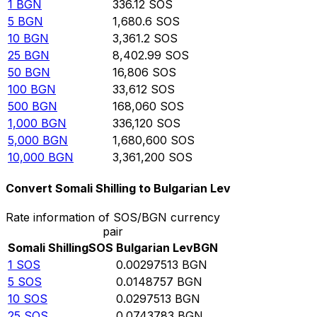
1
BGN
336.12
SOS
5
BGN
1,680.6
SOS
10
BGN
3,361.2
SOS
25
BGN
8,402.99
SOS
50
BGN
16,806
SOS
100
BGN
33,612
SOS
500
BGN
168,060
SOS
1,000
BGN
336,120
SOS
5,000
BGN
1,680,600
SOS
10,000
BGN
3,361,200
SOS
Convert Somali Shilling to Bulgarian Lev
Rate information of SOS/BGN currency
pair
Somali Shilling
SOS
Bulgarian Lev
BGN
1
SOS
0.00297513
BGN
5
SOS
0.0148757
BGN
10
SOS
0.0297513
BGN
25
SOS
0.0743783
BGN