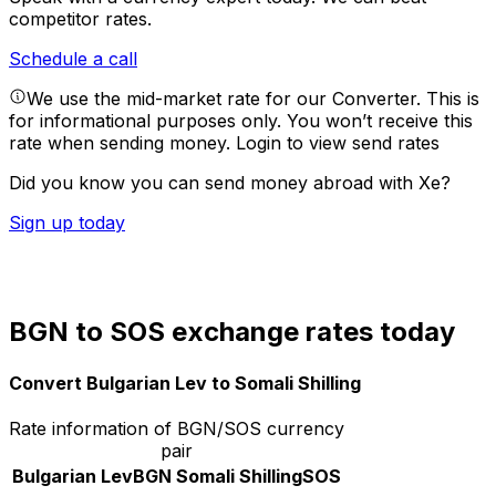
competitor rates.
Schedule a call
We use the mid-market rate for our Converter. This is
for informational purposes only. You won’t receive this
rate when sending money.
Login to view send rates
Did you know you can send money abroad with Xe?
Sign up today
BGN to SOS exchange rates today
Convert Bulgarian Lev to Somali Shilling
Rate information of BGN/SOS currency
pair
Bulgarian Lev
BGN
Somali Shilling
SOS