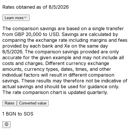
Rates obtained as of 8/5/2026
Learn more
The comparison savings are based on a single transfer
from GBP 20,000 to USD. Savings are calculated by
comparing the exchange rate including margins and fees
provided by each bank and Xe on the same day
8/5/2026. The comparison savings provided are only
accurate for the given example and may not include all
costs and charges. Different currency exchange
amounts, currency types, dates, times, and other
individual factors will result in different comparison
savings. These results may therefore not be indicative of
actual savings and should be used for guidance only.
The rate comparison chart is updated quarterly.
Rates
Converted value
1 BGN to SOS