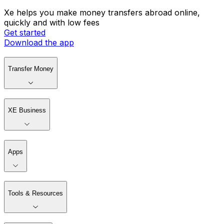
Xe helps you make money transfers abroad online,
quickly and with low fees
Get started
Download the app
Transfer Money
XE Business
Apps
Tools & Resources