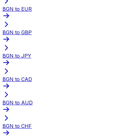
BGN to EUR
BGN to GBP
BGN to JPY
BGN to CAD
BGN to AUD
BGN to CHF