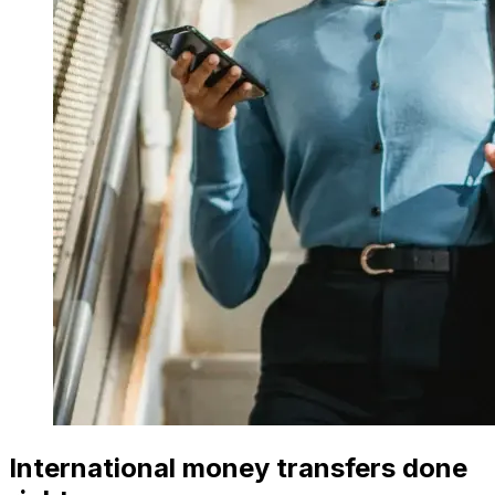
International money transfers done