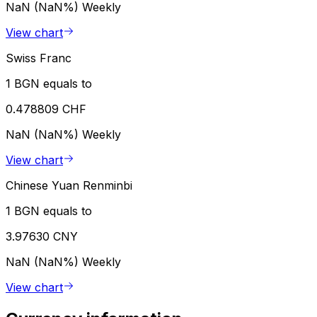
NaN (NaN%)
Weekly
View chart
Swiss Franc
1 BGN equals to
0.478809 CHF
NaN (NaN%)
Weekly
View chart
Chinese Yuan Renminbi
1 BGN equals to
3.97630 CNY
NaN (NaN%)
Weekly
View chart