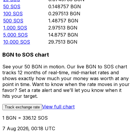
50
SOS
0.148757
BGN
100
SOS
0.297513
BGN
500
SOS
1.48757
BGN
1,000
SOS
2.97513
BGN
5,000
SOS
14.8757
BGN
10,000
SOS
29.7513
BGN
BGN to SOS chart
See your 50 BGN in motion. Our live BGN to SOS chart
tracks 12 months of real-time, mid-market rates and
shows exactly how much your money was worth at any
point in time. Want to know when the rate moves in your
favor? Set a rate alert and we’ll let you know when it
hits your target.
View full chart
Track exchange rate
1 BGN = 336.12 SOS
7 Aug 2026, 00:18 UTC