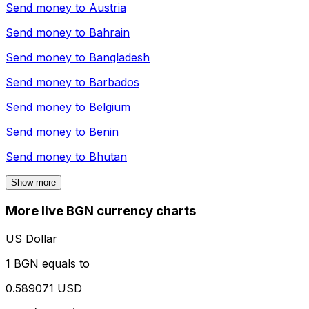
Send money to
Austria
Send money to
Bahrain
Send money to
Bangladesh
Send money to
Barbados
Send money to
Belgium
Send money to
Benin
Send money to
Bhutan
Show more
More live BGN currency charts
US Dollar
1 BGN equals to
0.589071 USD