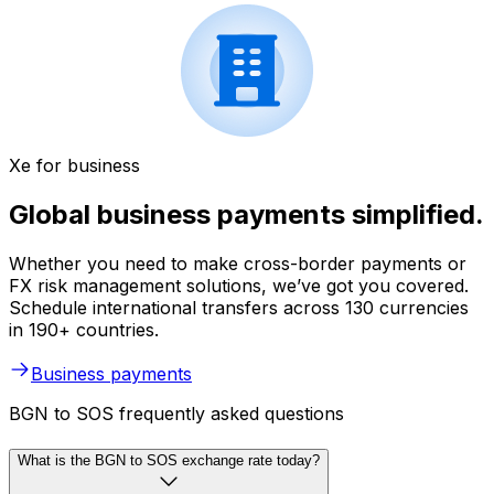
Xe for business
Global business payments simplified.
Whether you need to make cross-border payments or
FX risk management solutions, we’ve got you covered.
Schedule international transfers across 130 currencies
in 190+ countries.
Business payments
BGN to SOS frequently asked questions
What is the BGN to SOS exchange rate today?