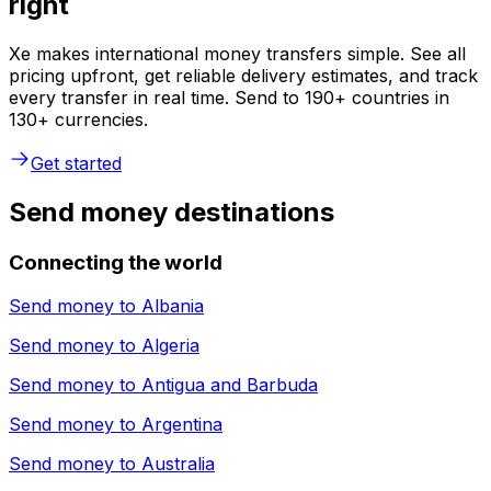
right
Xe makes international money transfers simple. See all
pricing upfront, get reliable delivery estimates, and track
every transfer in real time. Send to 190+ countries in
130+ currencies.
Get started
Send money destinations
Connecting the world
Send money to
Albania
Send money to
Algeria
Send money to
Antigua and Barbuda
Send money to
Argentina
Send money to
Australia