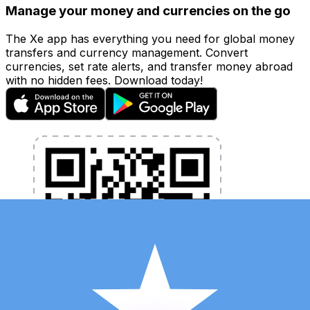
Manage your money and currencies on the go
The Xe app has everything you need for global money
transfers and currency management. Convert
currencies, set rate alerts, and transfer money abroad
with no hidden fees. Download today!