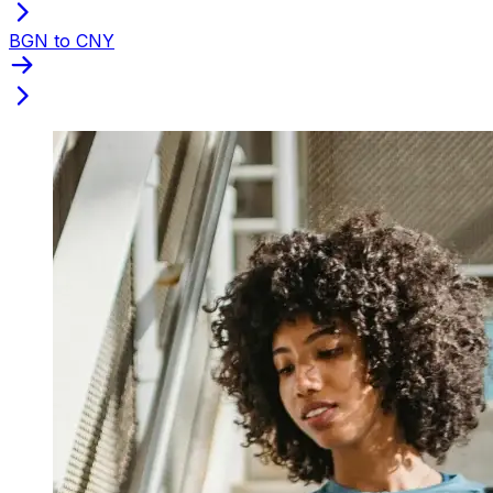
BGN to CNY