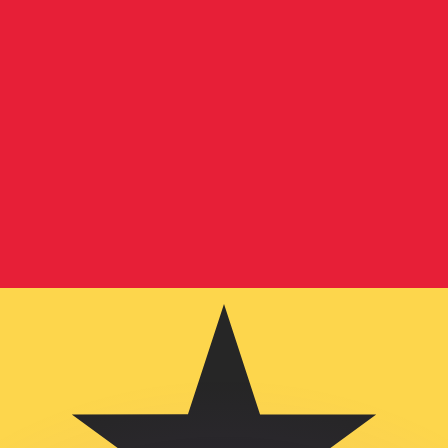
or rates.
for informational purposes only. You won’t receive this ra