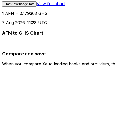
View full chart
Track exchange rate
1 AFN = 0.179303 GHS
7 Aug 2026, 11:28 UTC
AFN to GHS Chart
Compare and save
When you compare Xe to leading banks and providers, the