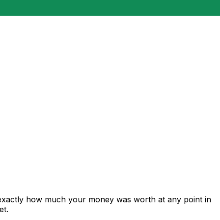
 exactly how much your money was worth at any point in
et.