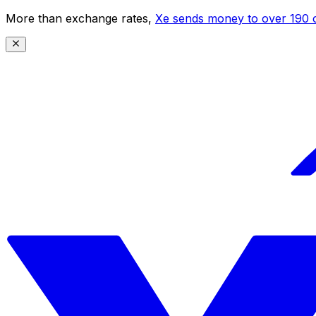
More than exchange rates,
Xe sends money to over 190 c