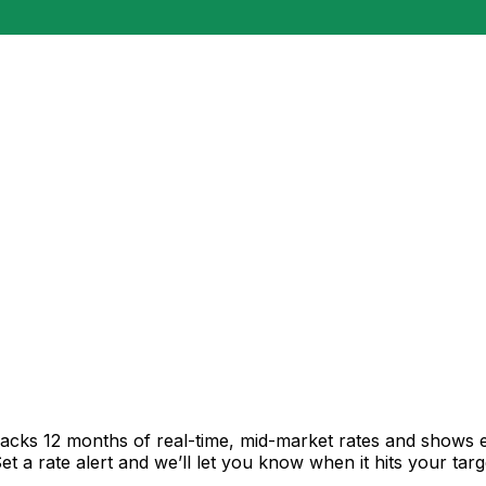
racks 12 months of real-time, mid-market rates and shows
 a rate alert and we’ll let you know when it hits your targ