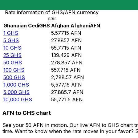
Rate information of GHS/AFN currency
pair
Ghanaian Cedi
GHS
Afghan Afghani
AFN
1
GHS
5.57715
AFN
5
GHS
27.8857
AFN
10
GHS
55.7715
AFN
25
GHS
139.429
AFN
50
GHS
278.857
AFN
100
GHS
557.715
AFN
500
GHS
2,788.57
AFN
1,000
GHS
5,577.15
AFN
5,000
GHS
27,885.7
AFN
10,000
GHS
55,771.5
AFN
AFN to GHS chart
See your 50 AFN in motion. Our live AFN to GHS chart t
time. Want to know when the rate moves in your favor? Set