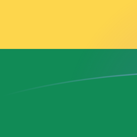
AFN to GHS exchange rates today
Convert Afghan Afghani to Ghanaian Cedi
Rate information of AFN/GHS currency
pair
Afghan Afghani
AFN
Ghanaian Cedi
GHS
1
AFN
0.179303
GHS
5
AFN
0.896515
GHS
10
AFN
1.79303
GHS
25
AFN
4.48258
GHS
50
AFN
8.96515
GHS
100
AFN
17.9303
GHS
500
AFN
89.6515
GHS
1,000
AFN
179.303
GHS
5,000
AFN
896.515
GHS
10,000
AFN
1,793.03
GHS
Convert Ghanaian Cedi to Afghan Afghani