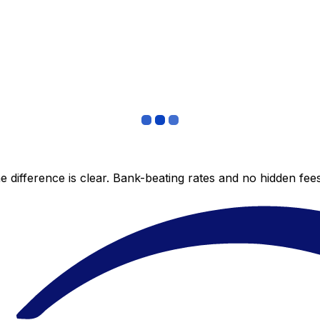
 difference is clear. Bank-beating rates and no hidden fe