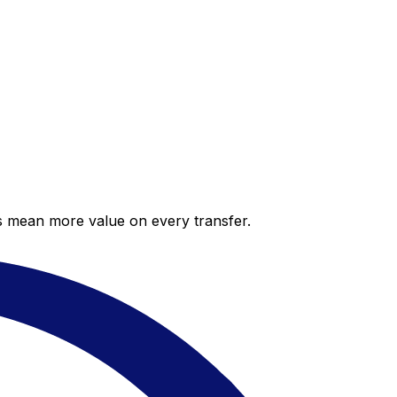
es mean more value on every transfer.