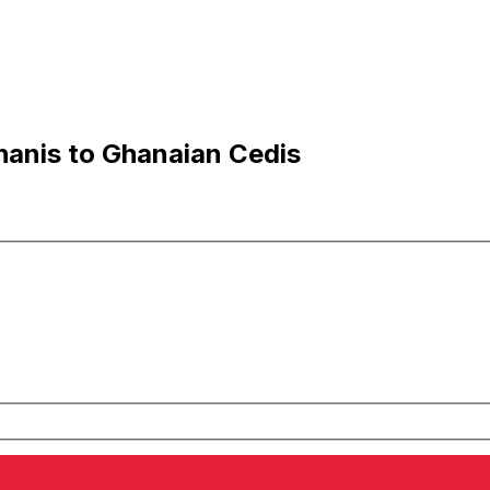
anis to Ghanaian Cedis