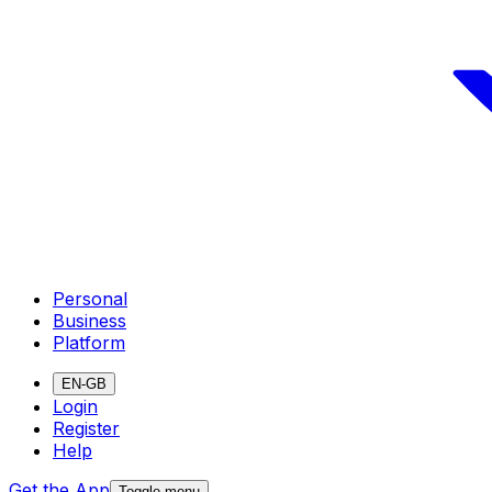
Personal
Business
Platform
EN-GB
Login
Register
Help
Get the App
Toggle menu