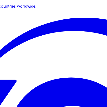
ountries worldwide.