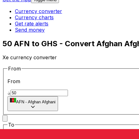
Currency converter
Currency charts
Get rate alerts
Send money
50 AFN to GHS - Convert Afghan Afgh
Xe currency converter
From
From
؋
AFN
-
Afghan Afghani
To
To