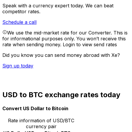
Speak with a currency expert today.
We can beat
competitor rates.
Schedule a call
We use the mid-market rate for our Converter. This is
for informational purposes only. You won’t receive this
rate when sending money.
Login to view send rates
Did you know you can send money abroad with Xe?
Sign up today
USD to BTC exchange rates today
Convert US Dollar to Bitcoin
Rate information of USD/BTC
currency pair