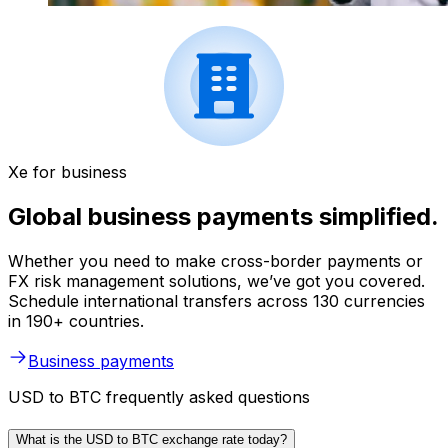
Xe for business
Global business payments simplified.
Whether you need to make cross-border payments or
FX risk management solutions, we’ve got you covered.
Schedule international transfers across 130 currencies
in 190+ countries.
Business payments
USD to BTC frequently asked questions
What is the USD to BTC exchange rate today?