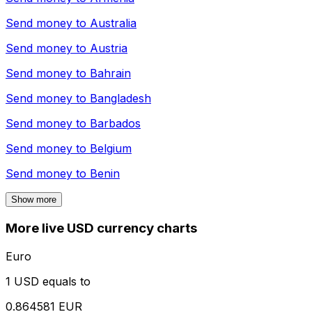
Send money to
Australia
Send money to
Austria
Send money to
Bahrain
Send money to
Bangladesh
Send money to
Barbados
Send money to
Belgium
Send money to
Benin
Show more
More live USD currency charts
Euro
1 USD equals to
0.864581 EUR