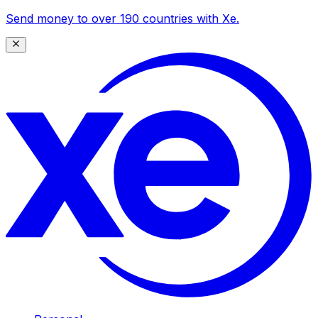
Send money to over 190 countries with Xe.