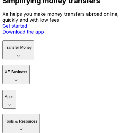
Simplifying money transfers
Xe helps you make money transfers abroad online,
quickly and with low fees
Get started
Download the app
Transfer Money
XE Business
Apps
Tools & Resources