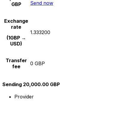
Send now
GBP
Exchange
rate
1.333200
(1GBP →
USD)
Transfer
0 GBP
fee
Sending 20,000.00 GBP
Provider