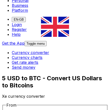
Personal
Business
Platform
EN-GB
Login
Register
Help
Get the App
Toggle menu
Currency converter
Currency charts
Get rate alerts
Send money
5 USD to BTC - Convert US Dollars
to Bitcoins
Xe currency converter
From