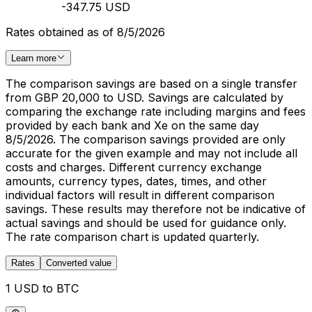
-347.75 USD
Rates obtained as of 8/5/2026
Learn more
The comparison savings are based on a single transfer
from GBP 20,000 to USD. Savings are calculated by
comparing the exchange rate including margins and fees
provided by each bank and Xe on the same day
8/5/2026. The comparison savings provided are only
accurate for the given example and may not include all
costs and charges. Different currency exchange
amounts, currency types, dates, times, and other
individual factors will result in different comparison
savings. These results may therefore not be indicative of
actual savings and should be used for guidance only.
The rate comparison chart is updated quarterly.
Rates
Converted value
1 USD to BTC