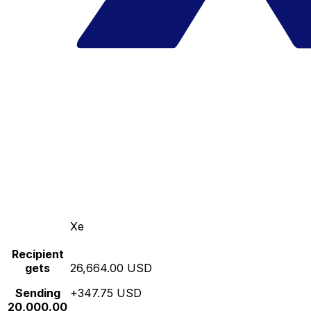
Xe
Recipient
gets
26,664.00 USD
Sending
+347.75 USD
20,000.00