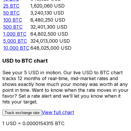
25
BTC
1,620,060
USD
50
BTC
3,240,130
USD
100
BTC
6,480,250
USD
500
BTC
32,401,300
USD
1,000
BTC
64,802,500
USD
5,000
BTC
324,013,000
USD
10,000
BTC
648,025,000
USD
USD to BTC chart
See your 5 USD in motion. Our live USD to BTC chart
tracks 12 months of real-time, mid-market rates and
shows exactly how much your money was worth at any
point in time. Want to know when the rate moves in your
favor? Set a rate alert and we’ll let you know when it
hits your target.
View full chart
Track exchange rate
1 USD = 0.0000154315 BTC