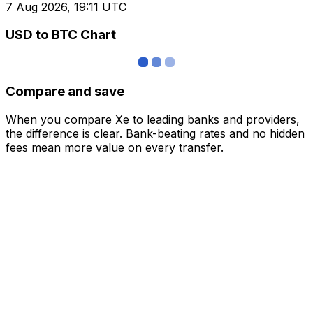
7 Aug 2026, 19:11 UTC
USD to BTC Chart
Compare and save
When you compare Xe to leading banks and providers,
the difference is clear. Bank-beating rates and no hidden
fees mean more value on every transfer.