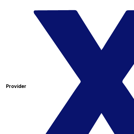
Provider