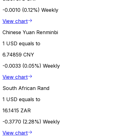
-0.0010 (0.12%)
Weekly
View chart
Chinese Yuan Renminbi
1 USD equals to
6.74859 CNY
-0.0033 (0.05%)
Weekly
View chart
South African Rand
1 USD equals to
16.1415 ZAR
-0.3770 (2.28%)
Weekly
View chart