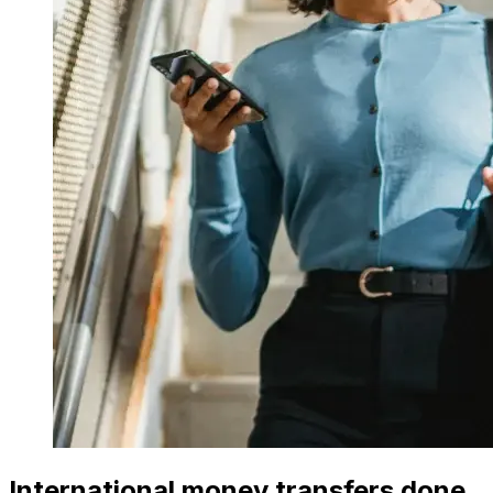
International money transfers done