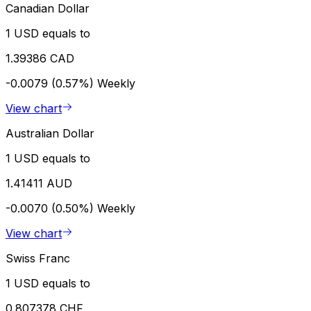
Canadian Dollar
1 USD equals to
1.39386 CAD
-0.0079 (0.57%)
Weekly
View chart
Australian Dollar
1 USD equals to
1.41411 AUD
-0.0070 (0.50%)
Weekly
View chart
Swiss Franc
1 USD equals to
0.807378 CHF