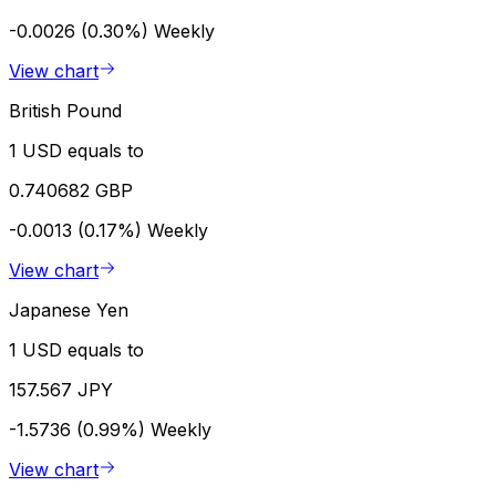
-0.0026 (0.30%)
Weekly
View chart
British Pound
1 USD equals to
0.740682 GBP
-0.0013 (0.17%)
Weekly
View chart
Japanese Yen
1 USD equals to
157.567 JPY
-1.5736 (0.99%)
Weekly
View chart