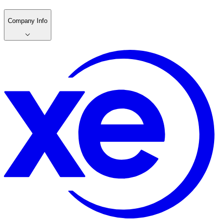
Company Info