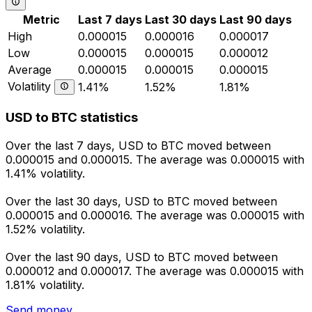
Metric
Last 7 days
Last 30 days
Last 90 days
High
0.000015
0.000016
0.000017
Low
0.000015
0.000015
0.000012
Average
0.000015
0.000015
0.000015
Volatility
1.41%
1.52%
1.81%
USD to BTC statistics
Over the last 7 days, USD to BTC moved between
0.000015 and 0.000015. The average was 0.000015 with
1.41% volatility.
Over the last 30 days, USD to BTC moved between
0.000015 and 0.000016. The average was 0.000015 with
1.52% volatility.
Over the last 90 days, USD to BTC moved between
0.000012 and 0.000017. The average was 0.000015 with
1.81% volatility.
Send money