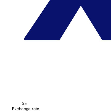
Xe
Exchange rate