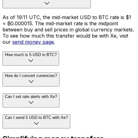
As of 19:11 UTC, the mid-market USD to BTC rate is $1
= ₿0.000015. The mid-market rate is the midpoint
between buy and sell prices in global currency markets.
To see how much this transfer would be with Xe, visit
our
send money page
.
How much is 5 USD in BTC?
How do I convert currencies?
Can I set rate alerts with Xe?
Can I send 5 USD to BTC with Xe?