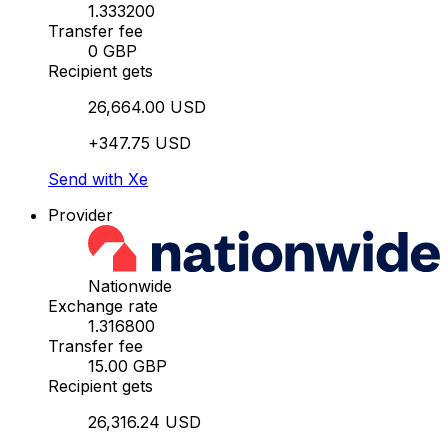
1.333200
Transfer fee
0 GBP
Recipient gets
26,664.00 USD
+347.75 USD
Send with Xe
Provider
Nationwide
Exchange rate
1.316800
Transfer fee
15.00 GBP
Recipient gets
26,316.24 USD