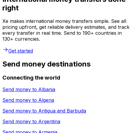
right
Xe makes international money transfers simple. See all
pricing upfront, get reliable delivery estimates, and track
every transfer in real time. Send to 190+ countries in
130+ currencies.
Get started
Send money destinations
Connecting the world
Send money to
Albania
Send money to
Algeria
Send money to
Antigua and Barbuda
Send money to
Argentina
Send money to
Armenia