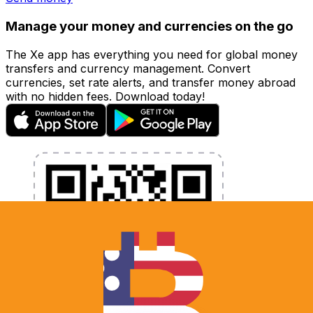
Manage your money and currencies on the go
The Xe app has everything you need for global money
transfers and currency management. Convert
currencies, set rate alerts, and transfer money abroad
with no hidden fees. Download today!