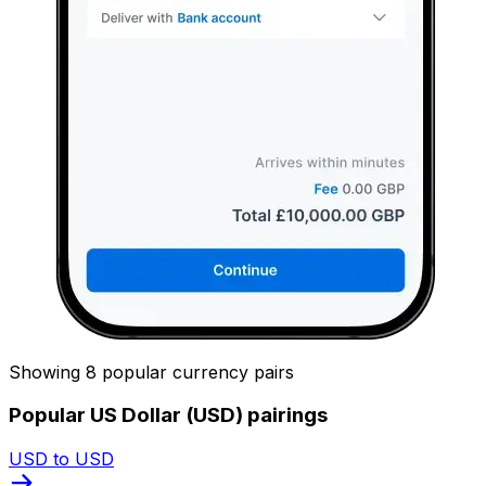
Showing 8 popular currency pairs
Popular US Dollar (USD) pairings
USD to USD