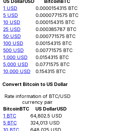
US Dollar
USD
Bitcoin
BTC
1
USD
0.0000154315
BTC
5
USD
0.0000771575
BTC
10
USD
0.000154315
BTC
25
USD
0.000385787
BTC
50
USD
0.000771575
BTC
100
USD
0.00154315
BTC
500
USD
0.00771575
BTC
1,000
USD
0.0154315
BTC
5,000
USD
0.0771575
BTC
10,000
USD
0.154315
BTC
Convert Bitcoin to US Dollar
Rate information of BTC/USD
currency pair
Bitcoin
BTC
US Dollar
USD
1
BTC
64,802.5
USD
5
BTC
324,013
USD
10
BTC
648,025
USD