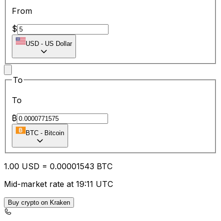
From
$
USD
-
US Dollar
To
To
₿
BTC
-
Bitcoin
1.00
USD
=
0.00
001543
BTC
Mid-market rate at 19:11 UTC
Buy crypto on Kraken