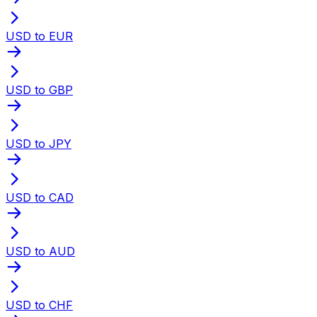
USD to EUR
USD to GBP
USD to JPY
USD to CAD
USD to AUD
USD to CHF