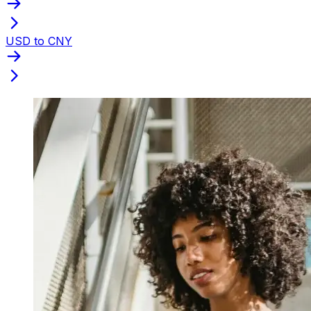
USD to CNY