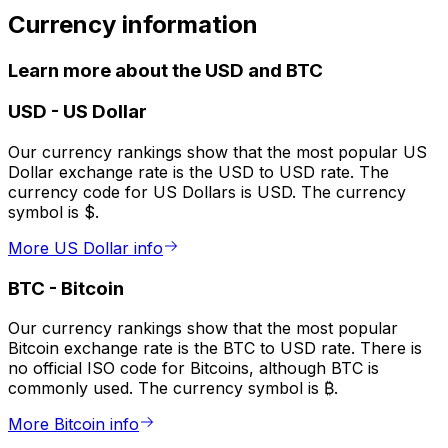
Currency information
Learn more about the USD and BTC
USD
-
US Dollar
Our currency rankings show that the most popular US
Dollar exchange rate is the USD to USD rate. The
currency code for US Dollars is USD. The currency
symbol is $.
More US Dollar info
BTC
-
Bitcoin
Our currency rankings show that the most popular
Bitcoin exchange rate is the BTC to USD rate. There is
no official ISO code for Bitcoins, although BTC is
commonly used. The currency symbol is ₿.
More Bitcoin info