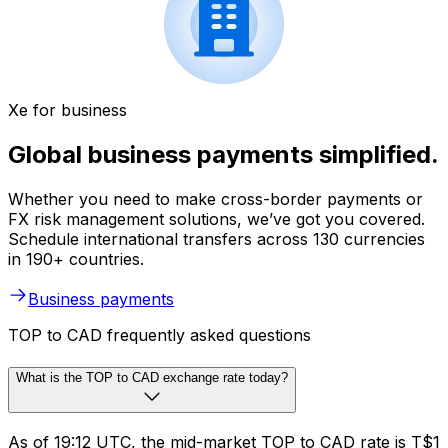
Xe for business
Global business payments simplified.
Whether you need to make cross-border payments or
FX risk management solutions, we’ve got you covered.
Schedule international transfers across 130 currencies
in 190+ countries.
Business payments
TOP to CAD frequently asked questions
What is the TOP to CAD exchange rate today?
As of 19:12 UTC, the mid-market TOP to CAD rate is T$1