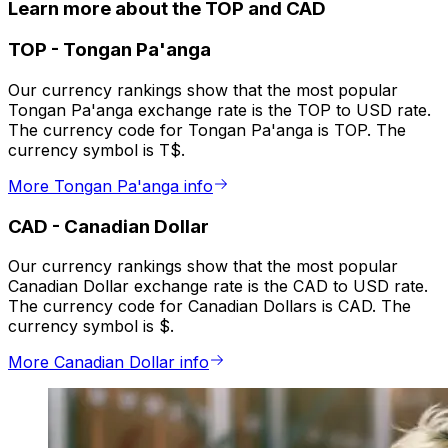
Learn more about the TOP and CAD
TOP
-
Tongan Pa'anga
Our currency rankings show that the most popular
Tongan Pa'anga exchange rate is the TOP to USD rate.
The currency code for Tongan Pa'anga is TOP. The
currency symbol is T$.
More Tongan Pa'anga info
CAD
-
Canadian Dollar
Our currency rankings show that the most popular
Canadian Dollar exchange rate is the CAD to USD rate.
The currency code for Canadian Dollars is CAD. The
currency symbol is $.
More Canadian Dollar info