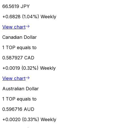
66.5619 JPY
+0.6828 (1.04%)
Weekly
View chart
Canadian Dollar
1 TOP equals to
0.587927 CAD
+0.0019 (0.32%)
Weekly
View chart
Australian Dollar
1 TOP equals to
0.596716 AUD
+0.0020 (0.33%)
Weekly