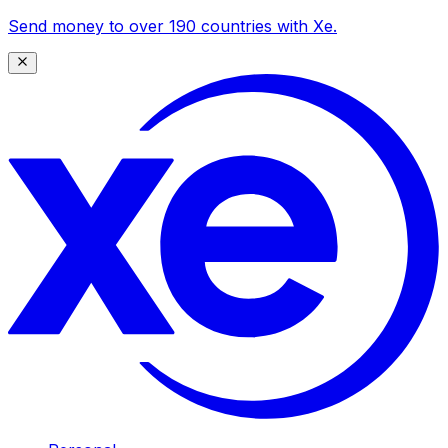
Send money to over 190 countries with Xe.