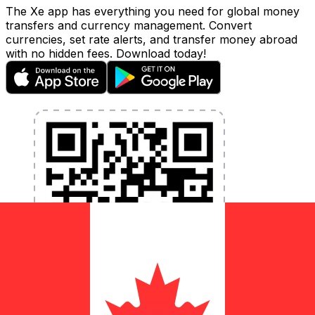
The Xe app has everything you need for global money
transfers and currency management. Convert
currencies, set rate alerts, and transfer money abroad
with no hidden fees. Download today!