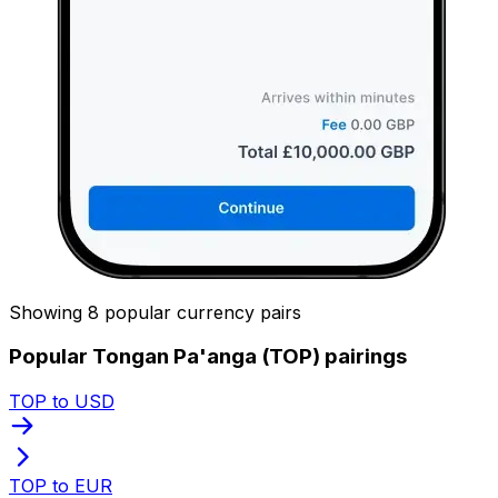
Showing 8 popular currency pairs
Popular Tongan Pa'anga (TOP) pairings
TOP to USD
TOP to EUR