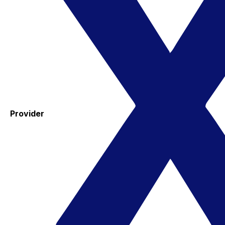
Provider