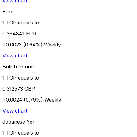
View chart
Euro
1 TOP equals to
0.364841 EUR
+0.0023 (0.64%)
Weekly
View chart
British Pound
1 TOP equals to
0.312573 GBP
+0.0024 (0.79%)
Weekly
View chart
Japanese Yen
1 TOP equals to