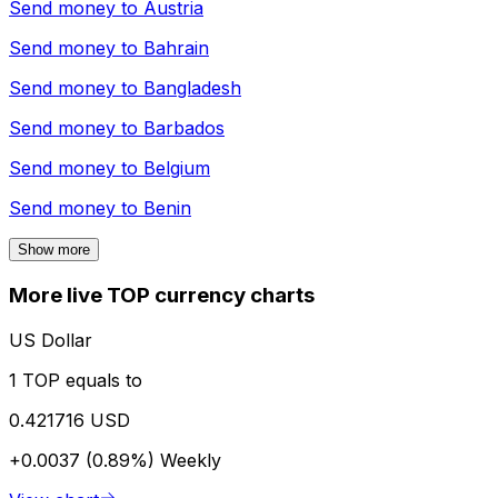
Send money to
Austria
Send money to
Bahrain
Send money to
Bangladesh
Send money to
Barbados
Send money to
Belgium
Send money to
Benin
Show more
More live TOP currency charts
US Dollar
1 TOP equals to
0.421716 USD
+0.0037 (0.89%)
Weekly