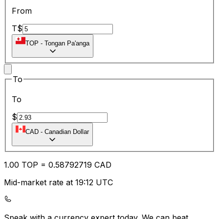
From
T$
TOP
-
Tongan Pa'anga
To
To
$
CAD
-
Canadian Dollar
1.00
TOP
=
0.58
792719
CAD
Mid-market rate at 19:12 UTC
Speak with a currency expert today.
We can beat