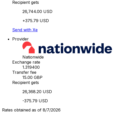
Recipient gets
26,744.00 USD
+375.79 USD
Send with Xe
Provider
Nationwide
Exchange rate
1.319400
Transfer fee
15.00 GBP
Recipient gets
26,368.20 USD
-375.79 USD
Rates obtained as of 8/7/2026