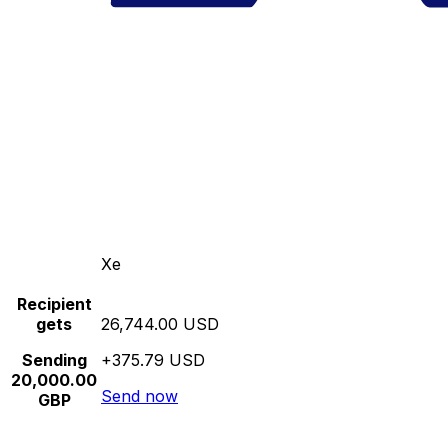
Xe
Recipient
gets
26,744.00 USD
Sending
+375.79 USD
20,000.00
Send now
GBP