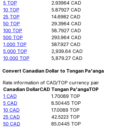
5
TOP
2.93964
CAD
10
TOP
5.87927
CAD
25
TOP
14.6982
CAD
50
TOP
29.3964
CAD
100
TOP
58.7927
CAD
500
TOP
293.964
CAD
1,000
TOP
587.927
CAD
5,000
TOP
2,939.64
CAD
10,000
TOP
5,879.27
CAD
Convert Canadian Dollar to Tongan Pa'anga
Rate information of CAD/TOP currency pair
Canadian Dollar
CAD
Tongan Pa'anga
TOP
1
CAD
1.70089
TOP
5
CAD
8.50445
TOP
10
CAD
17.0089
TOP
25
CAD
42.5223
TOP
50
CAD
85.0445
TOP