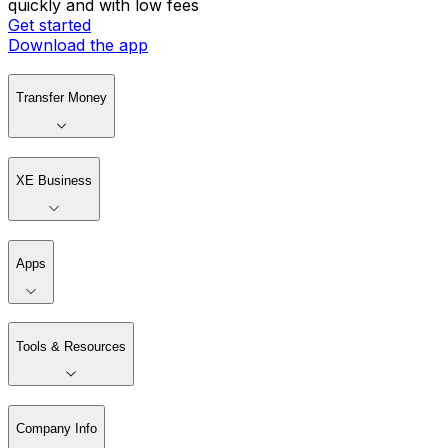
quickly and with low fees
Get started
Download the app
Transfer Money
XE Business
Apps
Tools & Resources
Company Info