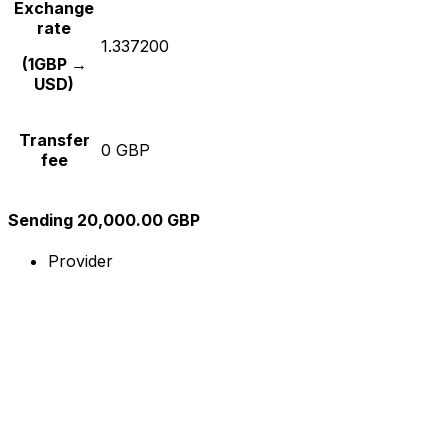
Exchange
rate
1.337200
(1GBP →
USD)
Transfer
0 GBP
fee
Sending 20,000.00 GBP
Provider