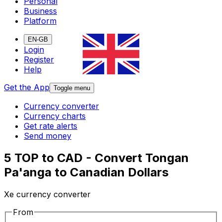
Personal
Business
Platform
EN-GB
Login
Register
Help
Get the App
Toggle menu
Currency converter
Currency charts
Get rate alerts
Send money
5 TOP to CAD - Convert Tongan
Pa'anga to Canadian Dollars
Xe currency converter
From