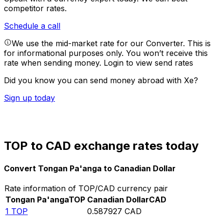
competitor rates.
Schedule a call
We use the mid-market rate for our Converter. This is
for informational purposes only. You won’t receive this
rate when sending money.
Login to view send rates
Did you know you can send money abroad with Xe?
Sign up today
TOP to CAD exchange rates today
Convert Tongan Pa'anga to Canadian Dollar
Rate information of TOP/CAD currency pair
Tongan Pa'anga
TOP
Canadian Dollar
CAD
1
TOP
0.587927
CAD