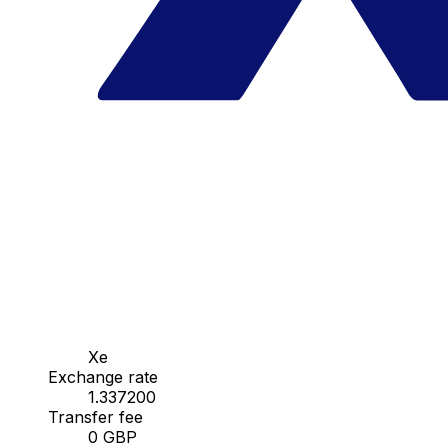
Xe
Exchange rate
1.337200
Transfer fee
0 GBP