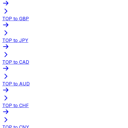
TOP to GBP
TOP to JPY
TOP to CAD
TOP to AUD
TOP to CHF
TOP to CNY