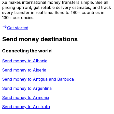
Xe makes international money transfers simple. See all
pricing upfront, get reliable delivery estimates, and track
every transfer in real time. Send to 190+ countries in
130+ currencies.
Get started
Send money destinations
Connecting the world
Send money to
Albania
Send money to
Algeria
Send money to
Antigua and Barbuda
Send money to
Argentina
Send money to
Armenia
Send money to
Australia