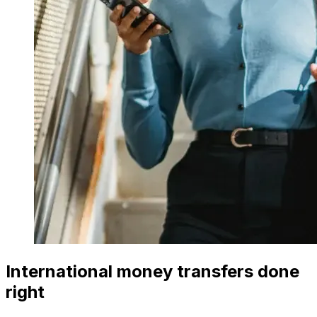
International money transfers done
right