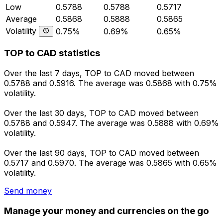
Low
0.5788
0.5788
0.5717
Average
0.5868
0.5888
0.5865
Volatility
0.75%
0.69%
0.65%
TOP to CAD statistics
Over the last 7 days, TOP to CAD moved between
0.5788 and 0.5916. The average was 0.5868 with 0.75%
volatility.
Over the last 30 days, TOP to CAD moved between
0.5788 and 0.5947. The average was 0.5888 with 0.69%
volatility.
Over the last 90 days, TOP to CAD moved between
0.5717 and 0.5970. The average was 0.5865 with 0.65%
volatility.
Send money
Manage your money and currencies on the go