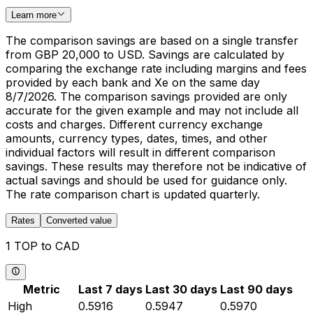
Learn more
The comparison savings are based on a single transfer
from GBP 20,000 to USD. Savings are calculated by
comparing the exchange rate including margins and fees
provided by each bank and Xe on the same day
8/7/2026. The comparison savings provided are only
accurate for the given example and may not include all
costs and charges. Different currency exchange
amounts, currency types, dates, times, and other
individual factors will result in different comparison
savings. These results may therefore not be indicative of
actual savings and should be used for guidance only.
The rate comparison chart is updated quarterly.
Rates
Converted value
1 TOP to CAD
Metric
Last 7 days
Last 30 days
Last 90 days
High
0.5916
0.5947
0.5970