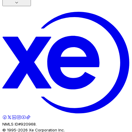
NMLS ID#920968.
© 1995-
2026
Xe Corporation Inc.