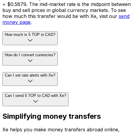
= $0.5879. The mid-market rate is the midpoint between
buy and sell prices in global currency markets. To see
how much this transfer would be with Xe, visit our
send
money page
.
How much is 5 TOP in CAD?
How do I convert currencies?
Can I set rate alerts with Xe?
Can I send 5 TOP to CAD with Xe?
Simplifying money transfers
Xe helps you make money transfers abroad online,