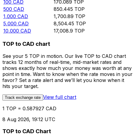
100
CAD
170.089
TOP
500
CAD
850.445
TOP
1,000
CAD
1,700.89
TOP
5,000
CAD
8,504.45
TOP
10,000
CAD
17,008.9
TOP
TOP to CAD chart
See your 5 TOP in motion. Our live TOP to CAD chart
tracks 12 months of real-time, mid-market rates and
shows exactly how much your money was worth at any
point in time. Want to know when the rate moves in your
favor? Set a rate alert and we’ll let you know when it
hits your target.
View full chart
Track exchange rate
1 TOP = 0.587927 CAD
8 Aug 2026, 19:12 UTC
TOP to CAD Chart