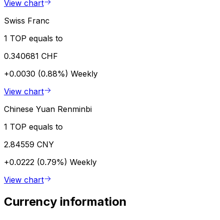
View chart
Swiss Franc
1 TOP equals to
0.340681 CHF
+0.0030 (0.88%)
Weekly
View chart
Chinese Yuan Renminbi
1 TOP equals to
2.84559 CNY
+0.0222 (0.79%)
Weekly
View chart
Currency information