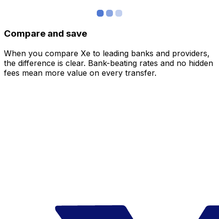
Compare and save
When you compare Xe to leading banks and providers,
the difference is clear. Bank-beating rates and no hidden
fees mean more value on every transfer.