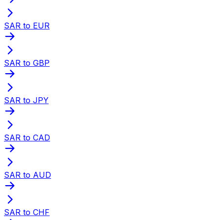
SAR to EUR
SAR to GBP
SAR to JPY
SAR to CAD
SAR to AUD
SAR to CHF