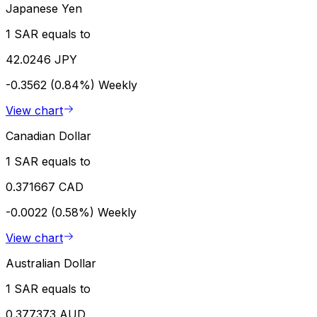
Japanese Yen
1 SAR equals to
42.0246 JPY
-0.3562 (0.84%)
Weekly
View chart
Canadian Dollar
1 SAR equals to
0.371667 CAD
-0.0022 (0.58%)
Weekly
View chart
Australian Dollar
1 SAR equals to
0.377373 AUD