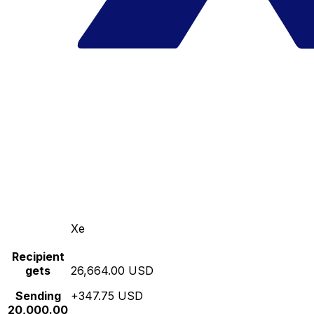
Xe
Recipient
gets
26,664.00 USD
Sending
+347.75 USD
20,000.00