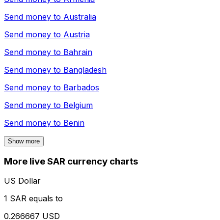
Send money to
Australia
Send money to
Austria
Send money to
Bahrain
Send money to
Bangladesh
Send money to
Barbados
Send money to
Belgium
Send money to
Benin
Show more
More live SAR currency charts
US Dollar
1 SAR equals to
0.266667 USD