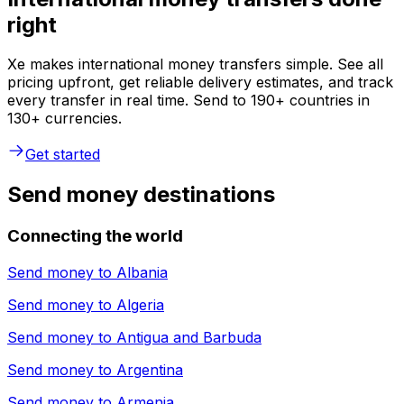
right
Xe makes international money transfers simple. See all
pricing upfront, get reliable delivery estimates, and track
every transfer in real time. Send to 190+ countries in
130+ currencies.
Get started
Send money destinations
Connecting the world
Send money to
Albania
Send money to
Algeria
Send money to
Antigua and Barbuda
Send money to
Argentina
Send money to
Armenia