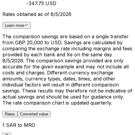
-347.75 USD
Rates obtained as of 8/5/2026
Learn more
The comparison savings are based on a single transfer
from GBP 20,000 to USD. Savings are calculated by
comparing the exchange rate including margins and fees
provided by each bank and Xe on the same day
8/5/2026. The comparison savings provided are only
accurate for the given example and may not include all
costs and charges. Different currency exchange
amounts, currency types, dates, times, and other
individual factors will result in different comparison
savings. These results may therefore not be indicative of
actual savings and should be used for guidance only.
The rate comparison chart is updated quarterly.
Rates
Converted value
1 SAR to MRO