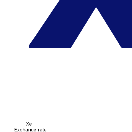
Xe
Exchange rate