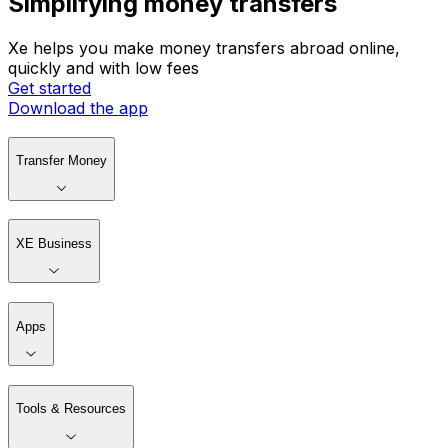
Simplifying money transfers
Xe helps you make money transfers abroad online,
quickly and with low fees
Get started
Download the app
Transfer Money
XE Business
Apps
Tools & Resources