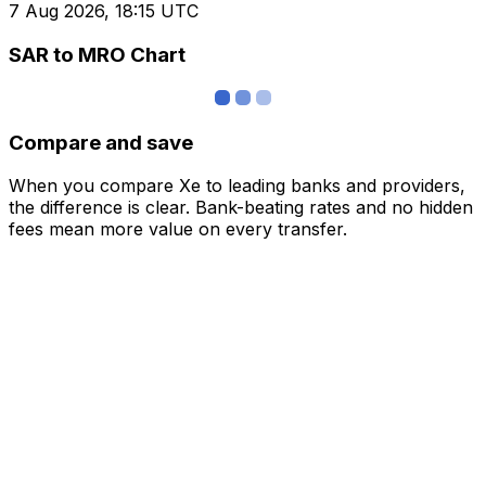
7 Aug 2026, 18:15 UTC
SAR to MRO Chart
Compare and save
When you compare Xe to leading banks and providers,
the difference is clear. Bank-beating rates and no hidden
fees mean more value on every transfer.