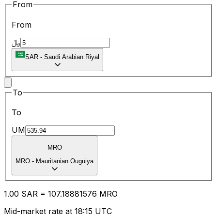
From
From
﷼
SAR
-
Saudi Arabian Riyal
To
To
UM
MRO
MRO
-
Mauritanian Ouguiya
1.00
SAR
=
107.18
881576
MRO
Mid-market rate at 18:15 UTC