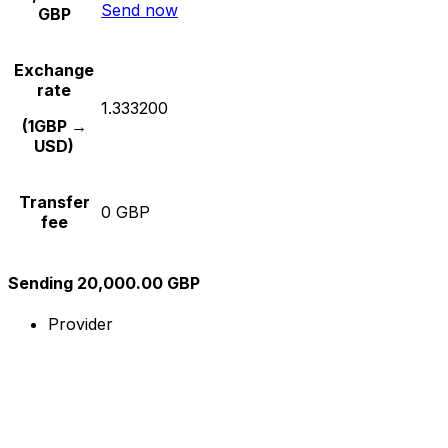
Send now
GBP
Exchange
rate
1.333200
(1GBP →
USD)
Transfer
0 GBP
fee
Sending 20,000.00 GBP
Provider