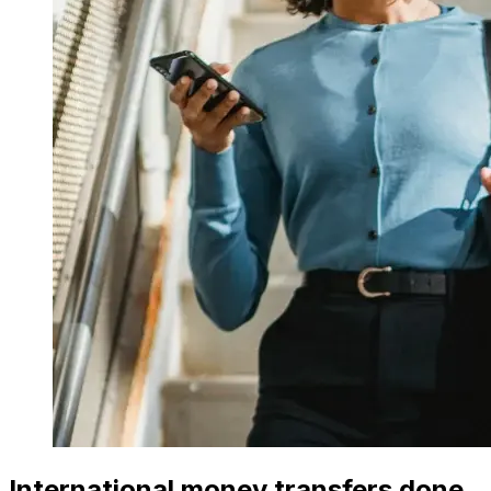
International money transfers done