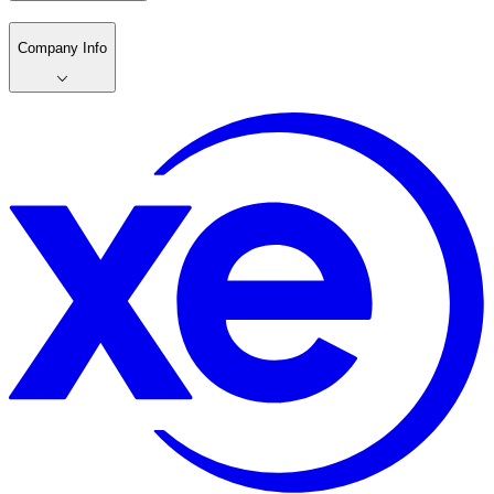
Company Info