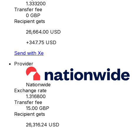
1.333200
Transfer fee
0 GBP
Recipient gets
26,664.00 USD
+347.75 USD
Send with Xe
Provider
Nationwide
Exchange rate
1.316800
Transfer fee
15.00 GBP
Recipient gets
26,316.24 USD