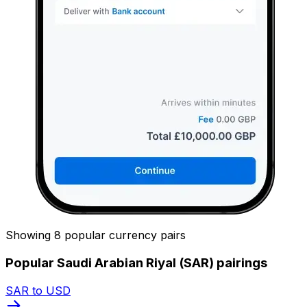
Showing 8 popular currency pairs
Popular Saudi Arabian Riyal (SAR) pairings
SAR to USD