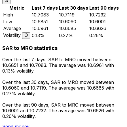
Metric
Last 7 days
Last 30 days
Last 90 days
High
10.7083
10.7119
10.7232
Low
10.6851
10.6060
10.6001
Average
10.6961
10.6685
10.6626
Volatility
0.13%
0.27%
0.26%
SAR to MRO statistics
Over the last 7 days, SAR to MRO moved between
10.6851 and 10.7083. The average was 10.6961 with
0.13% volatility.
Over the last 30 days, SAR to MRO moved between
10.6060 and 10.7119. The average was 10.6685 with
0.27% volatility.
Over the last 90 days, SAR to MRO moved between
10.6001 and 10.7232. The average was 10.6626 with
0.26% volatility.
Send money