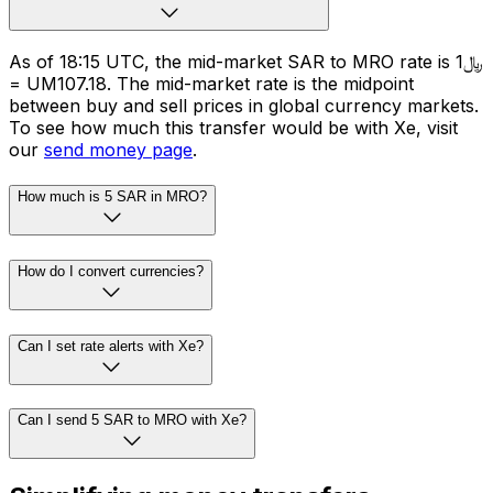
As of 18:15 UTC, the mid-market SAR to MRO rate is ﷼1
= UM107.18. The mid-market rate is the midpoint
between buy and sell prices in global currency markets.
To see how much this transfer would be with Xe, visit
our
send money page
.
How much is 5 SAR in MRO?
How do I convert currencies?
Can I set rate alerts with Xe?
Can I send 5 SAR to MRO with Xe?