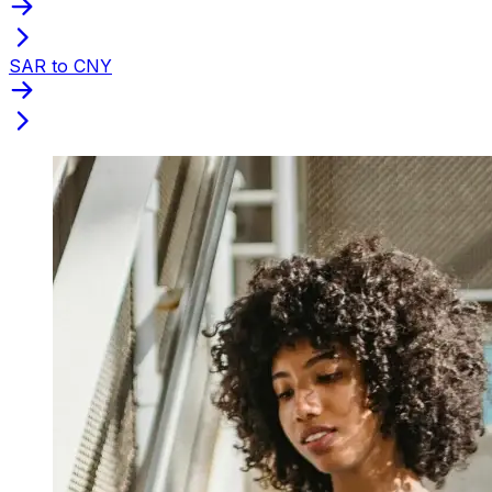
SAR to CNY