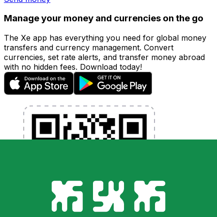
Manage your money and currencies on the go
The Xe app has everything you need for global money
transfers and currency management. Convert
currencies, set rate alerts, and transfer money abroad
with no hidden fees. Download today!