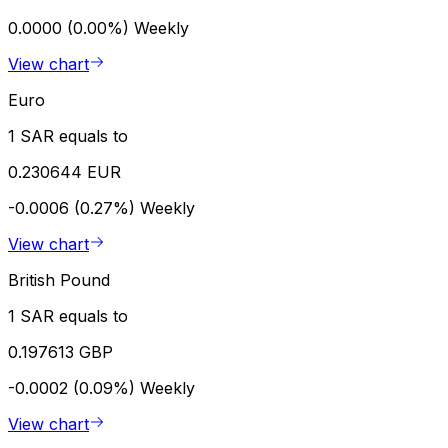
0.0000 (0.00%)
Weekly
View chart
Euro
1 SAR equals to
0.230644 EUR
-0.0006 (0.27%)
Weekly
View chart
British Pound
1 SAR equals to
0.197613 GBP
-0.0002 (0.09%)
Weekly
View chart