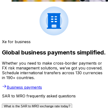
Xe for business
Global business payments simplified.
Whether you need to make cross-border payments or
FX risk management solutions, we’ve got you covered.
Schedule international transfers across 130 currencies
in 190+ countries.
Business payments
SAR to MRO frequently asked questions
What is the SAR to MRO exchange rate today?