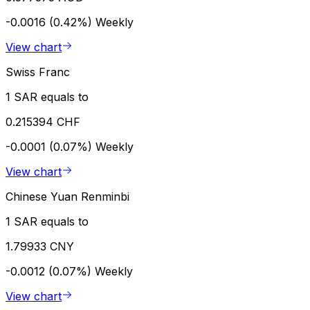
-0.0016 (0.42%)
Weekly
View chart
Swiss Franc
1 SAR equals to
0.215394 CHF
-0.0001 (0.07%)
Weekly
View chart
Chinese Yuan Renminbi
1 SAR equals to
1.79933 CNY
-0.0012 (0.07%)
Weekly
View chart