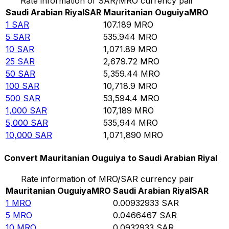
Rate information of SAR/MRO currency pair
Saudi Arabian Riyal
SAR
Mauritanian Ouguiya
MRO
1
SAR
107.189
MRO
5
SAR
535.944
MRO
10
SAR
1,071.89
MRO
25
SAR
2,679.72
MRO
50
SAR
5,359.44
MRO
100
SAR
10,718.9
MRO
500
SAR
53,594.4
MRO
1,000
SAR
107,189
MRO
5,000
SAR
535,944
MRO
10,000
SAR
1,071,890
MRO
Convert Mauritanian Ouguiya to Saudi Arabian Riyal
Rate information of MRO/SAR currency pair
Mauritanian Ouguiya
MRO
Saudi Arabian Riyal
SAR
1
MRO
0.00932933
SAR
5
MRO
0.0466467
SAR
10
MRO
0.0932933
SAR