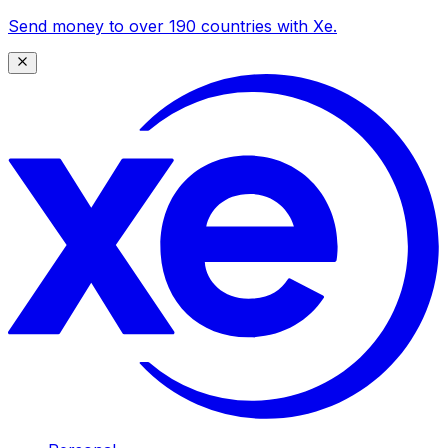
Send money to over 190 countries with Xe.