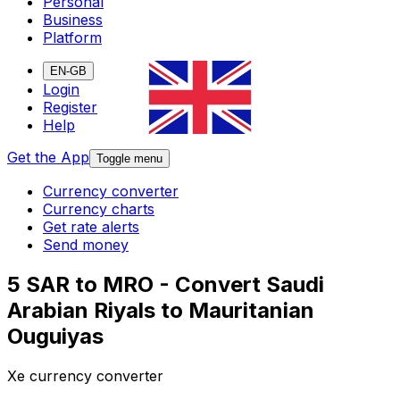
Personal
Business
Platform
EN-GB
Login
Register
Help
Get the App
Toggle menu
Currency converter
Currency charts
Get rate alerts
Send money
5 SAR to MRO - Convert Saudi
Arabian Riyals to Mauritanian
Ouguiyas
Xe currency converter