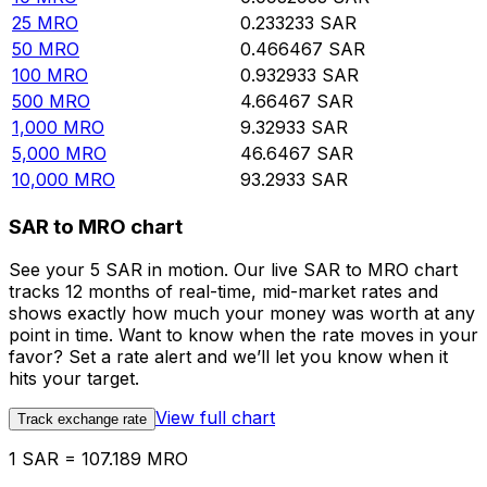
25
MRO
0.233233
SAR
50
MRO
0.466467
SAR
100
MRO
0.932933
SAR
500
MRO
4.66467
SAR
1,000
MRO
9.32933
SAR
5,000
MRO
46.6467
SAR
10,000
MRO
93.2933
SAR
SAR to MRO chart
See your 5 SAR in motion. Our live SAR to MRO chart
tracks 12 months of real-time, mid-market rates and
shows exactly how much your money was worth at any
point in time. Want to know when the rate moves in your
favor? Set a rate alert and we’ll let you know when it
hits your target.
View full chart
Track exchange rate
1 SAR = 107.189 MRO