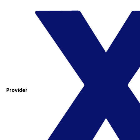
Provider