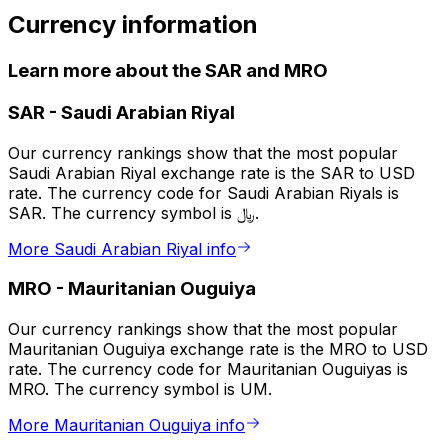
Currency information
Learn more about the SAR and MRO
SAR
-
Saudi Arabian Riyal
Our currency rankings show that the most popular
Saudi Arabian Riyal exchange rate is the SAR to USD
rate. The currency code for Saudi Arabian Riyals is
SAR. The currency symbol is ﷼.
More Saudi Arabian Riyal info
MRO
-
Mauritanian Ouguiya
Our currency rankings show that the most popular
Mauritanian Ouguiya exchange rate is the MRO to USD
rate. The currency code for Mauritanian Ouguiyas is
MRO. The currency symbol is UM.
More Mauritanian Ouguiya info