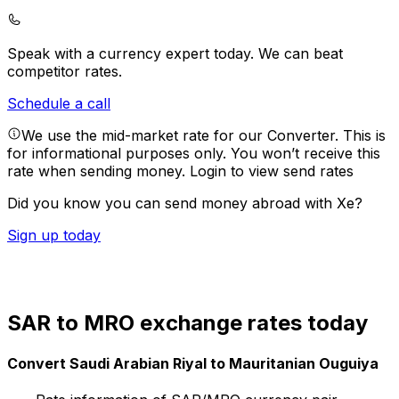
Speak with a currency expert today.
We can beat
competitor rates.
Schedule a call
We use the mid-market rate for our Converter. This is
for informational purposes only. You won’t receive this
rate when sending money.
Login to view send rates
Did you know you can send money abroad with Xe?
Sign up today
SAR to MRO exchange rates today
Convert Saudi Arabian Riyal to Mauritanian Ouguiya