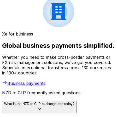
Xe for business
Global business payments simplified.
Whether you need to make cross-border payments or
FX risk management solutions, we’ve got you covered.
Schedule international transfers across 130 currencies
in 190+ countries.
Business payments
NZD to CLP frequently asked questions
What is the NZD to CLP exchange rate today?