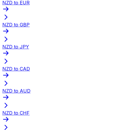
NZD to EUR
NZD to GBP
NZD to JPY
NZD to CAD
NZD to AUD
NZD to CHF