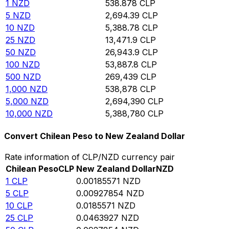
1
NZD
538.878
CLP
5
NZD
2,694.39
CLP
10
NZD
5,388.78
CLP
25
NZD
13,471.9
CLP
50
NZD
26,943.9
CLP
100
NZD
53,887.8
CLP
500
NZD
269,439
CLP
1,000
NZD
538,878
CLP
5,000
NZD
2,694,390
CLP
10,000
NZD
5,388,780
CLP
Convert Chilean Peso to New Zealand Dollar
Rate information of CLP/NZD currency pair
Chilean Peso
CLP
New Zealand Dollar
NZD
1
CLP
0.00185571
NZD
5
CLP
0.00927854
NZD
10
CLP
0.0185571
NZD
25
CLP
0.0463927
NZD