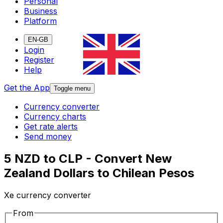
Personal
Business
Platform
EN-GB
Login
Register
Help
Get the App
Toggle menu
Currency converter
Currency charts
Get rate alerts
Send money
5 NZD to CLP - Convert New
Zealand Dollars to Chilean Pesos
Xe currency converter
From