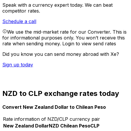
Speak with a currency expert today.
We can beat
competitor rates.
Schedule a call
We use the mid-market rate for our Converter. This is
for informational purposes only. You won’t receive this
rate when sending money.
Login to view send rates
Did you know you can send money abroad with Xe?
Sign up today
NZD to CLP exchange rates today
Convert New Zealand Dollar to Chilean Peso
Rate information of NZD/CLP currency pair
New Zealand Dollar
NZD
Chilean Peso
CLP