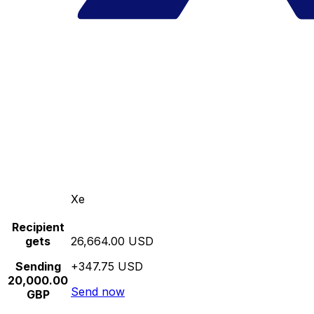
Xe
Recipient
gets
26,664.00 USD
Sending
+347.75 USD
20,000.00
Send now
GBP