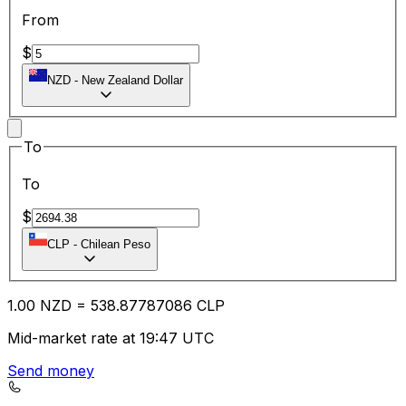
From
$
NZD
-
New Zealand Dollar
To
To
$
CLP
-
Chilean Peso
1.00
NZD
=
538.87
787086
CLP
Mid-market rate at 19:47 UTC
Send money