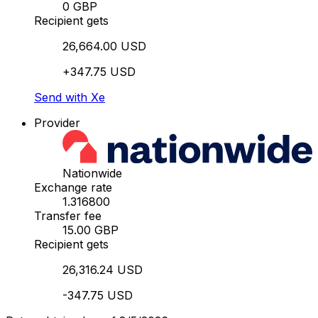
0 GBP
Recipient gets
26,664.00 USD
+347.75 USD
Send with Xe
Provider
Nationwide
Exchange rate
1.316800
Transfer fee
15.00 GBP
Recipient gets
26,316.24 USD
-347.75 USD