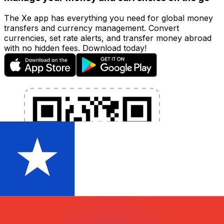
The Xe app has everything you need for global money
transfers and currency management. Convert
currencies, set rate alerts, and transfer money abroad
with no hidden fees. Download today!