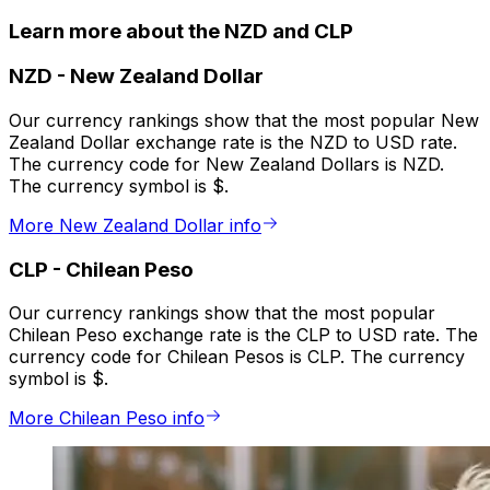
Learn more about the NZD and CLP
NZD
-
New Zealand Dollar
Our currency rankings show that the most popular New
Zealand Dollar exchange rate is the NZD to USD rate.
The currency code for New Zealand Dollars is NZD.
The currency symbol is $.
More New Zealand Dollar info
CLP
-
Chilean Peso
Our currency rankings show that the most popular
Chilean Peso exchange rate is the CLP to USD rate. The
currency code for Chilean Pesos is CLP. The currency
symbol is $.
More Chilean Peso info