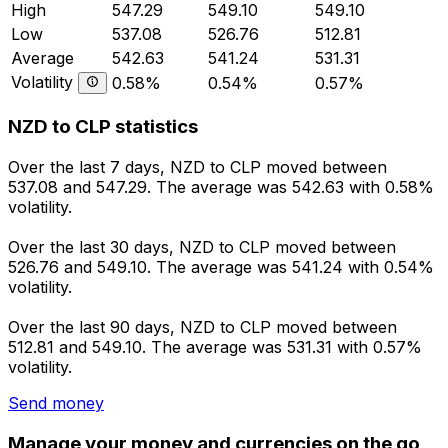
High
547.29
549.10
549.10
Low
537.08
526.76
512.81
Average
542.63
541.24
531.31
Volatility
0.58%
0.54%
0.57%
NZD to CLP statistics
Over the last 7 days, NZD to CLP moved between
537.08 and 547.29. The average was 542.63 with 0.58%
volatility.
Over the last 30 days, NZD to CLP moved between
526.76 and 549.10. The average was 541.24 with 0.54%
volatility.
Over the last 90 days, NZD to CLP moved between
512.81 and 549.10. The average was 531.31 with 0.57%
volatility.
Send money
Manage your money and currencies on the go