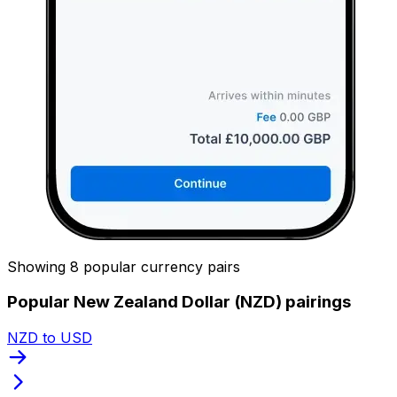
Showing 8 popular currency pairs
Popular New Zealand Dollar (NZD) pairings
NZD to USD