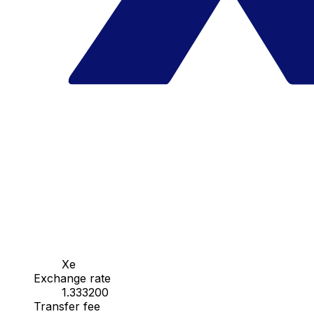
Xe
Exchange rate
1.333200
Transfer fee