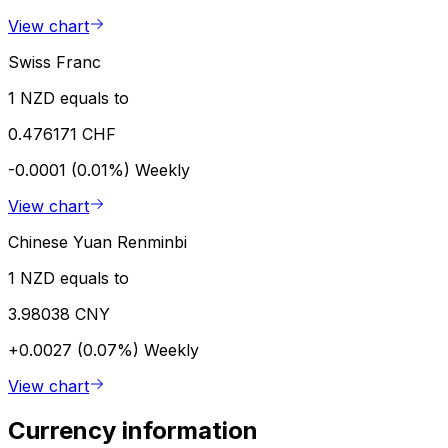
View chart
Swiss Franc
1 NZD equals to
0.476171 CHF
-0.0001 (0.01%)
Weekly
View chart
Chinese Yuan Renminbi
1 NZD equals to
3.98038 CNY
+0.0027 (0.07%)
Weekly
View chart
Currency information