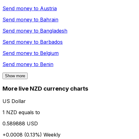
Send money to
Austria
Send money to
Bahrain
Send money to
Bangladesh
Send money to
Barbados
Send money to
Belgium
Send money to
Benin
Show more
More live NZD currency charts
US Dollar
1 NZD equals to
0.589888 USD
+0.0008 (0.13%)
Weekly