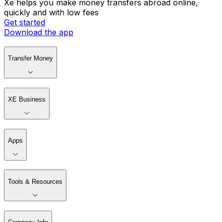
Xe helps you make money transfers abroad online,
quickly and with low fees
Get started
Download the app
Transfer Money
XE Business
Apps
Tools & Resources