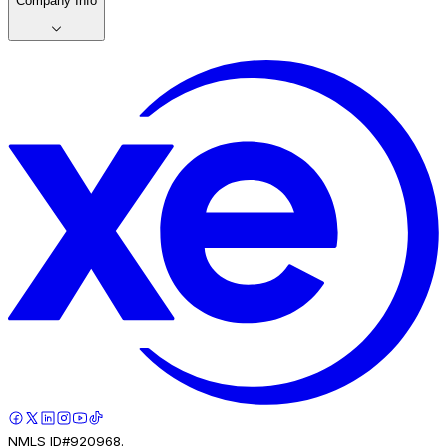
Company Info
NMLS ID#920968.