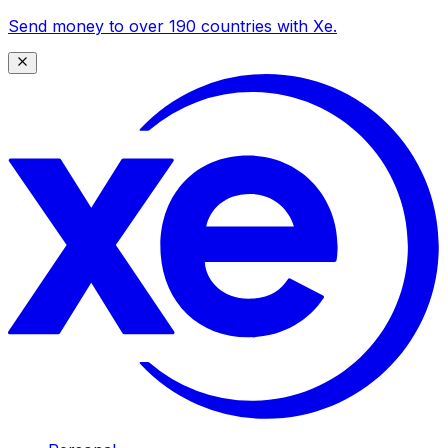
Send money to over 190 countries with Xe.