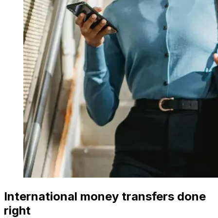
International money transfers done
right