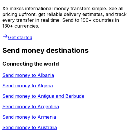
Xe makes international money transfers simple. See all
pricing upfront, get reliable delivery estimates, and track
every transfer in real time. Send to 190+ countries in
130+ currencies.
Get started
Send money destinations
Connecting the world
Send money to
Albania
Send money to
Algeria
Send money to
Antigua and Barbuda
Send money to
Argentina
Send money to
Armenia
Send money to
Australia