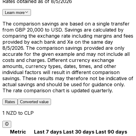
Rates obtained as of 8/5/2026
Learn more
The comparison savings are based on a single transfer
from GBP 20,000 to USD. Savings are calculated by
comparing the exchange rate including margins and fees
provided by each bank and Xe on the same day
8/5/2026. The comparison savings provided are only
accurate for the given example and may not include all
costs and charges. Different currency exchange
amounts, currency types, dates, times, and other
individual factors will result in different comparison
savings. These results may therefore not be indicative of
actual savings and should be used for guidance only.
The rate comparison chart is updated quarterly.
Rates
Converted value
1 NZD to CLP
Metric
Last 7 days
Last 30 days
Last 90 days