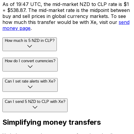
As of 19:47 UTC, the mid-market NZD to CLP rate is $1
= $538.87. The mid-market rate is the midpoint between
buy and sell prices in global currency markets. To see
how much this transfer would be with Xe, visit our
send
money page
.
How much is 5 NZD in CLP?
How do I convert currencies?
Can I set rate alerts with Xe?
Can I send 5 NZD to CLP with Xe?
Simplifying money transfers