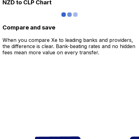
NZD to CLP Chart
Compare and save
When you compare Xe to leading banks and providers,
the difference is clear. Bank-beating rates and no hidden
fees mean more value on every transfer.