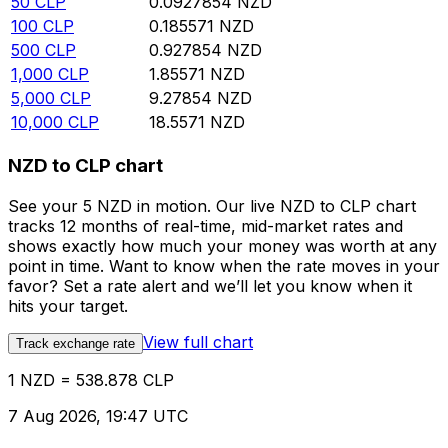
50
CLP
0.0927854
NZD
100
CLP
0.185571
NZD
500
CLP
0.927854
NZD
1,000
CLP
1.85571
NZD
5,000
CLP
9.27854
NZD
10,000
CLP
18.5571
NZD
NZD to CLP chart
See your 5 NZD in motion. Our live NZD to CLP chart
tracks 12 months of real-time, mid-market rates and
shows exactly how much your money was worth at any
point in time. Want to know when the rate moves in your
favor? Set a rate alert and we’ll let you know when it
hits your target.
View full chart
Track exchange rate
1 NZD = 538.878 CLP
7 Aug 2026, 19:47 UTC