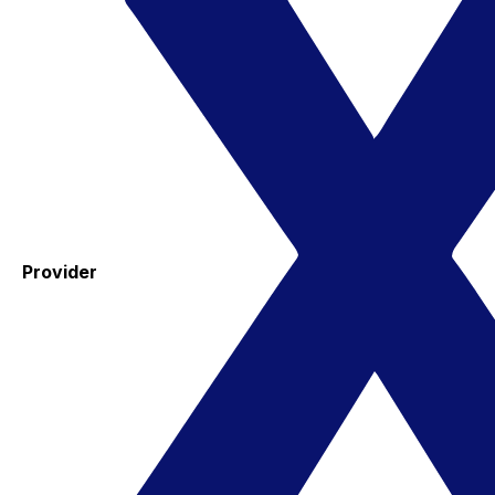
Provider