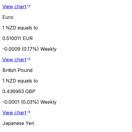
View chart
Euro
1 NZD equals to
0.510011 EUR
-0.0009 (0.17%)
Weekly
View chart
British Pound
1 NZD equals to
0.436963 GBP
-0.0001 (0.03%)
Weekly
View chart
Japanese Yen