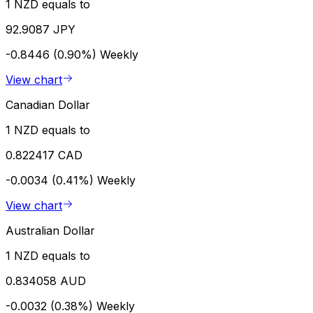
1 NZD equals to
92.9087 JPY
-0.8446 (0.90%)
Weekly
View chart
Canadian Dollar
1 NZD equals to
0.822417 CAD
-0.0034 (0.41%)
Weekly
View chart
Australian Dollar
1 NZD equals to
0.834058 AUD
-0.0032 (0.38%)
Weekly