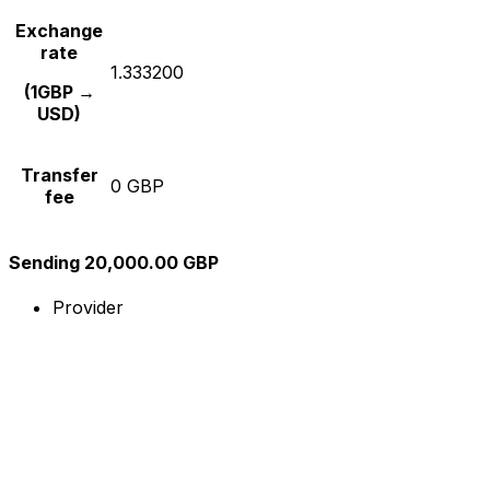
Exchange
rate
1.333200
(1GBP →
USD)
Transfer
0 GBP
fee
Sending 20,000.00 GBP
Provider