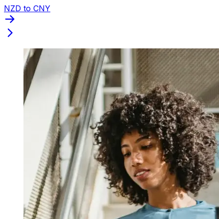
NZD to CNY