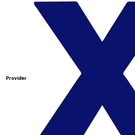
Provider