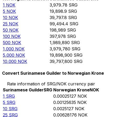
1
NOK
3,979.78
SRG
5
NOK
19,898.9
SRG
10
NOK
39,797.8
SRG
25
NOK
99,494.4
SRG
50
NOK
198,989
SRG
100
NOK
397,978
SRG
500
NOK
1,989,890
SRG
1,000
NOK
3,979,780
SRG
5,000
NOK
19,898,900
SRG
10,000
NOK
39,797,800
SRG
Convert Surinamese Guilder to Norwegian Krone
Rate information of SRG/NOK currency pair
Surinamese Guilder
SRG
Norwegian Krone
NOK
1
SRG
0.00025127
NOK
5
SRG
0.00125635
NOK
10
SRG
0.0025127
NOK
25
SRG
0.00628176
NOK