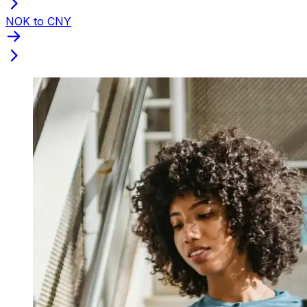
NOK to CNY