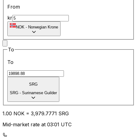
From
kr
NOK
-
Norwegian Krone
To
To
SRG
SRG
-
Surinamese Guilder
1.00
NOK
=
3,979.77
71
SRG
Mid-market rate at 03:01 UTC