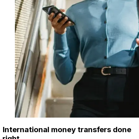
International money transfers done
right