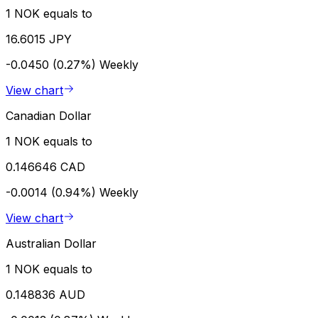
1 NOK equals to
16.6015 JPY
-0.0450 (0.27%)
Weekly
View chart
Canadian Dollar
1 NOK equals to
0.146646 CAD
-0.0014 (0.94%)
Weekly
View chart
Australian Dollar
1 NOK equals to
0.148836 AUD