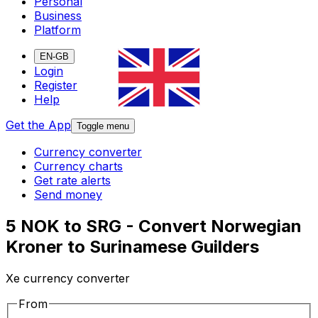
Personal
Business
Platform
EN-GB
Login
Register
Help
Get the App
Toggle menu
Currency converter
Currency charts
Get rate alerts
Send money
5 NOK to SRG - Convert Norwegian
Kroner to Surinamese Guilders
Xe currency converter
From