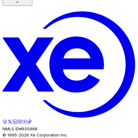
NMLS ID#920968.
© 1995-
2026
Xe Corporation Inc.