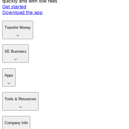
quickly and with low fees
Get started
Download the app
Transfer Money
XE Business
Apps
Tools & Resources
Company Info