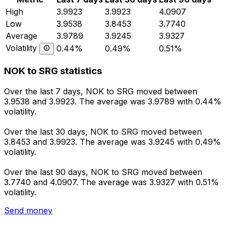
High
3.9923
3.9923
4.0907
Low
3.9538
3.8453
3.7740
Average
3.9789
3.9245
3.9327
Volatility
0.44%
0.49%
0.51%
NOK to SRG statistics
Over the last 7 days, NOK to SRG moved between
3.9538 and 3.9923. The average was 3.9789 with 0.44%
volatility.
Over the last 30 days, NOK to SRG moved between
3.8453 and 3.9923. The average was 3.9245 with 0.49%
volatility.
Over the last 90 days, NOK to SRG moved between
3.7740 and 4.0907. The average was 3.9327 with 0.51%
volatility.
Send money