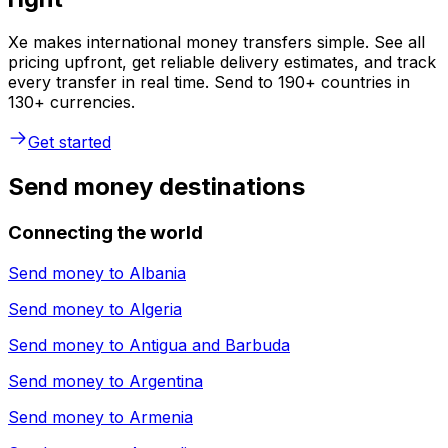
Xe makes international money transfers simple. See all
pricing upfront, get reliable delivery estimates, and track
every transfer in real time. Send to 190+ countries in
130+ currencies.
Get started
Send money destinations
Connecting the world
Send money to
Albania
Send money to
Algeria
Send money to
Antigua and Barbuda
Send money to
Argentina
Send money to
Armenia