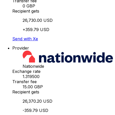
Transfer fee
0 GBP
Recipient gets
26,730.00 USD
+359.79 USD
Send with Xe
Provider
Nationwide
Exchange rate
1.319500
Transfer fee
15.00 GBP
Recipient gets
26,370.20 USD
-359.79 USD