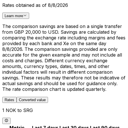
Rates obtained as of 8/8/2026
Learn more
The comparison savings are based on a single transfer
from GBP 20,000 to USD. Savings are calculated by
comparing the exchange rate including margins and fees
provided by each bank and Xe on the same day
8/8/2026. The comparison savings provided are only
accurate for the given example and may not include all
costs and charges. Different currency exchange
amounts, currency types, dates, times, and other
individual factors will result in different comparison
savings. These results may therefore not be indicative of
actual savings and should be used for guidance only.
The rate comparison chart is updated quarterly.
Rates
Converted value
1 NOK to SRG
Metric
Last 7 days
Last 30 days
Last 90 days