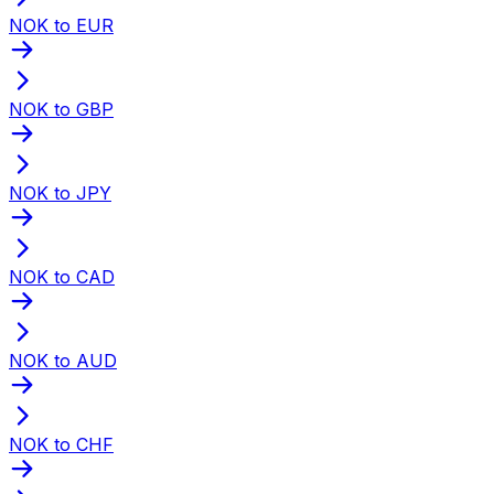
NOK to EUR
NOK to GBP
NOK to JPY
NOK to CAD
NOK to AUD
NOK to CHF