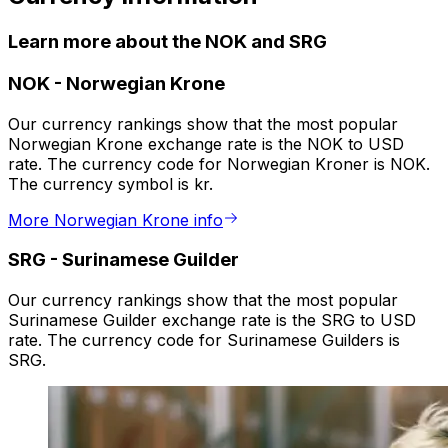
Learn more about the NOK and SRG
NOK
-
Norwegian Krone
Our currency rankings show that the most popular
Norwegian Krone exchange rate is the NOK to USD
rate. The currency code for Norwegian Kroner is NOK.
The currency symbol is kr.
More Norwegian Krone info
SRG
-
Surinamese Guilder
Our currency rankings show that the most popular
Surinamese Guilder exchange rate is the SRG to USD
rate. The currency code for Surinamese Guilders is
SRG.