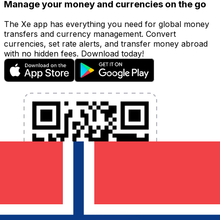
Manage your money and currencies on the go
The Xe app has everything you need for global money
transfers and currency management. Convert
currencies, set rate alerts, and transfer money abroad
with no hidden fees. Download today!