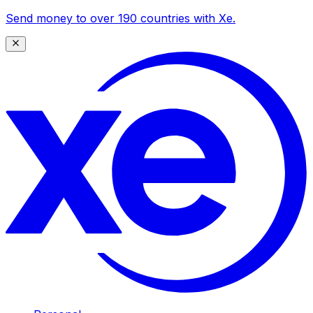
Send money to over 190 countries with Xe.