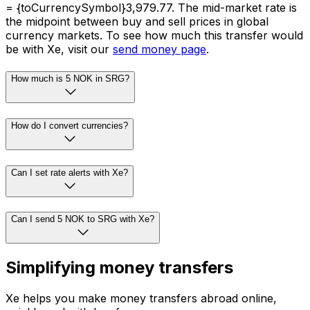
= {toCurrencySymbol}3,979.77. The mid-market rate is
the midpoint between buy and sell prices in global
currency markets. To see how much this transfer would
be with Xe, visit our
send money page
.
How much is 5 NOK in SRG?
How do I convert currencies?
Can I set rate alerts with Xe?
Can I send 5 NOK to SRG with Xe?
Simplifying money transfers
Xe helps you make money transfers abroad online,