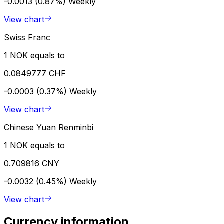
-0.0013 (0.87%)
Weekly
View chart
Swiss Franc
1 NOK equals to
0.0849777 CHF
-0.0003 (0.37%)
Weekly
View chart
Chinese Yuan Renminbi
1 NOK equals to
0.709816 CNY
-0.0032 (0.45%)
Weekly
View chart
Currency information