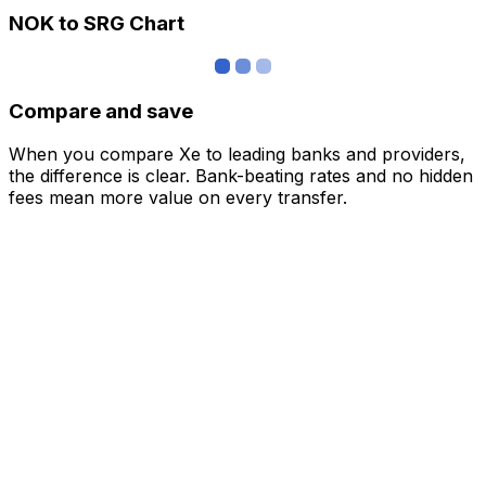
NOK to SRG Chart
Compare and save
When you compare Xe to leading banks and providers,
the difference is clear. Bank-beating rates and no hidden
fees mean more value on every transfer.