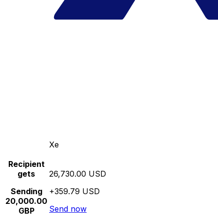
Xe
Recipient
gets
26,730.00 USD
Sending
+359.79 USD
20,000.00
Send now
GBP