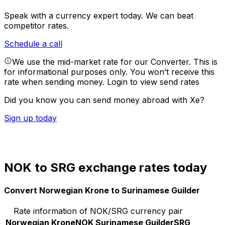
Speak with a currency expert today.
We can beat
competitor rates.
Schedule a call
We use the mid-market rate for our Converter. This is
for informational purposes only. You won’t receive this
rate when sending money.
Login to view send rates
Did you know you can send money abroad with Xe?
Sign up today
NOK to SRG exchange rates today
Convert Norwegian Krone to Surinamese Guilder
Rate information of NOK/SRG currency pair
Norwegian Krone
NOK
Surinamese Guilder
SRG