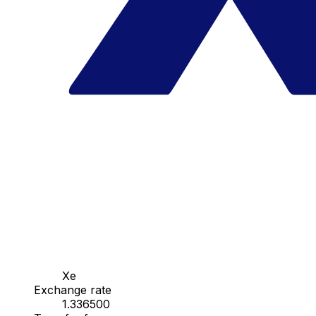
Xe
Exchange rate
1.336500