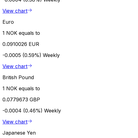
View chart
Euro
1 NOK equals to
0.0910026 EUR
-0.0005 (0.59%)
Weekly
View chart
British Pound
1 NOK equals to
0.0779673 GBP
-0.0004 (0.46%)
Weekly
View chart
Japanese Yen