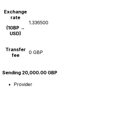
Exchange
rate
1.336500
(1GBP →
USD)
Transfer
0 GBP
fee
Sending 20,000.00 GBP
Provider