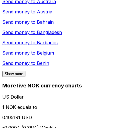
Send money to
Australia
Send money to
Austria
Send money to
Bahrain
Send money to
Bangladesh
Send money to
Barbados
Send money to
Belgium
Send money to
Benin
Show more
More live NOK currency charts
US Dollar
1 NOK equals to
0.105191 USD
-0.0004 (0.38%)
Weekly