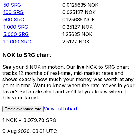
50
SRG
0.0125635
NOK
100
SRG
0.025127
NOK
500
SRG
0.125635
NOK
1,000
SRG
0.25127
NOK
5,000
SRG
1.25635
NOK
10,000
SRG
2.5127
NOK
NOK to SRG chart
See your 5 NOK in motion. Our live NOK to SRG chart
tracks 12 months of real-time, mid-market rates and
shows exactly how much your money was worth at any
point in time. Want to know when the rate moves in your
favor? Set a rate alert and we’ll let you know when it
hits your target.
View full chart
Track exchange rate
1 NOK = 3,979.78 SRG
9 Aug 2026, 03:01 UTC