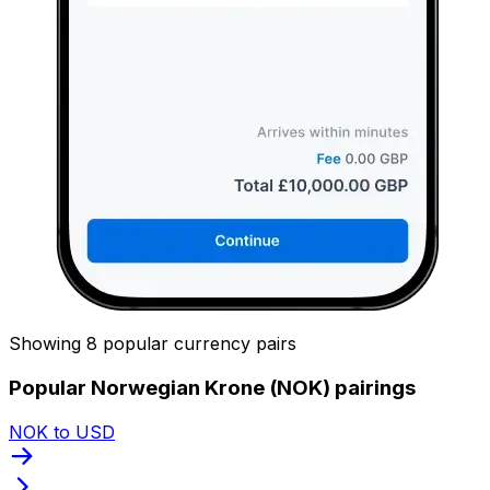
Showing 8 popular currency pairs
Popular Norwegian Krone (NOK) pairings
NOK to USD