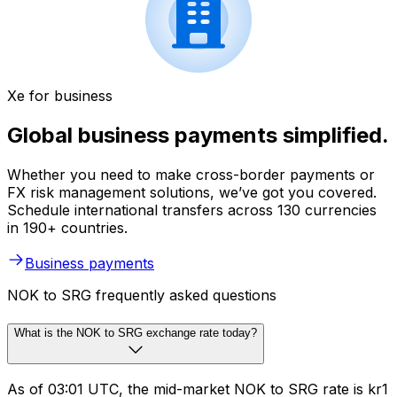
Xe for business
Global business payments simplified.
Whether you need to make cross-border payments or
FX risk management solutions, we’ve got you covered.
Schedule international transfers across 130 currencies
in 190+ countries.
Business payments
NOK to SRG frequently asked questions
What is the NOK to SRG exchange rate today?
As of 03:01 UTC, the mid-market NOK to SRG rate is kr1