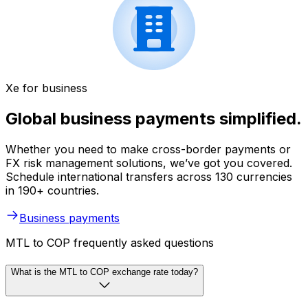
Xe for business
Global business payments simplified.
Whether you need to make cross-border payments or
FX risk management solutions, we’ve got you covered.
Schedule international transfers across 130 currencies
in 190+ countries.
Business payments
MTL to COP frequently asked questions
What is the MTL to COP exchange rate today?