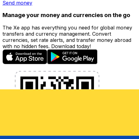
Send money
Manage your money and currencies on the go
The Xe app has everything you need for global money
transfers and currency management. Convert
currencies, set rate alerts, and transfer money abroad
with no hidden fees. Download today!