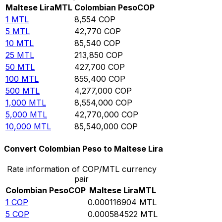
Maltese Lira
MTL
Colombian Peso
COP
1
MTL
8,554
COP
5
MTL
42,770
COP
10
MTL
85,540
COP
25
MTL
213,850
COP
50
MTL
427,700
COP
100
MTL
855,400
COP
500
MTL
4,277,000
COP
1,000
MTL
8,554,000
COP
5,000
MTL
42,770,000
COP
10,000
MTL
85,540,000
COP
Convert Colombian Peso to Maltese Lira
Rate information of COP/MTL currency
pair
Colombian Peso
COP
Maltese Lira
MTL
1
COP
0.000116904
MTL
5
COP
0.000584522
MTL