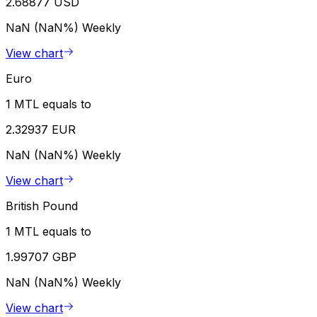
2.68877 USD
NaN (NaN%)
Weekly
View chart
Euro
1 MTL equals to
2.32937 EUR
NaN (NaN%)
Weekly
View chart
British Pound
1 MTL equals to
1.99707 GBP
NaN (NaN%)
Weekly
View chart