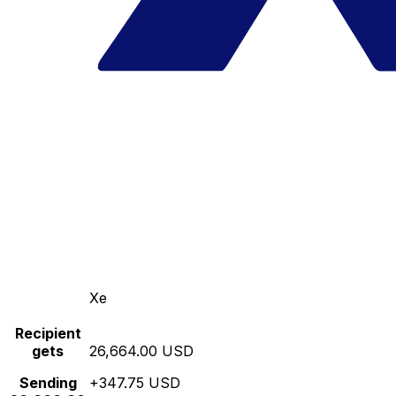
Xe
Recipient
gets
26,664.00 USD
Sending
+347.75 USD