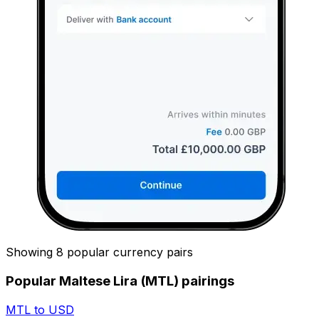
Showing 8 popular currency pairs
Popular Maltese Lira (MTL) pairings
MTL to USD