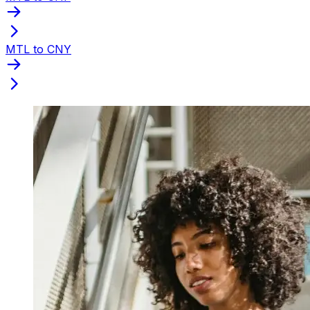
MTL to CNY