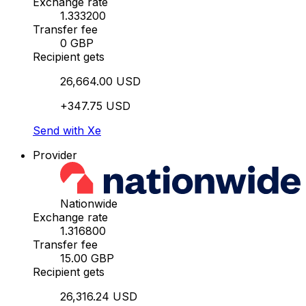
Exchange rate
1.333200
Transfer fee
0 GBP
Recipient gets
26,664.00 USD
+347.75 USD
Send with Xe
Provider
Nationwide
Exchange rate
1.316800
Transfer fee
15.00 GBP
Recipient gets
26,316.24 USD