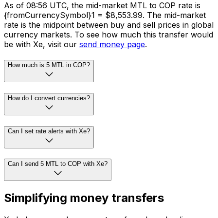
As of 08:56 UTC, the mid-market MTL to COP rate is
{fromCurrencySymbol}1 = $8,553.99. The mid-market
rate is the midpoint between buy and sell prices in global
currency markets. To see how much this transfer would
be with Xe, visit our
send money page
.
How much is 5 MTL in COP?
How do I convert currencies?
Can I set rate alerts with Xe?
Can I send 5 MTL to COP with Xe?
Simplifying money transfers