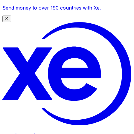
Send money to over 190 countries with Xe.