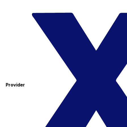
Provider