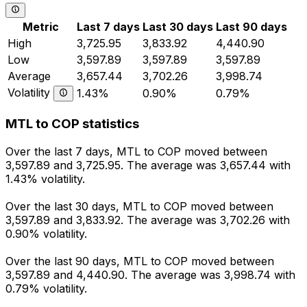
Metric
Last 7 days
Last 30 days
Last 90 days
High
3,725.95
3,833.92
4,440.90
Low
3,597.89
3,597.89
3,597.89
Average
3,657.44
3,702.26
3,998.74
Volatility
1.43%
0.90%
0.79%
MTL to COP statistics
Over the last 7 days, MTL to COP moved between
3,597.89 and 3,725.95. The average was 3,657.44 with
1.43% volatility.
Over the last 30 days, MTL to COP moved between
3,597.89 and 3,833.92. The average was 3,702.26 with
0.90% volatility.
Over the last 90 days, MTL to COP moved between
3,597.89 and 4,440.90. The average was 3,998.74 with
0.79% volatility.