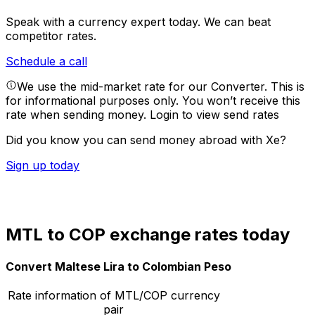
Speak with a currency expert today.
We can beat
competitor rates.
Schedule a call
We use the mid-market rate for our Converter. This is
for informational purposes only. You won’t receive this
rate when sending money.
Login to view send rates
Did you know you can send money abroad with Xe?
Sign up today
MTL to COP exchange rates today
Convert Maltese Lira to Colombian Peso
Rate information of MTL/COP currency
pair