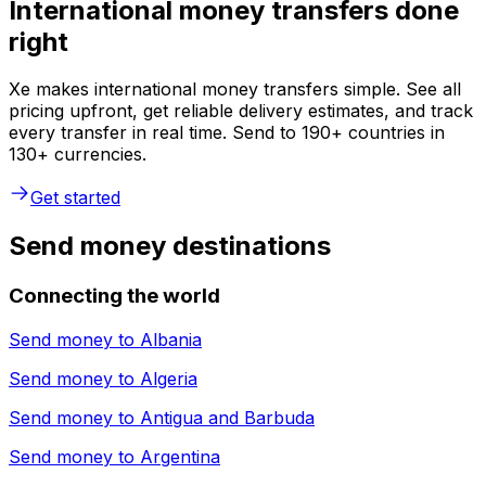
International money transfers done
right
Xe makes international money transfers simple. See all
pricing upfront, get reliable delivery estimates, and track
every transfer in real time. Send to 190+ countries in
130+ currencies.
Get started
Send money destinations
Connecting the world
Send money to
Albania
Send money to
Algeria
Send money to
Antigua and Barbuda
Send money to
Argentina