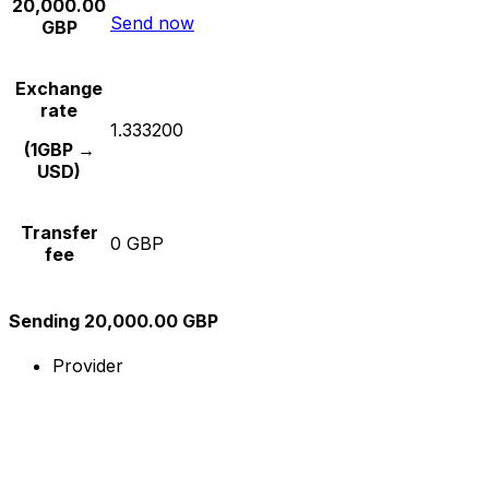
20,000.00
Send now
GBP
Exchange
rate
1.333200
(1GBP →
USD)
Transfer
0 GBP
fee
Sending 20,000.00 GBP
Provider