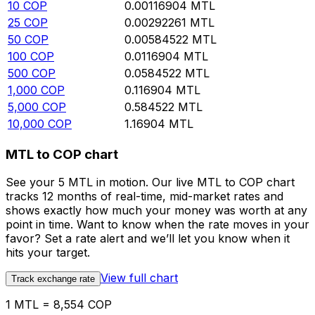
10
COP
0.00116904
MTL
25
COP
0.00292261
MTL
50
COP
0.00584522
MTL
100
COP
0.0116904
MTL
500
COP
0.0584522
MTL
1,000
COP
0.116904
MTL
5,000
COP
0.584522
MTL
10,000
COP
1.16904
MTL
MTL to COP chart
See your 5 MTL in motion. Our live MTL to COP chart
tracks 12 months of real-time, mid-market rates and
shows exactly how much your money was worth at any
point in time. Want to know when the rate moves in your
favor? Set a rate alert and we’ll let you know when it
hits your target.
View full chart
Track exchange rate
1 MTL = 8,554 COP