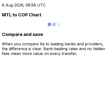
6 Aug 2026, 08:56 UTC
MTL to COP Chart
Compare and save
When you compare Xe to leading banks and providers,
the difference is clear. Bank-beating rates and no hidden
fees mean more value on every transfer.