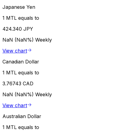
Japanese Yen
1 MTL equals to
424.340 JPY
NaN (NaN%)
Weekly
View chart
Canadian Dollar
1 MTL equals to
3.76743 CAD
NaN (NaN%)
Weekly
View chart
Australian Dollar
1 MTL equals to