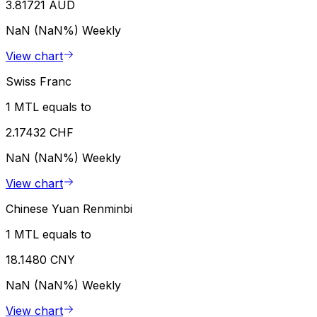
3.81721 AUD
NaN (NaN%)
Weekly
View chart
Swiss Franc
1 MTL equals to
2.17432 CHF
NaN (NaN%)
Weekly
View chart
Chinese Yuan Renminbi
1 MTL equals to
18.1480 CNY
NaN (NaN%)
Weekly
View chart