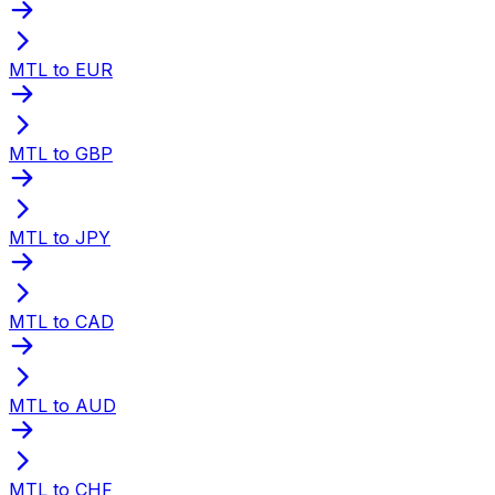
MTL to EUR
MTL to GBP
MTL to JPY
MTL to CAD
MTL to AUD
MTL to CHF