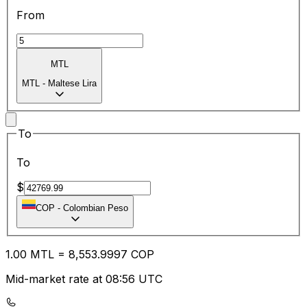
From
MTL
MTL
-
Maltese Lira
To
To
$
COP
-
Colombian Peso
1.00
MTL
=
8,553.99
97
COP
Mid-market rate at 08:56 UTC