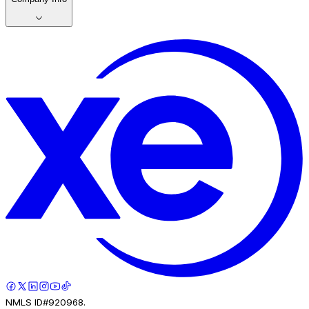
NMLS ID#920968.