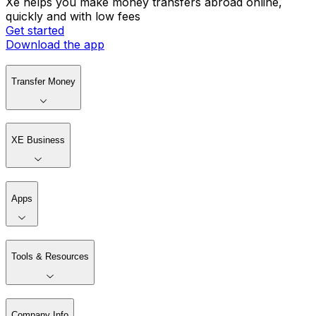
Xe helps you make money transfers abroad online,
quickly and with low fees
Get started
Download the app
Transfer Money
XE Business
Apps
Tools & Resources
Company Info