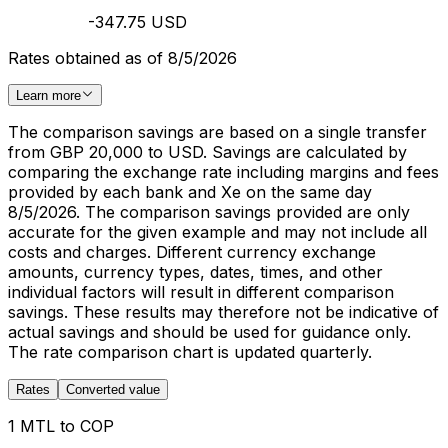
-347.75 USD
Rates obtained as of 8/5/2026
Learn more
The comparison savings are based on a single transfer
from GBP 20,000 to USD. Savings are calculated by
comparing the exchange rate including margins and fees
provided by each bank and Xe on the same day
8/5/2026. The comparison savings provided are only
accurate for the given example and may not include all
costs and charges. Different currency exchange
amounts, currency types, dates, times, and other
individual factors will result in different comparison
savings. These results may therefore not be indicative of
actual savings and should be used for guidance only.
The rate comparison chart is updated quarterly.
Rates
Converted value
1 MTL to COP