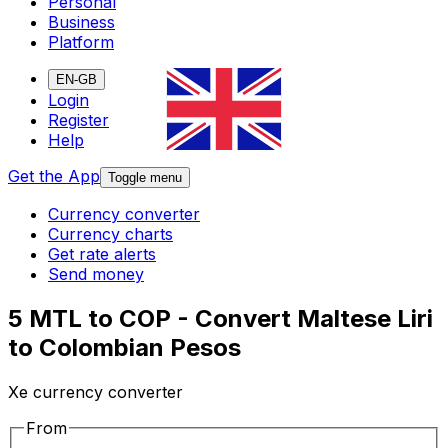
Personal
Business
Platform
EN-GB
Login
Register
Help
Get the App
Toggle menu
Currency converter
Currency charts
Get rate alerts
Send money
5 MTL to COP - Convert Maltese Liri
to Colombian Pesos
Xe currency converter
From