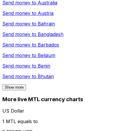
Send money to
Australia
Send money to
Austria
Send money to
Bahrain
Send money to
Bangladesh
Send money to
Barbados
Send money to
Belgium
Send money to
Benin
Send money to
Bhutan
Show more
More live MTL currency charts
US Dollar
1 MTL equals to