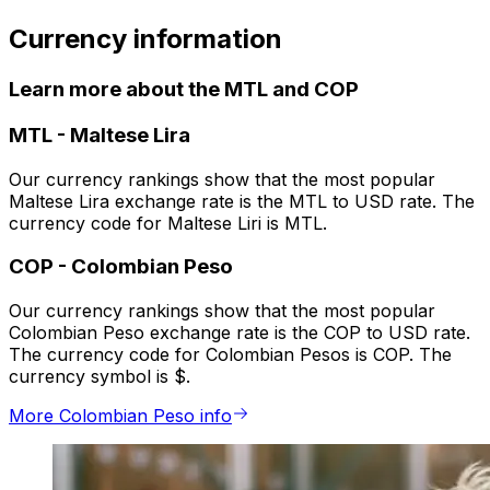
Currency information
Learn more about the MTL and COP
MTL
-
Maltese Lira
Our currency rankings show that the most popular
Maltese Lira exchange rate is the MTL to USD rate. The
currency code for Maltese Liri is MTL.
COP
-
Colombian Peso
Our currency rankings show that the most popular
Colombian Peso exchange rate is the COP to USD rate.
The currency code for Colombian Pesos is COP. The
currency symbol is $.
More Colombian Peso info