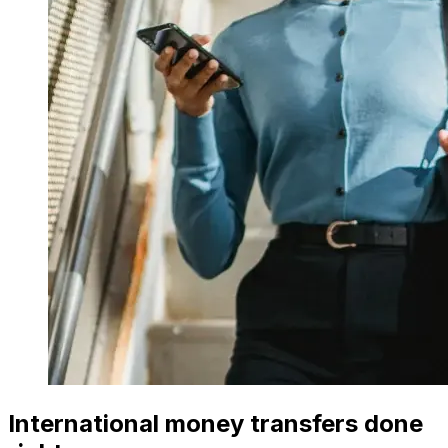
International money transfers done