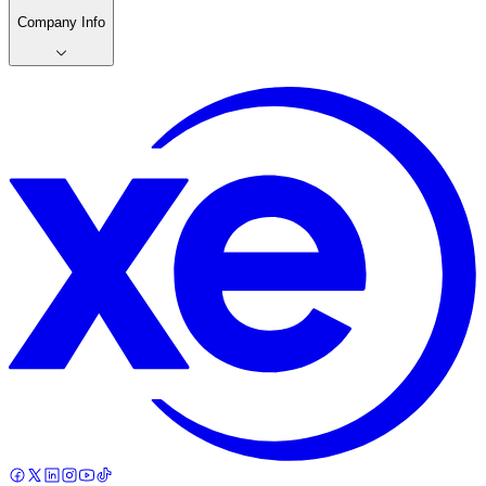
Company Info