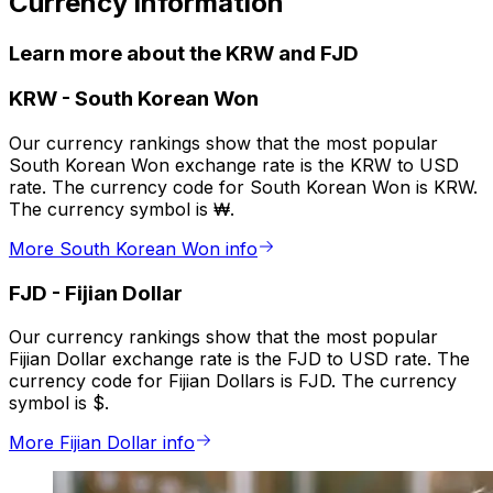
Currency information
Learn more about the KRW and FJD
KRW
-
South Korean Won
Our currency rankings show that the most popular
South Korean Won exchange rate is the KRW to USD
rate. The currency code for South Korean Won is KRW.
The currency symbol is ₩.
More South Korean Won info
FJD
-
Fijian Dollar
Our currency rankings show that the most popular
Fijian Dollar exchange rate is the FJD to USD rate. The
currency code for Fijian Dollars is FJD. The currency
symbol is $.
More Fijian Dollar info