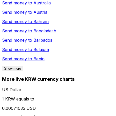
Send money to
Australia
Send money to
Austria
Send money to
Bahrain
Send money to
Bangladesh
Send money to
Barbados
Send money to
Belgium
Send money to
Benin
Show more
More live KRW currency charts
US Dollar
1 KRW equals to
0.00071035 USD