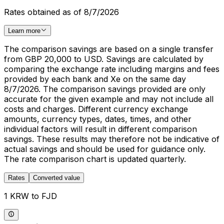
Rates obtained as of 8/7/2026
Learn more
The comparison savings are based on a single transfer
from GBP 20,000 to USD. Savings are calculated by
comparing the exchange rate including margins and fees
provided by each bank and Xe on the same day
8/7/2026. The comparison savings provided are only
accurate for the given example and may not include all
costs and charges. Different currency exchange
amounts, currency types, dates, times, and other
individual factors will result in different comparison
savings. These results may therefore not be indicative of
actual savings and should be used for guidance only.
The rate comparison chart is updated quarterly.
Rates
Converted value
1 KRW to FJD