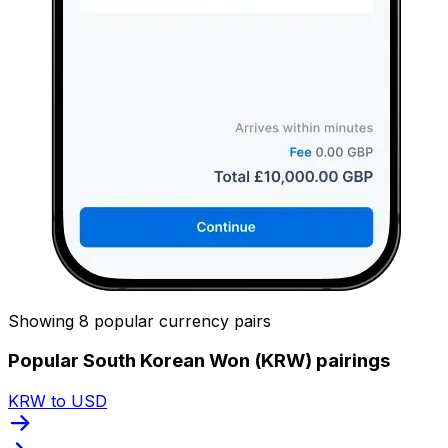
Showing 8 popular currency pairs
Popular South Korean Won (KRW) pairings
KRW to USD