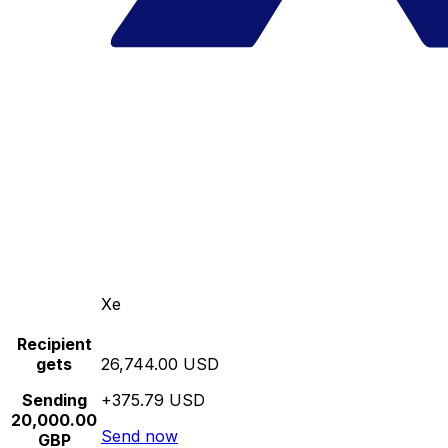
Xe
Recipient
gets
26,744.00 USD
Sending
+375.79 USD
20,000.00
Send now
GBP