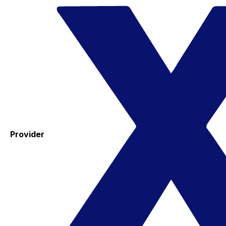
Provider