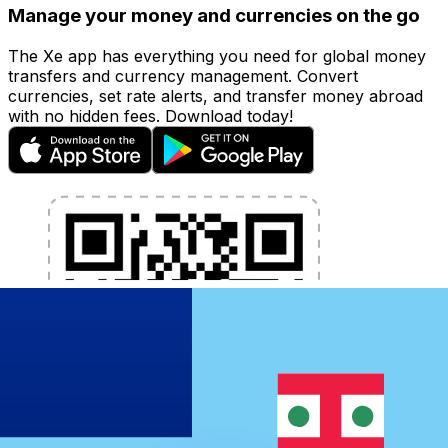
Manage your money and currencies on the go
The Xe app has everything you need for global money
transfers and currency management. Convert
currencies, set rate alerts, and transfer money abroad
with no hidden fees. Download today!