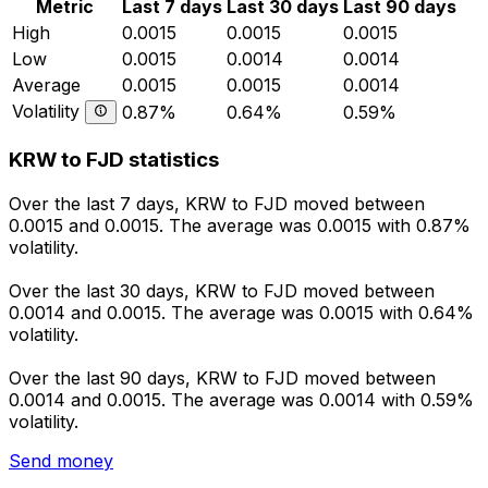
Metric
Last 7 days
Last 30 days
Last 90 days
High
0.0015
0.0015
0.0015
Low
0.0015
0.0014
0.0014
Average
0.0015
0.0015
0.0014
Volatility
0.87%
0.64%
0.59%
KRW to FJD statistics
Over the last 7 days, KRW to FJD moved between
0.0015 and 0.0015. The average was 0.0015 with 0.87%
volatility.
Over the last 30 days, KRW to FJD moved between
0.0014 and 0.0015. The average was 0.0015 with 0.64%
volatility.
Over the last 90 days, KRW to FJD moved between
0.0014 and 0.0015. The average was 0.0014 with 0.59%
volatility.
Send money