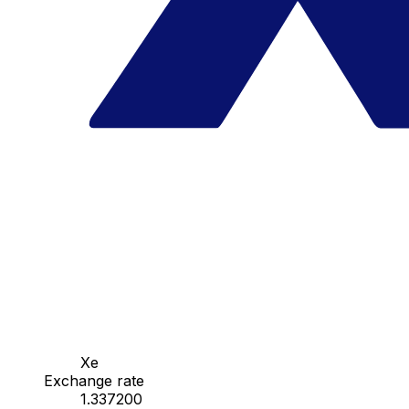
Xe
Exchange rate
1.337200