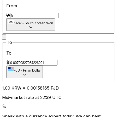
From
₩
KRW
-
South Korean Won
To
To
$
FJD
-
Fijian Dollar
1.00
KRW
=
0.00
158165
FJD
Mid-market rate at 22:39 UTC
Speak with a currency expert today.
We can beat