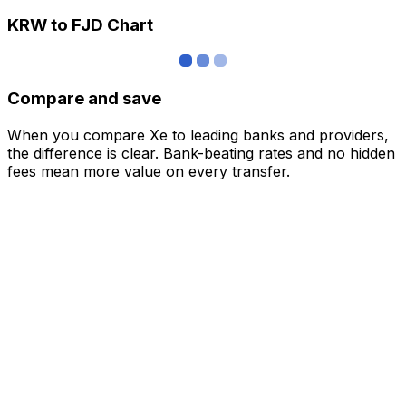
KRW to FJD Chart
Compare and save
When you compare Xe to leading banks and providers,
the difference is clear. Bank-beating rates and no hidden
fees mean more value on every transfer.