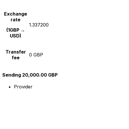
Exchange
rate
1.337200
(1GBP →
USD)
Transfer
0 GBP
fee
Sending 20,000.00 GBP
Provider