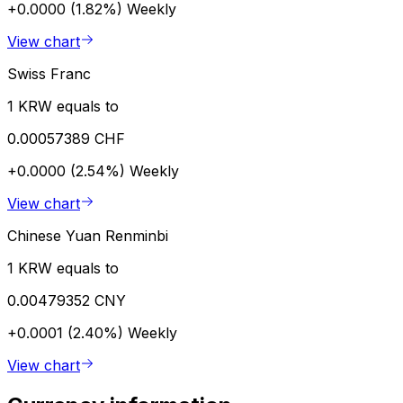
+0.0000 (1.82%)
Weekly
View chart
Swiss Franc
1 KRW equals to
0.00057389 CHF
+0.0000 (2.54%)
Weekly
View chart
Chinese Yuan Renminbi
1 KRW equals to
0.00479352 CNY
+0.0001 (2.40%)
Weekly
View chart