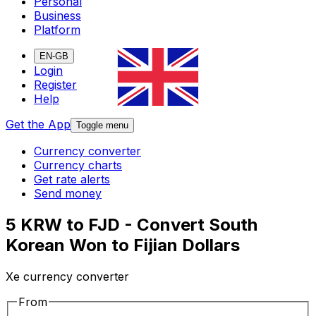
Personal
Business
Platform
EN-GB
Login
Register
Help
Get the App
Toggle menu
Currency converter
Currency charts
Get rate alerts
Send money
5 KRW to FJD - Convert South
Korean Won to Fijian Dollars
Xe currency converter
From