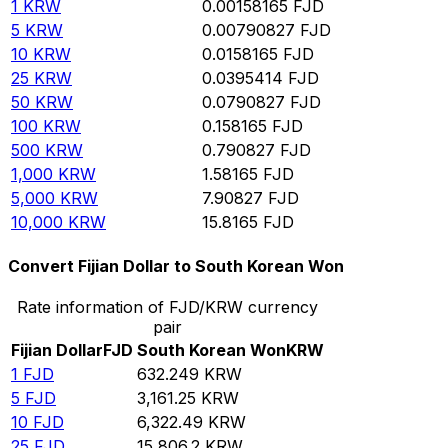
1
KRW
0.00158165
FJD
5
KRW
0.00790827
FJD
10
KRW
0.0158165
FJD
25
KRW
0.0395414
FJD
50
KRW
0.0790827
FJD
100
KRW
0.158165
FJD
500
KRW
0.790827
FJD
1,000
KRW
1.58165
FJD
5,000
KRW
7.90827
FJD
10,000
KRW
15.8165
FJD
Convert Fijian Dollar to South Korean Won
Rate information of FJD/KRW currency
pair
Fijian Dollar
FJD
South Korean Won
KRW
1
FJD
632.249
KRW
5
FJD
3,161.25
KRW
10
FJD
6,322.49
KRW
25
FJD
15,806.2
KRW