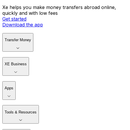
Xe helps you make money transfers abroad online,
quickly and with low fees
Get started
Download the app
Transfer Money
XE Business
Apps
Tools & Resources