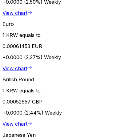
+0.0000 (2.50%)
Weekly
View chart
Euro
1 KRW equals to
0.00061453 EUR
+0.0000 (2.27%)
Weekly
View chart
British Pound
1 KRW equals to
0.00052657 GBP
+0.0000 (2.44%)
Weekly
View chart
Japanese Yen