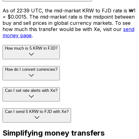
As of 22:39 UTC, the mid-market KRW to FJD rate is ₩1
= $0.0015. The mid-market rate is the midpoint between
buy and sell prices in global currency markets. To see
how much this transfer would be with Xe, visit our
send
money page
.
How much is 5 KRW in FJD?
How do I convert currencies?
Can I set rate alerts with Xe?
Can I send 5 KRW to FJD with Xe?
Simplifying money transfers