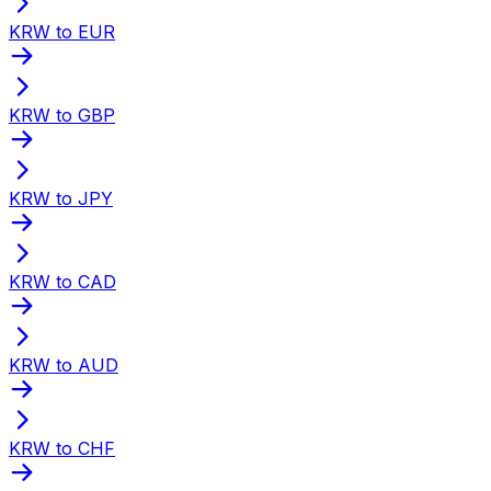
KRW to EUR
KRW to GBP
KRW to JPY
KRW to CAD
KRW to AUD
KRW to CHF