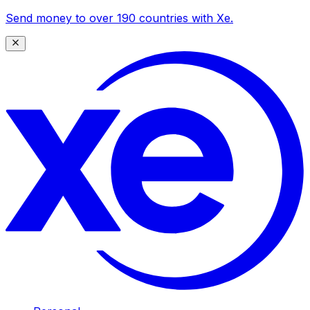
Send money to over 190 countries with Xe.