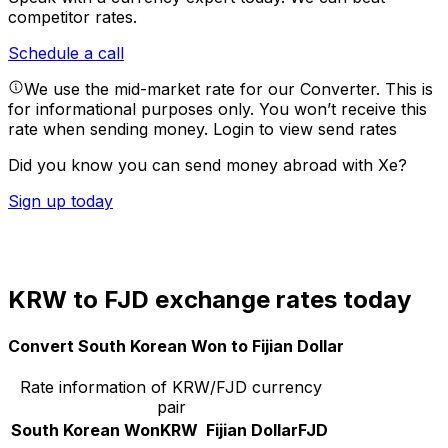
competitor rates.
Schedule a call
We use the mid-market rate for our Converter. This is
for informational purposes only. You won’t receive this
rate when sending money.
Login to view send rates
Did you know you can send money abroad with Xe?
Sign up today
KRW to FJD exchange rates today
Convert South Korean Won to Fijian Dollar
Rate information of KRW/FJD currency
pair
South Korean Won
KRW
Fijian Dollar
FJD