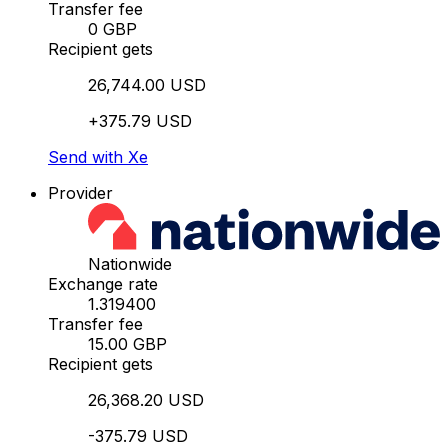
Transfer fee
0 GBP
Recipient gets
26,744.00 USD
+375.79 USD
Send with Xe
Provider
Nationwide
Exchange rate
1.319400
Transfer fee
15.00 GBP
Recipient gets
26,368.20 USD
-375.79 USD