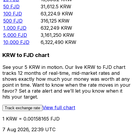
50
FJD
31,612.5
KRW
100
FJD
63,224.9
KRW
500
FJD
316,125
KRW
1,000
FJD
632,249
KRW
5,000
FJD
3,161,250
KRW
10,000
FJD
6,322,490
KRW
KRW to FJD chart
See your 5 KRW in motion. Our live KRW to FJD chart
tracks 12 months of real-time, mid-market rates and
shows exactly how much your money was worth at any
point in time. Want to know when the rate moves in your
favor? Set a rate alert and we’ll let you know when it
hits your target.
View full chart
Track exchange rate
1 KRW = 0.00158165 FJD
7 Aug 2026, 22:39 UTC