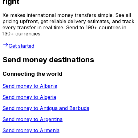
right
Xe makes international money transfers simple. See all
pricing upfront, get reliable delivery estimates, and track
every transfer in real time. Send to 190+ countries in
130+ currencies.
Get started
Send money destinations
Connecting the world
Send money to
Albania
Send money to
Algeria
Send money to
Antigua and Barbuda
Send money to
Argentina
Send money to
Armenia