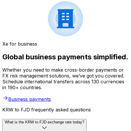
Xe for business
Global business payments simplified.
Whether you need to make cross-border payments or
FX risk management solutions, we’ve got you covered.
Schedule international transfers across 130 currencies
in 190+ countries.
Business payments
KRW to FJD frequently asked questions
What is the KRW to FJD exchange rate today?