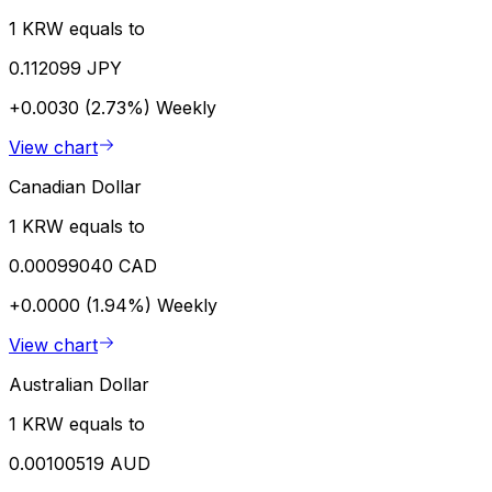
1 KRW equals to
0.112099 JPY
+0.0030 (2.73%)
Weekly
View chart
Canadian Dollar
1 KRW equals to
0.00099040 CAD
+0.0000 (1.94%)
Weekly
View chart
Australian Dollar
1 KRW equals to
0.00100519 AUD