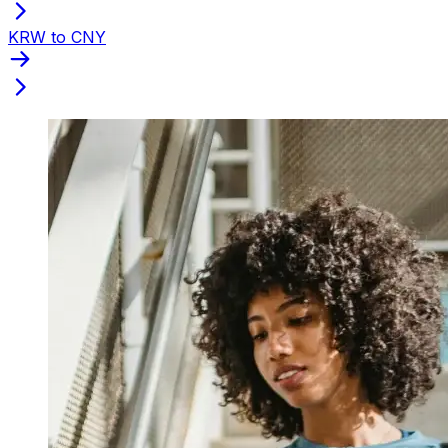
KRW to CNY