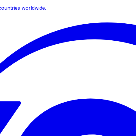
ountries worldwide.