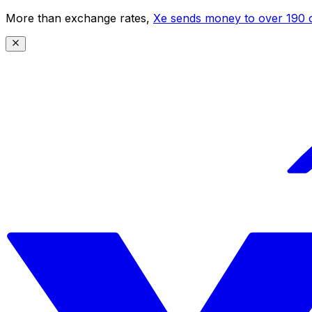
More than exchange rates,
Xe sends money to over 190 c