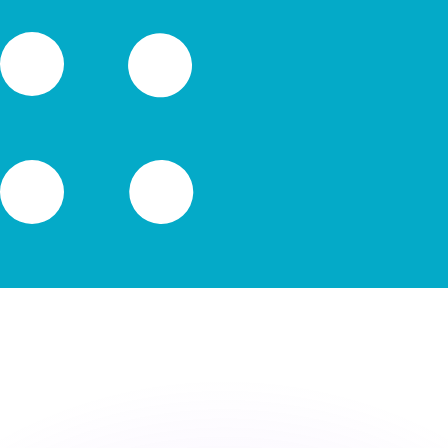
or rates.
for informational purposes only. You won’t receive this ra