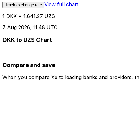
View full chart
Track exchange rate
1 DKK = 1,841.27 UZS
7 Aug 2026, 11:48 UTC
DKK to UZS Chart
Compare and save
When you compare Xe to leading banks and providers, the