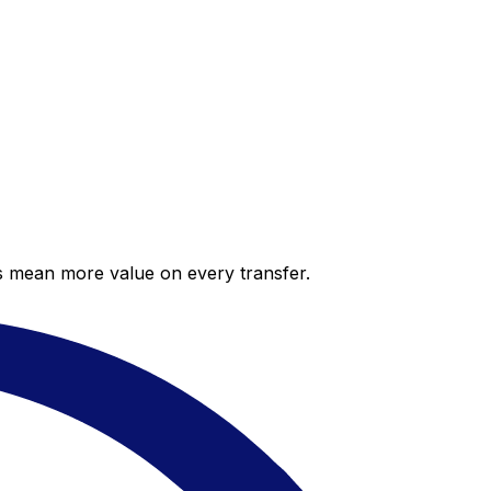
es mean more value on every transfer.