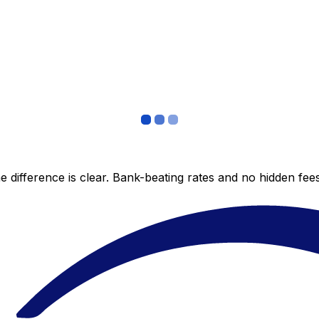
 difference is clear. Bank-beating rates and no hidden fe