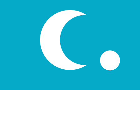
лв
UZS
-
Uzbekistani Som
1.00
DKK
=
1,841.27
11
UZS
Mid-market rate at 11:48 UTC
Speak with a currency expert today.
We can beat competit
Schedule a call
We use the mid-market rate for our Converter. This is 
Did you know you can send money abroad with Xe?
Sign up today