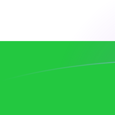
DKK to UZS exchange rates today
Convert Danish Krone to Uzbekistani Som
Rate information of DKK/UZS currency
pair
Danish Krone
DKK
Uzbekistani Som
UZS
1
DKK
1,841.27
UZS
5
DKK
9,206.36
UZS
10
DKK
18,412.7
UZS
25
DKK
46,031.8
UZS
50
DKK
92,063.6
UZS
100
DKK
184,127
UZS
500
DKK
920,636
UZS
1,000
DKK
1,841,270
UZS
5,000
DKK
9,206,360
UZS
10,000
DKK
18,412,700
UZS
Convert Uzbekistani Som to Danish Krone