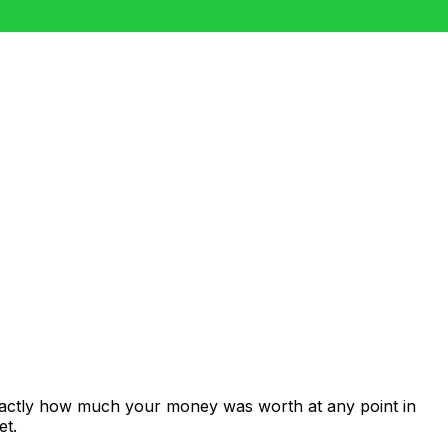
exactly how much your money was worth at any point in
et.