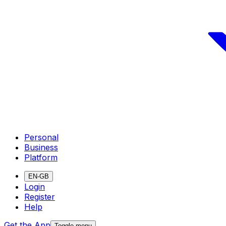
Personal
Business
Platform
EN-GB
Login
Register
Help
Get the App
Toggle menu