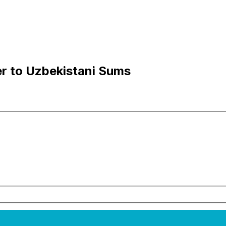
r to Uzbekistani Sums