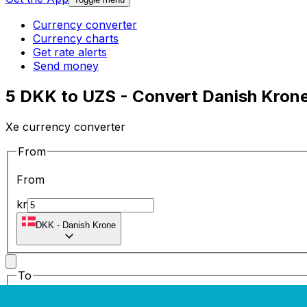
Currency converter
Currency charts
Get rate alerts
Send money
5 DKK to UZS - Convert Danish Krone
Xe currency converter
From
From
kr
DKK
-
Danish Krone
To
To