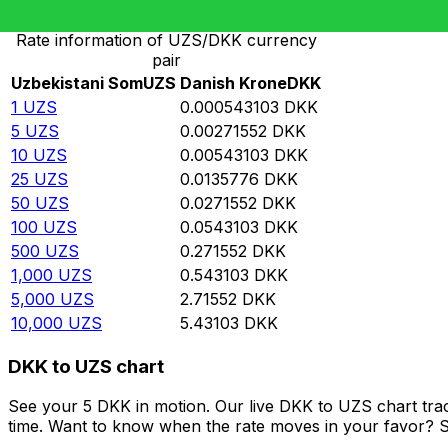
Rate information of UZS/DKK currency
pair
Uzbekistani Som
UZS
Danish Krone
DKK
1
UZS
0.000543103
DKK
5
UZS
0.00271552
DKK
10
UZS
0.00543103
DKK
25
UZS
0.0135776
DKK
50
UZS
0.0271552
DKK
100
UZS
0.0543103
DKK
500
UZS
0.271552
DKK
1,000
UZS
0.543103
DKK
5,000
UZS
2.71552
DKK
10,000
UZS
5.43103
DKK
DKK to UZS chart
See your 5 DKK in motion. Our live DKK to UZS chart tra
time. Want to know when the rate moves in your favor? Set