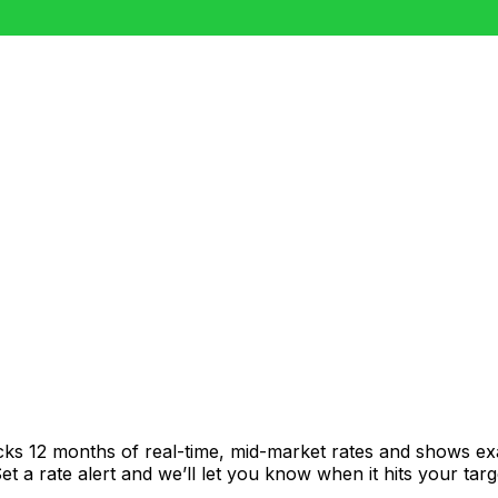
cks 12 months of real-time, mid-market rates and shows 
 a rate alert and we’ll let you know when it hits your targ