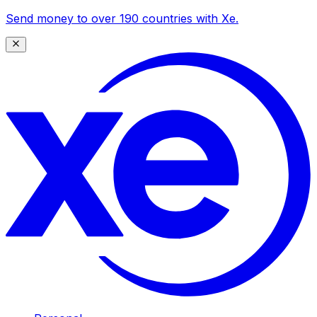
Send money to over 190 countries with Xe.