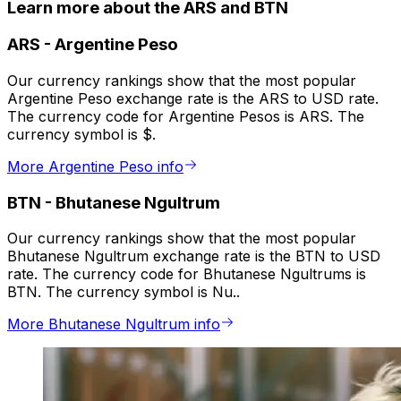
Learn more about the ARS and BTN
ARS
-
Argentine Peso
Our currency rankings show that the most popular
Argentine Peso exchange rate is the ARS to USD rate.
The currency code for Argentine Pesos is ARS. The
currency symbol is $.
More Argentine Peso info
BTN
-
Bhutanese Ngultrum
Our currency rankings show that the most popular
Bhutanese Ngultrum exchange rate is the BTN to USD
rate. The currency code for Bhutanese Ngultrums is
BTN. The currency symbol is Nu..
More Bhutanese Ngultrum info