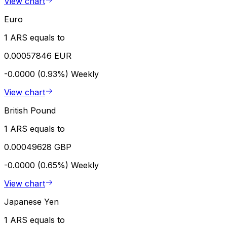
View chart
Euro
1 ARS equals to
0.00057846 EUR
-0.0000 (0.93%)
Weekly
View chart
British Pound
1 ARS equals to
0.00049628 GBP
-0.0000 (0.65%)
Weekly
View chart
Japanese Yen
1 ARS equals to