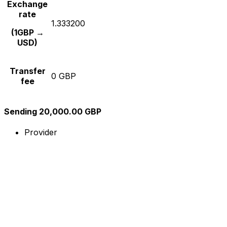
Exchange
rate
1.333200
(1GBP →
USD)
Transfer
0 GBP
fee
Sending 20,000.00 GBP
Provider