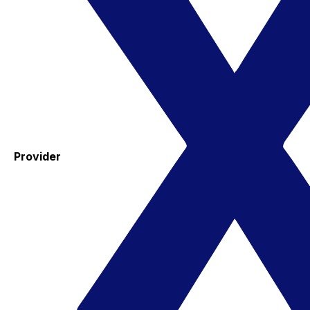
Provider