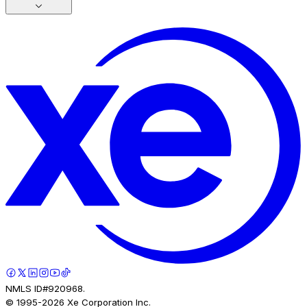
NMLS ID#920968.
© 1995-
2026
Xe Corporation Inc.