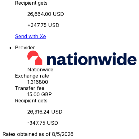
Recipient gets
26,664.00 USD
+347.75 USD
Send with Xe
Provider
Nationwide
Exchange rate
1.316800
Transfer fee
15.00 GBP
Recipient gets
26,316.24 USD
-347.75 USD
Rates obtained as of 8/5/2026