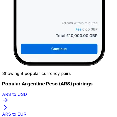
Showing 8 popular currency pairs
Popular Argentine Peso (ARS) pairings
ARS to USD
ARS to EUR