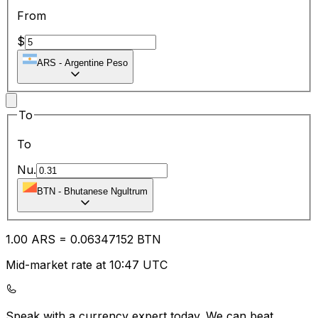
From
$
ARS
-
Argentine Peso
To
To
Nu.
BTN
-
Bhutanese Ngultrum
1.00
ARS
=
0.06
347152
BTN
Mid-market rate at 10:47 UTC
Speak with a currency expert today.
We can beat