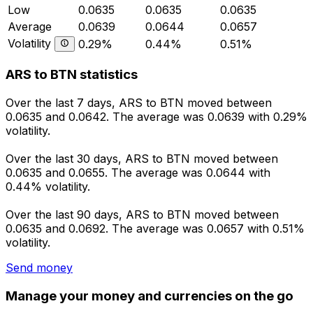
Low
0.0635
0.0635
0.0635
Average
0.0639
0.0644
0.0657
Volatility
0.29%
0.44%
0.51%
ARS to BTN statistics
Over the last 7 days, ARS to BTN moved between
0.0635 and 0.0642. The average was 0.0639 with 0.29%
volatility.
Over the last 30 days, ARS to BTN moved between
0.0635 and 0.0655. The average was 0.0644 with
0.44% volatility.
Over the last 90 days, ARS to BTN moved between
0.0635 and 0.0692. The average was 0.0657 with 0.51%
volatility.
Send money
Manage your money and currencies on the go