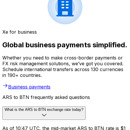
Xe for business
Global business payments simplified.
Whether you need to make cross-border payments or
FX risk management solutions, we’ve got you covered.
Schedule international transfers across 130 currencies
in 190+ countries.
Business payments
ARS to BTN frequently asked questions
What is the ARS to BTN exchange rate today?
As of 10:47 UTC, the mid-market ARS to BTN rate is $1