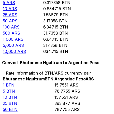
5
ARS
0.317358
BTN
10
ARS
0.634715
BTN
25
ARS
1.58679
BTN
50
ARS
3.17358
BTN
100
ARS
6.34715
BTN
500
ARS
31.7358
BTN
1,000
ARS
63.4715
BTN
5,000
ARS
317.358
BTN
10,000
ARS
634.715
BTN
Convert Bhutanese Ngultrum to Argentine Peso
Rate information of BTN/ARS currency pair
Bhutanese Ngultrum
BTN
Argentine Peso
ARS
1
BTN
15.7551
ARS
5
BTN
78.7755
ARS
10
BTN
157.551
ARS
25
BTN
393.877
ARS
50
BTN
787.755
ARS