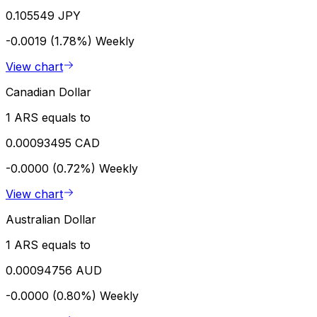
0.105549 JPY
-0.0019 (1.78%)
Weekly
View chart
Canadian Dollar
1 ARS equals to
0.00093495 CAD
-0.0000 (0.72%)
Weekly
View chart
Australian Dollar
1 ARS equals to
0.00094756 AUD
-0.0000 (0.80%)
Weekly