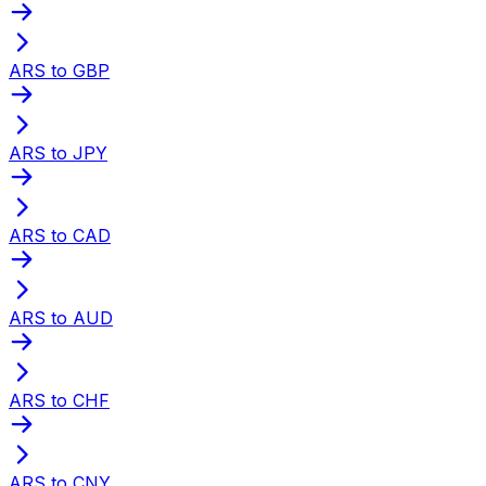
ARS to GBP
ARS to JPY
ARS to CAD
ARS to AUD
ARS to CHF
ARS to CNY