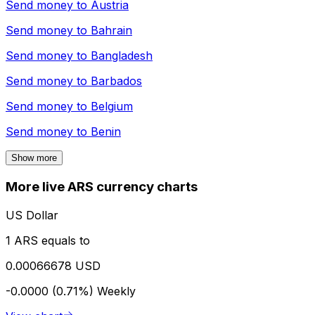
Send money to
Austria
Send money to
Bahrain
Send money to
Bangladesh
Send money to
Barbados
Send money to
Belgium
Send money to
Benin
Show more
More live ARS currency charts
US Dollar
1 ARS equals to
0.00066678 USD
-0.0000 (0.71%)
Weekly