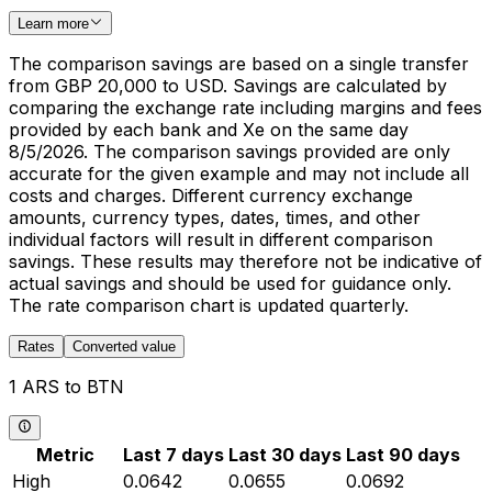
Learn more
The comparison savings are based on a single transfer
from GBP 20,000 to USD. Savings are calculated by
comparing the exchange rate including margins and fees
provided by each bank and Xe on the same day
8/5/2026. The comparison savings provided are only
accurate for the given example and may not include all
costs and charges. Different currency exchange
amounts, currency types, dates, times, and other
individual factors will result in different comparison
savings. These results may therefore not be indicative of
actual savings and should be used for guidance only.
The rate comparison chart is updated quarterly.
Rates
Converted value
1 ARS to BTN
Metric
Last 7 days
Last 30 days
Last 90 days
High
0.0642
0.0655
0.0692