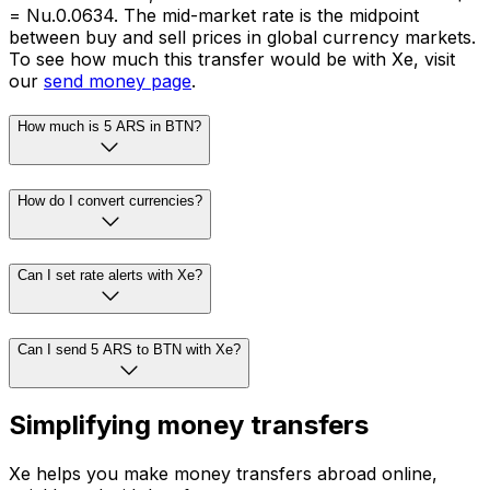
= Nu.0.0634. The mid-market rate is the midpoint
between buy and sell prices in global currency markets.
To see how much this transfer would be with Xe, visit
our
send money page
.
How much is 5 ARS in BTN?
How do I convert currencies?
Can I set rate alerts with Xe?
Can I send 5 ARS to BTN with Xe?
Simplifying money transfers
Xe helps you make money transfers abroad online,