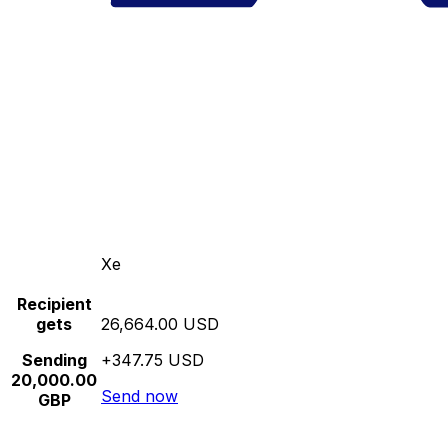
Xe
Recipient
gets
26,664.00 USD
Sending
+347.75 USD
20,000.00
Send now
GBP