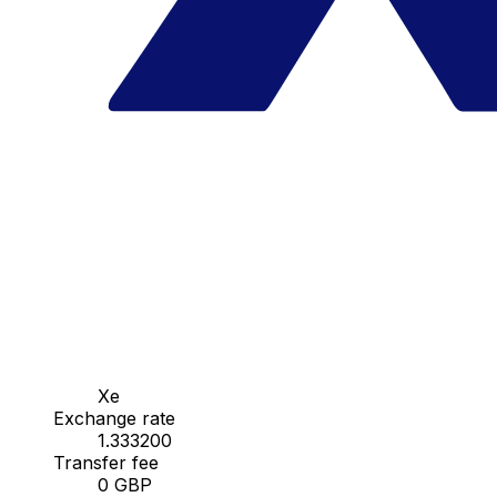
Xe
Exchange rate
1.333200
Transfer fee
0 GBP