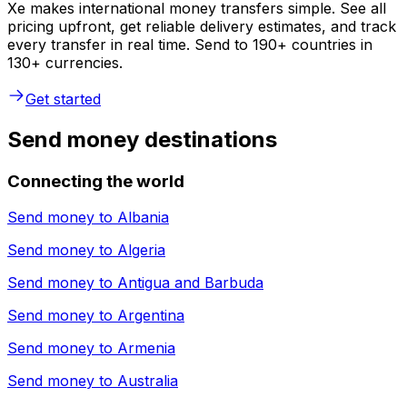
Xe makes international money transfers simple. See all
pricing upfront, get reliable delivery estimates, and track
every transfer in real time. Send to 190+ countries in
130+ currencies.
Get started
Send money destinations
Connecting the world
Send money to
Albania
Send money to
Algeria
Send money to
Antigua and Barbuda
Send money to
Argentina
Send money to
Armenia
Send money to
Australia