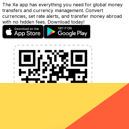
The Xe app has everything you need for global money
transfers and currency management. Convert
currencies, set rate alerts, and transfer money abroad
with no hidden fees. Download today!