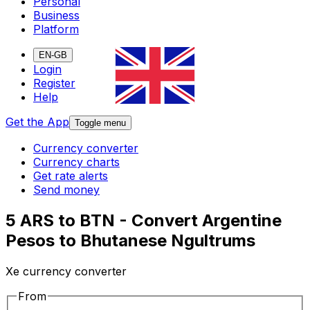
Personal
Business
Platform
EN-GB
Login
Register
Help
Get the App
Toggle menu
Currency converter
Currency charts
Get rate alerts
Send money
5 ARS to BTN - Convert Argentine
Pesos to Bhutanese Ngultrums
Xe currency converter
From