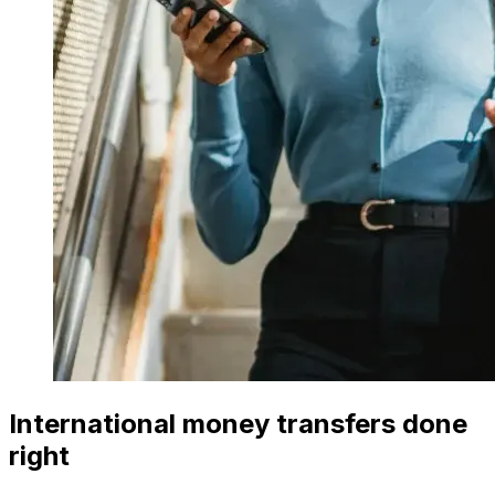
International money transfers done
right