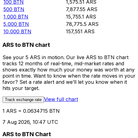
100
BTN
1,575.51
ARS
500
BTN
7,877.55
ARS
1,000
BTN
15,755.1
ARS
5,000
BTN
78,775.5
ARS
10,000
BTN
157,551
ARS
ARS to BTN chart
See your 5 ARS in motion. Our live ARS to BTN chart
tracks 12 months of real-time, mid-market rates and
shows exactly how much your money was worth at any
point in time. Want to know when the rate moves in your
favor? Set a rate alert and we’ll let you know when it
hits your target.
View full chart
Track exchange rate
1 ARS = 0.0634715 BTN
7 Aug 2026, 10:47 UTC
ARS to BTN Chart