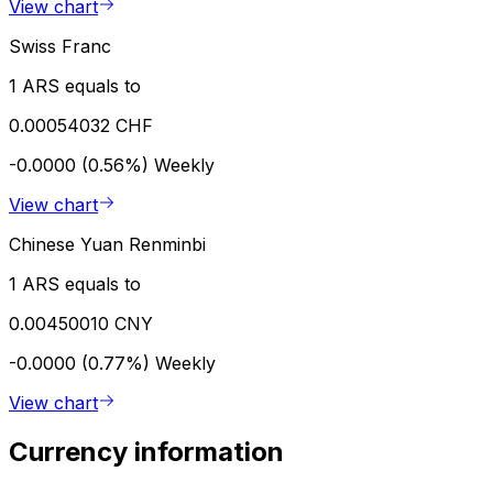
View chart
Swiss Franc
1 ARS equals to
0.00054032 CHF
-0.0000 (0.56%)
Weekly
View chart
Chinese Yuan Renminbi
1 ARS equals to
0.00450010 CNY
-0.0000 (0.77%)
Weekly
View chart
Currency information