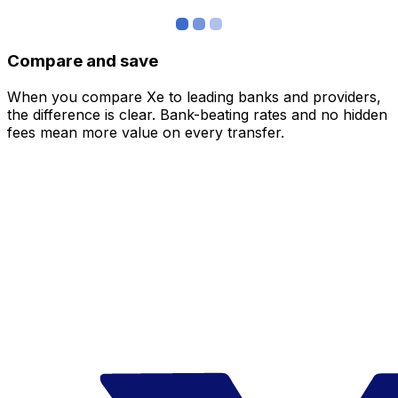
Compare and save
When you compare Xe to leading banks and providers,
the difference is clear. Bank-beating rates and no hidden
fees mean more value on every transfer.