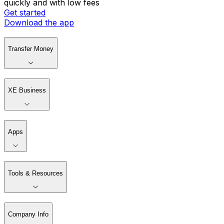
quickly and with low fees
Get started
Download the app
Transfer Money
XE Business
Apps
Tools & Resources
Company Info