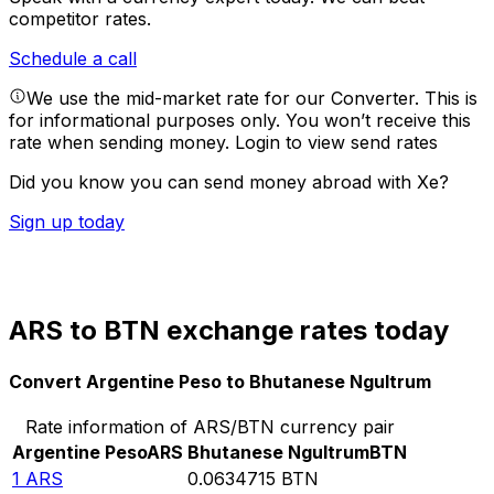
competitor rates.
Schedule a call
We use the mid-market rate for our Converter. This is
for informational purposes only. You won’t receive this
rate when sending money.
Login to view send rates
Did you know you can send money abroad with Xe?
Sign up today
ARS to BTN exchange rates today
Convert Argentine Peso to Bhutanese Ngultrum
Rate information of ARS/BTN currency pair
Argentine Peso
ARS
Bhutanese Ngultrum
BTN
1
ARS
0.0634715
BTN