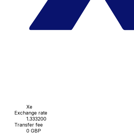
Xe
Exchange rate
1.333200
Transfer fee
0 GBP