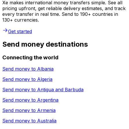
Xe makes international money transfers simple. See all
pricing upfront, get reliable delivery estimates, and track
every transfer in real time. Send to 190+ countries in
130+ currencies.
Get started
Send money destinations
Connecting the world
Send money to
Albania
Send money to
Algeria
Send money to
Antigua and Barbuda
Send money to
Argentina
Send money to
Armenia
Send money to
Australia