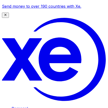
Send money to over 190 countries with Xe.