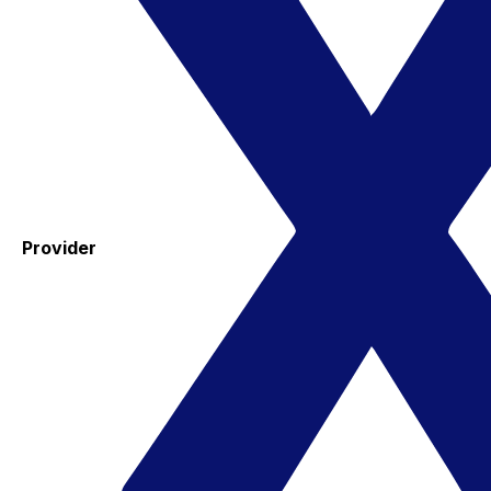
Provider