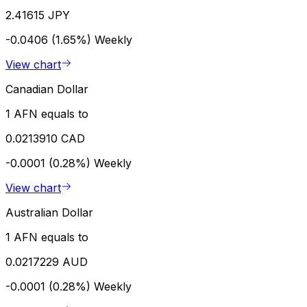
2.41615 JPY
-0.0406 (1.65%)
Weekly
View chart
Canadian Dollar
1 AFN equals to
0.0213910 CAD
-0.0001 (0.28%)
Weekly
View chart
Australian Dollar
1 AFN equals to
0.0217229 AUD
-0.0001 (0.28%)
Weekly