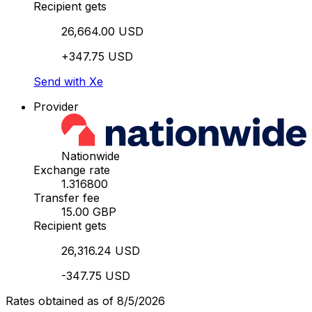
Recipient gets
26,664.00 USD
+347.75 USD
Send with Xe
Provider
Nationwide
Exchange rate
1.316800
Transfer fee
15.00 GBP
Recipient gets
26,316.24 USD
-347.75 USD
Rates obtained as of 8/5/2026