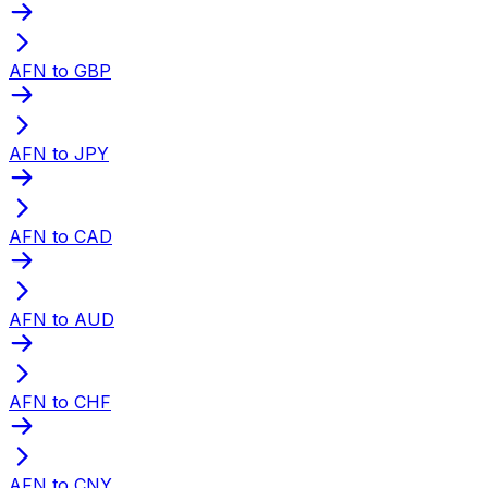
AFN to GBP
AFN to JPY
AFN to CAD
AFN to AUD
AFN to CHF
AFN to CNY