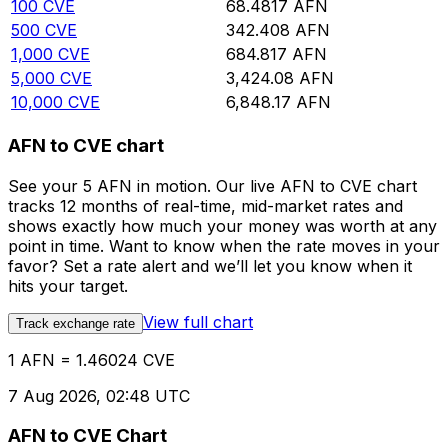
100
CVE
68.4817
AFN
500
CVE
342.408
AFN
1,000
CVE
684.817
AFN
5,000
CVE
3,424.08
AFN
10,000
CVE
6,848.17
AFN
AFN to CVE chart
See your 5 AFN in motion. Our live AFN to CVE chart
tracks 12 months of real-time, mid-market rates and
shows exactly how much your money was worth at any
point in time. Want to know when the rate moves in your
favor? Set a rate alert and we’ll let you know when it
hits your target.
View full chart
Track exchange rate
1 AFN = 1.46024 CVE
7 Aug 2026, 02:48 UTC
AFN to CVE Chart