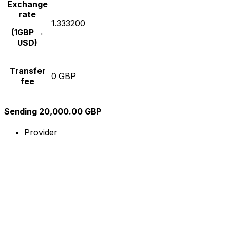
Exchange
rate
1.333200
(1GBP →
USD)
Transfer
0 GBP
fee
Sending 20,000.00 GBP
Provider