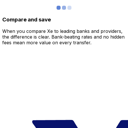
Compare and save
When you compare Xe to leading banks and providers,
the difference is clear. Bank-beating rates and no hidden
fees mean more value on every transfer.