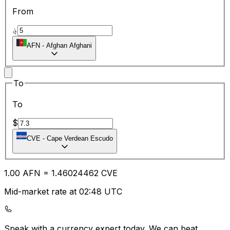
From
؋
AFN
-
Afghan Afghani
To
To
$
CVE
-
Cape Verdean Escudo
1.00
AFN
=
1.46
024462
CVE
Mid-market rate at 02:48 UTC
Speak with a currency expert today.
We can beat