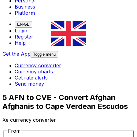
Personal
Business
Platform
EN-GB
Login
Register
Help
Get the App
Toggle menu
Currency converter
Currency charts
Get rate alerts
Send money
5 AFN to CVE - Convert Afghan
Afghanis to Cape Verdean Escudos
Xe currency converter
From