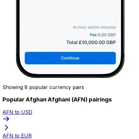
Showing 8 popular currency pairs
Popular Afghan Afghani (AFN) pairings
AFN to USD
AFN to EUR