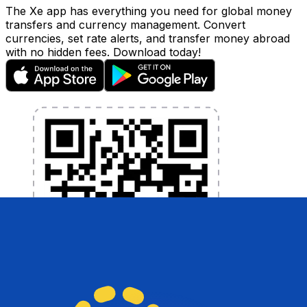
The Xe app has everything you need for global money
transfers and currency management. Convert
currencies, set rate alerts, and transfer money abroad
with no hidden fees. Download today!