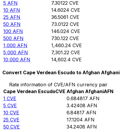
5
AFN
7.30122
CVE
10
AFN
14.6024
CVE
25
AFN
36.5061
CVE
50
AFN
73.0122
CVE
100
AFN
146.024
CVE
500
AFN
730.122
CVE
1,000
AFN
1,460.24
CVE
5,000
AFN
7,301.22
CVE
10,000
AFN
14,602.4
CVE
Convert Cape Verdean Escudo to Afghan Afghani
Rate information of CVE/AFN currency pair
Cape Verdean Escudo
CVE
Afghan Afghani
AFN
1
CVE
0.684817
AFN
5
CVE
3.42408
AFN
10
CVE
6.84817
AFN
25
CVE
17.1204
AFN
50
CVE
34.2408
AFN