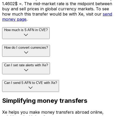
= $1.4602. The mid-market rate is the midpoint between
buy and sell prices in global currency markets. To see
how much this transfer would be with Xe, visit our
send
money page
.
How much is 5 AFN in CVE?
How do I convert currencies?
Can I set rate alerts with Xe?
Can I send 5 AFN to CVE with Xe?
Simplifying money transfers
Xe helps you make money transfers abroad online,