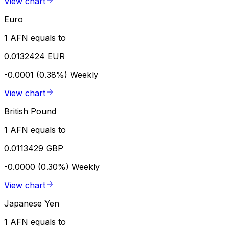
View chart
Euro
1 AFN equals to
0.0132424 EUR
-0.0001 (0.38%)
Weekly
View chart
British Pound
1 AFN equals to
0.0113429 GBP
-0.0000 (0.30%)
Weekly
View chart
Japanese Yen
1 AFN equals to