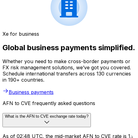
Xe for business
Global business payments simplified.
Whether you need to make cross-border payments or
FX risk management solutions, we’ve got you covered.
Schedule international transfers across 130 currencies
in 190+ countries.
Business payments
AFN to CVE frequently asked questions
What is the AFN to CVE exchange rate today?
As of 02:48 UTC, the mid-market AFN to CVE rate is ؋1