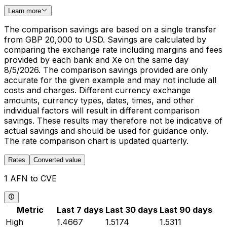
Learn more
The comparison savings are based on a single transfer
from GBP 20,000 to USD. Savings are calculated by
comparing the exchange rate including margins and fees
provided by each bank and Xe on the same day
8/5/2026. The comparison savings provided are only
accurate for the given example and may not include all
costs and charges. Different currency exchange
amounts, currency types, dates, times, and other
individual factors will result in different comparison
savings. These results may therefore not be indicative of
actual savings and should be used for guidance only.
The rate comparison chart is updated quarterly.
Rates
Converted value
1 AFN to CVE
Metric
Last 7 days
Last 30 days
Last 90 days
High
1.4667
1.5174
1.5311