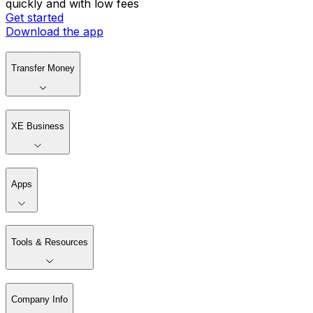
quickly and with low fees
Get started
Download the app
Transfer Money
XE Business
Apps
Tools & Resources
Company Info