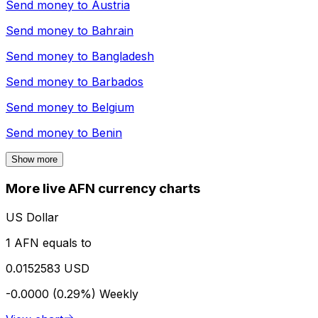
Send money to
Austria
Send money to
Bahrain
Send money to
Bangladesh
Send money to
Barbados
Send money to
Belgium
Send money to
Benin
Show more
More live AFN currency charts
US Dollar
1 AFN equals to
0.0152583 USD
-0.0000 (0.29%)
Weekly