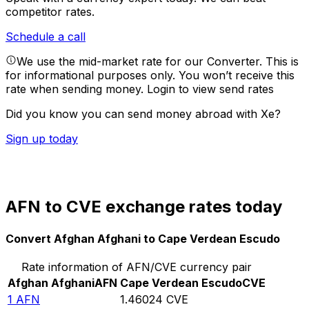
competitor rates.
Schedule a call
We use the mid-market rate for our Converter. This is
for informational purposes only. You won’t receive this
rate when sending money.
Login to view send rates
Did you know you can send money abroad with Xe?
Sign up today
AFN to CVE exchange rates today
Convert Afghan Afghani to Cape Verdean Escudo
Rate information of AFN/CVE currency pair
Afghan Afghani
AFN
Cape Verdean Escudo
CVE
1
AFN
1.46024
CVE