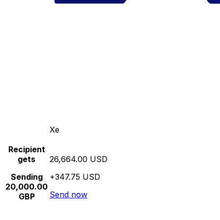
Xe
Recipient
gets
26,664.00 USD
Sending
+347.75 USD
20,000.00
Send now
GBP