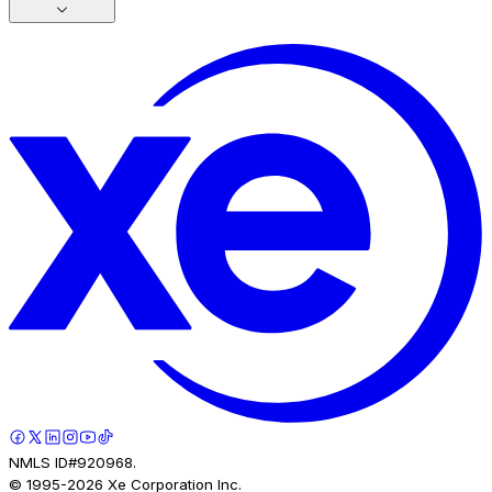
NMLS ID#920968.
© 1995-
2026
Xe Corporation Inc.