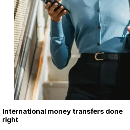
International money transfers done
right