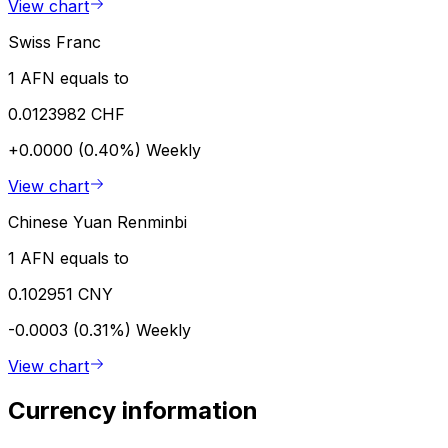
View chart
Swiss Franc
1 AFN equals to
0.0123982 CHF
+0.0000 (0.40%)
Weekly
View chart
Chinese Yuan Renminbi
1 AFN equals to
0.102951 CNY
-0.0003 (0.31%)
Weekly
View chart
Currency information