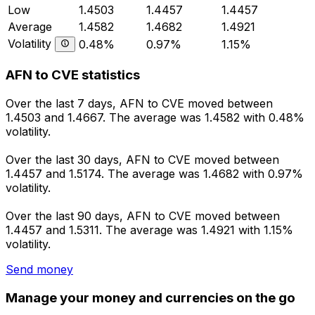
Low
1.4503
1.4457
1.4457
Average
1.4582
1.4682
1.4921
Volatility
0.48%
0.97%
1.15%
AFN to CVE statistics
Over the last 7 days, AFN to CVE moved between
1.4503 and 1.4667. The average was 1.4582 with 0.48%
volatility.
Over the last 30 days, AFN to CVE moved between
1.4457 and 1.5174. The average was 1.4682 with 0.97%
volatility.
Over the last 90 days, AFN to CVE moved between
1.4457 and 1.5311. The average was 1.4921 with 1.15%
volatility.
Send money
Manage your money and currencies on the go