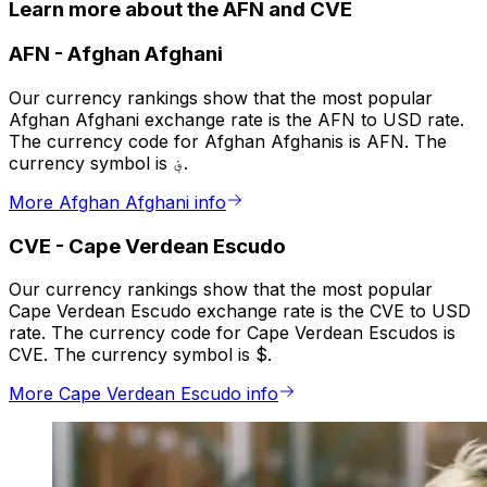
Learn more about the AFN and CVE
AFN
-
Afghan Afghani
Our currency rankings show that the most popular
Afghan Afghani exchange rate is the AFN to USD rate.
The currency code for Afghan Afghanis is AFN. The
currency symbol is ؋.
More Afghan Afghani info
CVE
-
Cape Verdean Escudo
Our currency rankings show that the most popular
Cape Verdean Escudo exchange rate is the CVE to USD
rate. The currency code for Cape Verdean Escudos is
CVE. The currency symbol is $.
More Cape Verdean Escudo info