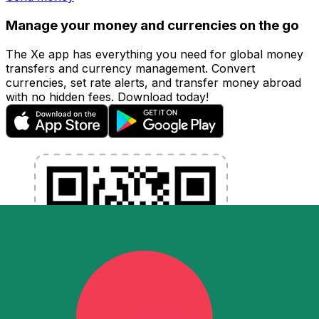
Manage your money and currencies on the go
The Xe app has everything you need for global money
transfers and currency management. Convert
currencies, set rate alerts, and transfer money abroad
with no hidden fees. Download today!