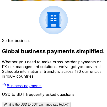
Xe for business
Global business payments simplified.
Whether you need to make cross-border payments or
FX risk management solutions, we’ve got you covered.
Schedule international transfers across 130 currencies
in 190+ countries.
Business payments
USD to BDT frequently asked questions
What is the USD to BDT exchange rate today?