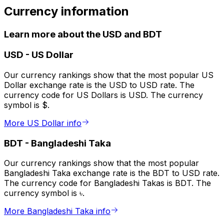
Currency information
Learn more about the USD and BDT
USD
-
US Dollar
Our currency rankings show that the most popular US
Dollar exchange rate is the USD to USD rate. The
currency code for US Dollars is USD. The currency
symbol is $.
More US Dollar info
BDT
-
Bangladeshi Taka
Our currency rankings show that the most popular
Bangladeshi Taka exchange rate is the BDT to USD rate.
The currency code for Bangladeshi Takas is BDT. The
currency symbol is ৳.
More Bangladeshi Taka info