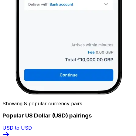
Showing 8 popular currency pairs
Popular US Dollar (USD) pairings
USD to USD