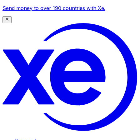
Send money to over 190 countries with Xe.