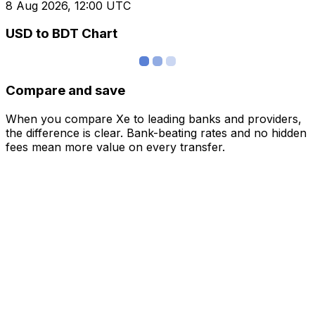
8 Aug 2026, 12:00 UTC
USD to BDT Chart
Compare and save
When you compare Xe to leading banks and providers,
the difference is clear. Bank-beating rates and no hidden
fees mean more value on every transfer.