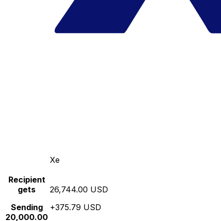
Xe
Recipient
gets
26,744.00 USD
Sending
+375.79 USD
20,000.00