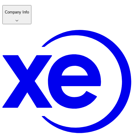
Company Info