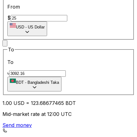
From
$
USD
-
US Dollar
To
To
৳
BDT
-
Bangladeshi Taka
1.00
USD
=
123.68
677465
BDT
Mid-market rate at 12:00 UTC
Send money