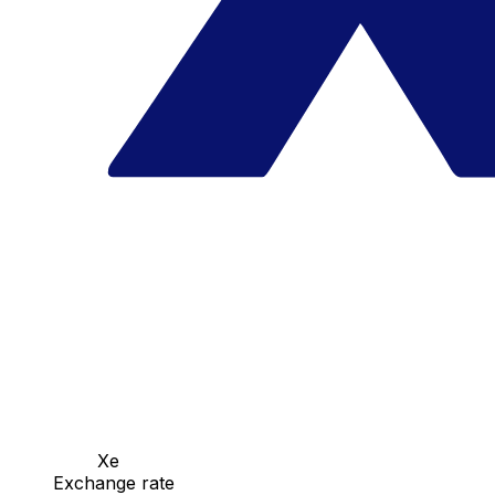
Xe
Exchange rate