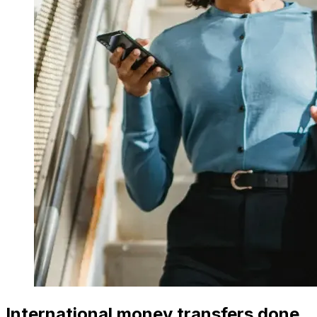
International money transfers done