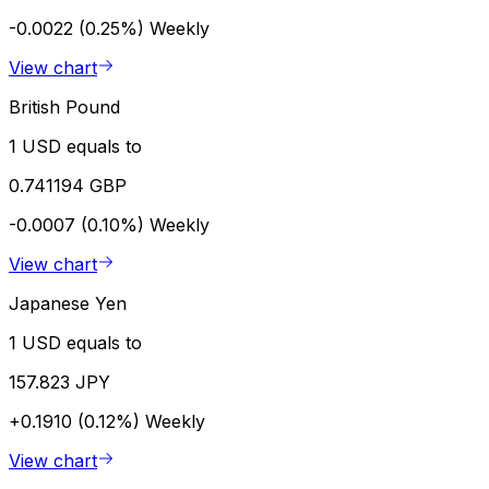
-0.0022 (0.25%)
Weekly
View chart
British Pound
1 USD equals to
0.741194 GBP
-0.0007 (0.10%)
Weekly
View chart
Japanese Yen
1 USD equals to
157.823 JPY
+0.1910 (0.12%)
Weekly
View chart