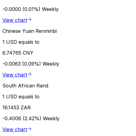
-0.0000 (0.01%)
Weekly
View chart
Chinese Yuan Renminbi
1 USD equals to
6.74765 CNY
-0.0063 (0.09%)
Weekly
View chart
South African Rand
1 USD equals to
16.1453 ZAR
-0.4006 (2.42%)
Weekly
View chart