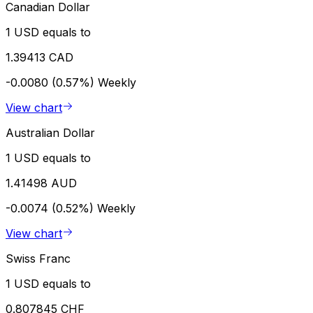
Canadian Dollar
1 USD equals to
1.39413 CAD
-0.0080 (0.57%)
Weekly
View chart
Australian Dollar
1 USD equals to
1.41498 AUD
-0.0074 (0.52%)
Weekly
View chart
Swiss Franc
1 USD equals to
0.807845 CHF