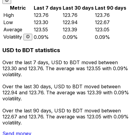
Metric
Last 7 days
Last 30 days
Last 90 days
High
123.76
123.76
123.76
Low
123.30
122.94
122.67
Average
123.55
123.39
123.05
Volatility
0.09%
0.09%
0.09%
USD to BDT statistics
Over the last 7 days, USD to BDT moved between
123.30 and 123.76. The average was 123.55 with 0.09%
volatility.
Over the last 30 days, USD to BDT moved between
122.94 and 123.76. The average was 123.39 with 0.09%
volatility.
Over the last 90 days, USD to BDT moved between
122.67 and 123.76. The average was 123.05 with 0.09%
volatility.
Send money