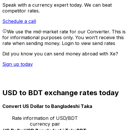
Speak with a currency expert today.
We can beat
competitor rates.
Schedule a call
We use the mid-market rate for our Converter. This is
for informational purposes only. You won’t receive this
rate when sending money.
Login to view send rates
Did you know you can send money abroad with Xe?
Sign up today
USD to BDT exchange rates today
Convert US Dollar to Bangladeshi Taka
Rate information of USD/BDT
currency pair