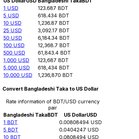
US Dollar
USD
Bangladeshi Taka
BDT
1
USD
123.687
BDT
5
USD
618.434
BDT
10
USD
1,236.87
BDT
25
USD
3,092.17
BDT
50
USD
6,184.34
BDT
100
USD
12,368.7
BDT
500
USD
61,843.4
BDT
1,000
USD
123,687
BDT
5,000
USD
618,434
BDT
10,000
USD
1,236,870
BDT
Convert Bangladeshi Taka to US Dollar
Rate information of BDT/USD currency
pair
Bangladeshi Taka
BDT
US Dollar
USD
1
BDT
0.00808494
USD
5
BDT
0.0404247
USD
10
BDT
0.0808494
USD