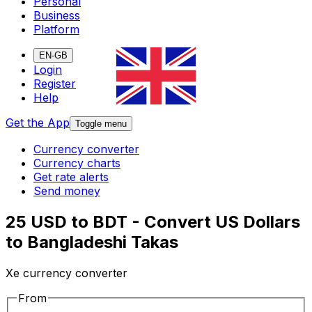
Personal
Business
Platform
EN-GB
Login
Register
Help
Get the App
Toggle menu
Currency converter
Currency charts
Get rate alerts
Send money
25 USD to BDT - Convert US Dollars
to Bangladeshi Takas
Xe currency converter
From