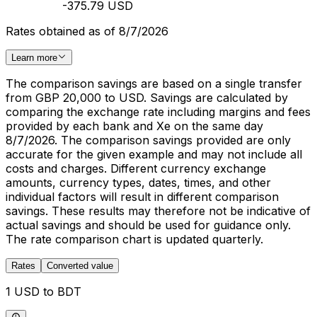
-375.79 USD
Rates obtained as of 8/7/2026
Learn more
The comparison savings are based on a single transfer
from GBP 20,000 to USD. Savings are calculated by
comparing the exchange rate including margins and fees
provided by each bank and Xe on the same day
8/7/2026. The comparison savings provided are only
accurate for the given example and may not include all
costs and charges. Different currency exchange
amounts, currency types, dates, times, and other
individual factors will result in different comparison
savings. These results may therefore not be indicative of
actual savings and should be used for guidance only.
The rate comparison chart is updated quarterly.
Rates
Converted value
1 USD to BDT