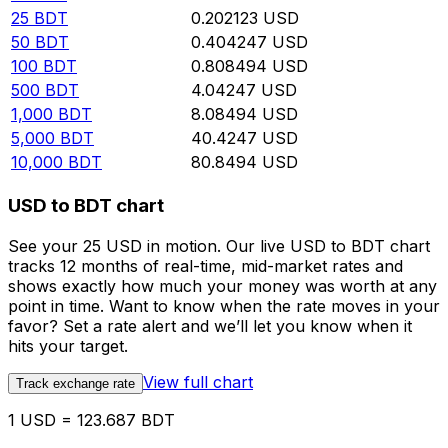
25
BDT
0.202123
USD
50
BDT
0.404247
USD
100
BDT
0.808494
USD
500
BDT
4.04247
USD
1,000
BDT
8.08494
USD
5,000
BDT
40.4247
USD
10,000
BDT
80.8494
USD
USD to BDT chart
See your 25 USD in motion. Our live USD to BDT chart
tracks 12 months of real-time, mid-market rates and
shows exactly how much your money was worth at any
point in time. Want to know when the rate moves in your
favor? Set a rate alert and we’ll let you know when it
hits your target.
View full chart
Track exchange rate
1 USD = 123.687 BDT