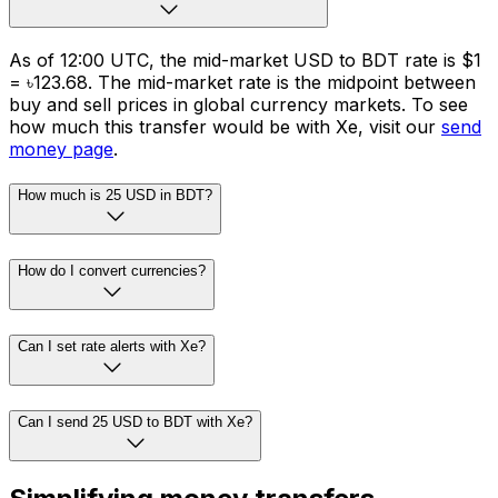
As of 12:00 UTC, the mid-market USD to BDT rate is $1
= ৳123.68. The mid-market rate is the midpoint between
buy and sell prices in global currency markets. To see
how much this transfer would be with Xe, visit our
send
money page
.
How much is 25 USD in BDT?
How do I convert currencies?
Can I set rate alerts with Xe?
Can I send 25 USD to BDT with Xe?