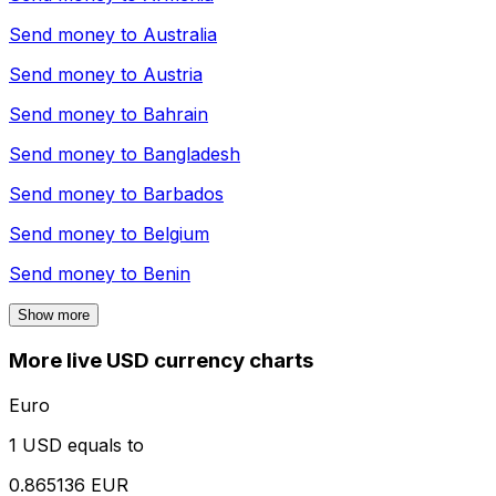
Send money to
Australia
Send money to
Austria
Send money to
Bahrain
Send money to
Bangladesh
Send money to
Barbados
Send money to
Belgium
Send money to
Benin
Show more
More live USD currency charts
Euro
1 USD equals to
0.865136 EUR