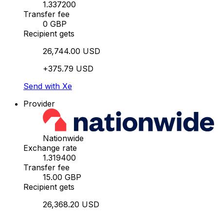
1.337200
Transfer fee
0 GBP
Recipient gets
26,744.00 USD
+375.79 USD
Send with Xe
Provider
Nationwide
Exchange rate
1.319400
Transfer fee
15.00 GBP
Recipient gets
26,368.20 USD