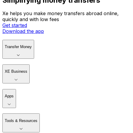
Simplifying money transfers
Xe helps you make money transfers abroad online,
quickly and with low fees
Get started
Download the app
Transfer Money
XE Business
Apps
Tools & Resources