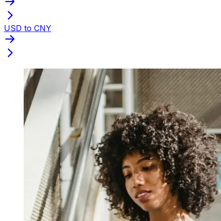
USD to CNY