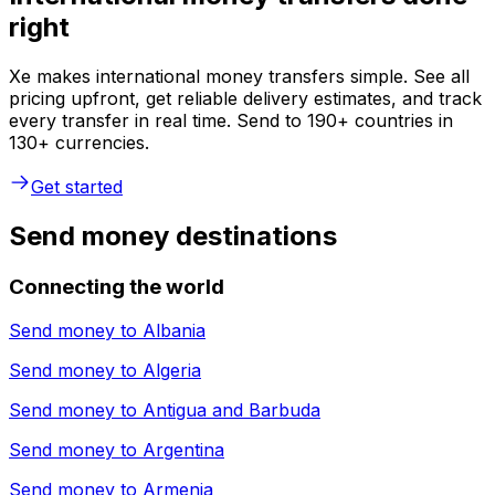
right
Xe makes international money transfers simple. See all
pricing upfront, get reliable delivery estimates, and track
every transfer in real time. Send to 190+ countries in
130+ currencies.
Get started
Send money destinations
Connecting the world
Send money to
Albania
Send money to
Algeria
Send money to
Antigua and Barbuda
Send money to
Argentina
Send money to
Armenia