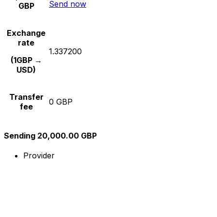
Send now
GBP
Exchange
rate
1.337200
(1GBP →
USD)
Transfer
0 GBP
fee
Sending 20,000.00 GBP
Provider