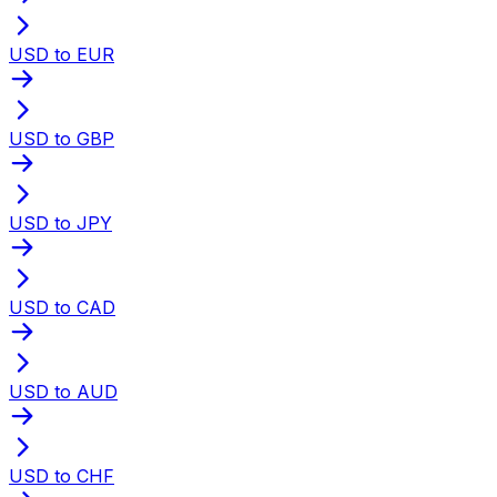
USD to EUR
USD to GBP
USD to JPY
USD to CAD
USD to AUD
USD to CHF