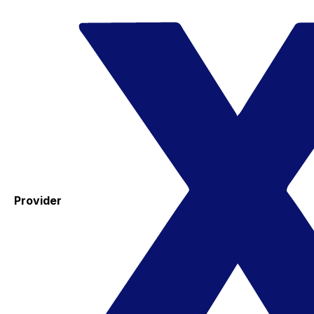
Provider