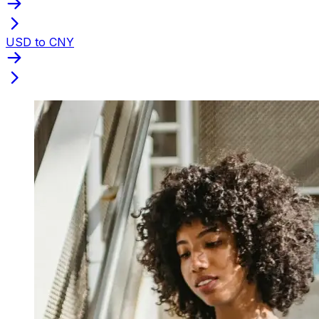
USD to CNY