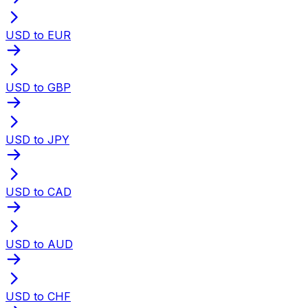
USD to EUR
USD to GBP
USD to JPY
USD to CAD
USD to AUD
USD to CHF