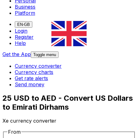
Personal
Business
Platform
EN-GB
Login
Register
Help
Get the App
Toggle menu
Currency converter
Currency charts
Get rate alerts
Send money
25 USD to AED - Convert US Dollars
to Emirati Dirhams
Xe currency converter
From