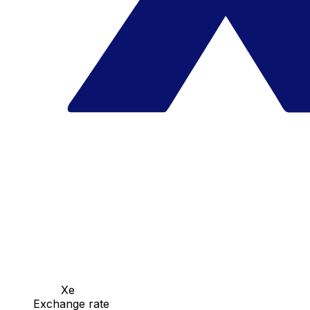
Xe
Exchange rate