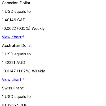
Canadian Dollar
1 USD equals to
1.40146 CAD
-0.0022 (0.15%)
Weekly
View chart
Australian Dollar
1 USD equals to
1.42221 AUD
-0.0147 (1.02%)
Weekly
View chart
Swiss Franc
1 USD equals to
0.812567 CHF