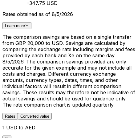
-347.75 USD
Rates obtained as of 8/5/2026
Learn more
The comparison savings are based on a single transfer
from GBP 20,000 to USD. Savings are calculated by
comparing the exchange rate including margins and fees
provided by each bank and Xe on the same day
8/5/2026. The comparison savings provided are only
accurate for the given example and may not include all
costs and charges. Different currency exchange
amounts, currency types, dates, times, and other
individual factors will result in different comparison
savings. These results may therefore not be indicative of
actual savings and should be used for guidance only.
The rate comparison chart is updated quarterly.
Rates
Converted value
1 USD to AED