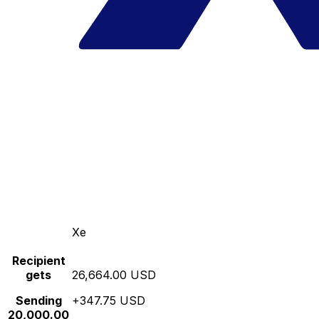
Xe
Recipient
gets
26,664.00 USD
Sending
+347.75 USD
20,000.00