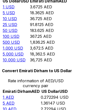
US Dollar
USD
Emirati Dirham
AED
1
USD
3.6725
AED
5
USD
18.3625
AED
10
USD
36.725
AED
25
USD
91.8125
AED
50
USD
183.625
AED
100
USD
367.25
AED
500
USD
1,836.25
AED
1,000
USD
3,672.5
AED
5,000
USD
18,362.5
AED
10,000
USD
36,725
AED
Convert Emirati Dirham to US Dollar
Rate information of AED/USD
currency pair
Emirati Dirham
AED
US Dollar
USD
1
AED
0.272294
USD
5
AED
1.36147
USD
10
AED
2.72294
USD