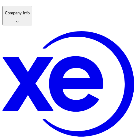
Company Info