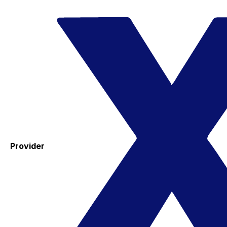
Provider