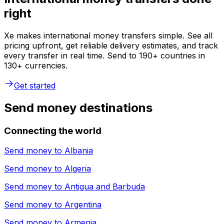
right
Xe makes international money transfers simple. See all
pricing upfront, get reliable delivery estimates, and track
every transfer in real time. Send to 190+ countries in
130+ currencies.
Get started
Send money destinations
Connecting the world
Send money to
Albania
Send money to
Algeria
Send money to
Antigua and Barbuda
Send money to
Argentina
Send money to
Armenia