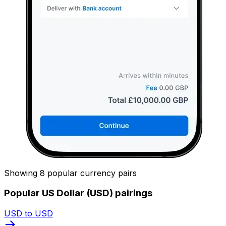
Showing 8 popular currency pairs
Popular US Dollar (USD) pairings
USD to USD