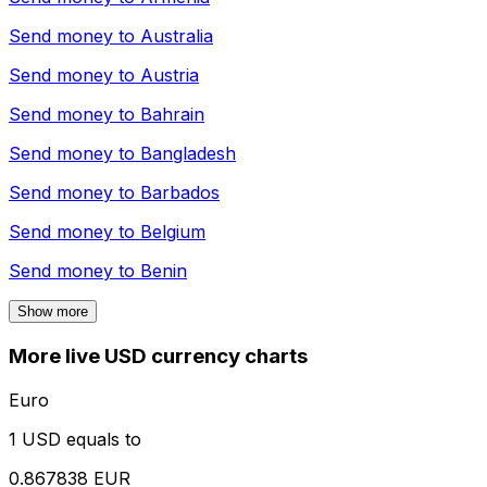
Send money to
Australia
Send money to
Austria
Send money to
Bahrain
Send money to
Bangladesh
Send money to
Barbados
Send money to
Belgium
Send money to
Benin
Show more
More live USD currency charts
Euro
1 USD equals to
0.867838 EUR