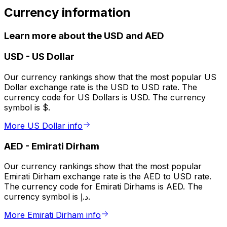
Currency information
Learn more about the USD and AED
USD
-
US Dollar
Our currency rankings show that the most popular US
Dollar exchange rate is the USD to USD rate. The
currency code for US Dollars is USD. The currency
symbol is $.
More US Dollar info
AED
-
Emirati Dirham
Our currency rankings show that the most popular
Emirati Dirham exchange rate is the AED to USD rate.
The currency code for Emirati Dirhams is AED. The
currency symbol is د.إ.
More Emirati Dirham info