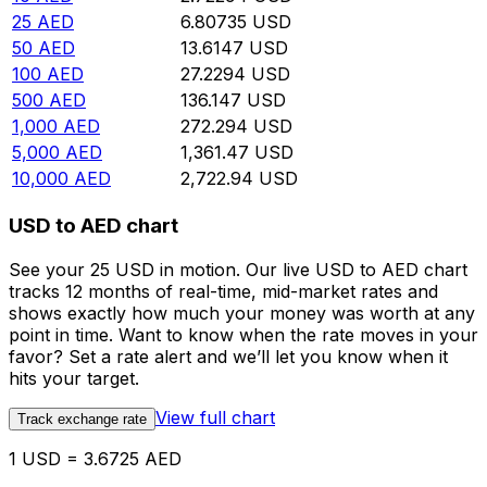
25
AED
6.80735
USD
50
AED
13.6147
USD
100
AED
27.2294
USD
500
AED
136.147
USD
1,000
AED
272.294
USD
5,000
AED
1,361.47
USD
10,000
AED
2,722.94
USD
USD to AED chart
See your 25 USD in motion. Our live USD to AED chart
tracks 12 months of real-time, mid-market rates and
shows exactly how much your money was worth at any
point in time. Want to know when the rate moves in your
favor? Set a rate alert and we’ll let you know when it
hits your target.
View full chart
Track exchange rate
1 USD = 3.6725 AED