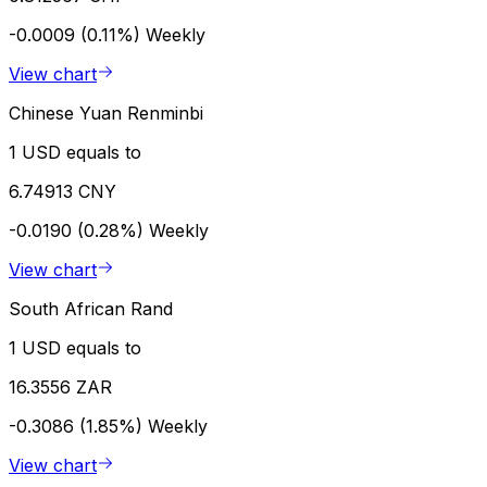
-0.0009 (0.11%)
Weekly
View chart
Chinese Yuan Renminbi
1 USD equals to
6.74913 CNY
-0.0190 (0.28%)
Weekly
View chart
South African Rand
1 USD equals to
16.3556 ZAR
-0.3086 (1.85%)
Weekly
View chart