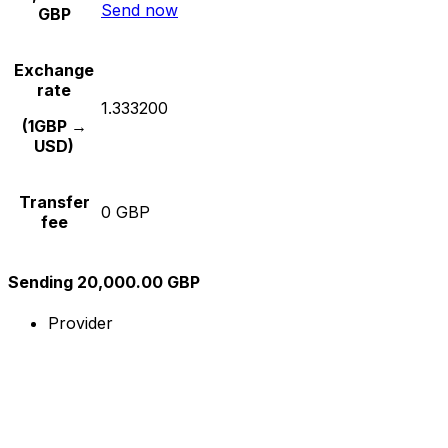
Send now
GBP
Exchange
rate
1.333200
(1GBP →
USD)
Transfer
0 GBP
fee
Sending 20,000.00 GBP
Provider