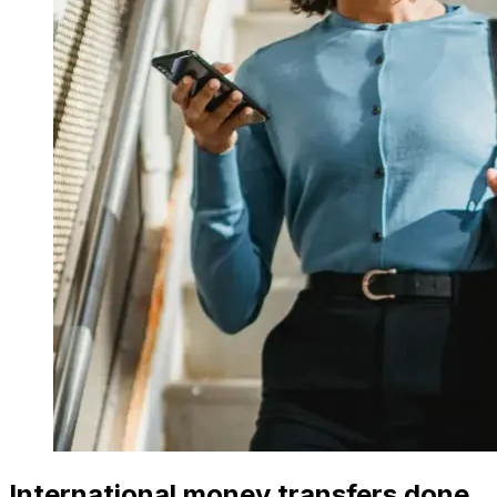
International money transfers done