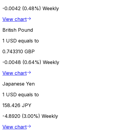
-0.0042 (0.48%)
Weekly
View chart
British Pound
1 USD equals to
0.743310 GBP
-0.0048 (0.64%)
Weekly
View chart
Japanese Yen
1 USD equals to
158.426 JPY
-4.8920 (3.00%)
Weekly
View chart