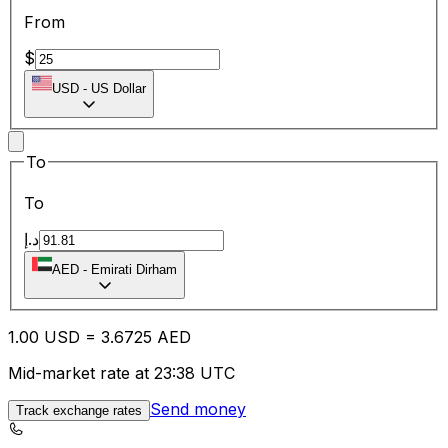
From
$
USD
-
US Dollar
To
To
د.إ
AED
-
Emirati Dirham
1.00
USD
=
3.67
25
AED
Mid-market rate at 23:38 UTC
Send money
Track exchange rates