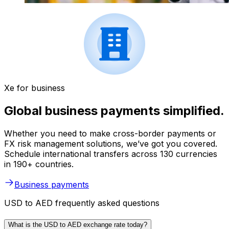
Xe for business
Global business payments simplified.
Whether you need to make cross-border payments or
FX risk management solutions, we’ve got you covered.
Schedule international transfers across 130 currencies
in 190+ countries.
Business payments
USD to AED frequently asked questions
What is the USD to AED exchange rate today?