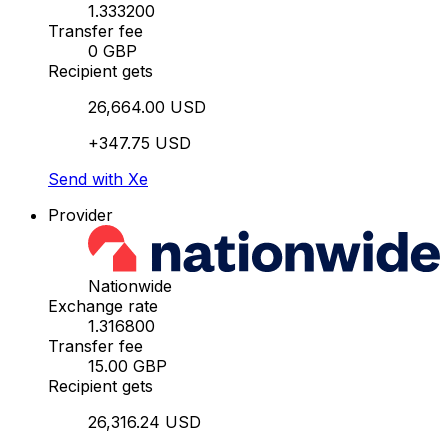
1.333200
Transfer fee
0 GBP
Recipient gets
26,664.00 USD
+347.75 USD
Send with Xe
Provider
Nationwide
Exchange rate
1.316800
Transfer fee
15.00 GBP
Recipient gets
26,316.24 USD