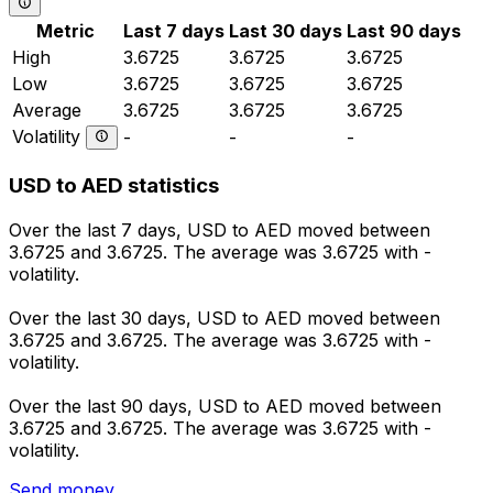
Metric
Last 7 days
Last 30 days
Last 90 days
High
3.6725
3.6725
3.6725
Low
3.6725
3.6725
3.6725
Average
3.6725
3.6725
3.6725
Volatility
-
-
-
USD to AED statistics
Over the last 7 days, USD to AED moved between
3.6725 and 3.6725. The average was 3.6725 with -
volatility.
Over the last 30 days, USD to AED moved between
3.6725 and 3.6725. The average was 3.6725 with -
volatility.
Over the last 90 days, USD to AED moved between
3.6725 and 3.6725. The average was 3.6725 with -
volatility.
Send money