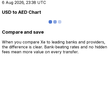
6 Aug 2026, 23:38 UTC
USD to AED Chart
Compare and save
When you compare Xe to leading banks and providers,
the difference is clear. Bank-beating rates and no hidden
fees mean more value on every transfer.