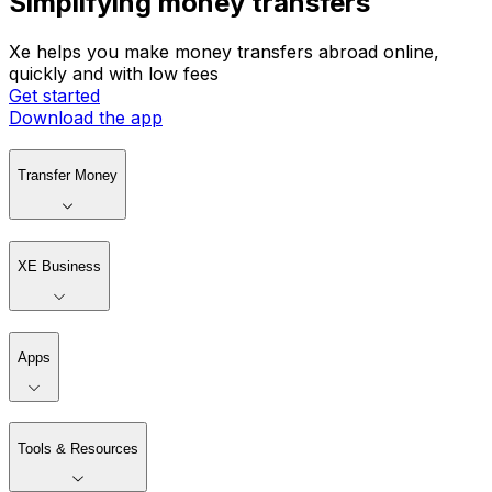
Simplifying money transfers
Xe helps you make money transfers abroad online,
quickly and with low fees
Get started
Download the app
Transfer Money
XE Business
Apps
Tools & Resources