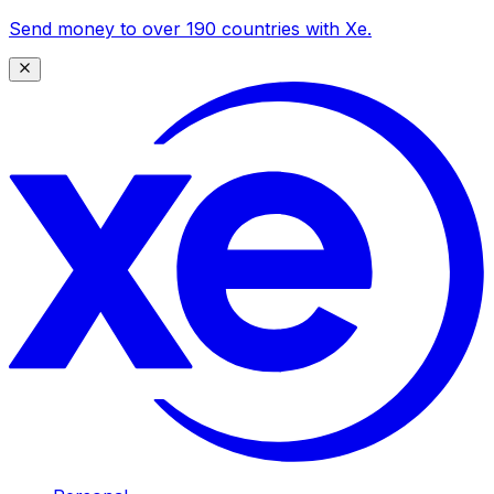
Send money to over 190 countries with Xe.