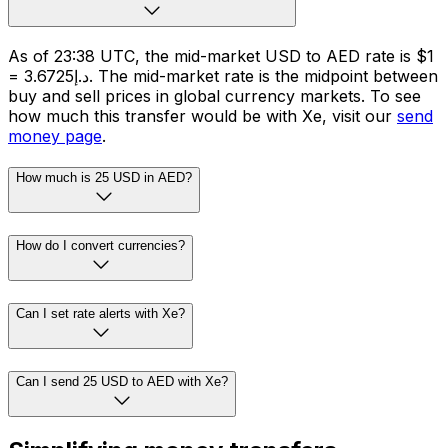
As of 23:38 UTC, the mid-market USD to AED rate is $1
= د.إ3.6725. The mid-market rate is the midpoint between
buy and sell prices in global currency markets. To see
how much this transfer would be with Xe, visit our
send
money page
.
How much is 25 USD in AED?
How do I convert currencies?
Can I set rate alerts with Xe?
Can I send 25 USD to AED with Xe?