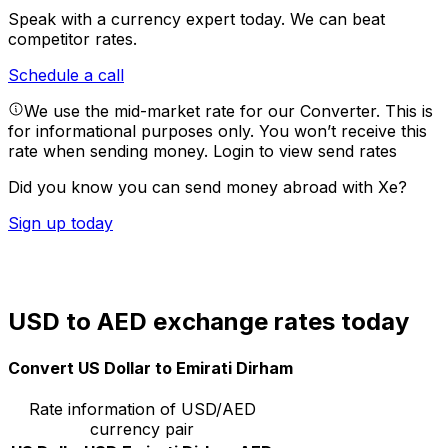
Speak with a currency expert today.
We can beat
competitor rates.
Schedule a call
We use the mid-market rate for our Converter. This is
for informational purposes only. You won’t receive this
rate when sending money.
Login to view send rates
Did you know you can send money abroad with Xe?
Sign up today
USD to AED exchange rates today
Convert US Dollar to Emirati Dirham
Rate information of USD/AED
currency pair