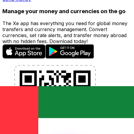
Manage your money and currencies on the go
The Xe app has everything you need for global money
transfers and currency management. Convert
currencies, set rate alerts, and transfer money abroad
with no hidden fees. Download today!