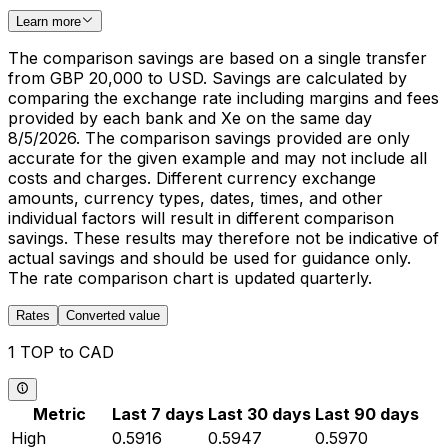
Learn more
The comparison savings are based on a single transfer
from GBP 20,000 to USD. Savings are calculated by
comparing the exchange rate including margins and fees
provided by each bank and Xe on the same day
8/5/2026. The comparison savings provided are only
accurate for the given example and may not include all
costs and charges. Different currency exchange
amounts, currency types, dates, times, and other
individual factors will result in different comparison
savings. These results may therefore not be indicative of
actual savings and should be used for guidance only.
The rate comparison chart is updated quarterly.
Rates
Converted value
1 TOP to CAD
Metric
Last 7 days
Last 30 days
Last 90 days
High
0.5916
0.5947
0.5970