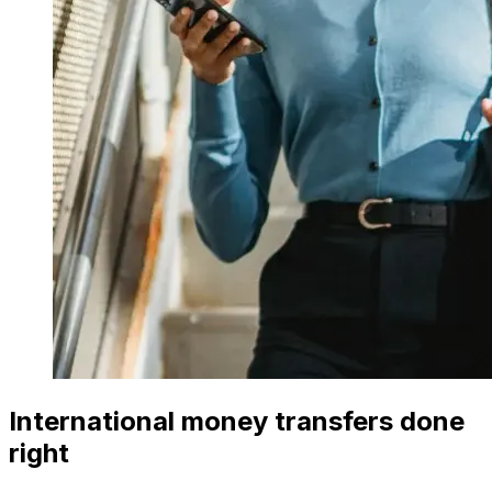
International money transfers done
right