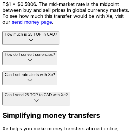
T$1 = $0.5806. The mid-market rate is the midpoint
between buy and sell prices in global currency markets.
To see how much this transfer would be with Xe, visit
our
send money page
.
How much is 25 TOP in CAD?
How do I convert currencies?
Can I set rate alerts with Xe?
Can I send 25 TOP to CAD with Xe?
Simplifying money transfers
Xe helps you make money transfers abroad online,