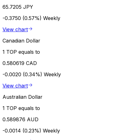
65.7205 JPY
-0.3750 (0.57%)
Weekly
View chart
Canadian Dollar
1 TOP equals to
0.580619 CAD
-0.0020 (0.34%)
Weekly
View chart
Australian Dollar
1 TOP equals to
0.589876 AUD
-0.0014 (0.23%)
Weekly