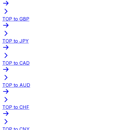
TOP to GBP
TOP to JPY
TOP to CAD
TOP to AUD
TOP to CHF
TOP to CNY