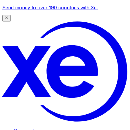
Send money to over 190 countries with Xe.