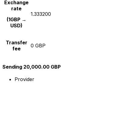
Exchange
rate
1.333200
(1GBP →
USD)
Transfer
0 GBP
fee
Sending 20,000.00 GBP
Provider