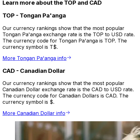
Learn more about the TOP and CAD
TOP
-
Tongan Pa'anga
Our currency rankings show that the most popular
Tongan Pa'anga exchange rate is the TOP to USD rate.
The currency code for Tongan Pa'anga is TOP. The
currency symbol is T$.
More Tongan Pa'anga info
CAD
-
Canadian Dollar
Our currency rankings show that the most popular
Canadian Dollar exchange rate is the CAD to USD rate.
The currency code for Canadian Dollars is CAD. The
currency symbol is $.
More Canadian Dollar info