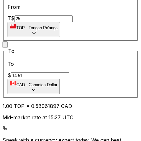
From
T$
TOP
-
Tongan Pa'anga
To
To
$
CAD
-
Canadian Dollar
1.00
TOP
=
0.58
061897
CAD
Mid-market rate at 15:27 UTC
Speak with a currency expert today.
We can beat