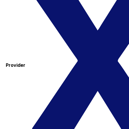
Provider