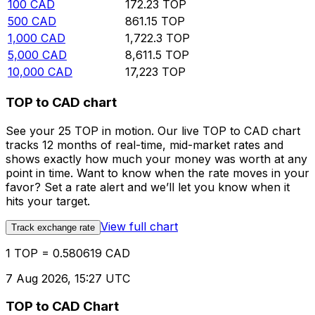
100
CAD
172.23
TOP
500
CAD
861.15
TOP
1,000
CAD
1,722.3
TOP
5,000
CAD
8,611.5
TOP
10,000
CAD
17,223
TOP
TOP to CAD chart
See your 25 TOP in motion. Our live TOP to CAD chart
tracks 12 months of real-time, mid-market rates and
shows exactly how much your money was worth at any
point in time. Want to know when the rate moves in your
favor? Set a rate alert and we’ll let you know when it
hits your target.
View full chart
Track exchange rate
1 TOP = 0.580619 CAD
7 Aug 2026, 15:27 UTC
TOP to CAD Chart