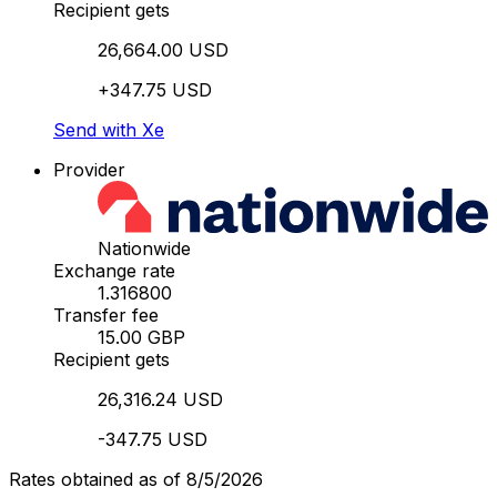
Recipient gets
26,664.00 USD
+347.75 USD
Send with Xe
Provider
Nationwide
Exchange rate
1.316800
Transfer fee
15.00 GBP
Recipient gets
26,316.24 USD
-347.75 USD
Rates obtained as of 8/5/2026