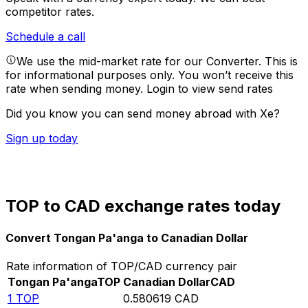
competitor rates.
Schedule a call
We use the mid-market rate for our Converter. This is
for informational purposes only. You won’t receive this
rate when sending money.
Login to view send rates
Did you know you can send money abroad with Xe?
Sign up today
TOP to CAD exchange rates today
Convert Tongan Pa'anga to Canadian Dollar
Rate information of TOP/CAD currency pair
Tongan Pa'anga
TOP
Canadian Dollar
CAD
1
TOP
0.580619
CAD