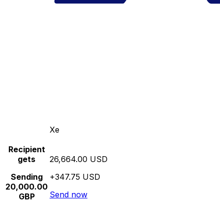
Xe
Recipient
gets
26,664.00 USD
Sending
+347.75 USD
20,000.00
Send now
GBP