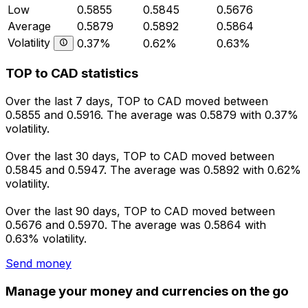
Low
0.5855
0.5845
0.5676
Average
0.5879
0.5892
0.5864
Volatility
0.37%
0.62%
0.63%
TOP to CAD statistics
Over the last 7 days, TOP to CAD moved between
0.5855 and 0.5916. The average was 0.5879 with 0.37%
volatility.
Over the last 30 days, TOP to CAD moved between
0.5845 and 0.5947. The average was 0.5892 with 0.62%
volatility.
Over the last 90 days, TOP to CAD moved between
0.5676 and 0.5970. The average was 0.5864 with
0.63% volatility.
Send money
Manage your money and currencies on the go