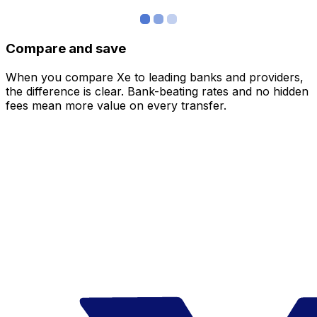
Compare and save
When you compare Xe to leading banks and providers,
the difference is clear. Bank-beating rates and no hidden
fees mean more value on every transfer.