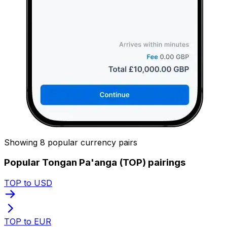
Showing 8 popular currency pairs
Popular Tongan Pa'anga (TOP) pairings
TOP to USD
TOP to EUR