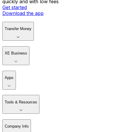
quickly and with low fees
Get started
Download the app
Transfer Money
XE Business
Apps
Tools & Resources
Company Info