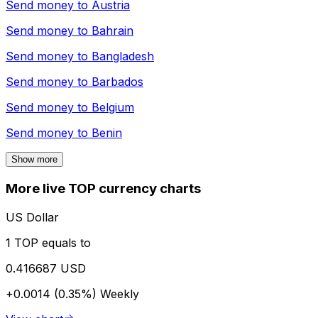
Send money to
Austria
Send money to
Bahrain
Send money to
Bangladesh
Send money to
Barbados
Send money to
Belgium
Send money to
Benin
Show more
More live TOP currency charts
US Dollar
1 TOP equals to
0.416687 USD
+0.0014 (0.35%)
Weekly