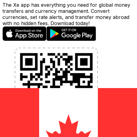
The Xe app has everything you need for global money
transfers and currency management. Convert
currencies, set rate alerts, and transfer money abroad
with no hidden fees. Download today!