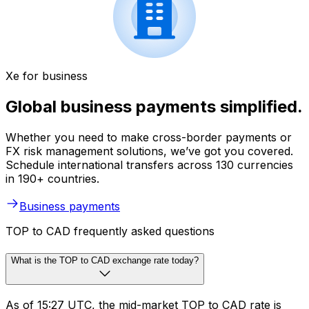
Xe for business
Global business payments simplified.
Whether you need to make cross-border payments or
FX risk management solutions, we’ve got you covered.
Schedule international transfers across 130 currencies
in 190+ countries.
Business payments
TOP to CAD frequently asked questions
What is the TOP to CAD exchange rate today?
As of 15:27 UTC, the mid-market TOP to CAD rate is