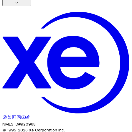
NMLS ID#920968.
© 1995-
2026
Xe Corporation Inc.