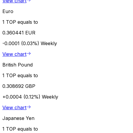
View chart
Euro
1 TOP equals to
0.360441 EUR
-0.0001 (0.03%)
Weekly
View chart
British Pound
1 TOP equals to
0.308692 GBP
+0.0004 (0.12%)
Weekly
View chart
Japanese Yen
1 TOP equals to