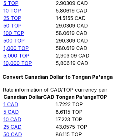
5
TOP
2.90309
CAD
10
TOP
5.80619
CAD
25
TOP
14.5155
CAD
50
TOP
29.0309
CAD
100
TOP
58.0619
CAD
500
TOP
290.309
CAD
1,000
TOP
580.619
CAD
5,000
TOP
2,903.09
CAD
10,000
TOP
5,806.19
CAD
Convert Canadian Dollar to Tongan Pa'anga
Rate information of CAD/TOP currency pair
Canadian Dollar
CAD
Tongan Pa'anga
TOP
1
CAD
1.7223
TOP
5
CAD
8.6115
TOP
10
CAD
17.223
TOP
25
CAD
43.0575
TOP
50
CAD
86.115
TOP