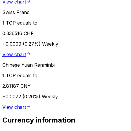
View chart
Swiss Franc
1 TOP equals to
0.336516 CHF
+0.0009 (0.27%)
Weekly
View chart
Chinese Yuan Renminbi
1 TOP equals to
2.81187 CNY
+0.0072 (0.26%)
Weekly
View chart
Currency information