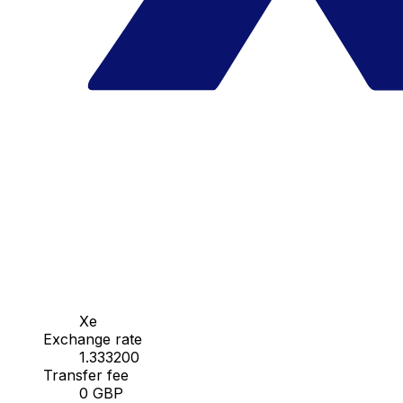
Xe
Exchange rate
1.333200
Transfer fee
0 GBP