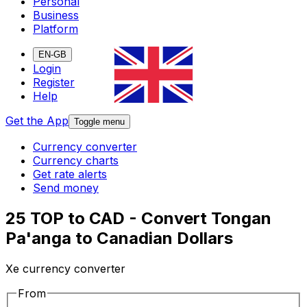
Personal
Business
Platform
EN-GB
Login
Register
Help
Get the App
Toggle menu
Currency converter
Currency charts
Get rate alerts
Send money
25 TOP to CAD - Convert Tongan
Pa'anga to Canadian Dollars
Xe currency converter
From