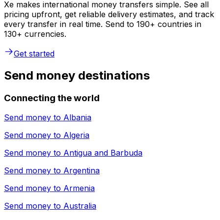
Xe makes international money transfers simple. See all
pricing upfront, get reliable delivery estimates, and track
every transfer in real time. Send to 190+ countries in
130+ currencies.
Get started
Send money destinations
Connecting the world
Send money to
Albania
Send money to
Algeria
Send money to
Antigua and Barbuda
Send money to
Argentina
Send money to
Armenia
Send money to
Australia