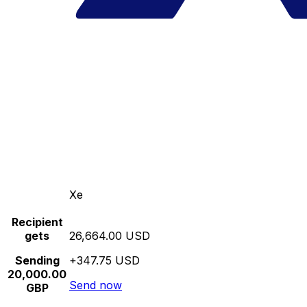
Xe
Recipient
gets
26,664.00 USD
Sending
+347.75 USD
20,000.00
Send now
GBP