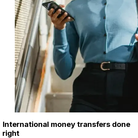
International money transfers done
right