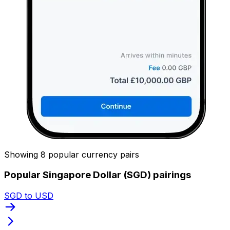
Showing 8 popular currency pairs
Popular Singapore Dollar (SGD) pairings
SGD to USD