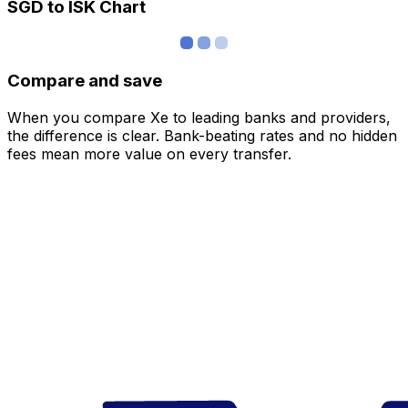
SGD to ISK Chart
Compare and save
When you compare Xe to leading banks and providers,
the difference is clear. Bank-beating rates and no hidden
fees mean more value on every transfer.