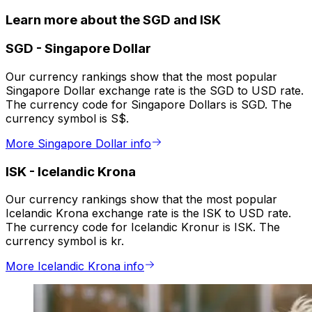
Learn more about the SGD and ISK
SGD
-
Singapore Dollar
Our currency rankings show that the most popular
Singapore Dollar exchange rate is the SGD to USD rate.
The currency code for Singapore Dollars is SGD. The
currency symbol is S$.
More Singapore Dollar info
ISK
-
Icelandic Krona
Our currency rankings show that the most popular
Icelandic Krona exchange rate is the ISK to USD rate.
The currency code for Icelandic Kronur is ISK. The
currency symbol is kr.
More Icelandic Krona info