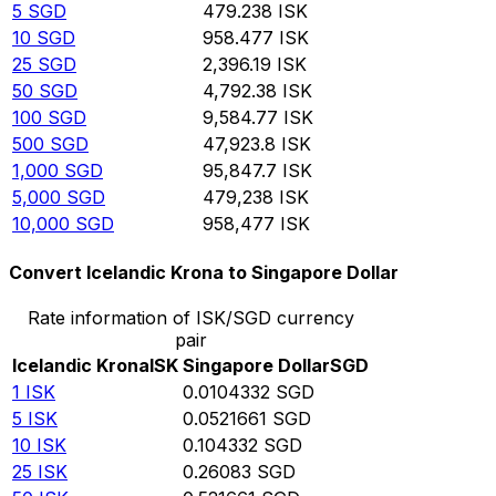
5
SGD
479.238
ISK
10
SGD
958.477
ISK
25
SGD
2,396.19
ISK
50
SGD
4,792.38
ISK
100
SGD
9,584.77
ISK
500
SGD
47,923.8
ISK
1,000
SGD
95,847.7
ISK
5,000
SGD
479,238
ISK
10,000
SGD
958,477
ISK
Convert Icelandic Krona to Singapore Dollar
Rate information of ISK/SGD currency
pair
Icelandic Krona
ISK
Singapore Dollar
SGD
1
ISK
0.0104332
SGD
5
ISK
0.0521661
SGD
10
ISK
0.104332
SGD
25
ISK
0.26083
SGD