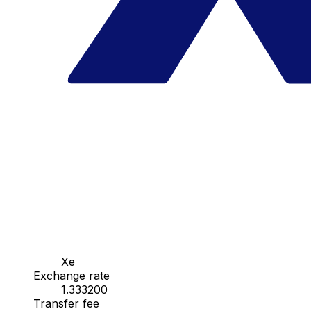
Xe
Exchange rate
1.333200
Transfer fee