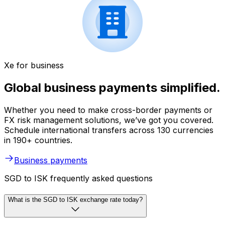
Xe for business
Global business payments simplified.
Whether you need to make cross-border payments or
FX risk management solutions, we’ve got you covered.
Schedule international transfers across 130 currencies
in 190+ countries.
Business payments
SGD to ISK frequently asked questions
What is the SGD to ISK exchange rate today?