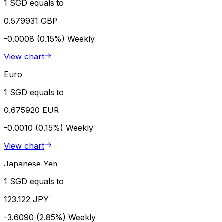
1 SGD equals to
0.579931 GBP
-0.0008 (0.15%)
Weekly
View chart
Euro
1 SGD equals to
0.675920 EUR
-0.0010 (0.15%)
Weekly
View chart
Japanese Yen
1 SGD equals to
123.122 JPY
-3.6090 (2.85%)
Weekly