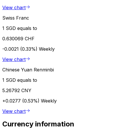
View chart
Swiss Franc
1 SGD equals to
0.630069 CHF
-0.0021 (0.33%)
Weekly
View chart
Chinese Yuan Renminbi
1 SGD equals to
5.26792 CNY
+0.0277 (0.53%)
Weekly
View chart
Currency information