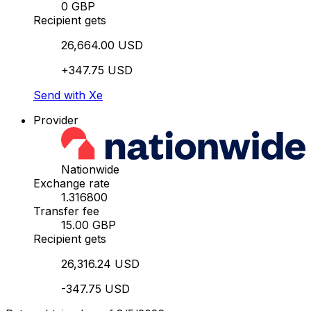
0 GBP
Recipient gets
26,664.00 USD
+347.75 USD
Send with Xe
Provider
Nationwide
Exchange rate
1.316800
Transfer fee
15.00 GBP
Recipient gets
26,316.24 USD
-347.75 USD