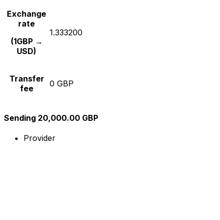
Exchange
rate
1.333200
(1GBP →
USD)
Transfer
0 GBP
fee
Sending 20,000.00 GBP
Provider