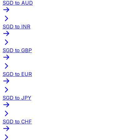
SGD to AUD
SGD to INR
SGD to GBP
SGD to EUR
SGD to JPY
SGD to CHF