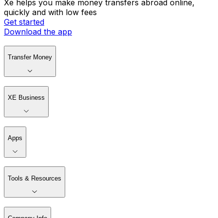
Xe helps you make money transfers abroad online,
quickly and with low fees
Get started
Download the app
Transfer Money
XE Business
Apps
Tools & Resources