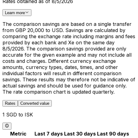
Rates obtained as of 8/5/2026
Learn more
The comparison savings are based on a single transfer
from GBP 20,000 to USD. Savings are calculated by
comparing the exchange rate including margins and fees
provided by each bank and Xe on the same day
8/5/2026. The comparison savings provided are only
accurate for the given example and may not include all
costs and charges. Different currency exchange
amounts, currency types, dates, times, and other
individual factors will result in different comparison
savings. These results may therefore not be indicative of
actual savings and should be used for guidance only.
The rate comparison chart is updated quarterly.
Rates
Converted value
1 SGD to ISK
Metric
Last 7 days
Last 30 days
Last 90 days