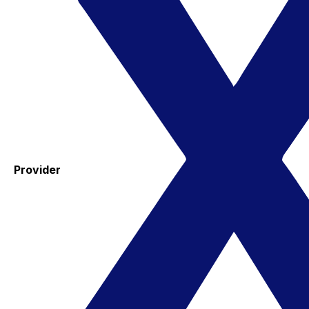
Provider