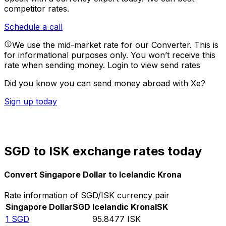
competitor rates.
Schedule a call
We use the mid-market rate for our Converter. This is
for informational purposes only. You won’t receive this
rate when sending money.
Login to view send rates
Did you know you can send money abroad with Xe?
Sign up today
SGD to ISK exchange rates today
Convert Singapore Dollar to Icelandic Krona
Rate information of SGD/ISK currency pair
Singapore Dollar
SGD
Icelandic Krona
ISK
1
SGD
95.8477
ISK