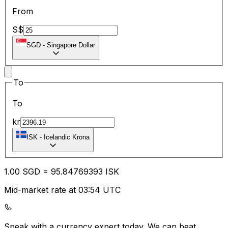
From
S$
SGD
-
Singapore Dollar
To
To
kr
ISK
-
Icelandic Krona
1.00
SGD
=
95.84
769393
ISK
Mid-market rate at 03:54 UTC
Speak with a currency expert today.
We can beat