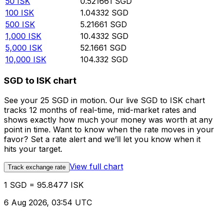
50
ISK
0.521661
SGD
100
ISK
1.04332
SGD
500
ISK
5.21661
SGD
1,000
ISK
10.4332
SGD
5,000
ISK
52.1661
SGD
10,000
ISK
104.332
SGD
SGD to ISK chart
See your 25 SGD in motion. Our live SGD to ISK chart
tracks 12 months of real-time, mid-market rates and
shows exactly how much your money was worth at any
point in time. Want to know when the rate moves in your
favor? Set a rate alert and we’ll let you know when it
hits your target.
View full chart
Track exchange rate
1 SGD = 95.8477 ISK
6 Aug 2026, 03:54 UTC