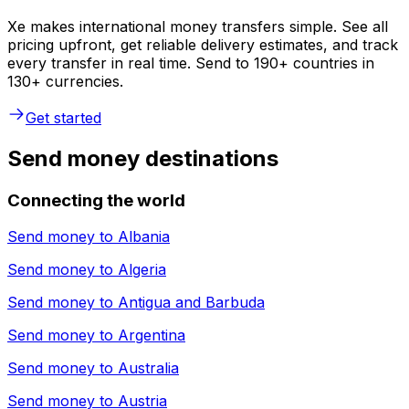
Xe makes international money transfers simple. See all
pricing upfront, get reliable delivery estimates, and track
every transfer in real time. Send to 190+ countries in
130+ currencies.
Get started
Send money destinations
Connecting the world
Send money to
Albania
Send money to
Algeria
Send money to
Antigua and Barbuda
Send money to
Argentina
Send money to
Australia
Send money to
Austria