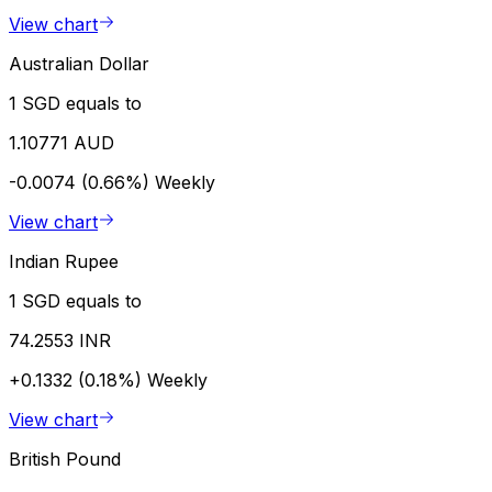
View chart
Australian Dollar
1 SGD equals to
1.10771 AUD
-0.0074 (0.66%)
Weekly
View chart
Indian Rupee
1 SGD equals to
74.2553 INR
+0.1332 (0.18%)
Weekly
View chart
British Pound