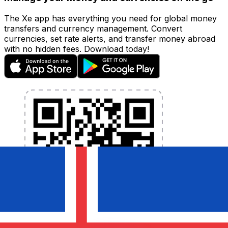
The Xe app has everything you need for global money
transfers and currency management. Convert
currencies, set rate alerts, and transfer money abroad
with no hidden fees. Download today!