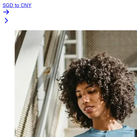
SGD to CNY