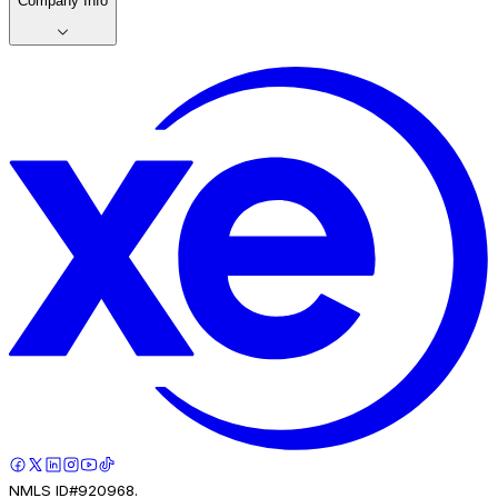
Company Info
NMLS ID#920968.