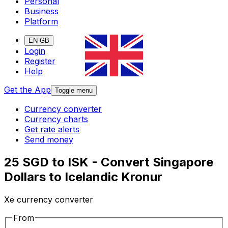
Personal
Business
Platform
EN-GB
Login
Register
Help
Get the App
Toggle menu
Currency converter
Currency charts
Get rate alerts
Send money
25 SGD to ISK - Convert Singapore
Dollars to Icelandic Kronur
Xe currency converter
From