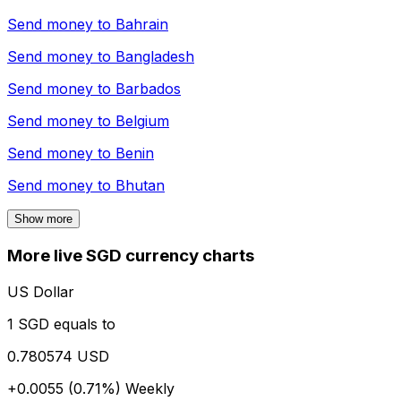
Send money to
Bahrain
Send money to
Bangladesh
Send money to
Barbados
Send money to
Belgium
Send money to
Benin
Send money to
Bhutan
Show more
More live SGD currency charts
US Dollar
1 SGD equals to
0.780574 USD
+0.0055 (0.71%)
Weekly