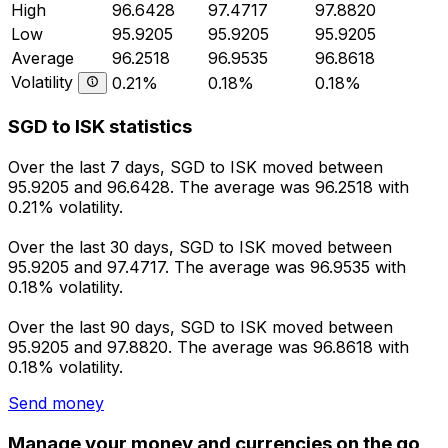
High
96.6428
97.4717
97.8820
Low
95.9205
95.9205
95.9205
Average
96.2518
96.9535
96.8618
Volatility
0.21%
0.18%
0.18%
SGD to ISK statistics
Over the last 7 days, SGD to ISK moved between
95.9205 and 96.6428. The average was 96.2518 with
0.21% volatility.
Over the last 30 days, SGD to ISK moved between
95.9205 and 97.4717. The average was 96.9535 with
0.18% volatility.
Over the last 90 days, SGD to ISK moved between
95.9205 and 97.8820. The average was 96.8618 with
0.18% volatility.
Send money
Manage your money and currencies on the go