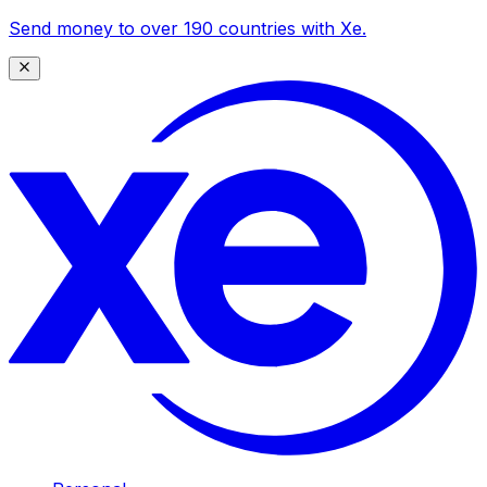
Send money to over 190 countries with Xe.