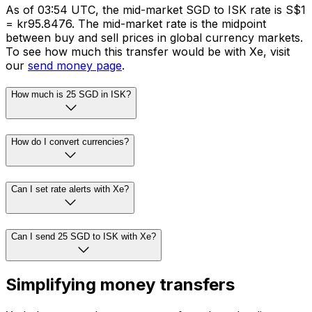
As of 03:54 UTC, the mid-market SGD to ISK rate is S$1
= kr95.8476. The mid-market rate is the midpoint
between buy and sell prices in global currency markets.
To see how much this transfer would be with Xe, visit
our
send money page
.
How much is 25 SGD in ISK?
How do I convert currencies?
Can I set rate alerts with Xe?
Can I send 25 SGD to ISK with Xe?
Simplifying money transfers