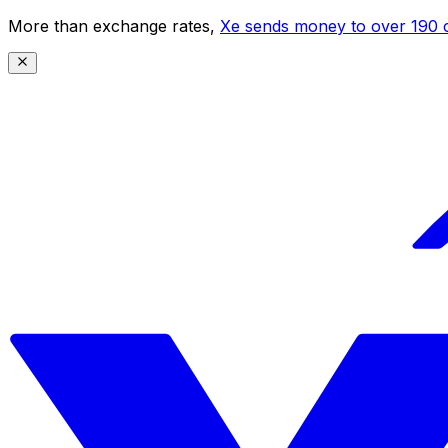
More than exchange rates,
Xe sends money to over 190 c