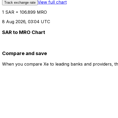
View full chart
Track exchange rate
1 SAR = 106.899 MRO
8 Aug 2026, 03:04 UTC
SAR to MRO Chart
Compare and save
When you compare Xe to leading banks and providers, the