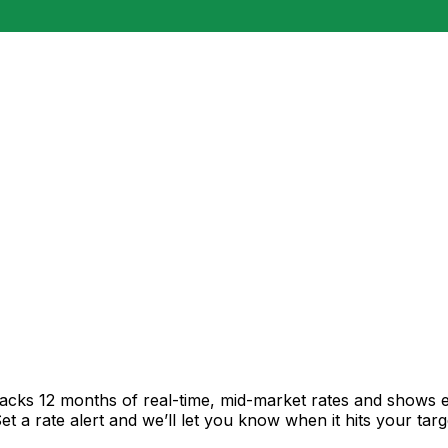
racks 12 months of real-time, mid-market rates and shows
 a rate alert and we’ll let you know when it hits your targ