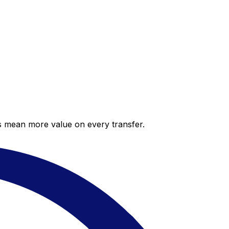
es mean more value on every transfer.