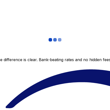
 difference is clear. Bank-beating rates and no hidden fe