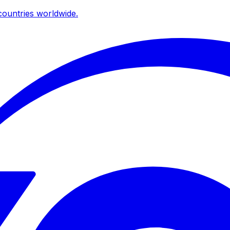
ountries worldwide.