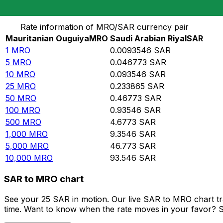
Convert Mauritanian Ouguiya to Saudi Arabian Riyal
Rate information of MRO/SAR currency pair
Mauritanian Ouguiya
MRO
Saudi Arabian Riyal
SAR
1
MRO
0.0093546
SAR
5
MRO
0.046773
SAR
10
MRO
0.093546
SAR
25
MRO
0.233865
SAR
50
MRO
0.46773
SAR
100
MRO
0.93546
SAR
500
MRO
4.6773
SAR
1,000
MRO
9.3546
SAR
5,000
MRO
46.773
SAR
10,000
MRO
93.546
SAR
SAR to MRO chart
See your 25 SAR in motion. Our live SAR to MRO chart t
time. Want to know when the rate moves in your favor? Set