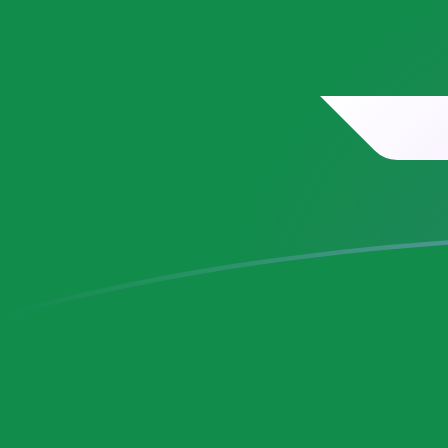
SAR to MRO exchange rates today
Convert Saudi Arabian Riyal to Mauritanian Ouguiya
Rate information of SAR/MRO currency pair
Saudi Arabian Riyal
SAR
Mauritanian Ouguiya
MRO
1
SAR
106.899
MRO
5
SAR
534.497
MRO
10
SAR
1,068.99
MRO
25
SAR
2,672.48
MRO
50
SAR
5,344.97
MRO
100
SAR
10,689.9
MRO
500
SAR
53,449.7
MRO
1,000
SAR
106,899
MRO
5,000
SAR
534,497
MRO
10,000
SAR
1,068,990
MRO