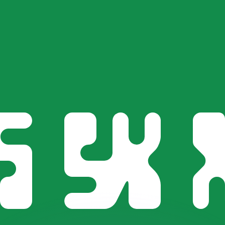
or rates.
for informational purposes only. You won’t receive this ra