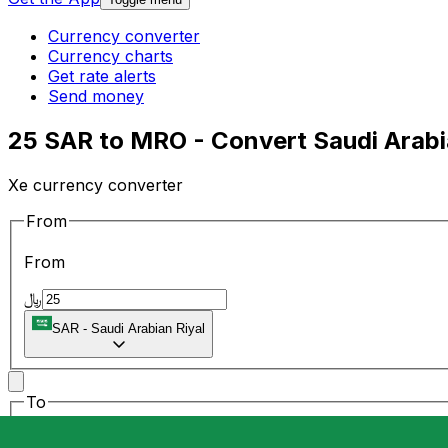
Currency converter
Currency charts
Get rate alerts
Send money
25 SAR to MRO - Convert Saudi Arabi
Xe currency converter
From
From
﷼
SAR
-
Saudi Arabian Riyal
To
To