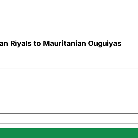
an Riyals to Mauritanian Ouguiyas