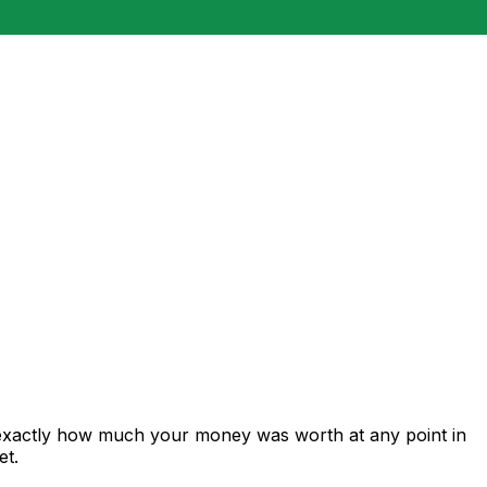
 exactly how much your money was worth at any point in
et.