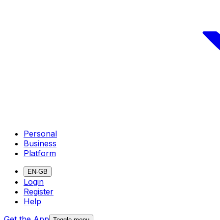
Personal
Business
Platform
EN-GB
Login
Register
Help
Get the App
Toggle menu